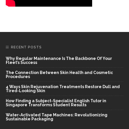
RECENT POSTS
Why Regular Maintenance Is The Backbone Of Your
Fleet’s Success
The Connection Between Skin Health and Cosmetic
Procedures
4 Ways Skin Rejuvenation Treatments Restore Dull and
Tired-Looking Skin
How Finding a Subject-Specialist English Tutor in
Singapore Transforms Student Results
Water-Activated Tape Machines: Revolutionizing
Sustainable Packaging