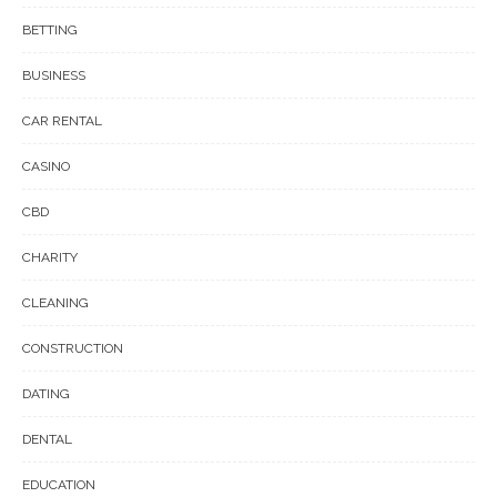
BETTING
BUSINESS
CAR RENTAL
CASINO
CBD
CHARITY
CLEANING
CONSTRUCTION
DATING
DENTAL
EDUCATION