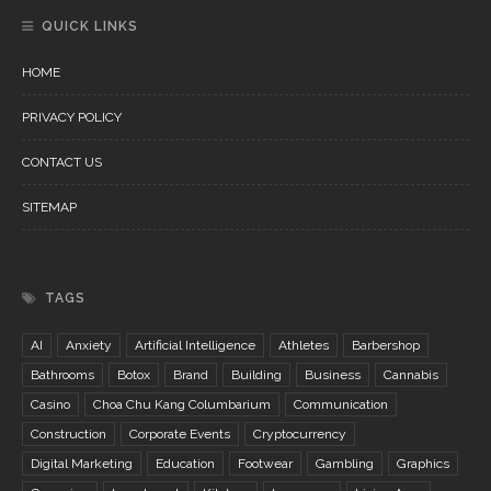
QUICK LINKS
HOME
PRIVACY POLICY
CONTACT US
SITEMAP
TAGS
AI
Anxiety
Artificial Intelligence
Athletes
Barbershop
Bathrooms
Botox
Brand
Building
Business
Cannabis
Casino
Choa Chu Kang Columbarium
Communication
Construction
Corporate Events
Cryptocurrency
Digital Marketing
Education
Footwear
Gambling
Graphics