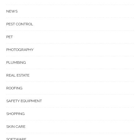
NEWS
PEST CONTROL
PET
PHOTOGRAPHY
PLUMBING
REAL ESTATE
ROOFING
SAFETY EQUIPMENT
SHOPPING
SKIN CARE
SOFTWARE