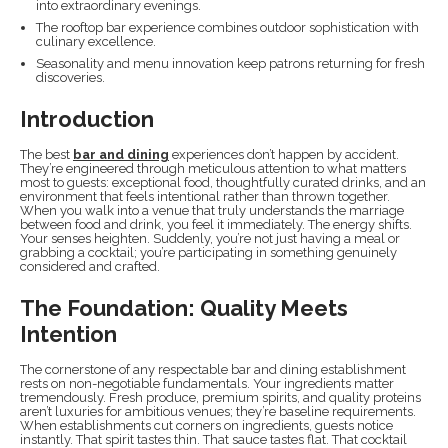
into extraordinary evenings.
The rooftop bar experience combines outdoor sophistication with
culinary excellence.
Seasonality and menu innovation keep patrons returning for fresh
discoveries.
Introduction
The best
bar and dining
experiences don’t happen by accident.
They’re engineered through meticulous attention to what matters
most to guests: exceptional food, thoughtfully curated drinks, and an
environment that feels intentional rather than thrown together.
When you walk into a venue that truly understands the marriage
between food and drink, you feel it immediately. The energy shifts.
Your senses heighten. Suddenly, you’re not just having a meal or
grabbing a cocktail; you’re participating in something genuinely
considered and crafted.
The Foundation: Quality Meets
Intention
The cornerstone of any respectable bar and dining establishment
rests on non-negotiable fundamentals. Your ingredients matter
tremendously. Fresh produce, premium spirits, and quality proteins
aren’t luxuries for ambitious venues; they’re baseline requirements.
When establishments cut corners on ingredients, guests notice
instantly. That spirit tastes thin. That sauce tastes flat. That cocktail