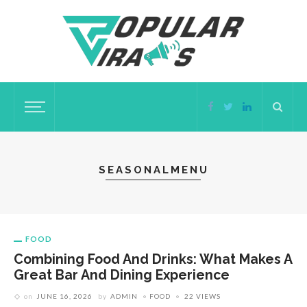
SEASONALMENU
FOOD
Combining Food And Drinks: What Makes A
Great Bar And Dining Experience
on
JUNE 16, 2026
by
ADMIN
FOOD
22 VIEWS