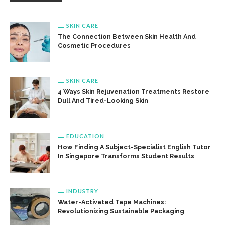
SKIN CARE
The Connection Between Skin Health And
Cosmetic Procedures
SKIN CARE
4 Ways Skin Rejuvenation Treatments Restore
Dull And Tired-Looking Skin
EDUCATION
How Finding A Subject-Specialist English Tutor
In Singapore Transforms Student Results
INDUSTRY
Water-Activated Tape Machines:
Revolutionizing Sustainable Packaging