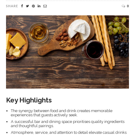
SHARE
0
Key Highlights
The synergy between food and drink creates memorable
experiences that guests actively seek.
A successful bar and dining space prioritises quality ingredients
and thoughtful pairings.
Atmosphere, service, and attention to detail elevate casual drinks