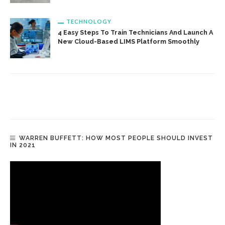
TECHNOLOGY
4 Easy Steps To Train Technicians And Launch A
New Cloud-Based LIMS Platform Smoothly
WARREN BUFFETT: HOW MOST PEOPLE SHOULD INVEST
IN 2021