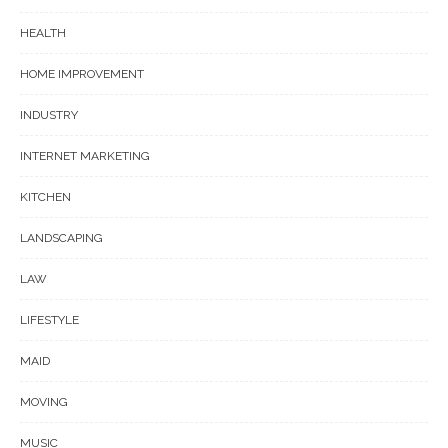
HEALTH
HOME IMPROVEMENT
INDUSTRY
INTERNET MARKETING
KITCHEN
LANDSCAPING
LAW
LIFESTYLE
MAID
MOVING
MUSIC