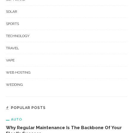
SOLAR
SPORTS
TECHNOLOGY
TRAVEL
VAPE
WEB HOSTING
WEDDING
POPULAR POSTS
AUTO
Why Regular Maintenance Is The Backbone Of Your