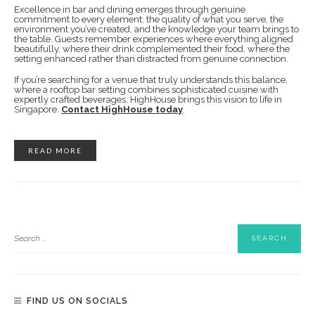
Excellence in bar and dining emerges through genuine
commitment to every element: the quality of what you serve, the
environment you’ve created, and the knowledge your team brings to
the table. Guests remember experiences where everything aligned
beautifully, where their drink complemented their food, where the
setting enhanced rather than distracted from genuine connection.
If you’re searching for a venue that truly understands this balance,
where a rooftop bar setting combines sophisticated cuisine with
expertly crafted beverages, HighHouse brings this vision to life in
Singapore.
Contact HighHouse today
.
READ MORE
FIND US ON SOCIALS