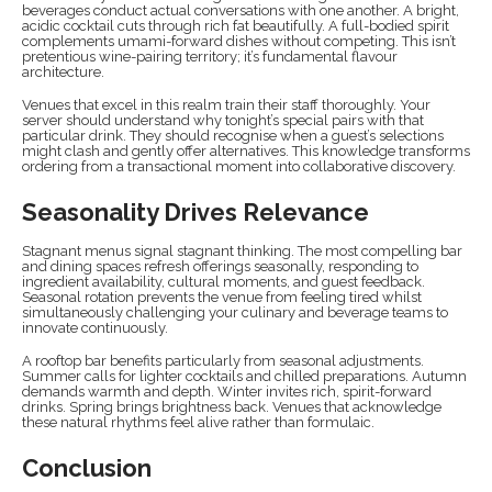
beverages conduct actual conversations with one another. A bright,
acidic cocktail cuts through rich fat beautifully. A full-bodied spirit
complements umami-forward dishes without competing. This isn’t
pretentious wine-pairing territory; it’s fundamental flavour
architecture.
Venues that excel in this realm train their staff thoroughly. Your
server should understand why tonight’s special pairs with that
particular drink. They should recognise when a guest’s selections
might clash and gently offer alternatives. This knowledge transforms
ordering from a transactional moment into collaborative discovery.
Seasonality Drives Relevance
Stagnant menus signal stagnant thinking. The most compelling bar
and dining spaces refresh offerings seasonally, responding to
ingredient availability, cultural moments, and guest feedback.
Seasonal rotation prevents the venue from feeling tired whilst
simultaneously challenging your culinary and beverage teams to
innovate continuously.
A rooftop bar benefits particularly from seasonal adjustments.
Summer calls for lighter cocktails and chilled preparations. Autumn
demands warmth and depth. Winter invites rich, spirit-forward
drinks. Spring brings brightness back. Venues that acknowledge
these natural rhythms feel alive rather than formulaic.
Conclusion