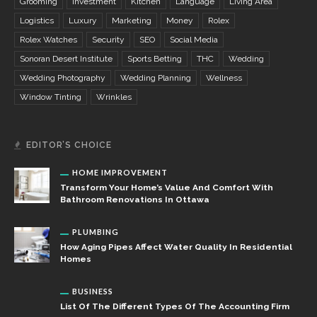
Grooming
Investment
Kitchen
Language
Living Area
Logistics
Luxury
Marketing
Money
Rolex
Rolex Watches
Security
SEO
Social Media
Sonoran Desert Institute
Sports Betting
THC
Wedding
Wedding Photography
Wedding Planning
Wellness
Window Tinting
Wrinkles
EDITOR’S CHOICE
HOME IMPROVEMENT
Transform Your Home’s Value And Comfort With
Bathroom Renovations In Ottawa
PLUMBING
How Aging Pipes Affect Water Quality In Residential
Homes
BUSINESS
List Of The Different Types Of The Accounting Firm