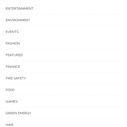
ENTERTAINMENT
ENVIRONMENT
EVENTS
FASHION
FEATURED
FINANCE
FIRE SAFETY
FOOD
GAMES
GREEN ENERGY
HAIR