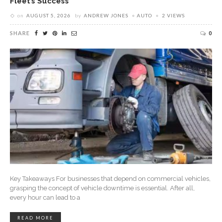
Fleet’s Success
on
AUGUST 5, 2026
by
ANDREW JONES
AUTO
2 VIEWS
SHARE
0
Key Takeaways For businesses that depend on commercial vehicles,
grasping the concept of vehicle downtime is essential. After all,
every hour can lead to a
READ MORE