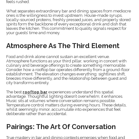
feels rushed.
What separates extraordinary bar and dining spaces from mediocre
ones is the willingness to invest upstream. House-made syrups,
locally-sourced proteins, freshly pressed juices, and properly stored
spirits form the backbone of every exceptional drink and dish that
leaves the kitchen. This commitment to quality signals respect for
your guests’ time and money.
Atmosphere As The Third Element
Food and drink alone cannot sustain an excellent venue.
Atmosphere functions as your third pillar, working in concert with
culinary and beverage offerings to create something memorable.
Consider how a rooftop bar operates differently from a ground-floor
establishment. The elevation changes everything: sightlines shift,
breezes move differently, and the relationship between guest and
city transforms entirely.
The best
rooftop bar
experiences understand this spatial
advantage. Thoughtful lighting doesn’t overwhelm; it enhances.
Music sits at volumes where conversation remains possible.
Temperature control matters during evening hours. These details,
whilst seemingly minor, accumulate into experiences that feel
deliberate rather than accidental.
Pairings: The Art Of Conversation
True mastery in bar and dining contexts emerges when food and