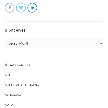
ARCHIVES
CATEGORIES
ART
ARTIFICIAL INTELLIGENCE
ASTROLOGY
AUTO