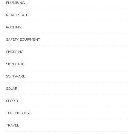
PLUMBING
REAL ESTATE
ROOFING
SAFETY EQUIPMENT
SHOPPING
SKIN CARE
SOFTWARE
SOLAR
SPORTS
TECHNOLOGY
TRAVEL