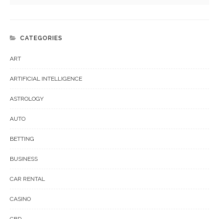
CATEGORIES
ART
ARTIFICIAL INTELLIGENCE
ASTROLOGY
AUTO
BETTING
BUSINESS
CAR RENTAL
CASINO