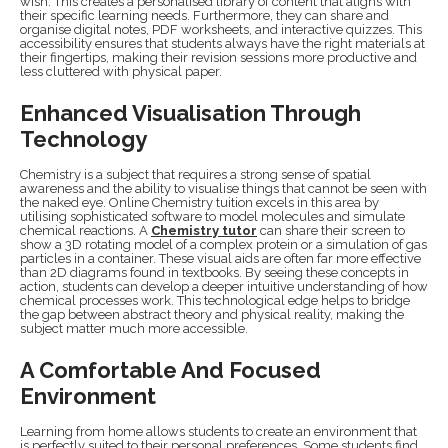
wish. This creates a personalised library of content that aligns with
their specific learning needs. Furthermore, they can share and
organise digital notes, PDF worksheets, and interactive quizzes. This
accessibility ensures that students always have the right materials at
their fingertips, making their revision sessions more productive and
less cluttered with physical paper.
Enhanced Visualisation Through
Technology
Chemistry is a subject that requires a strong sense of spatial
awareness and the ability to visualise things that cannot be seen with
the naked eye. Online Chemistry tuition excels in this area by
utilising sophisticated software to model molecules and simulate
chemical reactions. A
Chemistry tutor
can share their screen to
show a 3D rotating model of a complex protein or a simulation of gas
particles in a container. These visual aids are often far more effective
than 2D diagrams found in textbooks. By seeing these concepts in
action, students can develop a deeper intuitive understanding of how
chemical processes work. This technological edge helps to bridge
the gap between abstract theory and physical reality, making the
subject matter much more accessible.
A Comfortable And Focused
Environment
Learning from home allows students to create an environment that
is perfectly suited to their personal preferences. Some students find