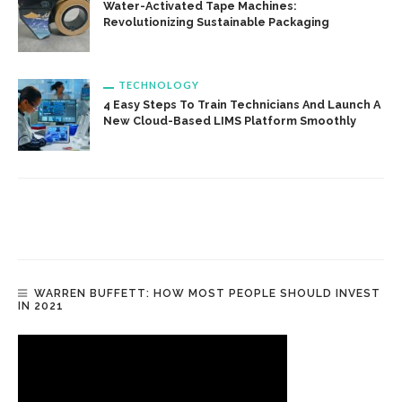
Water-Activated Tape Machines:
Revolutionizing Sustainable Packaging
TECHNOLOGY
4 Easy Steps To Train Technicians And Launch A
New Cloud-Based LIMS Platform Smoothly
WARREN BUFFETT: HOW MOST PEOPLE SHOULD INVEST
IN 2021