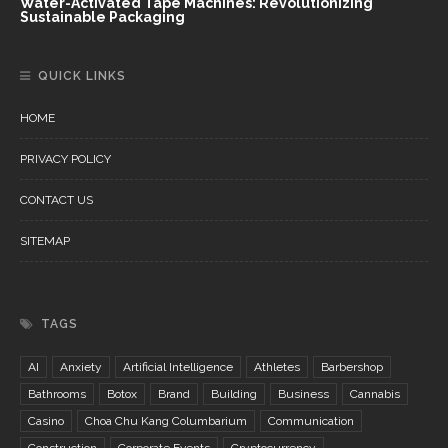
Water-Activated Tape Machines: Revolutionizing
Sustainable Packaging
QUICK LINKS
HOME
PRIVACY POLICY
CONTACT US
SITEMAP
TAGS
AI
Anxiety
Artificial Intelligence
Athletes
Barbershop
Bathrooms
Botox
Brand
Building
Business
Cannabis
Casino
Choa Chu Kang Columbarium
Communication