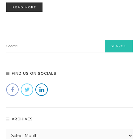
READ MORE
FIND US ON SOCIALS
ARCHIVES