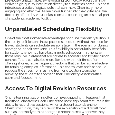
previously unattainable. By leveraging technology, tutors can now
deliver high-quality instruction directly to a student’s home. This shift
introduces a suite of digital tools that can make Chemistry more
engaging and effective. As we move further into the digital age, the
flexibility offered by virtual classrooms is becoming an essential part
of a student’s academic toolkit.
Unparalleled Scheduling Flexibility
One of the most immediate advantages of online Chemistry tuition is
the ability to fit lessons into a packed schedule. Without the need for
travel, students can schedule sessions later in the evening or during
short gaps in their weekend. This flexibility is particularly beneficial
for students who may have last-minute school commitments or
those who live in areas that are not easily accessible to top-tier tuition
centres. Tutors can also be more flexible with their time, often
offering shorter, more frequent check-ins that can be more effective
for retaining complex information. This control over one’s schedule
reduces the stress from rushing from one location to another,
allowing the student to approach their Chemistry lessons with a
calm and focused mind.
Access To Digital Revision Resources
Online learning platforms often come equipped with features that
traditional classrooms lack. One of the most significant features is the
ability to record live sessions. When a student attends online
Chemistry tuition, they can revisit the explanation of a difficult topic
such as thermodynamics or organic mechanisms whenever they