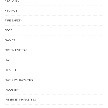
FEATURED
FINANCE
FIRE SAFETY
FOOD
GAMES
GREEN ENERGY
HAIR
HEALTH
HOME IMPROVEMENT
INDUSTRY
INTERNET MARKETING