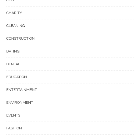
CBD
CHARITY
CLEANING
CONSTRUCTION
DATING
DENTAL
EDUCATION
ENTERTAINMENT
ENVIRONMENT
EVENTS
FASHION