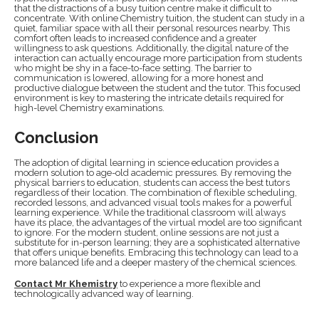
that the distractions of a busy tuition centre make it difficult to
concentrate. With online Chemistry tuition, the student can study in a
quiet, familiar space with all their personal resources nearby. This
comfort often leads to increased confidence and a greater
willingness to ask questions. Additionally, the digital nature of the
interaction can actually encourage more participation from students
who might be shy in a face-to-face setting. The barrier to
communication is lowered, allowing for a more honest and
productive dialogue between the student and the tutor. This focused
environment is key to mastering the intricate details required for
high-level Chemistry examinations.
Conclusion
The adoption of digital learning in science education provides a
modern solution to age-old academic pressures. By removing the
physical barriers to education, students can access the best tutors
regardless of their location. The combination of flexible scheduling,
recorded lessons, and advanced visual tools makes for a powerful
learning experience. While the traditional classroom will always
have its place, the advantages of the virtual model are too significant
to ignore. For the modern student, online sessions are not just a
substitute for in-person learning; they are a sophisticated alternative
that offers unique benefits. Embracing this technology can lead to a
more balanced life and a deeper mastery of the chemical sciences.
Contact Mr Khemistry
to experience a more flexible and
technologically advanced way of learning.