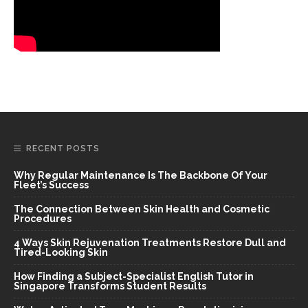
RECENT POSTS
Why Regular Maintenance Is The Backbone Of Your
Fleet’s Success
The Connection Between Skin Health and Cosmetic
Procedures
4 Ways Skin Rejuvenation Treatments Restore Dull and
Tired-Looking Skin
How Finding a Subject-Specialist English Tutor in
Singapore Transforms Student Results