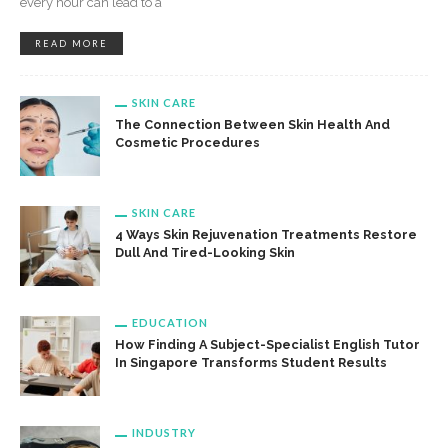
every hour can lead to a
READ MORE
SKIN CARE
The Connection Between Skin Health And
Cosmetic Procedures
SKIN CARE
4 Ways Skin Rejuvenation Treatments Restore
Dull And Tired-Looking Skin
EDUCATION
How Finding A Subject-Specialist English Tutor
In Singapore Transforms Student Results
INDUSTRY