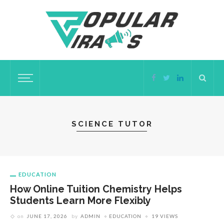
SCIENCE TUTOR
EDUCATION
How Online Tuition Chemistry Helps
Students Learn More Flexibly
on
JUNE 17, 2026
by
ADMIN
EDUCATION
19 VIEWS