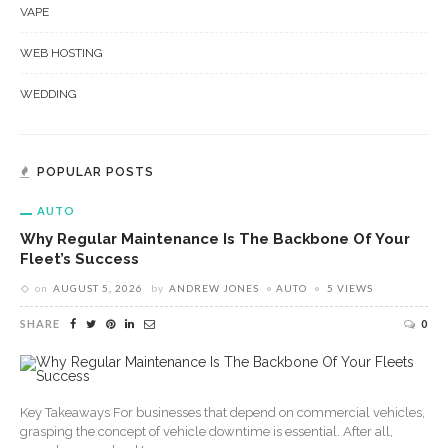
VAPE
WEB HOSTING
WEDDING
POPULAR POSTS
AUTO
Why Regular Maintenance Is The Backbone Of Your
Fleet’s Success
on
AUGUST 5, 2026
by
ANDREW JONES
AUTO
5 VIEWS
SHARE
0
Key Takeaways For businesses that depend on commercial vehicles,
grasping the concept of vehicle downtime is essential. After all,