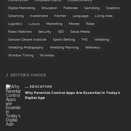
Construction
Corporate Events
Cryptocurrency
Digital Marketing
Education
Footwear
Gambling
Graphics
Grooming
Investment
Kitchen
Language
Living Area
Logistics
Luxury
Marketing
Money
Rolex
Rolex Watches
Security
SEO
Social Media
Sonoran Desert Institute
Sports Betting
THC
Wedding
Wedding Photography
Wedding Planning
Wellness
Window Tinting
Wrinkles
EDITOR’S CHOICE
EDUCATION
Why Parental Control Apps Are Essential In Today’s
Digital Age