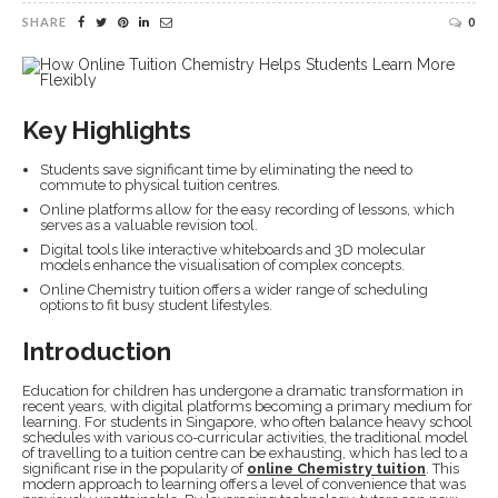
SHARE
0
Key Highlights
Students save significant time by eliminating the need to
commute to physical tuition centres.
Online platforms allow for the easy recording of lessons, which
serves as a valuable revision tool.
Digital tools like interactive whiteboards and 3D molecular
models enhance the visualisation of complex concepts.
Online Chemistry tuition offers a wider range of scheduling
options to fit busy student lifestyles.
Introduction
Education for children has undergone a dramatic transformation in
recent years, with digital platforms becoming a primary medium for
learning. For students in Singapore, who often balance heavy school
schedules with various co-curricular activities, the traditional model
of travelling to a tuition centre can be exhausting, which has led to a
significant rise in the popularity of
online Chemistry tuition
. This
modern approach to learning offers a level of convenience that was