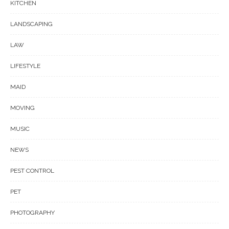
KITCHEN
LANDSCAPING
LAW
LIFESTYLE
MAID
MOVING
MUSIC
NEWS
PEST CONTROL
PET
PHOTOGRAPHY