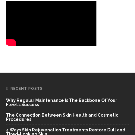
RECENT POSTS
Why Regular Maintenance Is The Backbone Of Your
Fleet’s Success
The Connection Between Skin Health and Cosmetic
Procedures
4 Ways Skin Rejuvenation Treatments Restore Dull and
Tired-Looking Skin