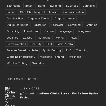
Bathrooms
Botox
Brand
Building
Business
Cannabis
Casino
Choa Chu Kang Columbarium
Communication
Construction
Corporate Events
Cryptocurrency
Digital Marketing
Education
Footwear
Gambling
Graphics
Grooming
Investment
Kitchen
Language
Living Area
Logistics
Luxury
Marketing
Money
Rolex
Rolex Watches
Security
SEO
Social Media
Sonoran Desert Institute
Sports Betting
THC
Wedding
Wedding Photography
Wedding Planning
Wellness
Window Tinting
Wrinkles
EDITOR’S CHOICE
SKIN CARE
5 Contraindications Clinics Screen For Before Hydra
Facial