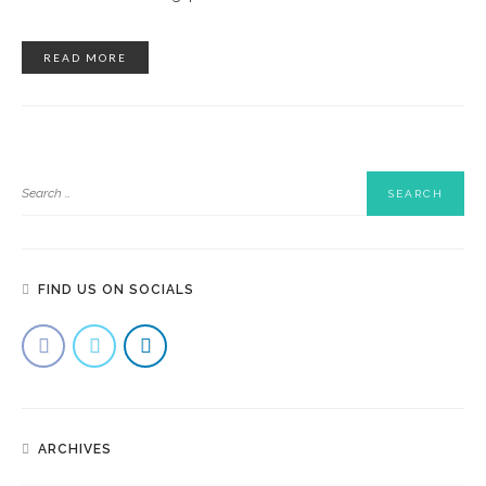
READ MORE
FIND US ON SOCIALS
ARCHIVES