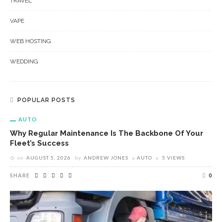
TRAVEL
VAPE
WEB HOSTING
WEDDING
POPULAR POSTS
AUTO
Why Regular Maintenance Is The Backbone Of Your
Fleet’s Success
on
AUGUST 5, 2026
by
ANDREW JONES
AUTO
5 VIEWS
SHARE
0