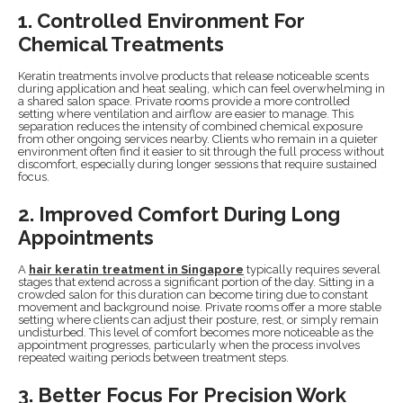
1. Controlled Environment For
Chemical Treatments
Keratin treatments involve products that release noticeable scents
during application and heat sealing, which can feel overwhelming in
a shared salon space. Private rooms provide a more controlled
setting where ventilation and airflow are easier to manage. This
separation reduces the intensity of combined chemical exposure
from other ongoing services nearby. Clients who remain in a quieter
environment often find it easier to sit through the full process without
discomfort, especially during longer sessions that require sustained
focus.
2. Improved Comfort During Long
Appointments
A
hair keratin treatment in Singapore
typically requires several
stages that extend across a significant portion of the day. Sitting in a
crowded salon for this duration can become tiring due to constant
movement and background noise. Private rooms offer a more stable
setting where clients can adjust their posture, rest, or simply remain
undisturbed. This level of comfort becomes more noticeable as the
appointment progresses, particularly when the process involves
repeated waiting periods between treatment steps.
3. Better Focus For Precision Work