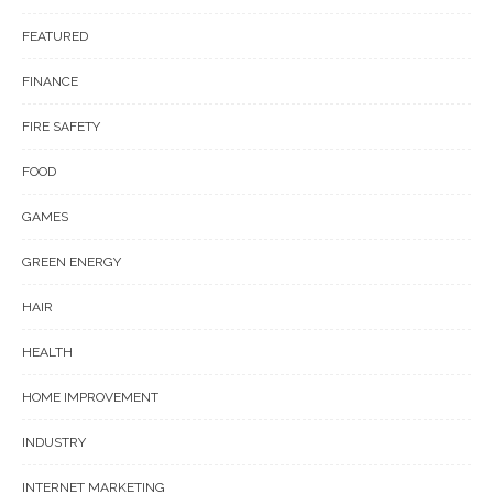
FEATURED
FINANCE
FIRE SAFETY
FOOD
GAMES
GREEN ENERGY
HAIR
HEALTH
HOME IMPROVEMENT
INDUSTRY
INTERNET MARKETING