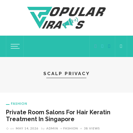
SCALP PRIVACY
FASHION
Private Room Salons For Hair Keratin
Treatment In Singapore
on
MAY 14, 2026
by
ADMIN
FASHION
38 VIEWS