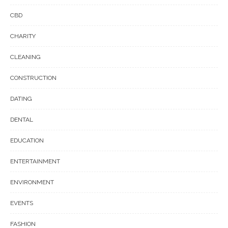
CBD
CHARITY
CLEANING
CONSTRUCTION
DATING
DENTAL
EDUCATION
ENTERTAINMENT
ENVIRONMENT
EVENTS
FASHION