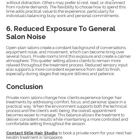
without distraction. Others may prefer to rest, read, or disconnect
from routine demands. The flexibility to choose how to spend this
time adds practical value to the experience, particularly for
individuals balancing busy work and personal commitments.
6. Reduced Exposure To General
Salon Noise
Open-plan salons create a constant background of conversations,
equipment noise, and movement, which can become tiring over
several hours. Private rooms limit this exposure and create a calmer
atmosphere. This quieter setting allows clients to remain more
relaxed throughout the treatment process. Reduced sensory input
also supports a more consistent experience from start to finish,
especially during stages that require stillness and patience.
Conclusion
Private room salons change how clients experience longer hair
treatments by addressing comfort, focus, and personal space in a
practical way. When the environment supports both the technical
process and the client’s well-being, the overall appointment
becomes easier to manage. This balance allows the treatment to
deliver consistent results while maintaining a more controlled and
comfortable setting throughout the session.
Contact Stile Hair Studio
to book a private room for your next hair
keratin treatment in Singapore.