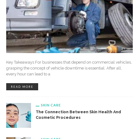
Key Takeaways For businesses that depend on commercial vehicles,
grasping the concept of vehicle downtime is essential. After all,
every hour can lead to a
READ MORE
SKIN CARE
The Connection Between Skin Health And
Cosmetic Procedures