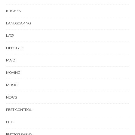
KITCHEN
LANDSCAPING
LAW
LIFESTYLE
MAID
MOVING
MUSIC
NEWS
PEST CONTROL
PET
PHOTOGRAPHY