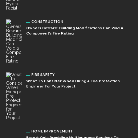
CONSTRUCTION
Owners Beware: Building Modifications Can Void A
Component’s Fire Rating
FIRE SAFETY
What To Consider When Hiring A Fire Protection
Engineer For Your Project
HOME IMPROVEMENT
Expert Only Providing Multipurpose Services To