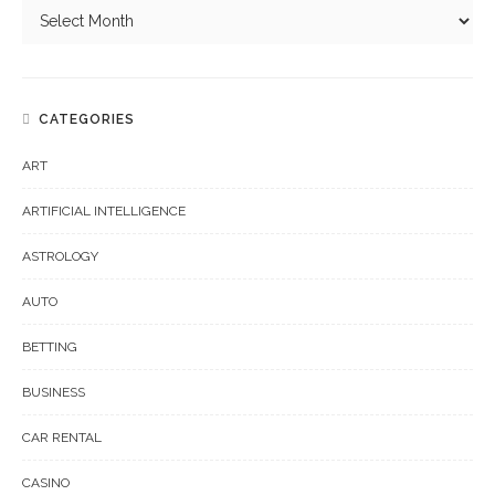
CATEGORIES
ART
ARTIFICIAL INTELLIGENCE
ASTROLOGY
AUTO
BETTING
BUSINESS
CAR RENTAL
CASINO