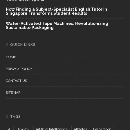
How Finding a Subject-Specialist English Tutor in
Singapore Transforms Student Results
Water-Activated Tape Machines: Revolutionizing
Sustainable Packaging
QUICK LINKS
HOME
PRIVACY POLICY
CONTACT US
SITEMAP
TAGS
AI
Anxiety
Artificial Intelligence
Athletes
Barbershop