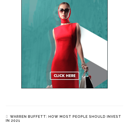
WARREN BUFFETT: HOW MOST PEOPLE SHOULD INVEST
IN 2021