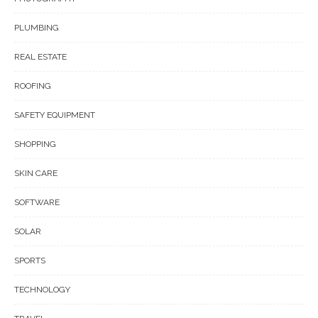
PLUMBING
REAL ESTATE
ROOFING
SAFETY EQUIPMENT
SHOPPING
SKIN CARE
SOFTWARE
SOLAR
SPORTS
TECHNOLOGY