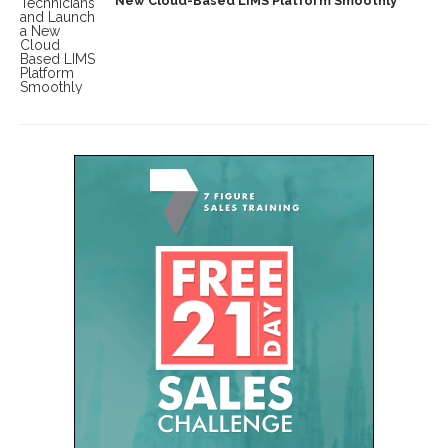
New Cloud-Based LIMS Platform Smoothly