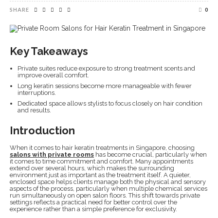
SHARE
0
Key Takeaways
Private suites reduce exposure to strong treatment scents and
improve overall comfort.
Long keratin sessions become more manageable with fewer
interruptions.
Dedicated space allows stylists to focus closely on hair condition
and results.
Introduction
When it comes to hair keratin treatments in Singapore, choosing
salons with private rooms
has become crucial, particularly when
it comes to time commitment and comfort. Many appointments
extend over several hours, which makes the surrounding
environment just as important as the treatment itself. A quieter,
enclosed space helps clients manage both the physical and sensory
aspects of the process, particularly when multiple chemical services
run simultaneously on open salon floors. This shift towards private
settings reflects a practical need for better control over the
experience rather than a simple preference for exclusivity.