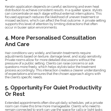
Keratin application depends on careful sectioning and even heat
distribution to achieve consistent results. In a quieter space, stylists
can concentrate on each stage without external interruptions. This
focused approach reduces the likelihood of uneven treatment or
missed sections, which can affect the final outcome. A private setting
supports this level of attention by limiting distractions that often
occur in busier salon environments.
4. More Personalised Consultation
And Care
Hair conditions vary widely, and keratin treatments require
adjustments based on texture, damage level, and scalp sensitivity.
Private rooms allow for more detailed discussions without the
pressure of a public setting. Clients can raise concerns or ask
questions more freely, which helps stylists tailor the treatment
process accordingly. This interaction creates a clearer understanding
of expectations and ensures that the chosen approach aligns with
the client’s specific needs.
5. Opportunity For Quiet Productivity
Or Rest
Extended appointments often disrupt daily schedules, yet a private
room can make this time more manageable. Clients who need to
remain connected to work can use the space for calls or light tasks