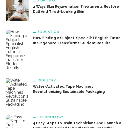
SKIN CARE
4 Ways Skin Rejuvenation Treatments Restore
Dull And Tired-Looking Skin
EDUCATION
How Finding A Subject-Specialist English Tutor
In Singapore Transforms Student Results
INDUSTRY
Water-Activated Tape Machines:
Revolutionizing Sustainable Packaging
TECHNOLOGY
4 Easy Steps To Train Technicians And Launch A