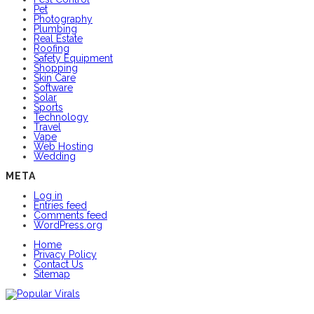
Pet
Photography
Plumbing
Real Estate
Roofing
Safety Equipment
Shopping
Skin Care
Software
Solar
Sports
Technology
Travel
Vape
Web Hosting
Wedding
META
Log in
Entries feed
Comments feed
WordPress.org
Home
Privacy Policy
Contact Us
Sitemap