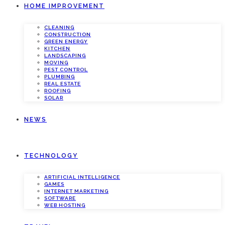
HOME IMPROVEMENT
CLEANING
CONSTRUCTION
GREEN ENERGY
KITCHEN
LANDSCAPING
MOVING
PEST CONTROL
PLUMBING
REAL ESTATE
ROOFING
SOLAR
NEWS
TECHNOLOGY
ARTIFICIAL INTELLIGENCE
GAMES
INTERNET MARKETING
SOFTWARE
WEB HOSTING