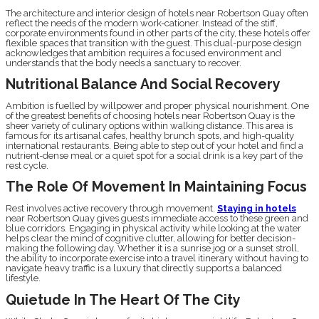
The architecture and interior design of hotels near Robertson Quay often
reflect the needs of the modern work-cationer. Instead of the stiff,
corporate environments found in other parts of the city, these hotels offer
flexible spaces that transition with the guest. This dual-purpose design
acknowledges that ambition requires a focused environment and
understands that the body needs a sanctuary to recover.
Nutritional Balance And Social Recovery
Ambition is fuelled by willpower and proper physical nourishment. One
of the greatest benefits of choosing hotels near Robertson Quay is the
sheer variety of culinary options within walking distance. This area is
famous for its artisanal cafes, healthy brunch spots, and high-quality
international restaurants. Being able to step out of your hotel and find a
nutrient-dense meal or a quiet spot for a social drink is a key part of the
rest cycle.
The Role Of Movement In Maintaining Focus
Rest involves active recovery through movement.
Staying in hotels
near Robertson Quay gives guests immediate access to these green and
blue corridors. Engaging in physical activity while looking at the water
helps clear the mind of cognitive clutter, allowing for better decision-
making the following day. Whether it is a sunrise jog or a sunset stroll,
the ability to incorporate exercise into a travel itinerary without having to
navigate heavy traffic is a luxury that directly supports a balanced
lifestyle.
Quietude In The Heart Of The City