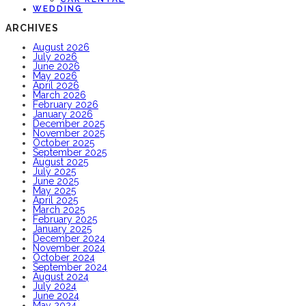
WEDDING
ARCHIVES
August 2026
July 2026
June 2026
May 2026
April 2026
March 2026
February 2026
January 2026
December 2025
November 2025
October 2025
September 2025
August 2025
July 2025
June 2025
May 2025
April 2025
March 2025
February 2025
January 2025
December 2024
November 2024
October 2024
September 2024
August 2024
July 2024
June 2024
May 2024