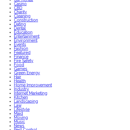
Casino
CBD
Charity
Cleaning
Construction
Dating
Dental
Education
Entertainment
Environment
Events
Fashion
Featured
Finance
Fire Safety
Food
Games
Green Energy
Hair
Health
Home Improvement
Industry
Internet Marketing
Kitchen
Landscaping
Law
Lifestyle
Maid
Moving
Music
News
Pest Control