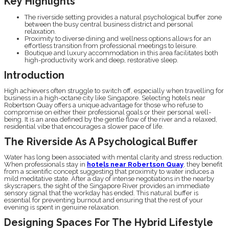
Key Highlights
The riverside setting provides a natural psychological buffer zone
between the busy central business district and personal
relaxation.
Proximity to diverse dining and wellness options allows for an
effortless transition from professional meetings to leisure.
Boutique and luxury accommodation in this area facilitates both
high-productivity work and deep, restorative sleep.
Introduction
High achievers often struggle to switch off, especially when travelling for
business in a high-octane city like Singapore. Selecting hotels near
Robertson Quay offers a unique advantage for those who refuse to
compromise on either their professional goals or their personal well-
being. It is an area defined by the gentle flow of the river and a relaxed,
residential vibe that encourages a slower pace of life.
The Riverside As A Psychological Buffer
Water has long been associated with mental clarity and stress reduction.
When professionals stay in
hotels near Robertson Quay
, they benefit
from a scientific concept suggesting that proximity to water induces a
mild meditative state. After a day of intense negotiations in the nearby
skyscrapers, the sight of the Singapore River provides an immediate
sensory signal that the workday has ended. This natural buffer is
essential for preventing burnout and ensuring that the rest of your
evening is spent in genuine relaxation.
Designing Spaces For The Hybrid Lifestyle