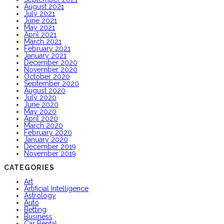
August 2021
July 2021
June 2021
May 2021
April 2021
March 2021
February 2021
January 2021
December 2020
November 2020
October 2020
September 2020
August 2020
July 2020
June 2020
May 2020
April 2020
March 2020
February 2020
January 2020
December 2019
November 2019
CATEGORIES
Art
Artificial Intelligence
Astrology
Auto
Betting
Business
Car Rental