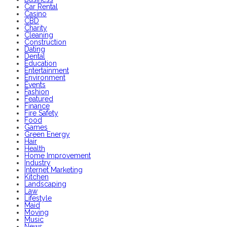
Car Rental
Casino
CBD
Charity
Cleaning
Construction
Dating
Dental
Education
Entertainment
Environment
Events
Fashion
Featured
Finance
Fire Safety
Food
Games
Green Energy
Hair
Health
Home Improvement
Industry
Internet Marketing
Kitchen
Landscaping
Law
Lifestyle
Maid
Moving
Music
News