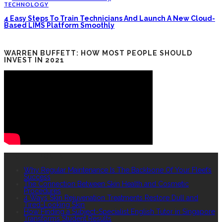
TECHNOLOGY
4 Easy Steps To Train Technicians And Launch A New Cloud-
Based LIMS Platform Smoothly
WARREN BUFFETT: HOW MOST PEOPLE SHOULD
INVEST IN 2021
RECENT POSTS
Why Regular Maintenance Is The Backbone Of Your Fleet’s
Success
The Connection Between Skin Health and Cosmetic
Procedures
4 Ways Skin Rejuvenation Treatments Restore Dull and
Tired-Looking Skin
How Finding a Subject-Specialist English Tutor in Singapore
Transforms Student Results