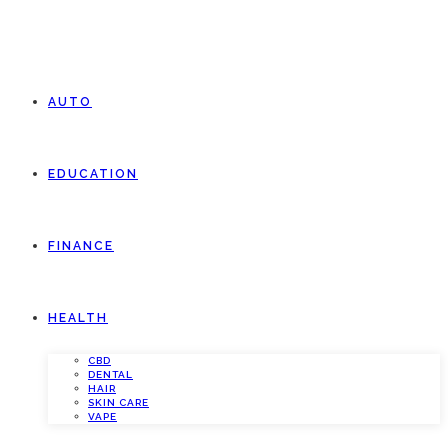
AUTO
EDUCATION
FINANCE
HEALTH
CBD
DENTAL
HAIR
SKIN CARE
VAPE