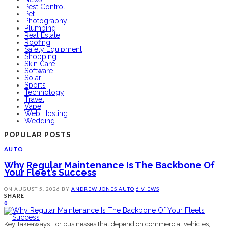
Pest Control
Pet
Photography
Plumbing
Real Estate
Roofing
Safety Equipment
Shopping
Skin Care
Software
Solar
Sports
Technology
Travel
Vape
Web Hosting
Wedding
POPULAR POSTS
AUTO
Why Regular Maintenance Is The Backbone Of
Your Fleet’s Success
ON
AUGUST 5, 2026
BY
ANDREW JONES
AUTO
6 VIEWS
SHARE
0
Key Takeaways For businesses that depend on commercial vehicles,