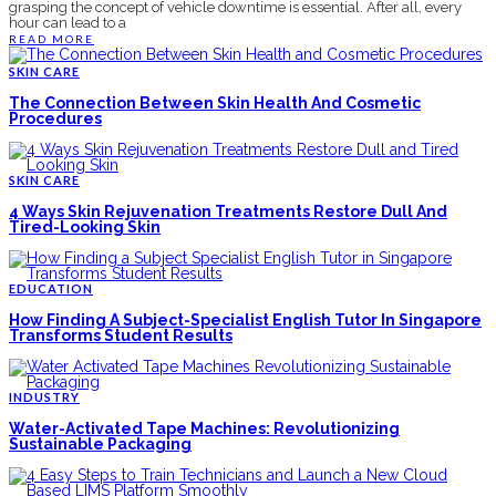
grasping the concept of vehicle downtime is essential. After all, every
hour can lead to a
READ MORE
SKIN CARE
The Connection Between Skin Health And Cosmetic
Procedures
SKIN CARE
4 Ways Skin Rejuvenation Treatments Restore Dull And
Tired-Looking Skin
EDUCATION
How Finding A Subject-Specialist English Tutor In Singapore
Transforms Student Results
INDUSTRY
Water-Activated Tape Machines: Revolutionizing
Sustainable Packaging