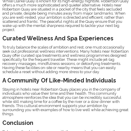
While Clarke Quay is known for its high-energy nightlife, Robertson Quay
offers a much more sophisticated and quieter alternative. Hotels near
Robertson Quay are situated in a pocket of the city that feels secluded
and private, despite being minutes away from major landmarks. When
you are well-rested, your ambition is directed and efficient, rather than
scattered and frantic. The peaceful nights at the Quay ensure that you
wake up with the mental sharpness required to tackle your next big
project.
Curated Wellness And Spa Experiences
To truly balance the scales of ambition and rest, one must occasionally
seek out professional wellness interventions. Many hotels near Robertson
Quay offer curated spa treatments and wellness programmes designed
specifically for the frequent traveller. These might include jet-lag
recovery massages, mindfulness sessions, or detoxifying treatments.
Having these facilities on-site or nearby means that you can easily
schedule a reset without adding more stress to your day.
A Community Of Like-Minded Individuals
Staying in hotels near Robertson Quay places you in the company of
individuals who value their time and their health. This community
atmosphere reinforces the idea that you can be incredibly successful
while still making time for a coffee by the river or a slow dinner with
friends. This cultural environment supports your ambition by
surrounding you with examples of how to live well while achieving great
things.
Conclusion