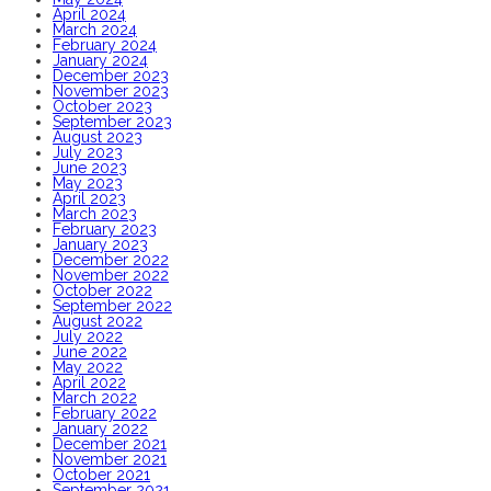
April 2024
March 2024
February 2024
January 2024
December 2023
November 2023
October 2023
September 2023
August 2023
July 2023
June 2023
May 2023
April 2023
March 2023
February 2023
January 2023
December 2022
November 2022
October 2022
September 2022
August 2022
July 2022
June 2022
May 2022
April 2022
March 2022
February 2022
January 2022
December 2021
November 2021
October 2021
September 2021