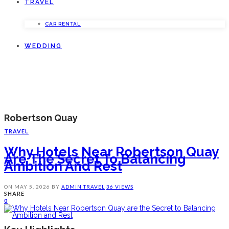
TRAVEL
CAR RENTAL
WEDDING
Robertson Quay
TRAVEL
Why Hotels Near Robertson Quay
Are The Secret To Balancing
Ambition And Rest
ON
MAY 5, 2026
BY
ADMIN
TRAVEL
36 VIEWS
SHARE
0