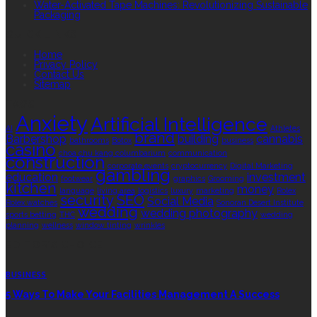
Water-Activated Tape Machines: Revolutionizing Sustainable
Packaging
QUICK LINKS
Home
Privacy Policy
Contact Us
Sitemap
TAGS
Anxiety
Artificial Intelligence
AI
Athletes
brand
Barbershop
building
cannabis
bathrooms
Botox
business
casino
choa chu kang columbarium
communication
construction
corporate events
cryptocurrency
Digital Marketing
gambling
education
investment
footwear
graphics
Grooming
kitchen
money
language
living area
logistics
luxury
marketing
Rolex
security
SEO
Social Media
Rolex watches
Sonoran Desert Institute
wedding
wedding photography
sports betting
THC
wedding
planning
wellness
window tinting
wrinkles
EDITOR’S CHOICE
BUSINESS
5 Ways To Make Your Facilities Management A Success