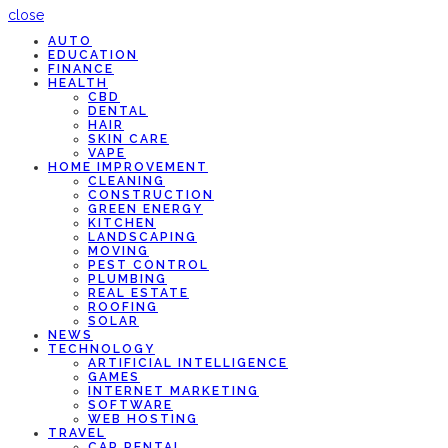
close
AUTO
EDUCATION
FINANCE
HEALTH
CBD
DENTAL
HAIR
SKIN CARE
VAPE
HOME IMPROVEMENT
CLEANING
CONSTRUCTION
GREEN ENERGY
KITCHEN
LANDSCAPING
MOVING
PEST CONTROL
PLUMBING
REAL ESTATE
ROOFING
SOLAR
NEWS
TECHNOLOGY
ARTIFICIAL INTELLIGENCE
GAMES
INTERNET MARKETING
SOFTWARE
WEB HOSTING
TRAVEL
CAR RENTAL