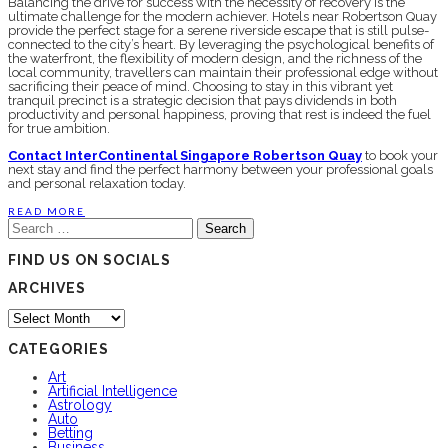
Balancing the drive for success with the necessity of recovery is the
ultimate challenge for the modern achiever. Hotels near Robertson Quay
provide the perfect stage for a serene riverside escape that is still pulse-
connected to the city’s heart. By leveraging the psychological benefits of
the waterfront, the flexibility of modern design, and the richness of the
local community, travellers can maintain their professional edge without
sacrificing their peace of mind. Choosing to stay in this vibrant yet
tranquil precinct is a strategic decision that pays dividends in both
productivity and personal happiness, proving that rest is indeed the fuel
for true ambition.
Contact InterContinental Singapore Robertson Quay
to book your
next stay and find the perfect harmony between your professional goals
and personal relaxation today.
READ MORE
Search
for:
FIND US ON SOCIALS
ARCHIVES
Archives
CATEGORIES
Art
Artificial Intelligence
Astrology
Auto
Betting
Business