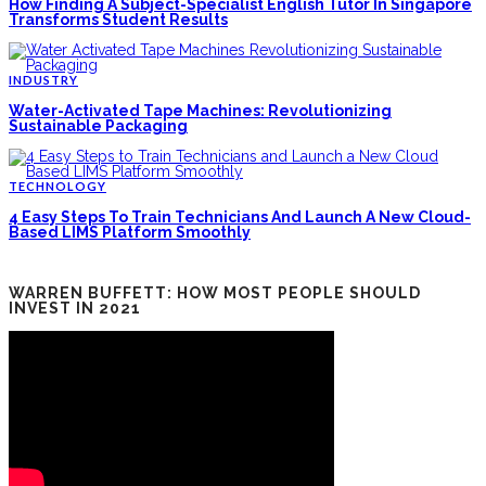
How Finding A Subject-Specialist English Tutor In Singapore
Transforms Student Results
INDUSTRY
Water-Activated Tape Machines: Revolutionizing
Sustainable Packaging
TECHNOLOGY
4 Easy Steps To Train Technicians And Launch A New Cloud-
Based LIMS Platform Smoothly
WARREN BUFFETT: HOW MOST PEOPLE SHOULD
INVEST IN 2021