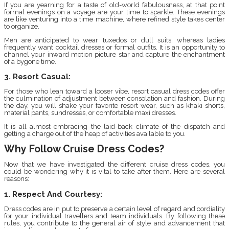
If you are yearning for a taste of old-world fabulousness, at that point
formal evenings on a voyage are your time to sparkle. These evenings
are like venturing into a time machine, where refined style takes center
to organize.
Men are anticipated to wear tuxedos or dull suits, whereas ladies
frequently want cocktail dresses or formal outfits. It is an opportunity to
channel your inward motion picture star and capture the enchantment
of a bygone time.
3. Resort Casual:
For those who lean toward a looser vibe, resort casual dress codes offer
the culmination of adjustment between consolation and fashion. During
the day, you will shake your favorite resort wear, such as khaki shorts,
material pants, sundresses, or comfortable maxi dresses.
It is all almost embracing the laid-back climate of the dispatch and
getting a charge out of the heap of activities available to you.
Why Follow Cruise Dress Codes?
Now that we have investigated the different cruise dress codes, you
could be wondering why it is vital to take after them. Here are several
reasons:
1. Respect And Courtesy:
Dress codes are in put to preserve a certain level of regard and cordiality
for your individual travellers and team individuals. By following these
rules, you contribute to the general air of style and advancement that