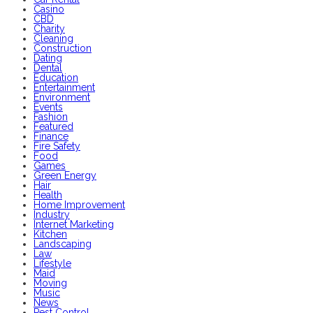
Casino
CBD
Charity
Cleaning
Construction
Dating
Dental
Education
Entertainment
Environment
Events
Fashion
Featured
Finance
Fire Safety
Food
Games
Green Energy
Hair
Health
Home Improvement
Industry
Internet Marketing
Kitchen
Landscaping
Law
Lifestyle
Maid
Moving
Music
News
Pest Control