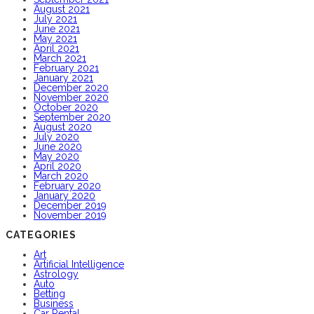
August 2021
July 2021
June 2021
May 2021
April 2021
March 2021
February 2021
January 2021
December 2020
November 2020
October 2020
September 2020
August 2020
July 2020
June 2020
May 2020
April 2020
March 2020
February 2020
January 2020
December 2019
November 2019
CATEGORIES
Art
Artificial Intelligence
Astrology
Auto
Betting
Business
Car Rental