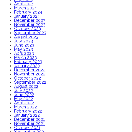
April 2024
March 2024
February 2024
January 2024
December 2023
November 2023
October 2023
September 2023
August 2023
July 2023
June 2023
May 2023
April 2023
March 2023
February 2023
January 2023
December 2022
November 2022
October 2022
September 2022
August 2022
July 2022
June 2022
May 2022
April 2022
March 2022
February 2022
January 2022
December 2021
November 2021
October 2021
September 2021