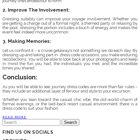
journey lines endeavour to form.
2. Improve The Involvement:
Dressing suitably can improve your voyage involvement. Whether you
are getting a charge out of a formal night, a themed party, or relaxing by
the pool, dressing the portion includes a touch of energy and makes the
event feel indeed more uncommon.
3. Making Memories:
Let us confront it – a cruise getawayis not something we do each day. By
dressing up and taking part in dress code occasions, you make enduring
recollections. You will be able to look back at your photographs and keep
in mind the fun you had, the individuals you met, and the incredible
times you shared.
Conclusion:
As you will be able to see, journey dress codes are more than fair rules –
they include an additional layer of fervour and style to your excursion.
Whether you lean toward the casual chic vibe, the old-world charm of
formal evenings, or the laid-back resort casual environment, there is a
dress code to suit your fashion.
READ MORE
Search
for:
FIND US ON SOCIALS