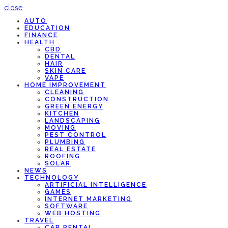
close
AUTO
EDUCATION
FINANCE
HEALTH
CBD
DENTAL
HAIR
SKIN CARE
VAPE
HOME IMPROVEMENT
CLEANING
CONSTRUCTION
GREEN ENERGY
KITCHEN
LANDSCAPING
MOVING
PEST CONTROL
PLUMBING
REAL ESTATE
ROOFING
SOLAR
NEWS
TECHNOLOGY
ARTIFICIAL INTELLIGENCE
GAMES
INTERNET MARKETING
SOFTWARE
WEB HOSTING
TRAVEL
CAR RENTAL