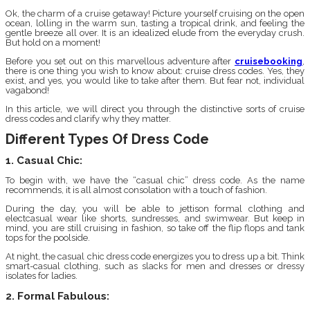
Ok, the charm of a cruise getaway! Picture yourself cruising on the open
ocean, lolling in the warm sun, tasting a tropical drink, and feeling the
gentle breeze all over. It is an idealized elude from the everyday crush.
But hold on a moment!
Before you set out on this marvellous adventure after
cruisebooking
,
there is one thing you wish to know about: cruise dress codes. Yes, they
exist, and yes, you would like to take after them. But fear not, individual
vagabond!
In this article, we will direct you through the distinctive sorts of cruise
dress codes and clarify why they matter.
Different Types Of Dress Code
1. Casual Chic:
To begin with, we have the “casual chic” dress code. As the name
recommends, it is all almost consolation with a touch of fashion.
During the day, you will be able to jettison formal clothing and
electcasual wear like shorts, sundresses, and swimwear. But keep in
mind, you are still cruising in fashion, so take off the flip flops and tank
tops for the poolside.
At night, the casual chic dress code energizes you to dress up a bit. Think
smart-casual clothing, such as slacks for men and dresses or dressy
isolates for ladies.
2. Formal Fabulous: