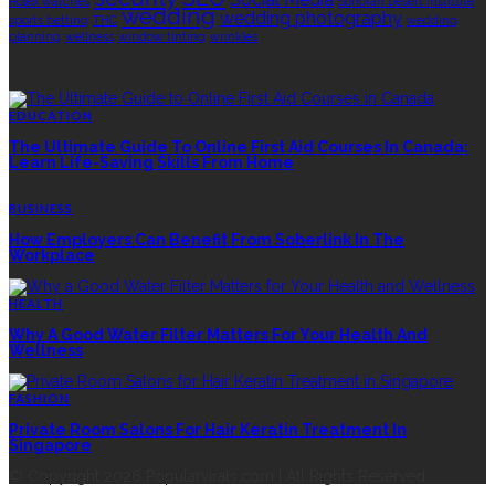
Rolex watches
Sonoran Desert Institute
wedding
wedding photography
sports betting
THC
wedding
planning
wellness
window tinting
wrinkles
EDITOR’S CHOICE
EDUCATION
The Ultimate Guide To Online First Aid Courses In Canada:
Learn Life-Saving Skills From Home
BUSINESS
How Employers Can Benefit From Soberlink In The
Workplace
HEALTH
Why A Good Water Filter Matters For Your Health And
Wellness
FASHION
Private Room Salons For Hair Keratin Treatment In
Singapore
© Copyright 2026 Popularvirals.com | All Rights Reserved.