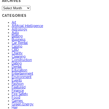
ARCHIVES
Archives
CATEGORIES
Art
Artificial Intelligence
Astrology
Auto
Betting
Business
Car Rental
Casino
CBD
Charity
Cleaning
Construction
Dating
Dental
Education
Entertainment
Environment
Events
Fashion
Featured
Finance
Fire Safety
Food
Games
Green Energy
Hair