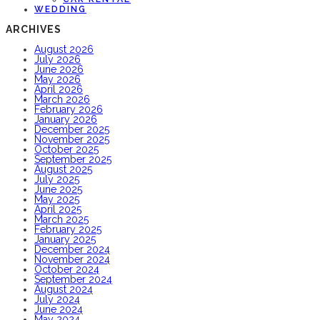
WEDDING
ARCHIVES
August 2026
July 2026
June 2026
May 2026
April 2026
March 2026
February 2026
January 2026
December 2025
November 2025
October 2025
September 2025
August 2025
July 2025
June 2025
May 2025
April 2025
March 2025
February 2025
January 2025
December 2024
November 2024
October 2024
September 2024
August 2024
July 2024
June 2024
May 2024