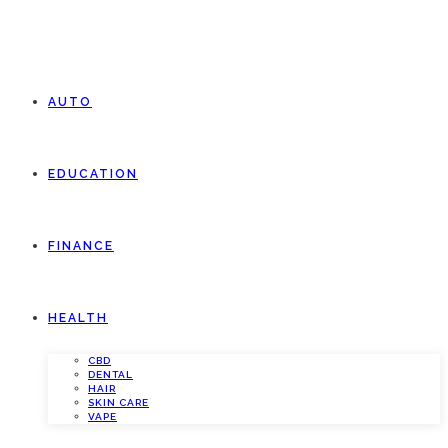
AUTO
EDUCATION
FINANCE
HEALTH
CBD
DENTAL
HAIR
SKIN CARE
VAPE