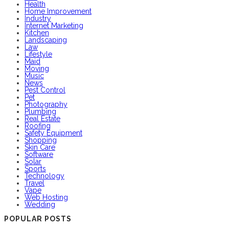
Health
Home Improvement
Industry
Internet Marketing
Kitchen
Landscaping
Law
Lifestyle
Maid
Moving
Music
News
Pest Control
Pet
Photography
Plumbing
Real Estate
Roofing
Safety Equipment
Shopping
Skin Care
Software
Solar
Sports
Technology
Travel
Vape
Web Hosting
Wedding
POPULAR POSTS