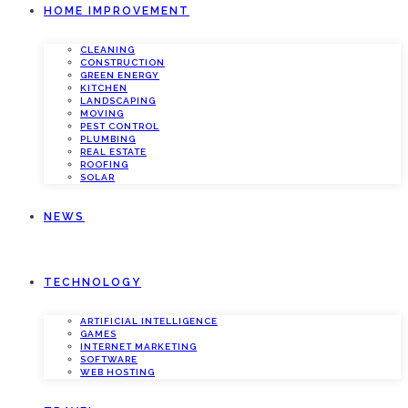
HOME IMPROVEMENT
CLEANING
CONSTRUCTION
GREEN ENERGY
KITCHEN
LANDSCAPING
MOVING
PEST CONTROL
PLUMBING
REAL ESTATE
ROOFING
SOLAR
NEWS
TECHNOLOGY
ARTIFICIAL INTELLIGENCE
GAMES
INTERNET MARKETING
SOFTWARE
WEB HOSTING