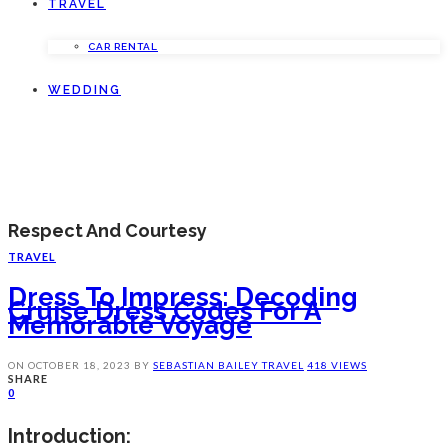
TRAVEL
CAR RENTAL
WEDDING
Respect And Courtesy
TRAVEL
Dress To Impress: Decoding
Cruise Dress Codes For A
Memorable Voyage
ON
OCTOBER 18, 2023
BY
SEBASTIAN BAILEY
TRAVEL
418 VIEWS
SHARE
0
Introduction: