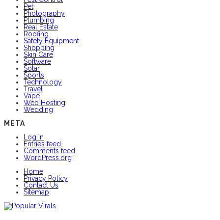
Pet
Photography
Plumbing
Real Estate
Roofing
Safety Equipment
Shopping
Skin Care
Software
Solar
Sports
Technology
Travel
Vape
Web Hosting
Wedding
META
Log in
Entries feed
Comments feed
WordPress.org
Home
Privacy Policy
Contact Us
Sitemap