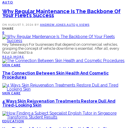
AUTO
Why Regular Maintenance Is The Backbone Of
Your Fleet’s Success
ON
AUGUST 5, 2026
BY
ANDREW JONES
AUTO
6 VIEWS
SHARE
0
Key Takeaways For businesses that depend on commercial vehicles,
grasping the concept of vehicle downtime is essential. After all, every
hour can lead to a
READ MORE
SKIN CARE
The Connection Between Skin Health And Cosmetic
Procedures
SKIN CARE
4 Ways Skin Rejuvenation Treatments Restore Dull And
Tired-Looking Skin
EDUCATION