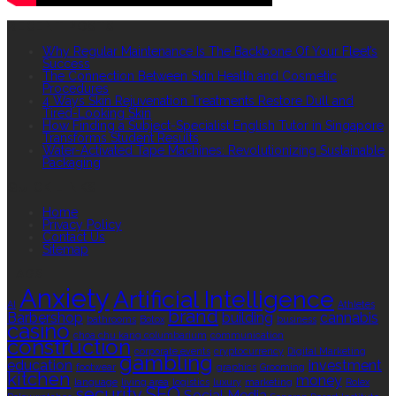
RECENT POSTS
Why Regular Maintenance Is The Backbone Of Your Fleet’s
Success
The Connection Between Skin Health and Cosmetic
Procedures
4 Ways Skin Rejuvenation Treatments Restore Dull and
Tired-Looking Skin
How Finding a Subject-Specialist English Tutor in Singapore
Transforms Student Results
Water-Activated Tape Machines: Revolutionizing Sustainable
Packaging
QUICK LINKS
Home
Privacy Policy
Contact Us
Sitemap
TAGS
Anxiety
Artificial Intelligence
AI
Athletes
brand
Barbershop
building
cannabis
bathrooms
Botox
business
casino
choa chu kang columbarium
communication
construction
corporate events
cryptocurrency
Digital Marketing
gambling
education
investment
footwear
graphics
Grooming
kitchen
money
language
living area
logistics
luxury
marketing
Rolex
security
SEO
Social Media