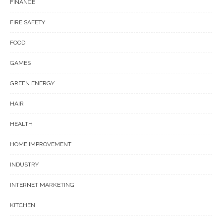
FINANCE
FIRE SAFETY
FOOD
GAMES
GREEN ENERGY
HAIR
HEALTH
HOME IMPROVEMENT
INDUSTRY
INTERNET MARKETING
KITCHEN