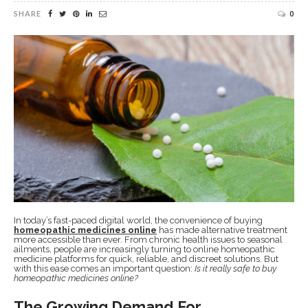
SHARE
0
In today’s fast-paced digital world, the convenience of buying
homeopathic medicines online
has made alternative treatment
more accessible than ever. From chronic health issues to seasonal
ailments, people are increasingly turning to online homeopathic
medicine platforms for quick, reliable, and discreet solutions. But
with this ease comes an important question:
Is it really safe to buy
homeopathic medicines online?
The Growing Demand For