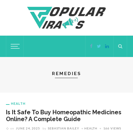
REMEDIES
HEALTH
Is It Safe To Buy Homeopathic Medicines
Online? A Complete Guide
on
JUNE 24, 2025
by
SEBASTIAN BAILEY
HEALTH
166 VIEWS