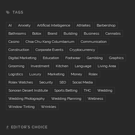
TAGS
AI
Anxiety
Artificial Intelligence
Athletes
Barbershop
Bathrooms
Botox
Brand
Building
Business
Cannabis
Casino
Choa Chu Kang Columbarium
Communication
Construction
Corporate Events
Cryptocurrency
Digital Marketing
Education
Footwear
Gambling
Graphics
Grooming
Investment
Kitchen
Language
Living Area
Logistics
Luxury
Marketing
Money
Rolex
Rolex Watches
Security
SEO
Social Media
Sonoran Desert Institute
Sports Betting
THC
Wedding
Wedding Photography
Wedding Planning
Wellness
Window Tinting
Wrinkles
EDITOR’S CHOICE