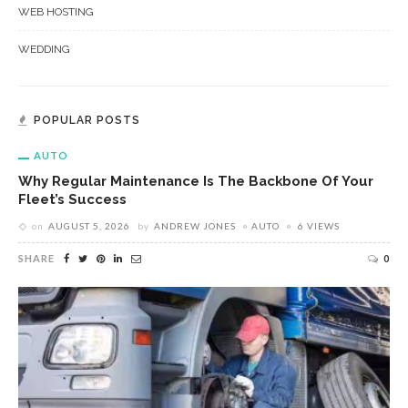
WEB HOSTING
WEDDING
POPULAR POSTS
AUTO
Why Regular Maintenance Is The Backbone Of Your
Fleet’s Success
on
AUGUST 5, 2026
by
ANDREW JONES
AUTO
6 VIEWS
SHARE
0