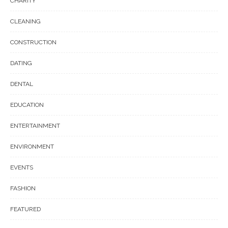
CHARITY
CLEANING
CONSTRUCTION
DATING
DENTAL
EDUCATION
ENTERTAINMENT
ENVIRONMENT
EVENTS
FASHION
FEATURED