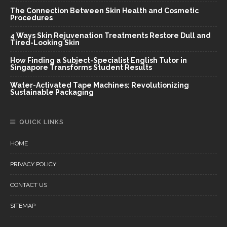
The Connection Between Skin Health and Cosmetic
Procedures
4 Ways Skin Rejuvenation Treatments Restore Dull and
Tired-Looking Skin
How Finding a Subject-Specialist English Tutor in
Singapore Transforms Student Results
Water-Activated Tape Machines: Revolutionizing
Sustainable Packaging
QUICK LINKS
HOME
PRIVACY POLICY
CONTACT US
SITEMAP