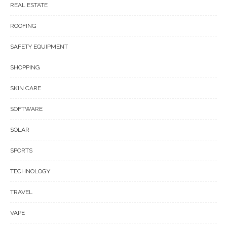
REAL ESTATE
ROOFING
SAFETY EQUIPMENT
SHOPPING
SKIN CARE
SOFTWARE
SOLAR
SPORTS
TECHNOLOGY
TRAVEL
VAPE