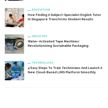
EDUCATION
How Finding A Subject-Specialist English Tutor
In Singapore Transforms Student Results
INDUSTRY
Water-Activated Tape Machines:
Revolutionizing Sustainable Packaging
TECHNOLOGY
4 Easy Steps To Train Technicians And Launch A
New Cloud-Based LIMS Platform Smoothly