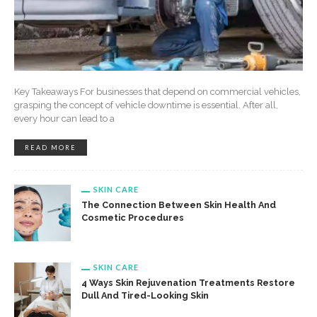
Key Takeaways For businesses that depend on commercial vehicles,
grasping the concept of vehicle downtime is essential. After all,
every hour can lead to a
READ MORE
SKIN CARE
The Connection Between Skin Health And
Cosmetic Procedures
SKIN CARE
4 Ways Skin Rejuvenation Treatments Restore
Dull And Tired-Looking Skin