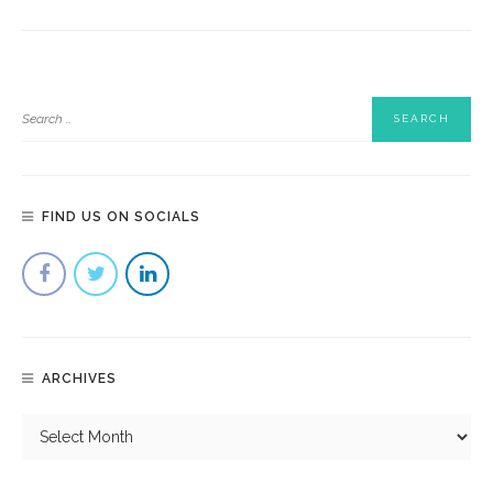
FIND US ON SOCIALS
ARCHIVES