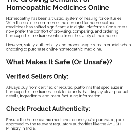
Homeopathic Medicines Online
Homeopathy has been a trusted system of healing for centuries.
With the rise of e-commerce, the demand for homeopathic
medicines has shifted significantly to digital platforms. Consumers
now prefer the comfort of browsing, comparing, and ordering
homeopathic medicines online from the safety of their homes.
However, safety, authenticity, and proper usage remain crucial when
choosing to purchase online homeopathic medicine.
What Makes It Safe (or Unsafe)?
Verified Sellers Only:
Always buy from certified or reputed platforms that specialize in
homeopathic medicines. Look for brands that display clear product
details, ingredients, and manufacturing information.
Check Product Authenticity:
Ensure the homeopathic medicines online you’re purchasing are
approved by the relevant regulatory authorities like the AYUSH
Ministry in India.