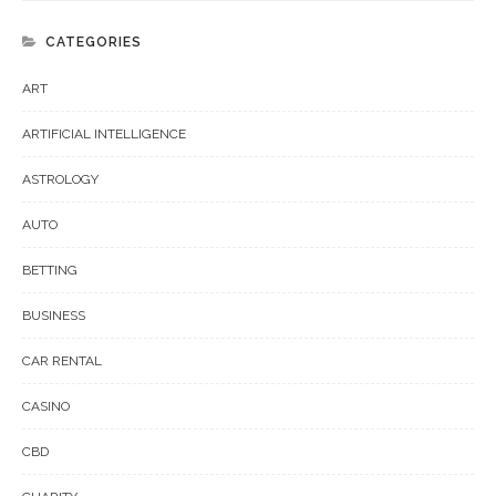
CATEGORIES
ART
ARTIFICIAL INTELLIGENCE
ASTROLOGY
AUTO
BETTING
BUSINESS
CAR RENTAL
CASINO
CBD