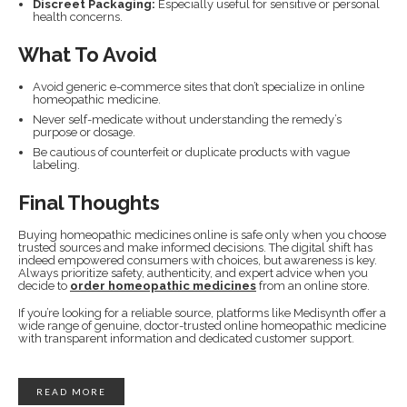
Discreet Packaging:
Especially useful for sensitive or personal
health concerns.
What To Avoid
Avoid generic e-commerce sites that don’t specialize in online
homeopathic medicine.
Never self-medicate without understanding the remedy’s
purpose or dosage.
Be cautious of counterfeit or duplicate products with vague
labeling.
Final Thoughts
Buying homeopathic medicines online is safe only when you choose
trusted sources and make informed decisions. The digital shift has
indeed empowered consumers with choices, but awareness is key.
Always prioritize safety, authenticity, and expert advice when you
decide to
order homeopathic medicines
from an online store.
If you’re looking for a reliable source, platforms like Medisynth offer a
wide range of genuine, doctor-trusted online homeopathic medicine
with transparent information and dedicated customer support.
READ MORE