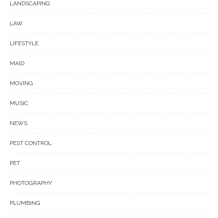
LANDSCAPING
LAW
LIFESTYLE
MAID
MOVING
MUSIC
NEWS
PEST CONTROL
PET
PHOTOGRAPHY
PLUMBING