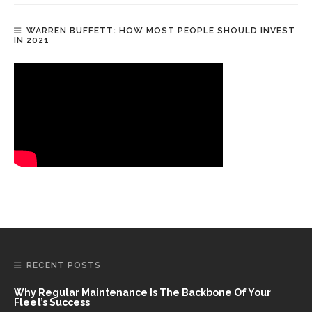
WARREN BUFFETT: HOW MOST PEOPLE SHOULD INVEST
IN 2021
RECENT POSTS
Why Regular Maintenance Is The Backbone Of Your
Fleet’s Success