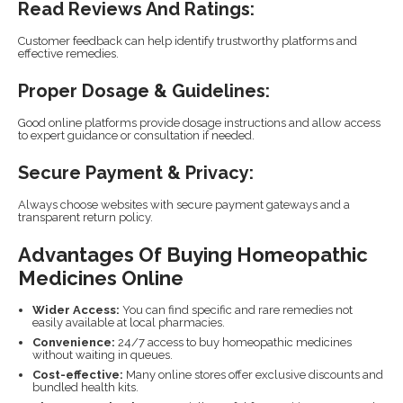
Read Reviews And Ratings:
Customer feedback can help identify trustworthy platforms and
effective remedies.
Proper Dosage & Guidelines:
Good online platforms provide dosage instructions and allow access
to expert guidance or consultation if needed.
Secure Payment & Privacy:
Always choose websites with secure payment gateways and a
transparent return policy.
Advantages Of Buying Homeopathic
Medicines Online
Wider Access:
You can find specific and rare remedies not
easily available at local pharmacies.
Convenience:
24/7 access to buy homeopathic medicines
without waiting in queues.
Cost-effective:
Many online stores offer exclusive discounts and
bundled health kits.