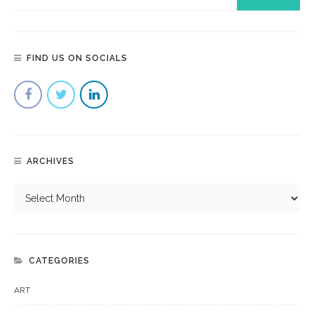
FIND US ON SOCIALS
ARCHIVES
CATEGORIES
ART