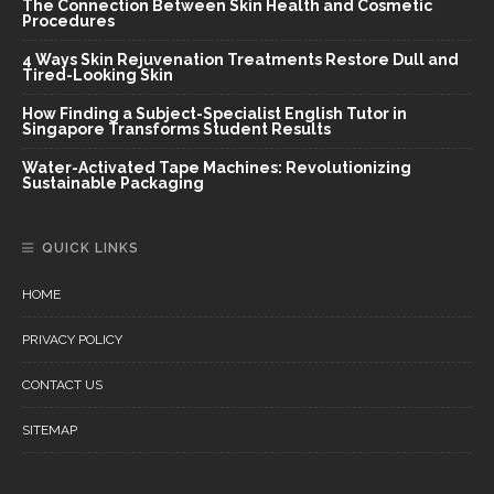
The Connection Between Skin Health and Cosmetic
Procedures
4 Ways Skin Rejuvenation Treatments Restore Dull and
Tired-Looking Skin
How Finding a Subject-Specialist English Tutor in
Singapore Transforms Student Results
Water-Activated Tape Machines: Revolutionizing
Sustainable Packaging
QUICK LINKS
HOME
PRIVACY POLICY
CONTACT US
SITEMAP