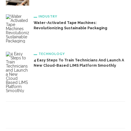
INDUSTRY
Water-Activated Tape Machines:
Revolutionizing Sustainable Packaging
TECHNOLOGY
4 Easy Steps To Train Technicians And Launch A
New Cloud-Based LIMS Platform Smoothly