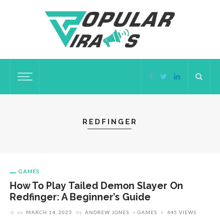
REDFINGER
GAMES
How To Play Tailed Demon Slayer On
Redfinger: A Beginner’s Guide
on
MARCH 14, 2023
by
ANDREW JONES
GAMES
445 VIEWS