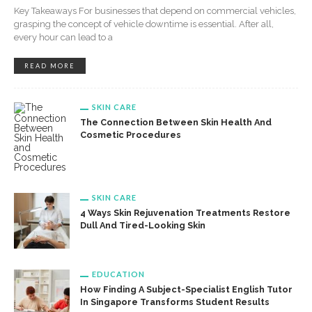
Key Takeaways For businesses that depend on commercial vehicles,
grasping the concept of vehicle downtime is essential. After all,
every hour can lead to a
READ MORE
SKIN CARE
The Connection Between Skin Health And
Cosmetic Procedures
SKIN CARE
4 Ways Skin Rejuvenation Treatments Restore
Dull And Tired-Looking Skin
EDUCATION
How Finding A Subject-Specialist English Tutor
In Singapore Transforms Student Results