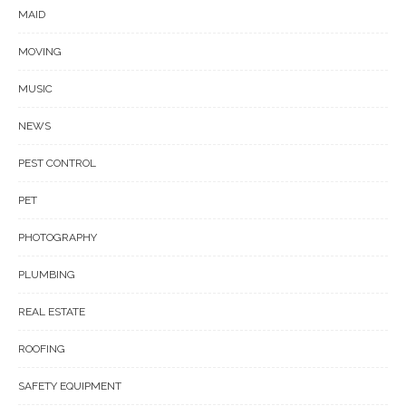
MAID
MOVING
MUSIC
NEWS
PEST CONTROL
PET
PHOTOGRAPHY
PLUMBING
REAL ESTATE
ROOFING
SAFETY EQUIPMENT