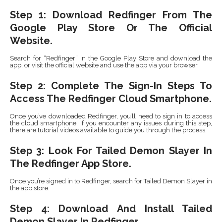
Step 1: Download Redfinger From The
Google Play Store Or The Official
Website.
Search for “Redfinger” in the Google Play Store and download the
app, or visit the official website and use the app via your browser.
Step 2: Complete The Sign-In Steps To
Access The Redfinger Cloud Smartphone.
Once you’ve downloaded Redfinger, you’ll need to sign in to access
the cloud smartphone. If you encounter any issues during this step,
there are tutorial videos available to guide you through the process.
Step 3: Look For Tailed Demon Slayer In
The Redfinger App Store.
Once you’re signed in to Redfinger, search for Tailed Demon Slayer in
the app store.
Step 4: Download And Install Tailed
Demon Slayer In Redfinger.