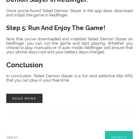
Once you’ve found Tailed Demon Slayer in the app store, download
and install the game in Redfinger.
Step 5: Run And Enjoy The Game!
Now that you’ve downloaded and installed Tailed Demon Slayer on
Redfinger, you can run the game and start playing. Whether you
choose to play manually or in auto mode, Redfinger will ensure that
your phone stays cool and your battery stays charged.
Conclusion
In conclusion, Tailed Demon Slayer is a fun and addictive idle RPG
that you can play in your free time.
READ MORE