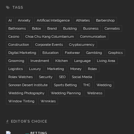
TAGS
AI
Anxiety
Artificial Intelligence
Athletes
Barbershop
Bathrooms
Botox
Brand
Building
Business
Cannabis
Casino
Choa Chu Kang Columbarium
Communication
Construction
Corporate Events
Cryptocurrency
Digital Marketing
Education
Footwear
Gambling
Graphics
Grooming
Investment
Kitchen
Language
Living Area
Logistics
Luxury
Marketing
Money
Rolex
Rolex Watches
Security
SEO
Social Media
Sonoran Desert Institute
Sports Betting
THC
Wedding
Wedding Photography
Wedding Planning
Wellness
Window Tinting
Wrinkles
EDITOR’S CHOICE
BETTING