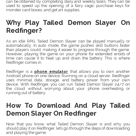
can be obtained by completing daily and weekly tasks. They can be
used to speed up the opening of a fairy cage, purchase keys for
monster card boxes, and get art supplies.
Why Play Tailed Demon Slayer On
Redfinger?
As an idle RPG, Tailed Demon Slayer can be played manually or
automatically. In auto mode, the game pushes skill buttons faster
than players could, making it easier to progress through the game.
However, playing the game on your phone for extended eriods of
time can cause it to heat up and drain the battery. This is where
Redfinger comes in.
Redfinger is a
phone emulator
that allows you to own another
Android phone on one device. Running on a cloud server, Redfinger
uses minimal data, storage, and battery power from your own
device. With Redfinger, you can run Tailed Demon Slayer 24/7 on
the cloud without worrying about your phone overheating or
running out of battery.
How To Download And Play Tailed
Demon Slayer On Redfinger
Now that you know what Tailed Demon Slayer is and why you
should play it on Redfinger, let’s go through the steps of downloading
and playing the game.