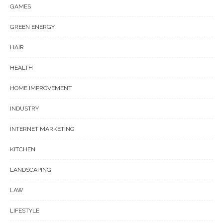
GAMES
GREEN ENERGY
HAIR
HEALTH
HOME IMPROVEMENT
INDUSTRY
INTERNET MARKETING
KITCHEN
LANDSCAPING
LAW
LIFESTYLE