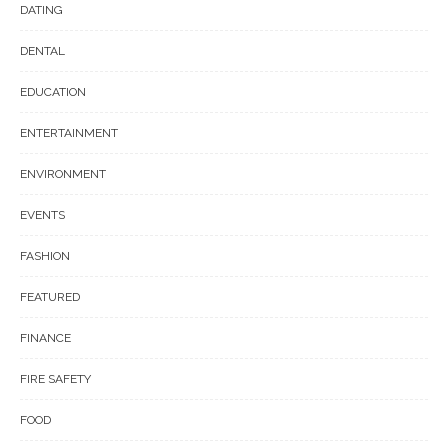
DATING
DENTAL
EDUCATION
ENTERTAINMENT
ENVIRONMENT
EVENTS
FASHION
FEATURED
FINANCE
FIRE SAFETY
FOOD