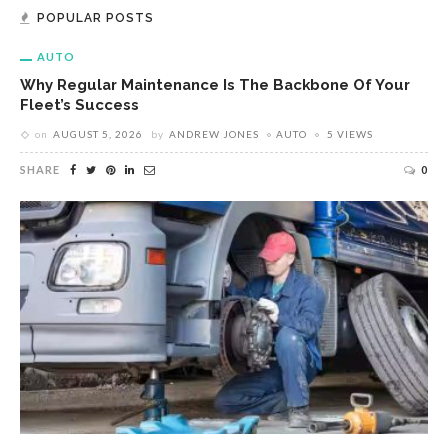
POPULAR POSTS
AUTO
Why Regular Maintenance Is The Backbone Of Your
Fleet’s Success
on
AUGUST 5, 2026
by
ANDREW JONES
AUTO
5 VIEWS
SHARE
0