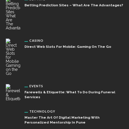
Betting Prediction Sites – What Are The Advantages?
CASINO
Direct Web Slots For Mobile: Gaming On The Go
EVENTS
Farewells & Etiquette: What To Do During Funeral
Services
TECHNOLOGY
Master The Art Of Digital Marketing With
Personalized Mentorship In Pune