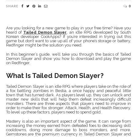
SHARE
0
Are you looking for a new game to play in your free time? Have you
heard of
Tailed Demon Slayer
, an idle RPG developed by South
Korean developer CookApps? If you’re interested in trying out this
game but don’t want to use up all of your phone’s storage or battery,
Redfinger might be the solution you need.
In this beginner’s guide, we’ll take you through the basics of Tailed
Demon Slayer and show you how to download and play the game
on Redfinger.
What Is Tailed Demon Slayer?
Tailed Demon Slayer is an idle RPG where players take on the role of
a fox battling zombies in Bestia, a once happy and peaceful little
town that has turned dark. As players level up, they can unlock and
master new skills that will help them defeat increasingly difficult
monsters. There are three aspects that players need to improve in
order to make their fox stronger: Attack, Health, and Health Recovery.
To level up these factors, players need to spend gold.
Mastery is also an important aspect of the game. It can range from
increasing the money earned from defeated foes to decreasing skill
cooldowns, doing more damage to boss monsters, and more.
Gemstones are the premium currency in Tailed Demon Slayer and