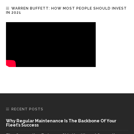
WARREN BUFFETT: HOW MOST PEOPLE SHOULD INVEST
IN 2021
RECENT POSTS
Why Regular Maintenance Is The Backbone Of Your
Fleet’s Success