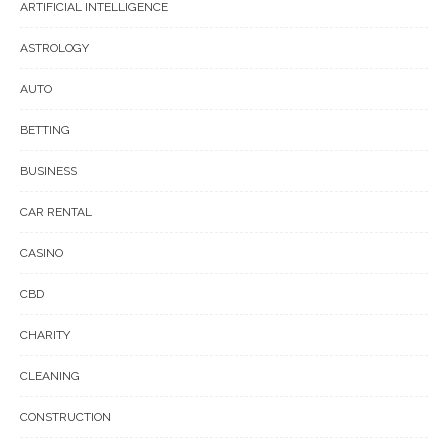
ARTIFICIAL INTELLIGENCE
ASTROLOGY
AUTO
BETTING
BUSINESS
CAR RENTAL
CASINO
CBD
CHARITY
CLEANING
CONSTRUCTION