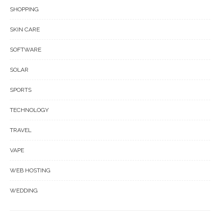
SHOPPING
SKIN CARE
SOFTWARE
SOLAR
SPORTS
TECHNOLOGY
TRAVEL
VAPE
WEB HOSTING
WEDDING