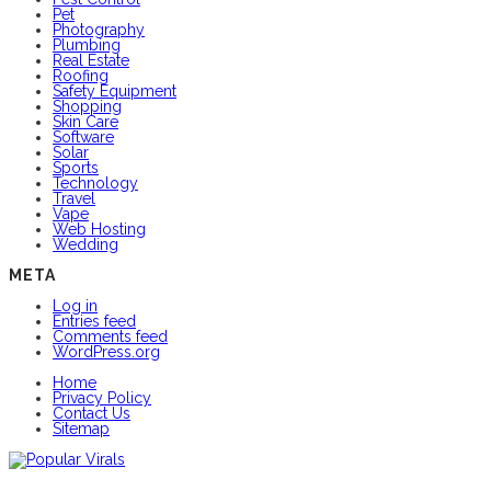
Pet
Photography
Plumbing
Real Estate
Roofing
Safety Equipment
Shopping
Skin Care
Software
Solar
Sports
Technology
Travel
Vape
Web Hosting
Wedding
META
Log in
Entries feed
Comments feed
WordPress.org
Home
Privacy Policy
Contact Us
Sitemap