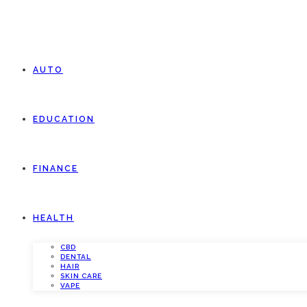
AUTO
EDUCATION
FINANCE
HEALTH
CBD
DENTAL
HAIR
SKIN CARE
VAPE