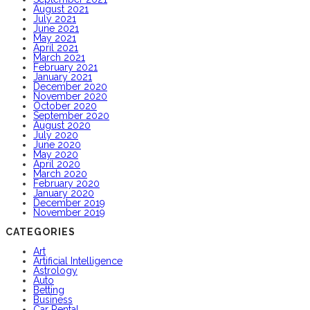
August 2021
July 2021
June 2021
May 2021
April 2021
March 2021
February 2021
January 2021
December 2020
November 2020
October 2020
September 2020
August 2020
July 2020
June 2020
May 2020
April 2020
March 2020
February 2020
January 2020
December 2019
November 2019
CATEGORIES
Art
Artificial Intelligence
Astrology
Auto
Betting
Business
Car Rental