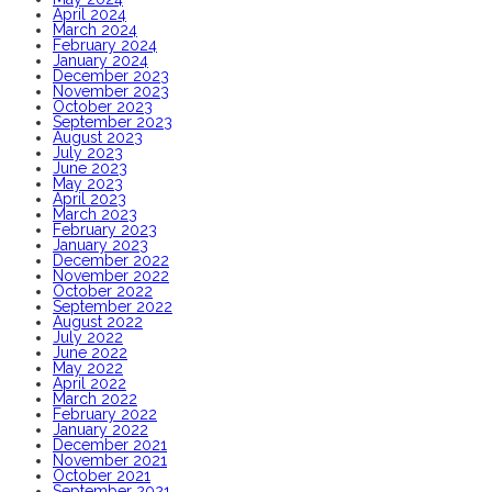
April 2024
March 2024
February 2024
January 2024
December 2023
November 2023
October 2023
September 2023
August 2023
July 2023
June 2023
May 2023
April 2023
March 2023
February 2023
January 2023
December 2022
November 2022
October 2022
September 2022
August 2022
July 2022
June 2022
May 2022
April 2022
March 2022
February 2022
January 2022
December 2021
November 2021
October 2021
September 2021