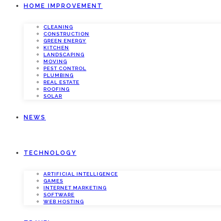
HOME IMPROVEMENT
CLEANING
CONSTRUCTION
GREEN ENERGY
KITCHEN
LANDSCAPING
MOVING
PEST CONTROL
PLUMBING
REAL ESTATE
ROOFING
SOLAR
NEWS
TECHNOLOGY
ARTIFICIAL INTELLIGENCE
GAMES
INTERNET MARKETING
SOFTWARE
WEB HOSTING