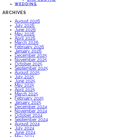
WEDDING
ARCHIVES
August 2026
July 2026
June 2026
May 2026
April 2026
March 2026
February 2026
January 2026
December 2025
November 2025
October 2025
September 2025
August 2025
July 2025
June 2025
May 2025
April 2025
March 2025
February 2025
January 2025
December 2024
November 2024
October 2024
September 2024
August 2024
July 2024
June 2024
May 2024