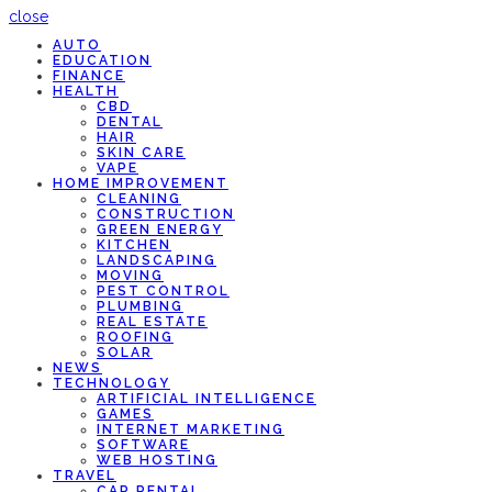
close
AUTO
EDUCATION
FINANCE
HEALTH
CBD
DENTAL
HAIR
SKIN CARE
VAPE
HOME IMPROVEMENT
CLEANING
CONSTRUCTION
GREEN ENERGY
KITCHEN
LANDSCAPING
MOVING
PEST CONTROL
PLUMBING
REAL ESTATE
ROOFING
SOLAR
NEWS
TECHNOLOGY
ARTIFICIAL INTELLIGENCE
GAMES
INTERNET MARKETING
SOFTWARE
WEB HOSTING
TRAVEL
CAR RENTAL