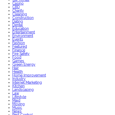
Casino
CBD
Charity
Cleaning
Construction
Dating
Dental
Education
Entertainment
Environment
Events
Fashion
Featured
Finance
Fire Safety
Food
Games
Green Energy
Hair
Health
Home Improvement
Industry
Internet Marketing
Kitchen
Landscaping
Law
Lifestyle
Maid
Moving
Music
News
Pest Control