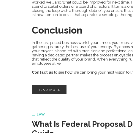
worked well and what could be improved for next time. This 
spend to stakeholders or a board of directors. It turns a on
closing the loop with a thorough debrief, you ensure that 
is this attention to detail that separates a simple gatheri
Conclusion
In the fast-paced business world, your time is your most v
gathering is rarely the best use of your energy. By choo
your project is handled with precision and professional ca
having a dedicated partner makes the process enjoyable r
that reflect the quality of your brand. When everything ru
employees alike.
Contact us
to see how we can bring your next vision to li
READ MORE
LAW
What Is Federal Proposal 