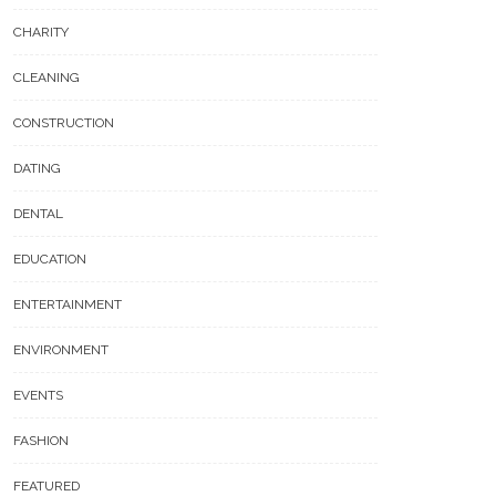
CHARITY
CLEANING
CONSTRUCTION
DATING
DENTAL
EDUCATION
ENTERTAINMENT
ENVIRONMENT
EVENTS
FASHION
FEATURED