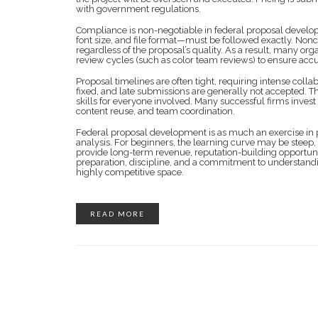
with government regulations.
Compliance is non-negotiable in federal proposal develop
font size, and file format—must be followed exactly. Nonco
regardless of the proposal’s quality. As a result, many or
review cycles (such as color team reviews) to ensure acc
Proposal timelines are often tight, requiring intense col
fixed, and late submissions are generally not accepted. 
skills for everyone involved. Many successful firms invest
content reuse, and team coordination.
Federal proposal development is as much an exercise in 
analysis. For beginners, the learning curve may be steep, 
provide long-term revenue, reputation-building opportuni
preparation, discipline, and a commitment to understandin
highly competitive space.
READ MORE