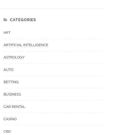
CATEGORIES
ART
ARTIFICIAL INTELLIGENCE
ASTROLOGY
AUTO
BETTING
BUSINESS
CAR RENTAL
CASINO
CBD