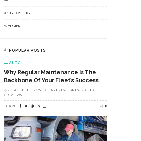
VAPE
WEB HOSTING
WEDDING
POPULAR POSTS
AUTO
Why Regular Maintenance Is The
Backbone Of Your Fleet’s Success
on
AUGUST 5, 2026
by
ANDREW JONES
AUTO
5 VIEWS
SHARE
0