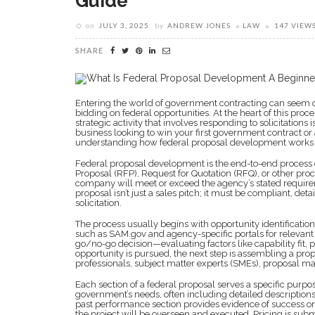
Guide
on
JULY 3, 2025
by
ANDREW JONES
LAW
147 VIEW
SHARE
Entering the world of government contracting can seem o
bidding on federal opportunities. At the heart of this proce
strategic activity that involves responding to solicitatio
business looking to win your first government contract o
understanding how federal proposal development works is 
Federal proposal development is the end-to-end process 
Proposal (RFP), Request for Quotation (RFQ), or other p
company will meet or exceed the agency’s stated requirem
proposal isn’t just a sales pitch; it must be compliant, deta
solicitation.
The process usually begins with opportunity identificatio
such as SAM.gov and agency-specific portals for relevant
go/no-go decision—evaluating factors like capability fit, p
opportunity is pursued, the next step is assembling a pr
professionals, subject matter experts (SMEs), proposal man
Each section of a federal proposal serves a specific pur
government’s needs, often including detailed descriptions
past performance section provides evidence of success 
the project will be overseen and executed. Pricing is su