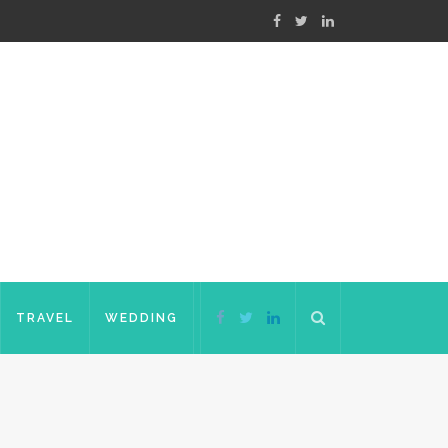
TRAVEL
WEDDING