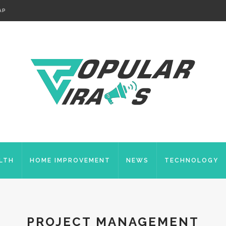
AP
LTH
HOME IMPROVEMENT
NEWS
TECHNOLOGY
PROJECT MANAGEMENT