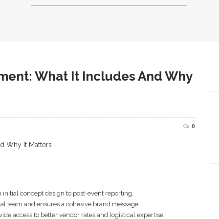
ent: What It Includes And Why
0
nitial concept design to post-event reporting.
ernal team and ensures a cohesive brand message.
e access to better vendor rates and logistical expertise.