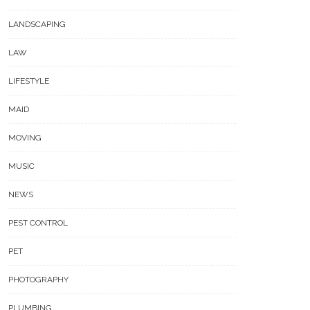
LANDSCAPING
LAW
LIFESTYLE
MAID
MOVING
MUSIC
NEWS
PEST CONTROL
PET
PHOTOGRAPHY
PLUMBING