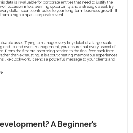
data is invaluable for corporate entities that need to justify the
e-off occasion into a learning opportunity and a strategic asset. By
every dollar spent contributes to your long-term business growth. It
ng from a high-impact corporate event.
aluable asset. Trying to manage every tiny detail of a large-scale
sing end-to-end event management, you ensure that every aspect of
re. From the first brainstorming session to the final feedback form,
ather than exhausting. It is about creating memorable experiences
ns like clockwork, it sends a powerful message to your clients and
fe.
Development? A Beginner’s