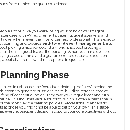
ssues from ruining the guest experience.
 people and felt like you were losing your mind? Now, imagine
d attendees with AV requirements, catering, guest speakers, and
easily overwhelm even the most organised professional. This is exactly
al planning and towards
end-to-end event management
. But
t about picking a nice venue and a menu; it is about creating a
til the final guest leaves the building. When you hand over the
e buying peace of mind and a guarantee of professional execution.
ng about chair rentals and microphone frequencies.
Planning Phase
 In the initial phase, the focus is on defining the “why” behind the
unch meant to generate buzz, or a team-building retreat aimed at
fting of conceptualisation. They take your vague ideas and turn
meline. This includes venue sourcing, which is often a headache in
r the most flexible catering policies? Professional planners do.
s at prices you might not be able to get on your own. This stage
that every subsequent decision supports your core objectives without