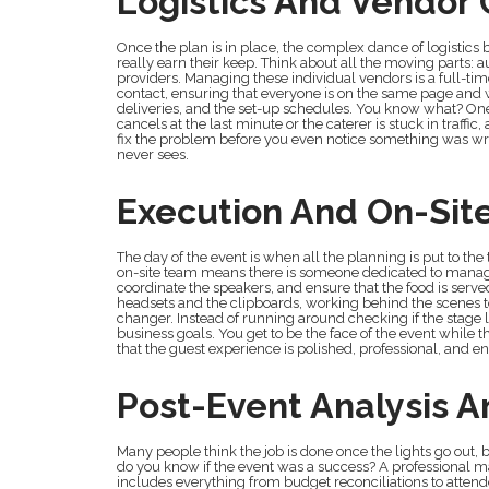
Logistics And Vendor 
Once the plan is in place, the complex dance of logistics 
really earn their keep. Think about all the moving parts: a
providers. Managing these individual vendors is a full-ti
contact, ensuring that everyone is on the same page and 
deliveries, and the set-up schedules. You know what? One of 
cancels at the last minute or the caterer is stuck in traffi
fix the problem before you even notice something was wrong.
never sees.
Execution And On-Si
The day of the event is when all the planning is put to the
on-site team means there is someone dedicated to managin
coordinate the speakers, and ensure that the food is serve
headsets and the clipboards, working behind the scenes to 
changer. Instead of running around checking if the stage 
business goals. You get to be the face of the event while 
that the guest experience is polished, professional, and e
Post-Event Analysis A
Many people think the job is done once the lights go out, 
do you know if the event was a success? A professional 
includes everything from budget reconciliations to atte