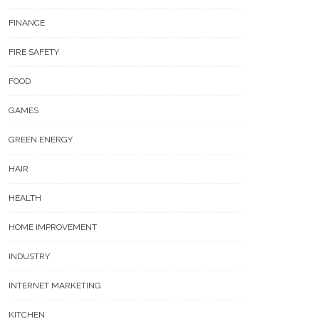
FINANCE
FIRE SAFETY
FOOD
GAMES
GREEN ENERGY
HAIR
HEALTH
HOME IMPROVEMENT
INDUSTRY
INTERNET MARKETING
KITCHEN