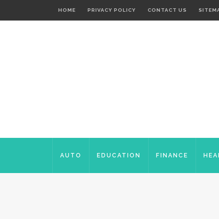
HOME
PRIVACY POLICY
CONTACT US
SITEM
AUTO
EDUCATION
FINANCE
HEA