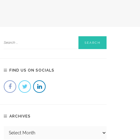
FIND US ON SOCIALS
ARCHIVES