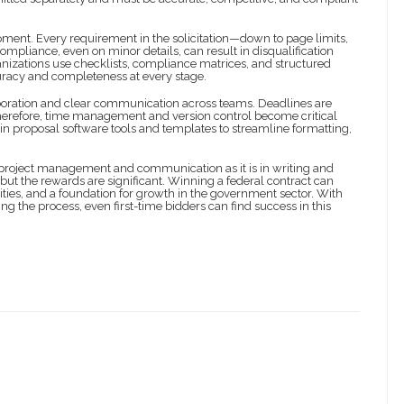
ment. Every requirement in the solicitation—down to page limits,
mpliance, even on minor details, can result in disqualification
ganizations use checklists, compliance matrices, and structured
uracy and completeness at every stage.
laboration and clear communication across teams. Deadlines are
Therefore, time management and version control become critical
 in proposal software tools and templates to streamline formatting,
project management and communication as it is in writing and
but the rewards are significant. Winning a federal contract can
ties, and a foundation for growth in the government sector. With
g the process, even first-time bidders can find success in this