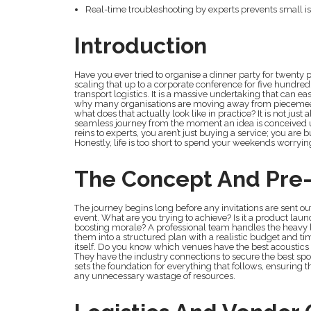
Real-time troubleshooting by experts prevents small i
Introduction
Have you ever tried to organise a dinner party for twenty
scaling that up to a corporate conference for five hundre
transport logistics. It is a massive undertaking that can 
why many organisations are moving away from pieceme
what does that actually look like in practice? It is not jus
seamless journey from the moment an idea is conceived un
reins to experts, you aren’t just buying a service; you ar
Honestly, life is too short to spend your weekends worryi
The Concept And Pre-
The journey begins long before any invitations are sent out.
event. What are you trying to achieve? Is it a product la
boosting morale? A professional team handles the heavy li
them into a structured plan with a realistic budget and ti
itself. Do you know which venues have the best acoustics o
They have the industry connections to secure the best spot
sets the foundation for everything that follows, ensuring 
any unnecessary wastage of resources.