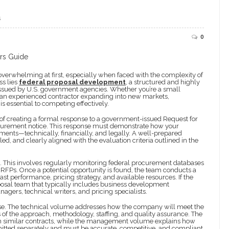
S
0
verwhelming at first, especially when faced with the complexity of
ss lies
federal proposal development
, a structured and highly
ns issued by U.S. government agencies. Whether you’re a small
r an experienced contractor expanding into new markets,
essential to competing effectively.
of creating a formal response to a government-issued Request for
rocurement notice. This response must demonstrate how your
ents—technically, financially, and legally. A well-prepared
iled, and clearly aligned with the evaluation criteria outlined in the
n. This involves regularly monitoring federal procurement databases
 RFPs. Once a potential opportunity is found, the team conducts a
ast performance, pricing strategy, and available resources. If the
oposal team that typically includes business development
agers, technical writers, and pricing specialists.
pose. The technical volume addresses how the company will meet the
 of the approach, methodology, staffing, and quality assurance. The
on similar contracts, while the management volume explains how
bmitted separately and must be accurate, competitive, and compliant