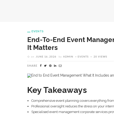
EVENTS
End-To-End Event Managem
It Matters
on
JUNE 16, 2026
by
ADMIN
EVENTS
20 VIEWS
SHARE
Key Takeaways
Comprehensive event planning covers everything from i
Professional oversight reduces the stress on your int
Specialised event management corporate services provid