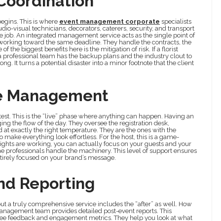
Coordination
begins. This is where
event management corporate
specialists
udio-visual technicians, decorators, caterers, security, and transport
me job. An integrated management service acts as the single point of
working toward the same deadline. They handle the contracts, the
the biggest benefits here is the mitigation of risk. If a florist
c, a professional team has the backup plans and the industry clout to
 It turns a potential disaster into a minor footnote that the client
te Management
 test. This is the “live” phase where anything can happen. Having an
g the flow of the day. They oversee the registration desk,
d at exactly the right temperature. They are the ones with the
make everything look effortless. For the host, this is a game-
lights are working, you can actually focus on your guests and your
the professionals handle the machinery. This level of support ensures
ntirely focused on your brand’s message.
nd Reporting
but a truly comprehensive service includes the “after” as well. How
management team provides detailed post-event reports. This
ndee feedback and engagement metrics. They help you look at what