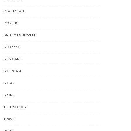
REAL ESTATE
ROOFING
SAFETY EQUIPMENT
SHOPPING
SKIN CARE
SOFTWARE
SOLAR
SPORTS
TECHNOLOGY
TRAVEL