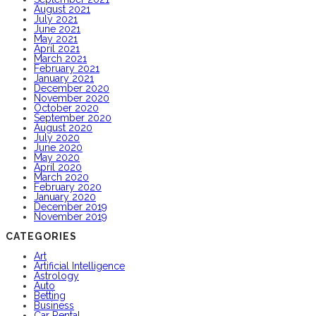
August 2021
July 2021
June 2021
May 2021
April 2021
March 2021
February 2021
January 2021
December 2020
November 2020
October 2020
September 2020
August 2020
July 2020
June 2020
May 2020
April 2020
March 2020
February 2020
January 2020
December 2019
November 2019
CATEGORIES
Art
Artificial Intelligence
Astrology
Auto
Betting
Business
Car Rental