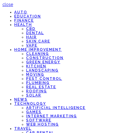
close
AUTO
EDUCATION
FINANCE
HEALTH
CBD
DENTAL
HAIR
SKIN CARE
VAPE
HOME IMPROVEMENT
CLEANING
CONSTRUCTION
GREEN ENERGY
KITCHEN
LANDSCAPING
MOVING
PEST CONTROL
PLUMBING
REAL ESTATE
ROOFING
SOLAR
NEWS
TECHNOLOGY
ARTIFICIAL INTELLIGENCE
GAMES
INTERNET MARKETING
SOFTWARE
WEB HOSTING
TRAVEL
CAR RENTAL