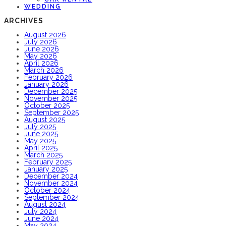
WEDDING
ARCHIVES
August 2026
July 2026
June 2026
May 2026
April 2026
March 2026
February 2026
January 2026
December 2025
November 2025
October 2025
September 2025
August 2025
July 2025
June 2025
May 2025
April 2025
March 2025
February 2025
January 2025
December 2024
November 2024
October 2024
September 2024
August 2024
July 2024
June 2024
May 2024