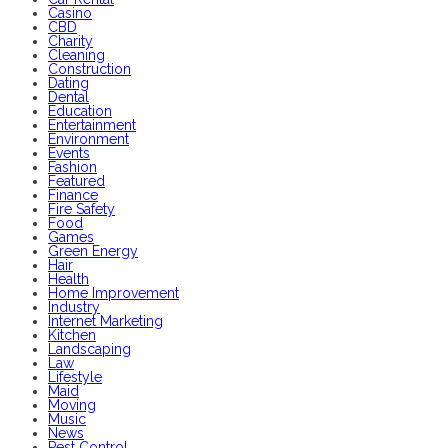
Casino
CBD
Charity
Cleaning
Construction
Dating
Dental
Education
Entertainment
Environment
Events
Fashion
Featured
Finance
Fire Safety
Food
Games
Green Energy
Hair
Health
Home Improvement
Industry
Internet Marketing
Kitchen
Landscaping
Law
Lifestyle
Maid
Moving
Music
News
Pest Control