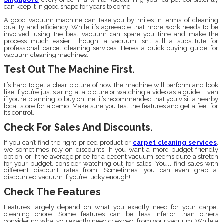
can keep it in good shape for years to come.
A good vacuum machine can take you by miles in terms of cleaning
quality and efficiency. While it’s agreeable that more work needs to be
involved, using the best vacuum can spare you time and make the
process much easier. Though, a vacuum isn’t still a substitute for
professional carpet cleaning services. Here’s a quick buying guide for
vacuum cleaning machines.
Test Out The Machine First.
It’s hard to get a clear picture of how the machine will perform and look
like if you’re just staring at a picture or watching a video as a guide. Even
if you’re planning to buy online, it’s recommended that you visit a nearby
local store for a demo. Make sure you test the features and get a feel for
its control.
Check For Sales And Discounts.
If you can’t find the right priced product or
carpet cleaning services
,
we sometimes rely on discounts. If you want a more budget-friendly
option, or if the average price for a decent vacuum seems quite a stretch
for your budget, consider watching out for sales. You’ll find sales with
different discount rates from. Sometimes, you can even grab a
discounted vacuum if you’re lucky enough!
Check The Features
Features largely depend on what you exactly need for your carpet
cleaning chore. Some features can be less inferior than others
considering what you exactly need or expect from your vacuum. While a