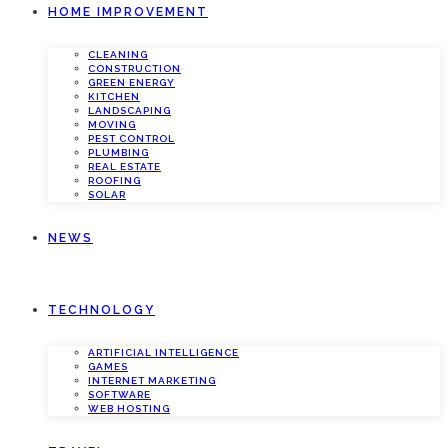
HOME IMPROVEMENT
CLEANING
CONSTRUCTION
GREEN ENERGY
KITCHEN
LANDSCAPING
MOVING
PEST CONTROL
PLUMBING
REAL ESTATE
ROOFING
SOLAR
NEWS
TECHNOLOGY
ARTIFICIAL INTELLIGENCE
GAMES
INTERNET MARKETING
SOFTWARE
WEB HOSTING