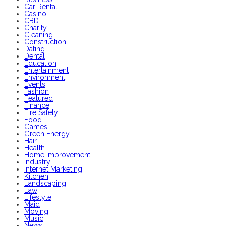
Car Rental
Casino
CBD
Charity
Cleaning
Construction
Dating
Dental
Education
Entertainment
Environment
Events
Fashion
Featured
Finance
Fire Safety
Food
Games
Green Energy
Hair
Health
Home Improvement
Industry
Internet Marketing
Kitchen
Landscaping
Law
Lifestyle
Maid
Moving
Music
News