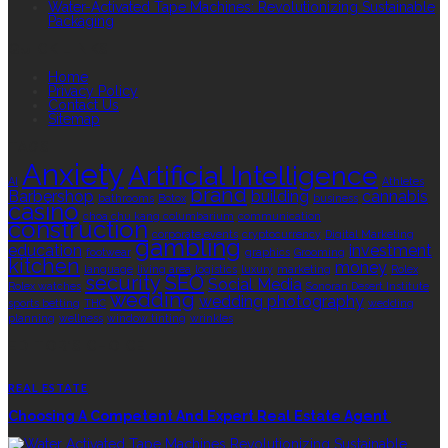
Water-Activated Tape Machines: Revolutionizing Sustainable
Packaging
QUICK LINKS
Home
Privacy Policy
Contact Us
Sitemap
TAGS
Anxiety
Artificial Intelligence
AI
Athletes
brand
Barbershop
building
cannabis
bathrooms
Botox
business
casino
choa chu kang columbarium
communication
construction
corporate events
cryptocurrency
Digital Marketing
gambling
education
investment
footwear
graphics
Grooming
kitchen
money
language
living area
logistics
luxury
marketing
Rolex
security
SEO
Social Media
Rolex watches
Sonoran Desert Institute
wedding
wedding photography
sports betting
THC
wedding
planning
wellness
window tinting
wrinkles
EDITOR’S CHOICE
REAL ESTATE
Choosing A Competent And Expert Real Estate Agent