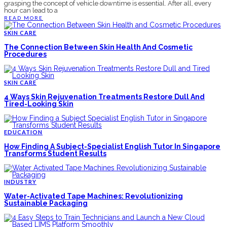
grasping the concept of vehicle downtime is essential. After all, every
hour can lead to a
READ MORE
SKIN CARE
The Connection Between Skin Health And Cosmetic
Procedures
SKIN CARE
4 Ways Skin Rejuvenation Treatments Restore Dull And
Tired-Looking Skin
EDUCATION
How Finding A Subject-Specialist English Tutor In Singapore
Transforms Student Results
INDUSTRY
Water-Activated Tape Machines: Revolutionizing
Sustainable Packaging