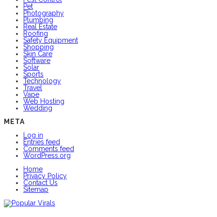
Pet
Photography
Plumbing
Real Estate
Roofing
Safety Equipment
Shopping
Skin Care
Software
Solar
Sports
Technology
Travel
Vape
Web Hosting
Wedding
META
Log in
Entries feed
Comments feed
WordPress.org
Home
Privacy Policy
Contact Us
Sitemap