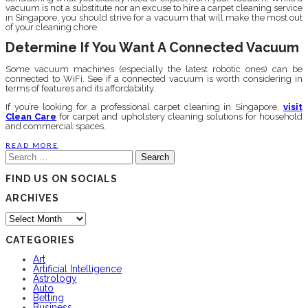
vacuum is not a substitute nor an excuse to hire a carpet cleaning service
in Singapore, you should strive for a vacuum that will make the most out
of your cleaning chore.
Determine If You Want A Connected Vacuum
Some vacuum machines (especially the latest robotic ones) can be
connected to WiFi. See if a connected vacuum is worth considering in
terms of features and its affordability.
If you’re looking for a professional carpet cleaning in Singapore,
visit
Clean Care
for carpet and upholstery cleaning solutions for household
and commercial spaces.
READ MORE
Search
for:
FIND US ON SOCIALS
ARCHIVES
Archives
CATEGORIES
Art
Artificial Intelligence
Astrology
Auto
Betting
Business