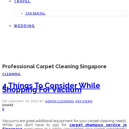
TRAVEL
CAR RENTAL
WEDDING
Professional Carpet Cleaning Singapore
CLEANING
4 Things To Consider While
Shopping For Vacuum
ON
JANUARY 19, 2023
BY
ADMIN
CLEANING
444 VIEWS
SHARE
0
Vacuums are great additional equipment for your carpet cleaning needs.
While you don’t have to pay for
carpet shampoo service in
Singapore
every once in a while, vacuuming your carpet consistently