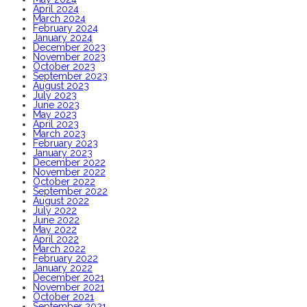
April 2024
March 2024
February 2024
January 2024
December 2023
November 2023
October 2023
September 2023
August 2023
July 2023
June 2023
May 2023
April 2023
March 2023
February 2023
January 2023
December 2022
November 2022
October 2022
September 2022
August 2022
July 2022
June 2022
May 2022
April 2022
March 2022
February 2022
January 2022
December 2021
November 2021
October 2021
September 2021