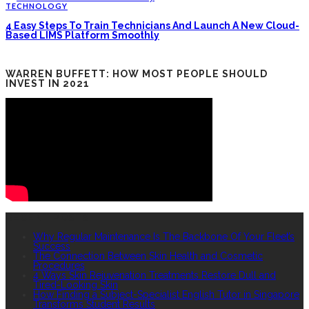
TECHNOLOGY
4 Easy Steps To Train Technicians And Launch A New Cloud-
Based LIMS Platform Smoothly
WARREN BUFFETT: HOW MOST PEOPLE SHOULD
INVEST IN 2021
RECENT POSTS
Why Regular Maintenance Is The Backbone Of Your Fleet’s
Success
The Connection Between Skin Health and Cosmetic
Procedures
4 Ways Skin Rejuvenation Treatments Restore Dull and
Tired-Looking Skin
How Finding a Subject-Specialist English Tutor in Singapore
Transforms Student Results