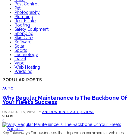
Pest Control
Pet
Photography
Plumbing
Real Estate
Roofing
Safety Equipment
Shopping
Skin Care
Software
Solar
Sports
Technology
Travel
Vape
Web Hosting
Wedding
POPULAR POSTS
AUTO
Why Regular Maintenance Is The Backbone Of
Your Fleet’s Success
ON
AUGUST 5, 2026
BY
ANDREW JONES
AUTO
5 VIEWS
SHARE
0
Key Takeaways For businesses that depend on commercial vehicles,