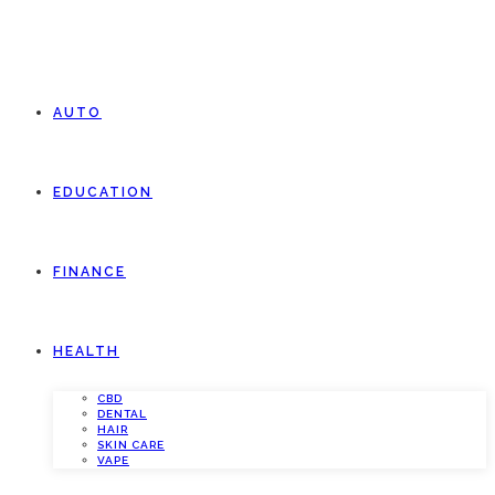
AUTO
EDUCATION
FINANCE
HEALTH
CBD
DENTAL
HAIR
SKIN CARE
VAPE