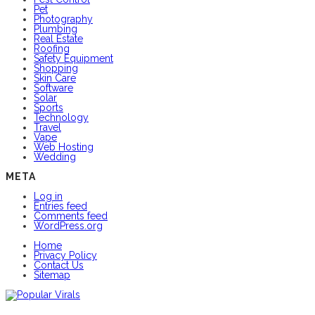
Pet
Photography
Plumbing
Real Estate
Roofing
Safety Equipment
Shopping
Skin Care
Software
Solar
Sports
Technology
Travel
Vape
Web Hosting
Wedding
META
Log in
Entries feed
Comments feed
WordPress.org
Home
Privacy Policy
Contact Us
Sitemap