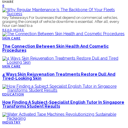
SHARE
0
Key Takeaways For businesses that depend on commercial vehicles,
grasping the concept of vehicle downtime is essential. After all, every
hour can lead to a
READ MORE
SKIN CARE
The Connection Between Skin Health And Cosmetic
Procedures
SKIN CARE
4 Ways Skin Rejuvenation Treatments Restore Dull And
Tired-Looking Skin
EDUCATION
How Finding A Subject-Specialist English Tutor In Singapore
Transforms Student Results
INDUSTRY