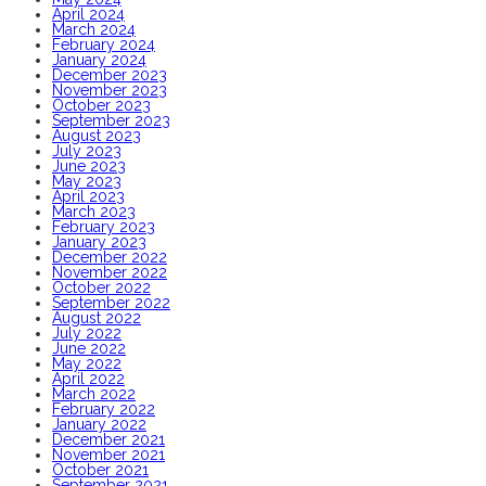
April 2024
March 2024
February 2024
January 2024
December 2023
November 2023
October 2023
September 2023
August 2023
July 2023
June 2023
May 2023
April 2023
March 2023
February 2023
January 2023
December 2022
November 2022
October 2022
September 2022
August 2022
July 2022
June 2022
May 2022
April 2022
March 2022
February 2022
January 2022
December 2021
November 2021
October 2021
September 2021