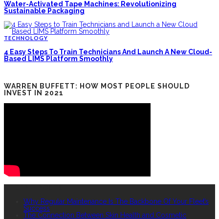
Water-Activated Tape Machines: Revolutionizing
Sustainable Packaging
TECHNOLOGY
4 Easy Steps To Train Technicians And Launch A New Cloud-
Based LIMS Platform Smoothly
WARREN BUFFETT: HOW MOST PEOPLE SHOULD
INVEST IN 2021
RECENT POSTS
Why Regular Maintenance Is The Backbone Of Your Fleet’s
Success
The Connection Between Skin Health and Cosmetic