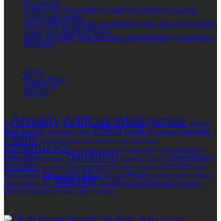
Procedures
4 Ways Skin Rejuvenation Treatments Restore Dull and
Tired-Looking Skin
How Finding a Subject-Specialist English Tutor in Singapore
Transforms Student Results
Water-Activated Tape Machines: Revolutionizing Sustainable
Packaging
QUICK LINKS
Home
Privacy Policy
Contact Us
Sitemap
TAGS
Anxiety
Artificial Intelligence
AI
Athletes
brand
Barbershop
building
cannabis
bathrooms
Botox
business
casino
choa chu kang columbarium
communication
construction
corporate events
cryptocurrency
Digital Marketing
gambling
education
investment
footwear
graphics
Grooming
kitchen
money
language
living area
logistics
luxury
marketing
Rolex
security
SEO
Social Media
Rolex watches
Sonoran Desert Institute
wedding
wedding photography
sports betting
THC
wedding
planning
wellness
window tinting
wrinkles
EDITOR’S CHOICE