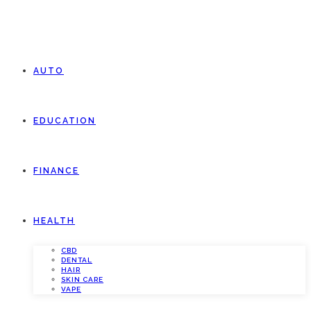
AUTO
EDUCATION
FINANCE
HEALTH
CBD
DENTAL
HAIR
SKIN CARE
VAPE