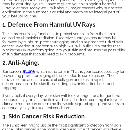
may be amusing, you still have to guard your skin against harmful
ultraviolet rays. Today we’ll talk about 3 major reasons why sunscreen
application in the summer is crucial and has to be an integral part of
your beauty routine.
1. Defence From Harmful UV Rays
The sunscreen’s key function is to protect your skin from the harm
caused by ultraviolet radiation. Excessive sunray exposure may be
followed by sunburn, premature aging, and an augmented risk of skin
cancer. Wearing sunscreen with high SPF will build up a barrier that
blocks the UV rays from going into your skin and reduces the possibility
of sun damage that could lead to skin problems
2. Anti-Aging.
Sunscreen [
กันแดด
, which is the term in Thai] is your secret specialty for
preventing premature aging of the skin due to sun exposure. The
ultraviolet radiation is a cause of collagen and elastin rapid
decomposition in the skin thus leading to wrinkles, fine lines, and
sagging.
If you apply it every day, your skin will look younger for a longer time
because it stays intact and firm and is elastic. Incorporating it into your
skincare routine can determine the visible signs of aging, and your skin
continually stays in excellent condition.
3. Skin Cancer Risk Reduction
The sunscreen might just be the most significant protection from skin
cancer. Skin cancer is the most widespread type of cancer worldwide,