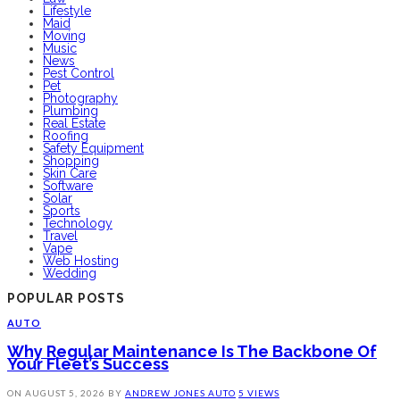
Lifestyle
Maid
Moving
Music
News
Pest Control
Pet
Photography
Plumbing
Real Estate
Roofing
Safety Equipment
Shopping
Skin Care
Software
Solar
Sports
Technology
Travel
Vape
Web Hosting
Wedding
POPULAR POSTS
AUTO
Why Regular Maintenance Is The Backbone Of
Your Fleet’s Success
ON
AUGUST 5, 2026
BY
ANDREW JONES
AUTO
5 VIEWS