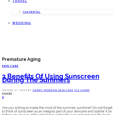
TRAVEL
CAR RENTAL
WEDDING
Premature Aging
SKIN CARE
3 Benefits Of Using Sunscreen
During The Summers
ON
MAY 27, 2024
BY
HARRY MORGAN
SKIN CARE
312 VIEWS
SHARE
0
Are you willing to make the most of the summer sunshine? Do not forget
to think of sunscreen as an integral part of your skincare and slather it on
before you go out. Although being under the sun and enjoying the heat