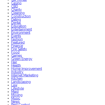
Casino
CBD
Charity
Cleaning
Construction
Dating
Dental
Education
Entertainment
Environment
Events
Fashion
Featured
Finance
Fire Safety
Food
Games
Green Energy
Hair
Health
Home Improvement
Industry
Internet Marketing
Kitchen
Landscaping
Law
Lifestyle
Maid
Moving
Music
News
Pest Control