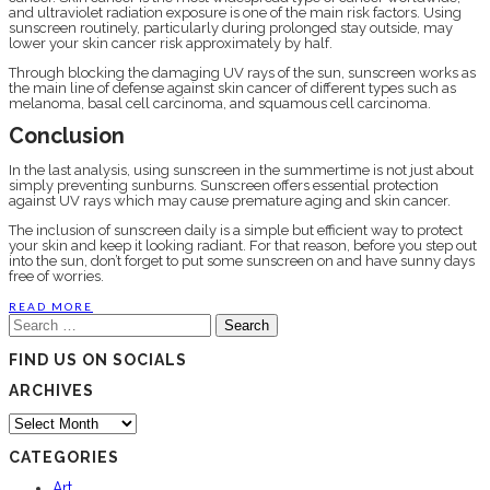
and ultraviolet radiation exposure is one of the main risk factors. Using
sunscreen routinely, particularly during prolonged stay outside, may
lower your skin cancer risk approximately by half.
Through blocking the damaging UV rays of the sun, sunscreen works as
the main line of defense against skin cancer of different types such as
melanoma, basal cell carcinoma, and squamous cell carcinoma.
Conclusion
In the last analysis, using sunscreen in the summertime is not just about
simply preventing sunburns. Sunscreen offers essential protection
against UV rays which may cause premature aging and skin cancer.
The inclusion of sunscreen daily is a simple but efficient way to protect
your skin and keep it looking radiant. For that reason, before you step out
into the sun, don’t forget to put some sunscreen on and have sunny days
free of worries.
READ MORE
Search
for:
FIND US ON SOCIALS
ARCHIVES
Archives
CATEGORIES
Art