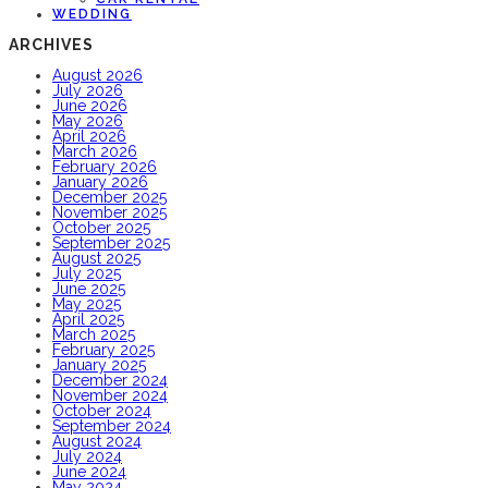
WEDDING
ARCHIVES
August 2026
July 2026
June 2026
May 2026
April 2026
March 2026
February 2026
January 2026
December 2025
November 2025
October 2025
September 2025
August 2025
July 2025
June 2025
May 2025
April 2025
March 2025
February 2025
January 2025
December 2024
November 2024
October 2024
September 2024
August 2024
July 2024
June 2024
May 2024