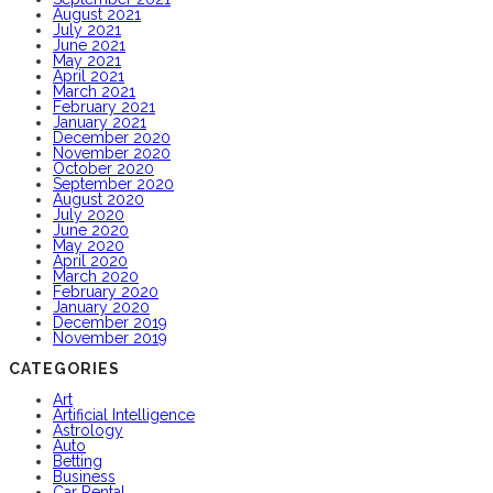
August 2021
July 2021
June 2021
May 2021
April 2021
March 2021
February 2021
January 2021
December 2020
November 2020
October 2020
September 2020
August 2020
July 2020
June 2020
May 2020
April 2020
March 2020
February 2020
January 2020
December 2019
November 2019
CATEGORIES
Art
Artificial Intelligence
Astrology
Auto
Betting
Business
Car Rental