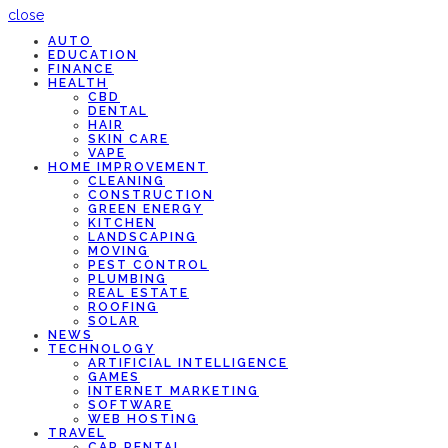
close
AUTO
EDUCATION
FINANCE
HEALTH
CBD
DENTAL
HAIR
SKIN CARE
VAPE
HOME IMPROVEMENT
CLEANING
CONSTRUCTION
GREEN ENERGY
KITCHEN
LANDSCAPING
MOVING
PEST CONTROL
PLUMBING
REAL ESTATE
ROOFING
SOLAR
NEWS
TECHNOLOGY
ARTIFICIAL INTELLIGENCE
GAMES
INTERNET MARKETING
SOFTWARE
WEB HOSTING
TRAVEL
CAR RENTAL