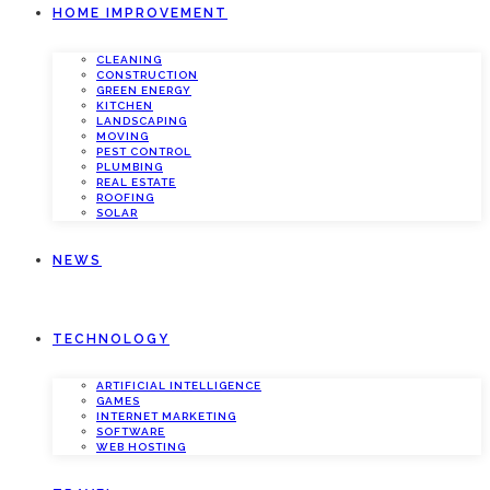
HOME IMPROVEMENT
CLEANING
CONSTRUCTION
GREEN ENERGY
KITCHEN
LANDSCAPING
MOVING
PEST CONTROL
PLUMBING
REAL ESTATE
ROOFING
SOLAR
NEWS
TECHNOLOGY
ARTIFICIAL INTELLIGENCE
GAMES
INTERNET MARKETING
SOFTWARE
WEB HOSTING