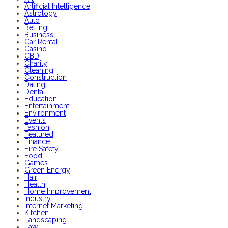
Artificial Intelligence
Astrology
Auto
Betting
Business
Car Rental
Casino
CBD
Charity
Cleaning
Construction
Dating
Dental
Education
Entertainment
Environment
Events
Fashion
Featured
Finance
Fire Safety
Food
Games
Green Energy
Hair
Health
Home Improvement
Industry
Internet Marketing
Kitchen
Landscaping
Law