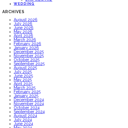
WEDDING
ARCHIVES
August 2026
July 2026
June 2026
May 2026
April 2026
March 2026
February 2026
January 2026
December 2025
November 2025
October 2025
September 2025
August 2025
July 2025
June 2025
May 2025
April 2025
March 2025
February 2025
January 2025
December 2024
November 2024
October 2024
September 2024
August 2024
July 2024
June 2024
May 2024