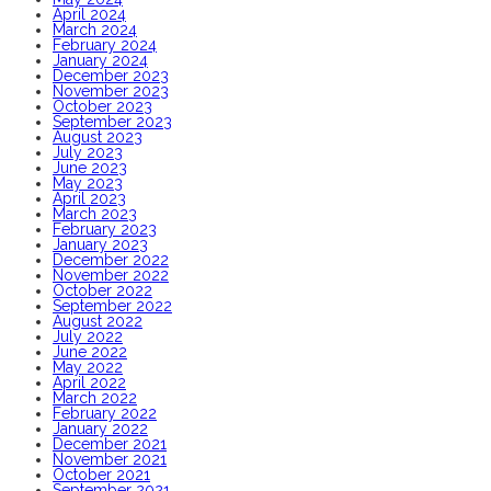
April 2024
March 2024
February 2024
January 2024
December 2023
November 2023
October 2023
September 2023
August 2023
July 2023
June 2023
May 2023
April 2023
March 2023
February 2023
January 2023
December 2022
November 2022
October 2022
September 2022
August 2022
July 2022
June 2022
May 2022
April 2022
March 2022
February 2022
January 2022
December 2021
November 2021
October 2021
September 2021