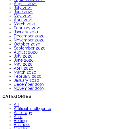
August 2021
July 2021
June 2021
May 2021
April 2021
March 2021
February 2021
January 2021
December 2020
November 2020
October 2020
September 2020
August 2020
July 2020
June 2020
May 2020
April 2020
March 2020
February 2020
January 2020
December 2019
November 2019
CATEGORIES
Art
Artificial Intelligence
Astrology
Auto
Betting
Business
Car Rental