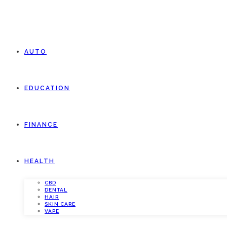
AUTO
EDUCATION
FINANCE
HEALTH
CBD
DENTAL
HAIR
SKIN CARE
VAPE