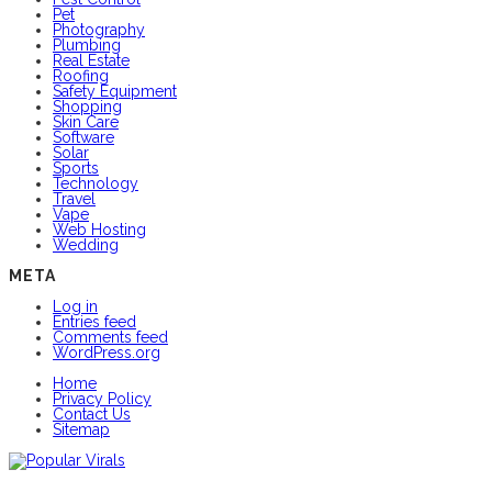
Pet
Photography
Plumbing
Real Estate
Roofing
Safety Equipment
Shopping
Skin Care
Software
Solar
Sports
Technology
Travel
Vape
Web Hosting
Wedding
META
Log in
Entries feed
Comments feed
WordPress.org
Home
Privacy Policy
Contact Us
Sitemap