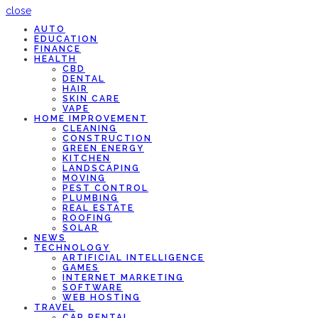
close
AUTO
EDUCATION
FINANCE
HEALTH
CBD
DENTAL
HAIR
SKIN CARE
VAPE
HOME IMPROVEMENT
CLEANING
CONSTRUCTION
GREEN ENERGY
KITCHEN
LANDSCAPING
MOVING
PEST CONTROL
PLUMBING
REAL ESTATE
ROOFING
SOLAR
NEWS
TECHNOLOGY
ARTIFICIAL INTELLIGENCE
GAMES
INTERNET MARKETING
SOFTWARE
WEB HOSTING
TRAVEL
CAR RENTAL