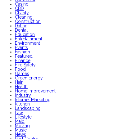
Casino
CBD
Charity
Cleaning
Construction
Dating
Dental
Education
Entertainment
Environment
Events
Fashion
Featured
Finance
Fire Safety
Food
Games
Green Energy
Hair
Health
Home Improvement
Industry
Internet Marketing
Kitchen
Landscaping
Law
Lifestyle
Maid
Moving
Music
News
Pest Control