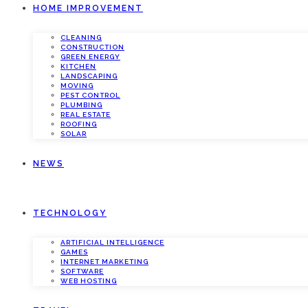
HOME IMPROVEMENT
CLEANING
CONSTRUCTION
GREEN ENERGY
KITCHEN
LANDSCAPING
MOVING
PEST CONTROL
PLUMBING
REAL ESTATE
ROOFING
SOLAR
NEWS
TECHNOLOGY
ARTIFICIAL INTELLIGENCE
GAMES
INTERNET MARKETING
SOFTWARE
WEB HOSTING