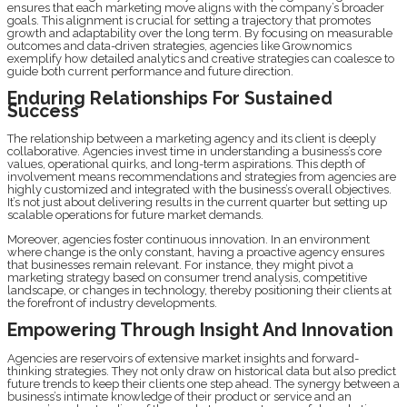
ensures that each marketing move aligns with the company’s broader
goals. This alignment is crucial for setting a trajectory that promotes
growth and adaptability over the long term. By focusing on measurable
outcomes and data-driven strategies, agencies like Grownomics
exemplify how detailed analytics and creative strategies can coalesce to
guide both current performance and future direction.
Enduring Relationships For Sustained
Success
The relationship between a marketing agency and its client is deeply
collaborative. Agencies invest time in understanding a business’s core
values, operational quirks, and long-term aspirations. This depth of
involvement means recommendations and strategies from agencies are
highly customized and integrated with the business’s overall objectives.
It’s not just about delivering results in the current quarter but setting up
scalable operations for future market demands.
Moreover, agencies foster continuous innovation. In an environment
where change is the only constant, having a proactive agency ensures
that businesses remain relevant. For instance, they might pivot a
marketing strategy based on consumer trend analysis, competitive
landscape, or changes in technology, thereby positioning their clients at
the forefront of industry developments.
Empowering Through Insight And Innovation
Agencies are reservoirs of extensive market insights and forward-
thinking strategies. They not only draw on historical data but also predict
future trends to keep their clients one step ahead. The synergy between a
business’s intimate knowledge of their product or service and an