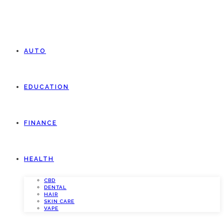
AUTO
EDUCATION
FINANCE
HEALTH
CBD
DENTAL
HAIR
SKIN CARE
VAPE