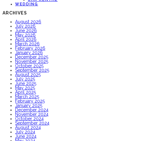
WEDDING
ARCHIVES
August 2026
July 2026
June 2026
May 2026
April 2026
March 2026
February 2026
January 2026
December 2025
November 2025
October 2025
September 2025
August 2025
July 2025
June 2025
May 2025
April 2025
March 2025
February 2025
January 2025
December 2024
November 2024
October 2024
September 2024
August 2024
July 2024
June 2024
May 2024