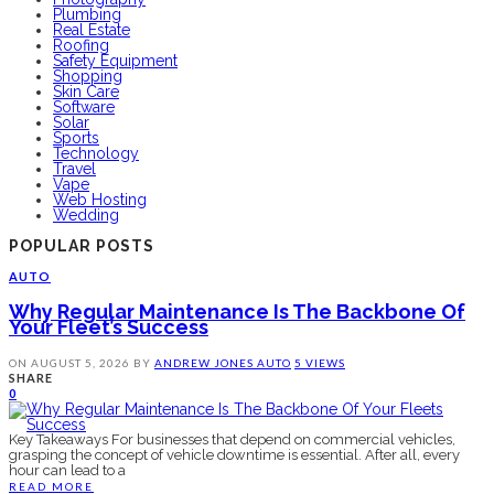
Plumbing
Real Estate
Roofing
Safety Equipment
Shopping
Skin Care
Software
Solar
Sports
Technology
Travel
Vape
Web Hosting
Wedding
POPULAR POSTS
AUTO
Why Regular Maintenance Is The Backbone Of
Your Fleet’s Success
ON
AUGUST 5, 2026
BY
ANDREW JONES
AUTO
5 VIEWS
SHARE
0
Key Takeaways For businesses that depend on commercial vehicles,
grasping the concept of vehicle downtime is essential. After all, every
hour can lead to a
READ MORE