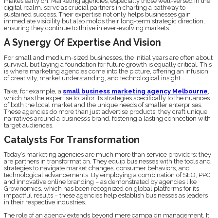
makes early on. Marketing agencies, especially those well-versed in the
digital realm, serve as crucial partners in charting a pathway to
sustained success. Their expertise not only helps businesses gain
immediate visibility but also molds their long-term strategic direction,
ensuring they continue to thrive in ever-evolving markets.
A Synergy Of Expertise And Vision
For small and medium-sized businesses, the initial years are often about
survival, but laying a foundation for future growth is equally critical. This
is where marketing agencies come into the picture, offering an infusion
of creativity, market understanding, and technological insight.
Take, for example, a
small business marketing agency Melbourne
,
which has the expertise to tailor its strategies specifically to the nuances
of both the local market and the unique needs of smaller enterprises.
These agencies do more than just advertise products; they craft unique
narratives around a business’s brand, fostering a lasting connection with
target audiences.
Catalysts For Transformation
Today’s marketing agencies are much more than service providers; they
are partners in transformation. They equip businesses with the tools and
strategies to navigate market changes, consumer behaviors, and
technological advancements. By employing a combination of SEO, PPC,
and innovative online branding – as demonstrated by agencies like
Grownomics, which has been recognized on global platforms for its
impactful results – these agencies help establish businesses as leaders
in their respective industries.
The role of an agency extends beyond mere campaign management. It