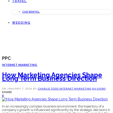
TRAVEL
CAR RENTAL
WEDDING
PPC
INTERNET MARKETING
How Marketing Agencies Shape
Long Term Business Direction
ON
JANUARY 7, 2026
BY
CHARLIE TODD
INTERNET MARKETING
84 VIEWS
SHARE
0
In an increasingly complex business environment, the trajectory of a
company’s growth is influenced significantly by the strategic decisions it