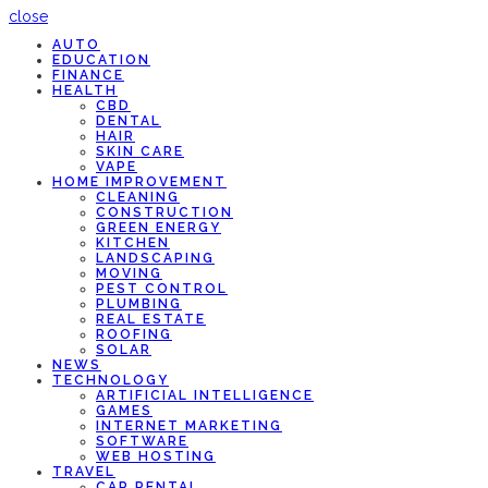
close
AUTO
EDUCATION
FINANCE
HEALTH
CBD
DENTAL
HAIR
SKIN CARE
VAPE
HOME IMPROVEMENT
CLEANING
CONSTRUCTION
GREEN ENERGY
KITCHEN
LANDSCAPING
MOVING
PEST CONTROL
PLUMBING
REAL ESTATE
ROOFING
SOLAR
NEWS
TECHNOLOGY
ARTIFICIAL INTELLIGENCE
GAMES
INTERNET MARKETING
SOFTWARE
WEB HOSTING
TRAVEL
CAR RENTAL