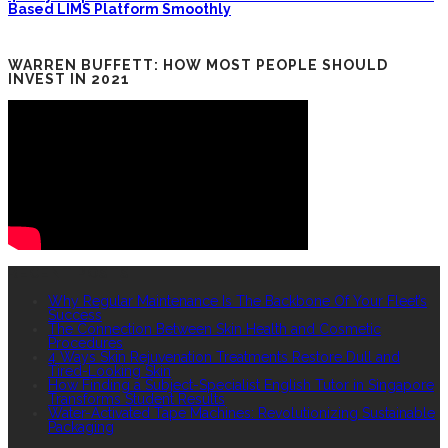
Based LIMS Platform Smoothly
WARREN BUFFETT: HOW MOST PEOPLE SHOULD
INVEST IN 2021
RECENT POSTS
Why Regular Maintenance Is The Backbone Of Your Fleet’s
Success
The Connection Between Skin Health and Cosmetic
Procedures
4 Ways Skin Rejuvenation Treatments Restore Dull and
Tired-Looking Skin
How Finding a Subject-Specialist English Tutor in Singapore
Transforms Student Results
Water-Activated Tape Machines: Revolutionizing Sustainable
Packaging