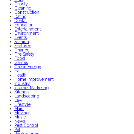
Charity
Cleaning
Construction
Dating
Dental
Education
Entertainment
Environment
Events
Fashion
Featured
Finance
Fire Safety
Food
Games
Green Energy
Hair
Health
Home Improvement
Industry
Internet Marketing
Kitchen
Landscaping
Law
Lifestyle
Maid
Moving
Music
News
Pest Control
Pet
Photography