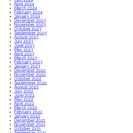
April 2024
March 2024
February 2024
January 2024
December 2023
November 2023
October 2023
September 2023
August 2023
July 2023
June 2023
May 2023
April 2023
March 2023
February 2023
January 2023
December 2022
November 2022
October 2022
September 2022
August 2022
July 2022
June 2022
May 2022
April 2022
March 2022
February 2022
January 2022
December 2021
November 2021
October 2021
September 2021