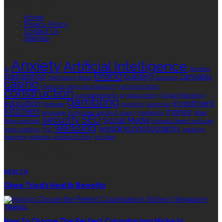
QUICK LINKS
Home
Privacy Policy
Contact Us
Sitemap
TAGS
Anxiety
Artificial Intelligence
AI
Athletes
brand
Barbershop
building
cannabis
bathrooms
Botox
business
casino
choa chu kang columbarium
communication
construction
corporate events
cryptocurrency
Digital Marketing
gambling
education
investment
footwear
graphics
Grooming
kitchen
money
language
living area
logistics
luxury
marketing
Rolex
security
SEO
Social Media
Rolex watches
Sonoran Desert Institute
wedding
wedding photography
sports betting
THC
wedding
planning
wellness
window tinting
wrinkles
EDITOR’S CHOICE
HEALTH
Ghee Triad’s Health Benefits
TRAVEL
How To Choose The Perfect Columbarium Niche In