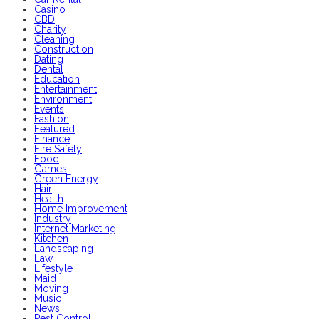
Casino
CBD
Charity
Cleaning
Construction
Dating
Dental
Education
Entertainment
Environment
Events
Fashion
Featured
Finance
Fire Safety
Food
Games
Green Energy
Hair
Health
Home Improvement
Industry
Internet Marketing
Kitchen
Landscaping
Law
Lifestyle
Maid
Moving
Music
News
Pest Control