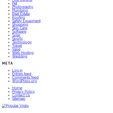
Pet
Photography
Plumbing
Real Estate
Roofing
Safety Equipment
Shopping
Skin Care
Software
Solar
Sports
Technology
Travel
Vape
Web Hosting
Wedding
META
Log in
Entries feed
Comments feed
WordPress.org
Home
Privacy Policy
Contact Us
Sitemap