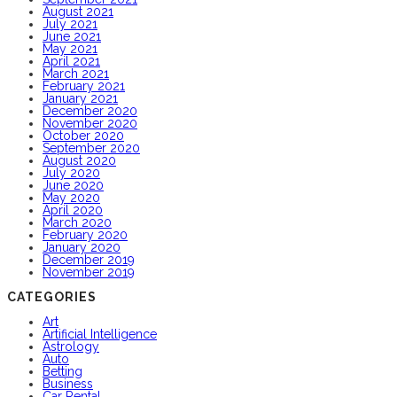
August 2021
July 2021
June 2021
May 2021
April 2021
March 2021
February 2021
January 2021
December 2020
November 2020
October 2020
September 2020
August 2020
July 2020
June 2020
May 2020
April 2020
March 2020
February 2020
January 2020
December 2019
November 2019
CATEGORIES
Art
Artificial Intelligence
Astrology
Auto
Betting
Business
Car Rental