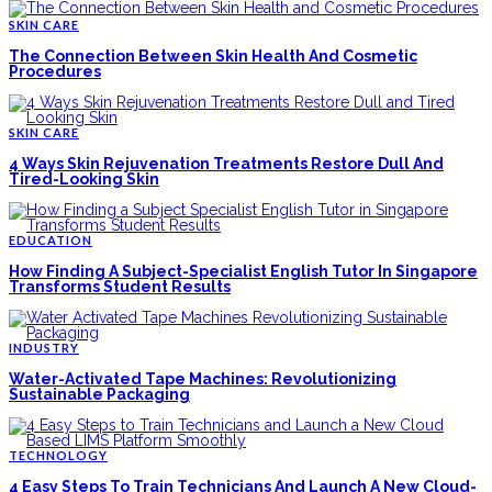
SKIN CARE
The Connection Between Skin Health And Cosmetic
Procedures
SKIN CARE
4 Ways Skin Rejuvenation Treatments Restore Dull And
Tired-Looking Skin
EDUCATION
How Finding A Subject-Specialist English Tutor In Singapore
Transforms Student Results
INDUSTRY
Water-Activated Tape Machines: Revolutionizing
Sustainable Packaging
TECHNOLOGY
4 Easy Steps To Train Technicians And Launch A New Cloud-