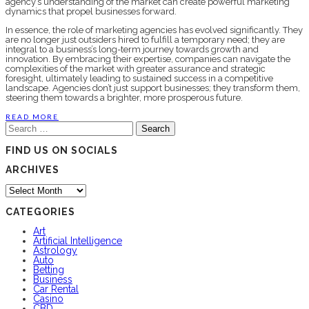
agency’s understanding of the market can create powerful marketing
dynamics that propel businesses forward.
In essence, the role of marketing agencies has evolved significantly. They
are no longer just outsiders hired to fulfill a temporary need; they are
integral to a business’s long-term journey towards growth and
innovation. By embracing their expertise, companies can navigate the
complexities of the market with greater assurance and strategic
foresight, ultimately leading to sustained success in a competitive
landscape. Agencies don’t just support businesses; they transform them,
steering them towards a brighter, more prosperous future.
READ MORE
Search
for:
FIND US ON SOCIALS
ARCHIVES
Archives
CATEGORIES
Art
Artificial Intelligence
Astrology
Auto
Betting
Business
Car Rental
Casino
CBD