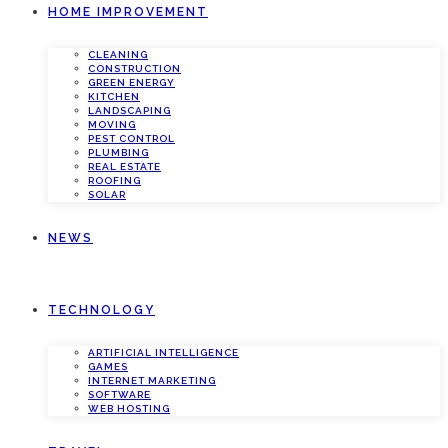
HOME IMPROVEMENT
CLEANING
CONSTRUCTION
GREEN ENERGY
KITCHEN
LANDSCAPING
MOVING
PEST CONTROL
PLUMBING
REAL ESTATE
ROOFING
SOLAR
NEWS
TECHNOLOGY
ARTIFICIAL INTELLIGENCE
GAMES
INTERNET MARKETING
SOFTWARE
WEB HOSTING