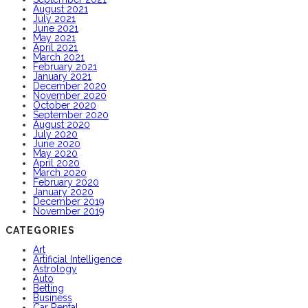
August 2021
July 2021
June 2021
May 2021
April 2021
March 2021
February 2021
January 2021
December 2020
November 2020
October 2020
September 2020
August 2020
July 2020
June 2020
May 2020
April 2020
March 2020
February 2020
January 2020
December 2019
November 2019
CATEGORIES
Art
Artificial Intelligence
Astrology
Auto
Betting
Business
Car Rental