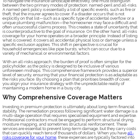
To navigate the insurance landscape effectively, one must distinguish
between the two primary modes of protection: named-peril and all-risks.
A named-peril policy is essentially a list of specific events, such as fire or
theft, that the insurer agrees to cover. If a disaster occurs that is not
explicitly on that list—such as a specific type of accidental overflow or a
unique plumbing malfunction—the homeowner may face a difficult and
often unsuccessful claims process. This creates a state of uncertainty that
is counterproductive to the goal of insurance. On the other hand, all-risks
coverage for your home operates on a broader principle. Instead of listing
what is covered, it covers all accidental physical loss or damage unless a
specific exclusion applies. This shift in perspective is crucial for
household emergencies like pipe bursts, which can occur due to a
variety of mechanical or environmental factors.
With an all-risks approach, the burden of proof is often simpler for the
policyholder, as the policy is designed to be inclusive of various
unforeseen mishaps. This comprehensive framework provides a superior
level of security, ensuring that your financial protection is as adaptable as
the risks you face. By choosing a plan that prioritises breadth of cover,
you align your insurance strategy with the unpredictable reality of
maintaining a modern home in a busy city.
Why Comprehensive Coverage Matters
Investing in premium protection is ultimately about long-term financial
stability. The remediation process following significant water damage is a
multi-stage operation that requires specialised equipment and expertise.
Professional contractors must be engaged to perform structural drying,
moisture mapping, and sometimes structural reinforcement. These
services are essential to prevent long-term damage, but they carry costs
that can quickly reach tens of thousands of dollars. When you have
all-
risks coverage for your home
, these expenses are typically factored into