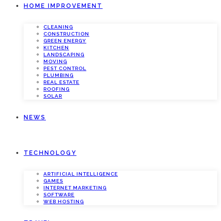
HOME IMPROVEMENT
CLEANING
CONSTRUCTION
GREEN ENERGY
KITCHEN
LANDSCAPING
MOVING
PEST CONTROL
PLUMBING
REAL ESTATE
ROOFING
SOLAR
NEWS
TECHNOLOGY
ARTIFICIAL INTELLIGENCE
GAMES
INTERNET MARKETING
SOFTWARE
WEB HOSTING