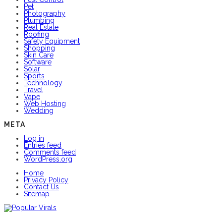
Pet
Photography
Plumbing
Real Estate
Roofing
Safety Equipment
Shopping
Skin Care
Software
Solar
Sports
Technology
Travel
Vape
Web Hosting
Wedding
META
Log in
Entries feed
Comments feed
WordPress.org
Home
Privacy Policy
Contact Us
Sitemap