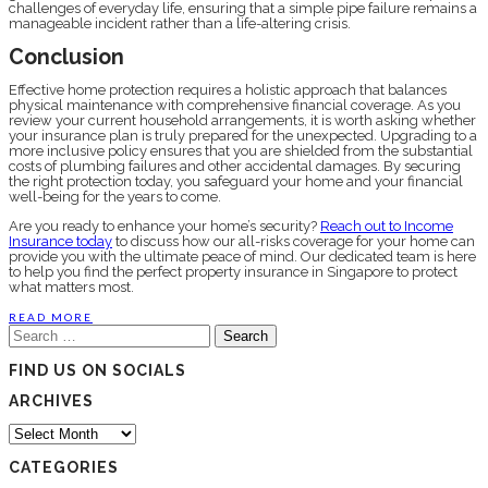
challenges of everyday life, ensuring that a simple pipe failure remains a
manageable incident rather than a life-altering crisis.
Conclusion
Effective home protection requires a holistic approach that balances
physical maintenance with comprehensive financial coverage. As you
review your current household arrangements, it is worth asking whether
your insurance plan is truly prepared for the unexpected. Upgrading to a
more inclusive policy ensures that you are shielded from the substantial
costs of plumbing failures and other accidental damages. By securing
the right protection today, you safeguard your home and your financial
well-being for the years to come.
Are you ready to enhance your home’s security?
Reach out to Income
Insurance today
to discuss how our all-risks coverage for your home can
provide you with the ultimate peace of mind. Our dedicated team is here
to help you find the perfect property insurance in Singapore to protect
what matters most.
READ MORE
Search
for:
FIND US ON SOCIALS
ARCHIVES
Archives
CATEGORIES