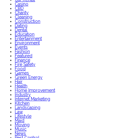
Casino
CBD
Charity
Cleaning
Construction
Dating
Dental
Education
Entertainment
Environment
Events
Fashion
Featured
Finance
Fire Safety
Food
Games
Green Energy
Hair
Health
Home Improvement
Industry
Internet Marketing
Kitchen
Landscaping
Law
Lifestyle
Maid
Moving
Music
News
Pest Control