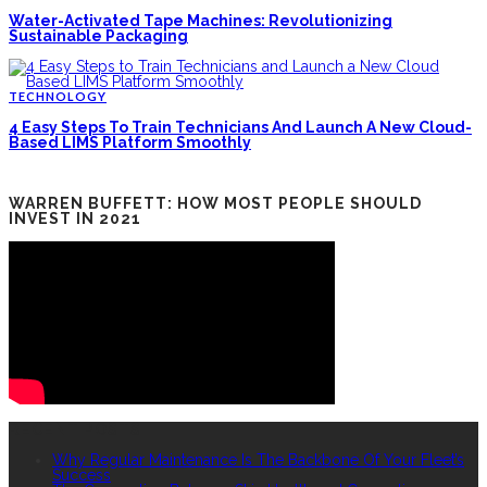
Water-Activated Tape Machines: Revolutionizing
Sustainable Packaging
TECHNOLOGY
4 Easy Steps To Train Technicians And Launch A New Cloud-
Based LIMS Platform Smoothly
WARREN BUFFETT: HOW MOST PEOPLE SHOULD
INVEST IN 2021
RECENT POSTS
Why Regular Maintenance Is The Backbone Of Your Fleet’s
Success