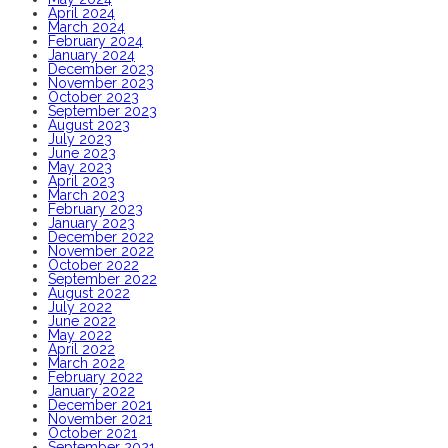
April 2024
March 2024
February 2024
January 2024
December 2023
November 2023
October 2023
September 2023
August 2023
July 2023
June 2023
May 2023
April 2023
March 2023
February 2023
January 2023
December 2022
November 2022
October 2022
September 2022
August 2022
July 2022
June 2022
May 2022
April 2022
March 2022
February 2022
January 2022
December 2021
November 2021
October 2021
September 2021