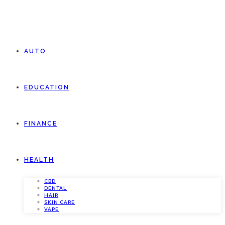
AUTO
EDUCATION
FINANCE
HEALTH
CBD
DENTAL
HAIR
SKIN CARE
VAPE