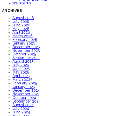
WEDDING
ARCHIVES
August 2026
July 2026
June 2026
May 2026
April 2026
March 2026
February 2026
January 2026
December 2025
November 2025
October 2025
September 2025
August 2025
July 2025
June 2025
May 2025
April 2025
March 2025
February 2025
January 2025
December 2024
November 2024
October 2024
September 2024
August 2024
July 2024
June 2024
May 2024