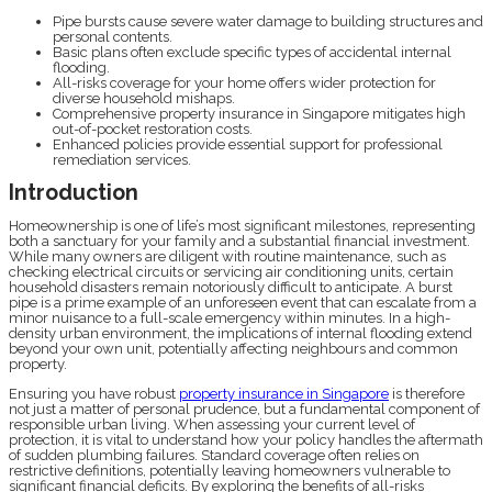
Pipe bursts cause severe water damage to building structures and
personal contents.
Basic plans often exclude specific types of accidental internal
flooding.
All-risks coverage for your home offers wider protection for
diverse household mishaps.
Comprehensive property insurance in Singapore mitigates high
out-of-pocket restoration costs.
Enhanced policies provide essential support for professional
remediation services.
Introduction
Homeownership is one of life’s most significant milestones, representing
both a sanctuary for your family and a substantial financial investment.
While many owners are diligent with routine maintenance, such as
checking electrical circuits or servicing air conditioning units, certain
household disasters remain notoriously difficult to anticipate. A burst
pipe is a prime example of an unforeseen event that can escalate from a
minor nuisance to a full-scale emergency within minutes. In a high-
density urban environment, the implications of internal flooding extend
beyond your own unit, potentially affecting neighbours and common
property.
Ensuring you have robust
property insurance in Singapore
is therefore
not just a matter of personal prudence, but a fundamental component of
responsible urban living. When assessing your current level of
protection, it is vital to understand how your policy handles the aftermath
of sudden plumbing failures. Standard coverage often relies on
restrictive definitions, potentially leaving homeowners vulnerable to
significant financial deficits. By exploring the benefits of all-risks