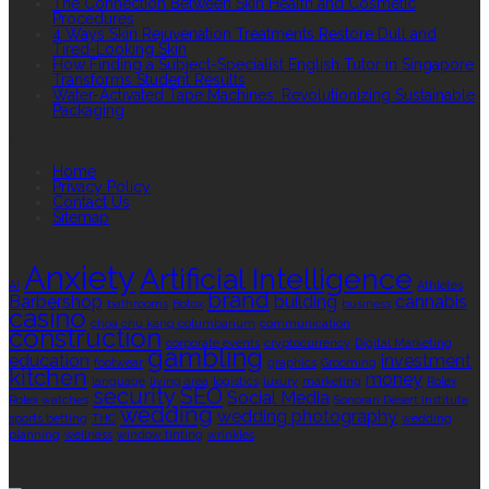
The Connection Between Skin Health and Cosmetic
Procedures
4 Ways Skin Rejuvenation Treatments Restore Dull and
Tired-Looking Skin
How Finding a Subject-Specialist English Tutor in Singapore
Transforms Student Results
Water-Activated Tape Machines: Revolutionizing Sustainable
Packaging
QUICK LINKS
Home
Privacy Policy
Contact Us
Sitemap
TAGS
Anxiety
Artificial Intelligence
AI
Athletes
brand
Barbershop
building
cannabis
bathrooms
Botox
business
casino
choa chu kang columbarium
communication
construction
corporate events
cryptocurrency
Digital Marketing
gambling
education
investment
footwear
graphics
Grooming
kitchen
money
language
living area
logistics
luxury
marketing
Rolex
security
SEO
Social Media
Rolex watches
Sonoran Desert Institute
wedding
wedding photography
sports betting
THC
wedding
planning
wellness
window tinting
wrinkles
EDITOR’S CHOICE