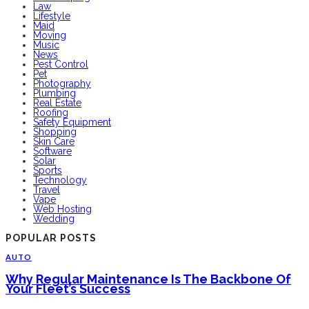
Law
Lifestyle
Maid
Moving
Music
News
Pest Control
Pet
Photography
Plumbing
Real Estate
Roofing
Safety Equipment
Shopping
Skin Care
Software
Solar
Sports
Technology
Travel
Vape
Web Hosting
Wedding
POPULAR POSTS
AUTO
Why Regular Maintenance Is The Backbone Of
Your Fleet’s Success