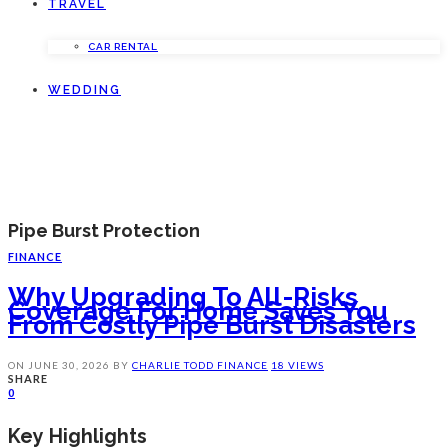
TRAVEL
CAR RENTAL
WEDDING
Pipe Burst Protection
FINANCE
Why Upgrading To All-Risks
Coverage For Home Saves You
From Costly Pipe Burst Disasters
ON
JUNE 30, 2026
BY
CHARLIE TODD
FINANCE
18 VIEWS
SHARE
0
Key Highlights