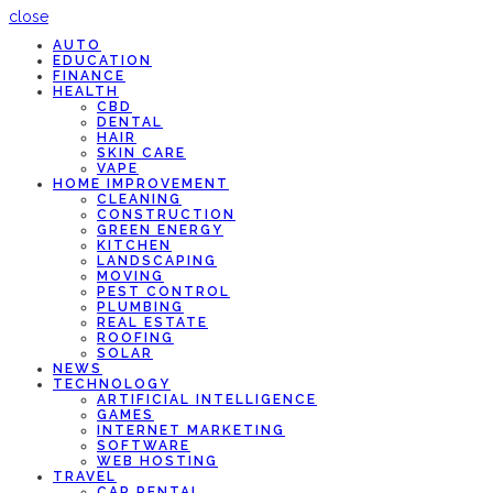
close
AUTO
EDUCATION
FINANCE
HEALTH
CBD
DENTAL
HAIR
SKIN CARE
VAPE
HOME IMPROVEMENT
CLEANING
CONSTRUCTION
GREEN ENERGY
KITCHEN
LANDSCAPING
MOVING
PEST CONTROL
PLUMBING
REAL ESTATE
ROOFING
SOLAR
NEWS
TECHNOLOGY
ARTIFICIAL INTELLIGENCE
GAMES
INTERNET MARKETING
SOFTWARE
WEB HOSTING
TRAVEL
CAR RENTAL