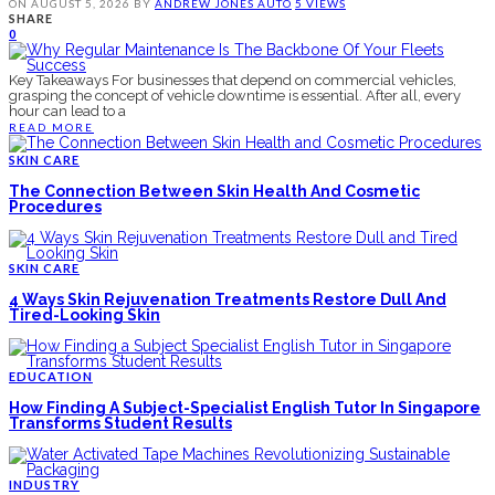
ON
AUGUST 5, 2026
BY
ANDREW JONES
AUTO
5 VIEWS
SHARE
0
Key Takeaways For businesses that depend on commercial vehicles,
grasping the concept of vehicle downtime is essential. After all, every
hour can lead to a
READ MORE
SKIN CARE
The Connection Between Skin Health And Cosmetic
Procedures
SKIN CARE
4 Ways Skin Rejuvenation Treatments Restore Dull And
Tired-Looking Skin
EDUCATION
How Finding A Subject-Specialist English Tutor In Singapore
Transforms Student Results
INDUSTRY