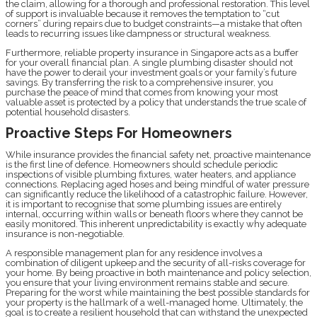
the claim, allowing for a thorough and professional restoration. This level
of support is invaluable because it removes the temptation to “cut
corners” during repairs due to budget constraints—a mistake that often
leads to recurring issues like dampness or structural weakness.
Furthermore, reliable property insurance in Singapore acts as a buffer
for your overall financial plan. A single plumbing disaster should not
have the power to derail your investment goals or your family’s future
savings. By transferring the risk to a comprehensive insurer, you
purchase the peace of mind that comes from knowing your most
valuable asset is protected by a policy that understands the true scale of
potential household disasters.
Proactive Steps For Homeowners
While insurance provides the financial safety net, proactive maintenance
is the first line of defence. Homeowners should schedule periodic
inspections of visible plumbing fixtures, water heaters, and appliance
connections. Replacing aged hoses and being mindful of water pressure
can significantly reduce the likelihood of a catastrophic failure. However,
it is important to recognise that some plumbing issues are entirely
internal, occurring within walls or beneath floors where they cannot be
easily monitored. This inherent unpredictability is exactly why adequate
insurance is non-negotiable.
A responsible management plan for any residence involves a
combination of diligent upkeep and the security of all-risks coverage for
your home. By being proactive in both maintenance and policy selection,
you ensure that your living environment remains stable and secure.
Preparing for the worst while maintaining the best possible standards for
your property is the hallmark of a well-managed home. Ultimately, the
goal is to create a resilient household that can withstand the unexpected