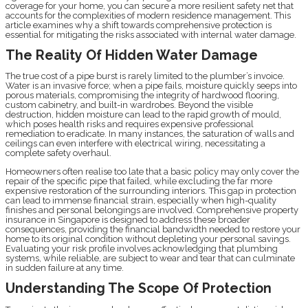
coverage for your home, you can secure a more resilient safety net that
accounts for the complexities of modern residence management. This
article examines why a shift towards comprehensive protection is
essential for mitigating the risks associated with internal water damage.
The Reality Of Hidden Water Damage
The true cost of a pipe burst is rarely limited to the plumber’s invoice.
Water is an invasive force; when a pipe fails, moisture quickly seeps into
porous materials, compromising the integrity of hardwood flooring,
custom cabinetry, and built-in wardrobes. Beyond the visible
destruction, hidden moisture can lead to the rapid growth of mould,
which poses health risks and requires expensive professional
remediation to eradicate. In many instances, the saturation of walls and
ceilings can even interfere with electrical wiring, necessitating a
complete safety overhaul.
Homeowners often realise too late that a basic policy may only cover the
repair of the specific pipe that failed, while excluding the far more
expensive restoration of the surrounding interiors. This gap in protection
can lead to immense financial strain, especially when high-quality
finishes and personal belongings are involved. Comprehensive property
insurance in Singapore is designed to address these broader
consequences, providing the financial bandwidth needed to restore your
home to its original condition without depleting your personal savings.
Evaluating your risk profile involves acknowledging that plumbing
systems, while reliable, are subject to wear and tear that can culminate
in sudden failure at any time.
Understanding The Scope Of Protection