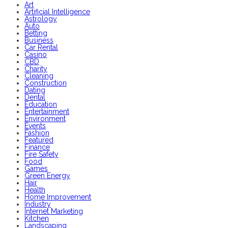
Art
Artificial Intelligence
Astrology
Auto
Betting
Business
Car Rental
Casino
CBD
Charity
Cleaning
Construction
Dating
Dental
Education
Entertainment
Environment
Events
Fashion
Featured
Finance
Fire Safety
Food
Games
Green Energy
Hair
Health
Home Improvement
Industry
Internet Marketing
Kitchen
Landscaping