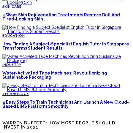
SKIN CARE
4 Ways Skin Rejuvenation Treatments Restore Dull And
Tired-Looking Skin
EDUCATION
How Finding A Subject-Specialist English Tutor In Singapore
Transforms Student Results
INDUSTRY
Water-Activated Tape Machines: Revolutionizing
Sustainable Packaging
TECHNOLOGY
4 Easy Steps To Train Technicians And Launch A New Cloud-
Based LIMS Platform Smoothly
WARREN BUFFETT: HOW MOST PEOPLE SHOULD
INVEST IN 2021