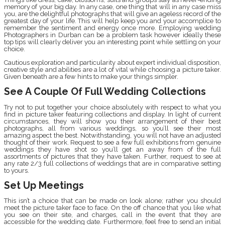
memory of your big day. In any case, one thing that will in any case miss
you, are the delightful photographs that will give an ageless record of the
greatest day of your life. This will help keep you and your accomplice to
remember the sentiment and energy once more. Employing wedding
Photographers in Durban can be a problem task however ideally these
top tips will clearly deliver you an interesting point while settling on your
choice.
Cautious exploration and particularity about expert individual disposition,
creative style and abilities are a lot of vital while choosing a picture taker.
Given beneath are a few hints to make your things simpler.
See A Couple Of Full Wedding Collections
Try not to put together your choice absolutely with respect to what you
find in picture taker featuring collections and display. In light of current
circumstances, they will show you their arrangement of their best
photographs, all from various weddings, so you’ll see their most
amazing aspect the best. Notwithstanding, you will not have an adjusted
thought of their work. Request to see a few full exhibitions from genuine
weddings they have shot so you’ll get an away from of the full
assortments of pictures that they have taken. Further, request to see at
any rate 2/3 full collections of weddings that are in comparative setting
to yours.
Set Up Meetings
This isn’t a choice that can be made on look alone; rather you should
meet the picture taker face to face. On the off chance that you like what
you see on their site, and charges, call in the event that they are
accessible for the wedding date. Furthermore, feel free to send an initial