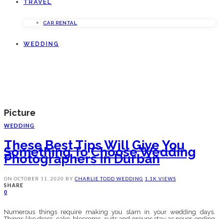
TRAVEL
CAR RENTAL
WEDDING
Picture
WEDDING
These Best Tips Will Give You
Something To Choose Wedding
Photographers In Durban
ON
OCTOBER 11, 2020
BY
CHARLIE TODD
WEDDING
1.1K VIEWS
SHARE
0
Numerous things require making you slam in your wedding days.
Things like dress, cake, blossoms, suits and groups stay as never-ending