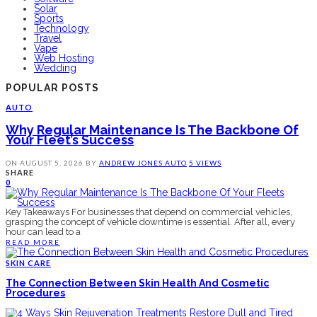
Solar
Sports
Technology
Travel
Vape
Web Hosting
Wedding
POPULAR POSTS
AUTO
Why Regular Maintenance Is The Backbone Of
Your Fleet’s Success
ON
AUGUST 5, 2026
BY
ANDREW JONES
AUTO
5 VIEWS
SHARE
0
Key Takeaways For businesses that depend on commercial vehicles,
grasping the concept of vehicle downtime is essential. After all, every
hour can lead to a
READ MORE
SKIN CARE
The Connection Between Skin Health And Cosmetic
Procedures