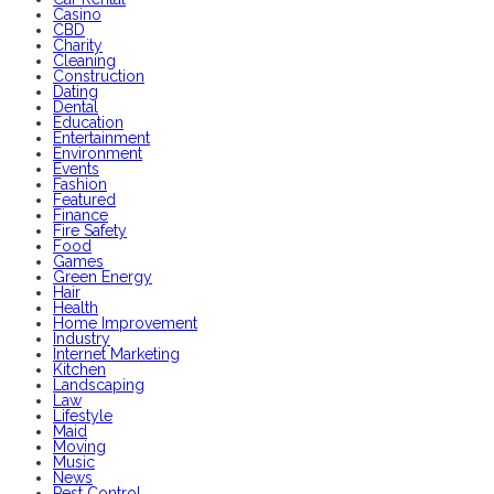
Casino
CBD
Charity
Cleaning
Construction
Dating
Dental
Education
Entertainment
Environment
Events
Fashion
Featured
Finance
Fire Safety
Food
Games
Green Energy
Hair
Health
Home Improvement
Industry
Internet Marketing
Kitchen
Landscaping
Law
Lifestyle
Maid
Moving
Music
News
Pest Control