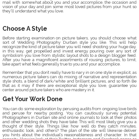
mail with somewhat about you and your accomplice, the occasion and
vision of your day and join some most loved pictures from your hunt so
they’ll understand what you love.
Choose A Style
Before starting examination on picture takers, you should choose what
sort of Wedding Photography Durban style you like. This will help
recognize the kind of picture taker you will need shooting your huge day.
in this way, get propelled and invest energy pouring over any sort of
symbolism you love from stylistic layout shots to a design blogger feed.
After you have a magnificent assortments of rousing pictures, to limit,
take apart what feels generally true to you and your accomplice.
Remember that you don’t really have to nary in on one style in explicit, as
numerous picture takers can do mixing of narrative and representation
style shots, a blend of dark/white and brilliant pictures, and so forth Be
that as it may if there are exceptional style you love, guarantee you
center around picture takers who are mastery in it.
Get Your Work Done
You can do some exploration by perusing audits from ongoing love birds
and peruse for nearby posting. You can cautiously survey potential
Photographers in Durban site and online journals to look at their photos
and other wedding shots they have take. This will most likely give you a
thought of their style. Things like: how well do they catch minutes,
enthusiastic look, and others? The plan of the site will likewise deliver
you hints about the individual’s reasonableness and character. In that