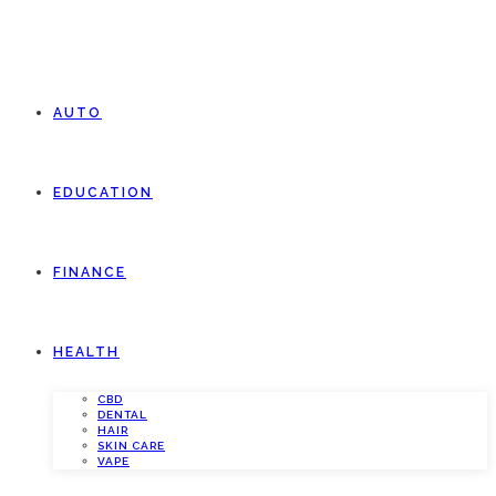
AUTO
EDUCATION
FINANCE
HEALTH
CBD
DENTAL
HAIR
SKIN CARE
VAPE