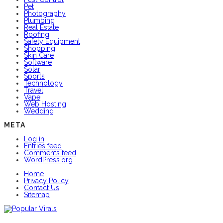
Pet
Photography
Plumbing
Real Estate
Roofing
Safety Equipment
Shopping
Skin Care
Software
Solar
Sports
Technology
Travel
Vape
Web Hosting
Wedding
META
Log in
Entries feed
Comments feed
WordPress.org
Home
Privacy Policy
Contact Us
Sitemap