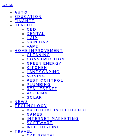
close
AUTO
EDUCATION
FINANCE
HEALTH
CBD
DENTAL
HAIR
SKIN CARE
VAPE
HOME IMPROVEMENT
CLEANING
CONSTRUCTION
GREEN ENERGY
KITCHEN
LANDSCAPING
MOVING
PEST CONTROL
PLUMBING
REAL ESTATE
ROOFING
SOLAR
NEWS
TECHNOLOGY
ARTIFICIAL INTELLIGENCE
GAMES
INTERNET MARKETING
SOFTWARE
WEB HOSTING
TRAVEL
CAR RENTAL