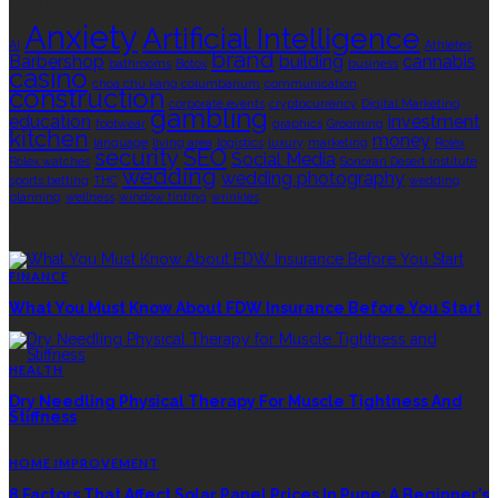
TAGS
Anxiety
Artificial Intelligence
AI
Athletes
brand
Barbershop
building
cannabis
bathrooms
Botox
business
casino
choa chu kang columbarium
communication
construction
corporate events
cryptocurrency
Digital Marketing
gambling
education
investment
footwear
graphics
Grooming
kitchen
money
language
living area
logistics
luxury
marketing
Rolex
security
SEO
Social Media
Rolex watches
Sonoran Desert Institute
wedding
wedding photography
sports betting
THC
wedding
planning
wellness
window tinting
wrinkles
EDITOR’S CHOICE
FINANCE
What You Must Know About FDW Insurance Before You Start
HEALTH
Dry Needling Physical Therapy For Muscle Tightness And
Stiffness
HOME IMPROVEMENT
8 Factors That Affect Solar Panel Prices In Pune: A Beginner’s