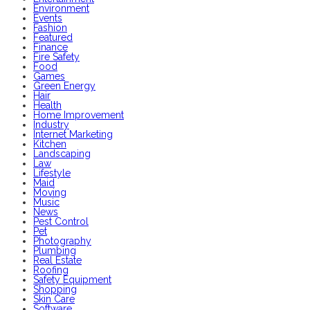
Environment
Events
Fashion
Featured
Finance
Fire Safety
Food
Games
Green Energy
Hair
Health
Home Improvement
Industry
Internet Marketing
Kitchen
Landscaping
Law
Lifestyle
Maid
Moving
Music
News
Pest Control
Pet
Photography
Plumbing
Real Estate
Roofing
Safety Equipment
Shopping
Skin Care
Software