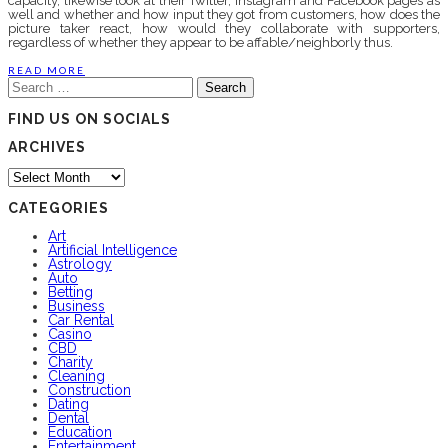
capacity, likewise look at their Twitter, Instagram and Facebook pages as
well and whether and how input they got from customers, how does the
picture taker react, how would they collaborate with supporters,
regardless of whether they appear to be affable/neighborly thus.
READ MORE
Search
for:
FIND US ON SOCIALS
ARCHIVES
Archives
CATEGORIES
Art
Artificial Intelligence
Astrology
Auto
Betting
Business
Car Rental
Casino
CBD
Charity
Cleaning
Construction
Dating
Dental
Education
Entertainment