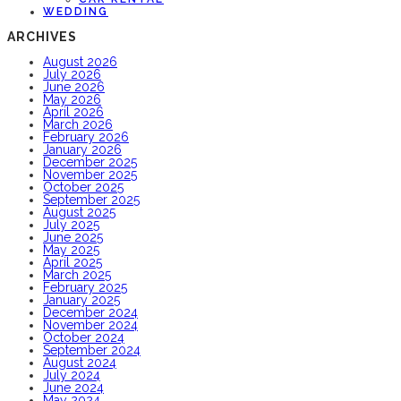
WEDDING
ARCHIVES
August 2026
July 2026
June 2026
May 2026
April 2026
March 2026
February 2026
January 2026
December 2025
November 2025
October 2025
September 2025
August 2025
July 2025
June 2025
May 2025
April 2025
March 2025
February 2025
January 2025
December 2024
November 2024
October 2024
September 2024
August 2024
July 2024
June 2024
May 2024