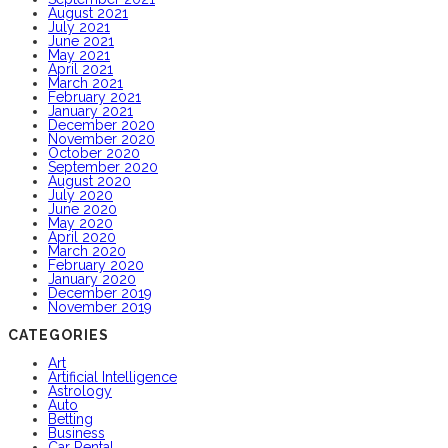
August 2021
July 2021
June 2021
May 2021
April 2021
March 2021
February 2021
January 2021
December 2020
November 2020
October 2020
September 2020
August 2020
July 2020
June 2020
May 2020
April 2020
March 2020
February 2020
January 2020
December 2019
November 2019
CATEGORIES
Art
Artificial Intelligence
Astrology
Auto
Betting
Business
Car Rental