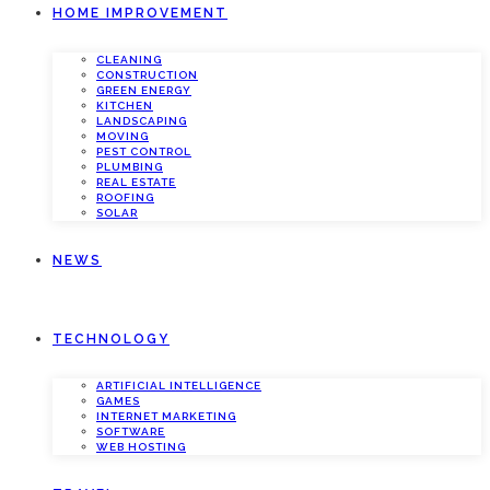
HOME IMPROVEMENT
CLEANING
CONSTRUCTION
GREEN ENERGY
KITCHEN
LANDSCAPING
MOVING
PEST CONTROL
PLUMBING
REAL ESTATE
ROOFING
SOLAR
NEWS
TECHNOLOGY
ARTIFICIAL INTELLIGENCE
GAMES
INTERNET MARKETING
SOFTWARE
WEB HOSTING