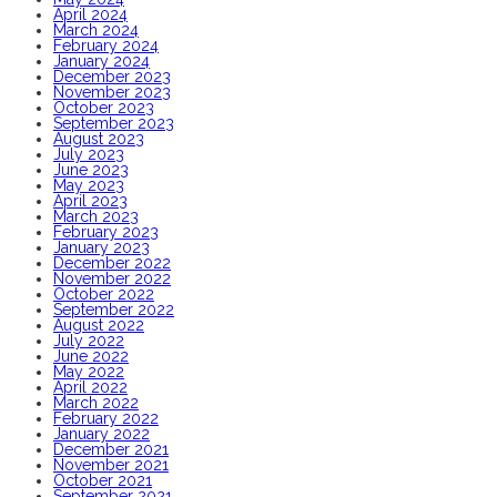
April 2024
March 2024
February 2024
January 2024
December 2023
November 2023
October 2023
September 2023
August 2023
July 2023
June 2023
May 2023
April 2023
March 2023
February 2023
January 2023
December 2022
November 2022
October 2022
September 2022
August 2022
July 2022
June 2022
May 2022
April 2022
March 2022
February 2022
January 2022
December 2021
November 2021
October 2021
September 2021