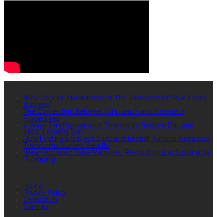
RECENT POSTS
Why Regular Maintenance Is The Backbone Of Your Fleet’s
Success
The Connection Between Skin Health and Cosmetic
Procedures
4 Ways Skin Rejuvenation Treatments Restore Dull and
Tired-Looking Skin
How Finding a Subject-Specialist English Tutor in Singapore
Transforms Student Results
Water-Activated Tape Machines: Revolutionizing Sustainable
Packaging
QUICK LINKS
Home
Privacy Policy
Contact Us
Sitemap