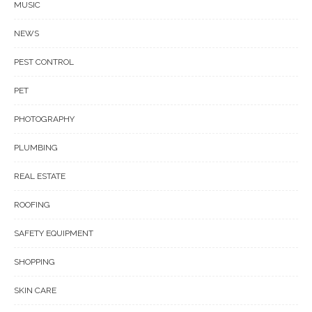
MUSIC
NEWS
PEST CONTROL
PET
PHOTOGRAPHY
PLUMBING
REAL ESTATE
ROOFING
SAFETY EQUIPMENT
SHOPPING
SKIN CARE