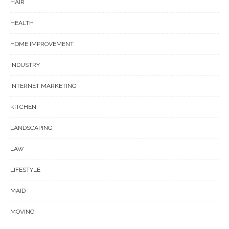
HAIR
HEALTH
HOME IMPROVEMENT
INDUSTRY
INTERNET MARKETING
KITCHEN
LANDSCAPING
LAW
LIFESTYLE
MAID
MOVING