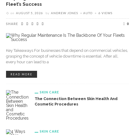
Fleet’s Success
on
AUGUST 5, 2026
by
ANDREW JONES
AUTO
6 VIEWS
SHARE
0
Key Takeaways For businesses that depend on commercial vehicles,
grasping the concept of vehicle downtime is essential. After all,
every hour can lead to a
READ MORE
SKIN CARE
The Connection Between Skin Health And
Cosmetic Procedures
SKIN CARE