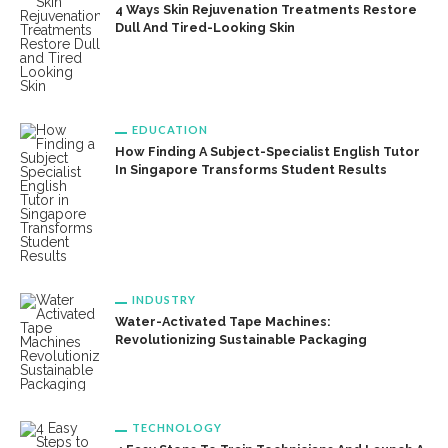
4 Ways Skin Rejuvenation Treatments Restore
Dull And Tired-Looking Skin
EDUCATION
How Finding A Subject-Specialist English Tutor
In Singapore Transforms Student Results
INDUSTRY
Water-Activated Tape Machines:
Revolutionizing Sustainable Packaging
TECHNOLOGY