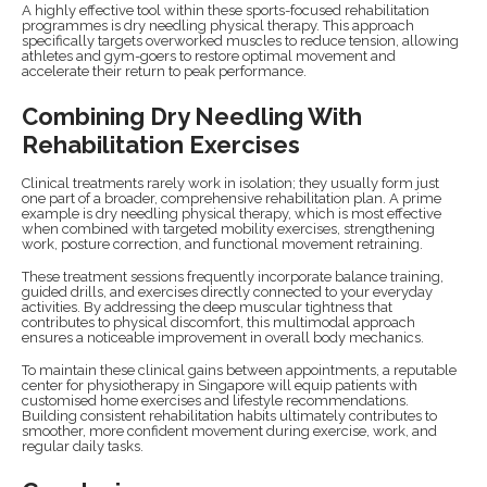
A highly effective tool within these sports-focused rehabilitation
programmes is dry needling physical therapy. This approach
specifically targets overworked muscles to reduce tension, allowing
athletes and gym-goers to restore optimal movement and
accelerate their return to peak performance.
Combining Dry Needling With
Rehabilitation Exercises
Clinical treatments rarely work in isolation; they usually form just
one part of a broader, comprehensive rehabilitation plan. A prime
example is dry needling physical therapy, which is most effective
when combined with targeted mobility exercises, strengthening
work, posture correction, and functional movement retraining.
These treatment sessions frequently incorporate balance training,
guided drills, and exercises directly connected to your everyday
activities. By addressing the deep muscular tightness that
contributes to physical discomfort, this multimodal approach
ensures a noticeable improvement in overall body mechanics.
To maintain these clinical gains between appointments, a reputable
center for physiotherapy in Singapore will equip patients with
customised home exercises and lifestyle recommendations.
Building consistent rehabilitation habits ultimately contributes to
smoother, more confident movement during exercise, work, and
regular daily tasks.