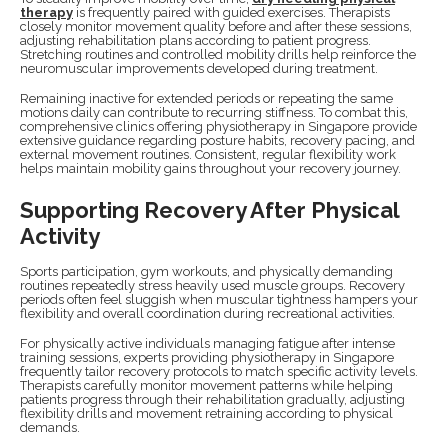
therapy
is frequently paired with guided exercises. Therapists
closely monitor movement quality before and after these sessions,
adjusting rehabilitation plans according to patient progress.
Stretching routines and controlled mobility drills help reinforce the
neuromuscular improvements developed during treatment.
Remaining inactive for extended periods or repeating the same
motions daily can contribute to recurring stiffness. To combat this,
comprehensive clinics offering physiotherapy in Singapore provide
extensive guidance regarding posture habits, recovery pacing, and
external movement routines. Consistent, regular flexibility work
helps maintain mobility gains throughout your recovery journey.
Supporting Recovery After Physical
Activity
Sports participation, gym workouts, and physically demanding
routines repeatedly stress heavily used muscle groups. Recovery
periods often feel sluggish when muscular tightness hampers your
flexibility and overall coordination during recreational activities.
For physically active individuals managing fatigue after intense
training sessions, experts providing physiotherapy in Singapore
frequently tailor recovery protocols to match specific activity levels.
Therapists carefully monitor movement patterns while helping
patients progress through their rehabilitation gradually, adjusting
flexibility drills and movement retraining according to physical
demands.