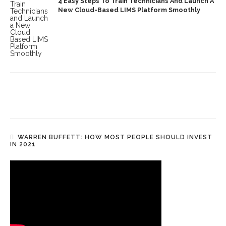
4 Easy Steps To Train Technicians And Launch A
New Cloud-Based LIMS Platform Smoothly
WARREN BUFFETT: HOW MOST PEOPLE SHOULD INVEST
IN 2021