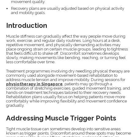
movement quality.
Recovery plans are usually adjusted based on physical activity
and mobility goals.
Introduction
Muscle stiffness can gradually affect the way people move during
work, exercise, and regular daily routines. Long hours at a desk,
repetitive movement, and physically demanding activities may
place ongoing strain on certain muscle groups, leading to tightness
that feels difficult to shake off. Discomfort sometimes develops
slowly, making movements like bending, reaching, or turning feel
less comfortable over time.
Treatment programmes involving dry needling physical therapy are
commonly used alongside movement-based rehabilitation to
address muscle tension and improve mobility. During sessions for
physiotherapy in Singapore
, patients may go through a
combination of stretching exercises, guided movement training, and
hands-on treatment techniques tailored to their recovery needs.
Rehabilitation plans usually focus on helping patients move more
comfortably while improving flexibility and movement confidence
gradually.
Addressing Muscle Trigger Points
Tight muscle tissue can sometimes develop into sensitive areas
known as trigger points. Discomfort around these spots may become