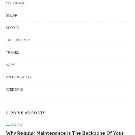
SOFTWARE
SOLAR
SPORTS
TECHNOLOGY
TRAVEL
VAPE
WEB HOSTING
WEDDING
POPULAR POSTS
AUTO
Why Regular Maintenance Is The Backbone Of Your