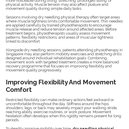
more noticeable during lifting, stretching, prolonged sitting, or
physical activity. Muscle tension may also affect posture and
movement quality during simple daily tasks.
Sessions involving dry needling physical therapy often target areas
where muscle tightness limits comfortable movement. Thin needles
are applied carefully by trained physiotherapists to encourage
muscle release and reduce tension around affected areas. Before
treatment begins, physiotherapists usually assess movement
patterns, flexibility restrictions, and areas of muscular tightness
linked to discomfort.
Alongside dry needling sessions, patients attending physiotherapy in
Singapore may also perform mobility exercises and stretching drills
designed around individual rehabilitation goals. Combining
movement work with targeted treatment creates a more balanced
recovery programme that focuses on improving flexibility and
movement quality progressively.
Improving Flexibility And Movement
Comfort
Restricted flexibility can make ordinary actions feel awkward or
uncomfortable throughout the day. Stiffness around the hips,
shoulders, legs, or back may severely impact your walking stride,
reaching ability, exercise routines, or work posture. Movement
hesitation often develops when this rigidity remains present for long
periods.
To steadily improve mobility over time,
dry needling physical