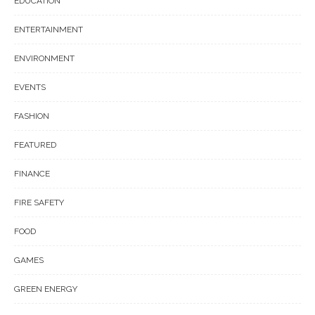
EDUCATION
ENTERTAINMENT
ENVIRONMENT
EVENTS
FASHION
FEATURED
FINANCE
FIRE SAFETY
FOOD
GAMES
GREEN ENERGY