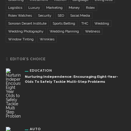
Logistics
Luxury
Marketing
Money
Rolex
Rolex Watches
Security
SEO
Social Media
Sonoran Desert Institute
Sports Betting
THC
Wedding
Wedding Photography
Wedding Planning
Wellness
Window Tinting
Wrinkles
EDITOR’S CHOICE
EDUCATION
Nurturing Independence: Encouraging Eight-Year-
Olds To Safely Tackle Multi-Step Problems
AUTO