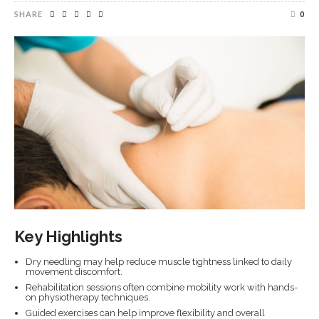
SHARE
0
Key Highlights
Dry needling may help reduce muscle tightness linked to daily
movement discomfort.
Rehabilitation sessions often combine mobility work with hands-
on physiotherapy techniques.
Guided exercises can help improve flexibility and overall