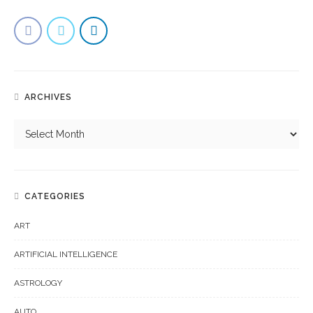
ARCHIVES
CATEGORIES
ART
ARTIFICIAL INTELLIGENCE
ASTROLOGY
AUTO