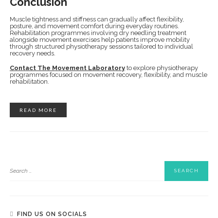
Conclusion
Muscle tightness and stiffness can gradually affect flexibility,
posture, and movement comfort during everyday routines.
Rehabilitation programmes involving dry needling treatment
alongside movement exercises help patients improve mobility
through structured physiotherapy sessions tailored to individual
recovery needs.
Contact The Movement Laboratory
to explore physiotherapy
programmes focused on movement recovery, flexibility, and muscle
rehabilitation.
READ MORE
FIND US ON SOCIALS