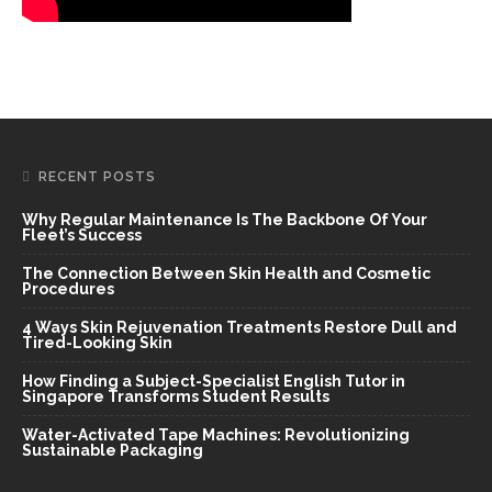
RECENT POSTS
Why Regular Maintenance Is The Backbone Of Your
Fleet’s Success
The Connection Between Skin Health and Cosmetic
Procedures
4 Ways Skin Rejuvenation Treatments Restore Dull and
Tired-Looking Skin
How Finding a Subject-Specialist English Tutor in
Singapore Transforms Student Results
Water-Activated Tape Machines: Revolutionizing
Sustainable Packaging