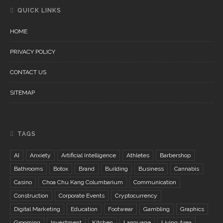
QUICK LINKS
HOME
PRIVACY POLICY
CONTACT US
SITEMAP
TAGS
AI
Anxiety
Artificial Intelligence
Athletes
Barbershop
Bathrooms
Botox
Brand
Building
Business
Cannabis
Casino
Choa Chu Kang Columbarium
Communication
Construction
Corporate Events
Cryptocurrency
Digital Marketing
Education
Footwear
Gambling
Graphics
Grooming
Investment
Kitchen
Language
Living Area