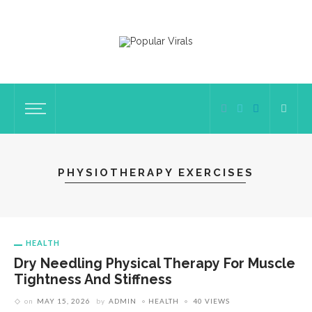
PHYSIOTHERAPY EXERCISES
HEALTH
Dry Needling Physical Therapy For Muscle
Tightness And Stiffness
on
MAY 15, 2026
by
ADMIN
HEALTH
40 VIEWS