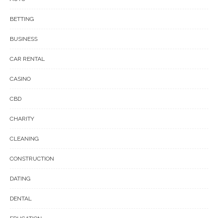
BETTING
BUSINESS
CAR RENTAL
CASINO
CBD
CHARITY
CLEANING
CONSTRUCTION
DATING
DENTAL