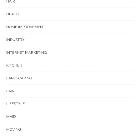
HAIR
HEALTH
HOME IMPROVEMENT
INDUSTRY
INTERNET MARKETING
KITCHEN
LANDSCAPING
LAW
LIFESTYLE
MAID
MOVING