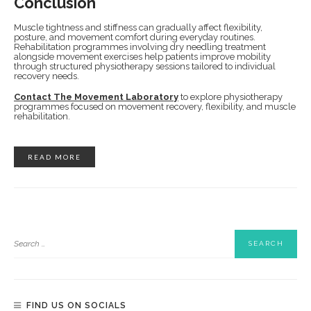
Conclusion
Muscle tightness and stiffness can gradually affect flexibility,
posture, and movement comfort during everyday routines.
Rehabilitation programmes involving dry needling treatment
alongside movement exercises help patients improve mobility
through structured physiotherapy sessions tailored to individual
recovery needs.
Contact The Movement Laboratory
to explore physiotherapy
programmes focused on movement recovery, flexibility, and muscle
rehabilitation.
READ MORE
FIND US ON SOCIALS