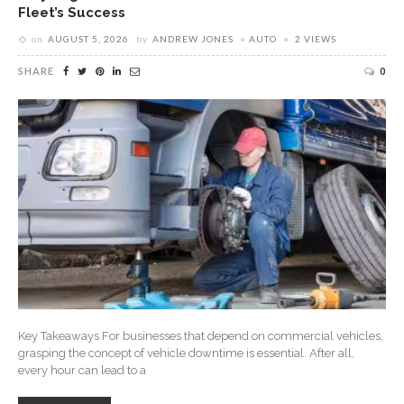
Fleet’s Success
on
AUGUST 5, 2026
by
ANDREW JONES
AUTO
2 VIEWS
SHARE
0
Key Takeaways For businesses that depend on commercial vehicles,
grasping the concept of vehicle downtime is essential. After all,
every hour can lead to a