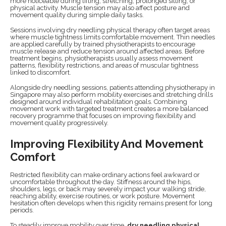
more noticeable during lifting, stretching, prolonged sitting, or
physical activity. Muscle tension may also affect posture and
movement quality during simple daily tasks.
Sessions involving dry needling physical therapy often target areas
where muscle tightness limits comfortable movement. Thin needles
are applied carefully by trained physiotherapists to encourage
muscle release and reduce tension around affected areas. Before
treatment begins, physiotherapists usually assess movement
patterns, flexibility restrictions, and areas of muscular tightness
linked to discomfort.
Alongside dry needling sessions, patients attending physiotherapy in
Singapore may also perform mobility exercises and stretching drills
designed around individual rehabilitation goals. Combining
movement work with targeted treatment creates a more balanced
recovery programme that focuses on improving flexibility and
movement quality progressively.
Improving Flexibility And Movement
Comfort
Restricted flexibility can make ordinary actions feel awkward or
uncomfortable throughout the day. Stiffness around the hips,
shoulders, legs, or back may severely impact your walking stride,
reaching ability, exercise routines, or work posture. Movement
hesitation often develops when this rigidity remains present for long
periods.
To steadily improve mobility over time,
dry needling physical