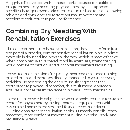
A highly effective tool within these sports-focused rehabilitation
programmes is dry needling physical therapy. This approach
specifically targets overworked muscles to reduce tension, allowing
athletes and gym-goers to restore optimal movement and
accelerate their return to peak performance.
Combining Dry Needling With
Rehabilitation Exercises
Clinical treatments rarely work in isolation; they usually form just
one part of a broader, comprehensive rehabilitation plan. A prime
example is dry needling physical therapy, which is most effective
when combined with targeted mobility exercises, strengthening
work, posture correction, and functional movement retraining.
These treatment sessions frequently incorporate balance training,
guided drills, and exercises directly connected to your everyday
activities. By addressing the deep muscular tightness that
contributes to physical discomfort, this multimodal approach
ensures a noticeable improvement in overall body mechanics.
To maintain these clinical gains between appointments, a reputable
center for physiotherapy in Singapore will equip patients with
customised home exercises and lifestyle recommendations.
Building consistent rehabilitation habits ultimately contributes to
smoother, more confident movement during exercise, work, and
regular daily tasks.