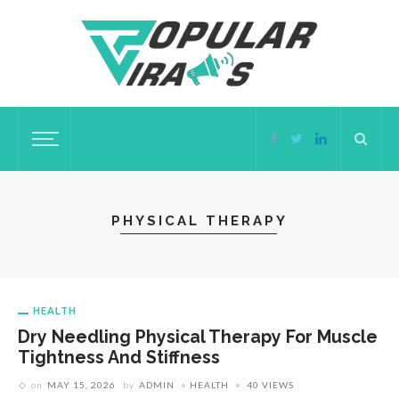
PHYSICAL THERAPY
HEALTH
Dry Needling Physical Therapy For Muscle
Tightness And Stiffness
on
MAY 15, 2026
by
ADMIN
HEALTH
40 VIEWS