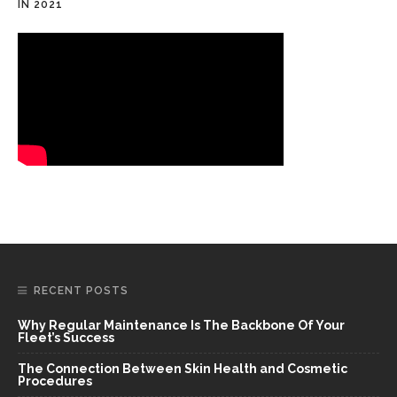
IN 2021
RECENT POSTS
Why Regular Maintenance Is The Backbone Of Your
Fleet’s Success
The Connection Between Skin Health and Cosmetic
Procedures