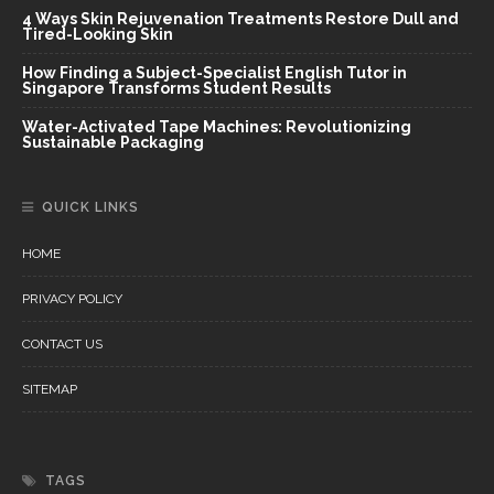
4 Ways Skin Rejuvenation Treatments Restore Dull and
Tired-Looking Skin
How Finding a Subject-Specialist English Tutor in
Singapore Transforms Student Results
Water-Activated Tape Machines: Revolutionizing
Sustainable Packaging
QUICK LINKS
HOME
PRIVACY POLICY
CONTACT US
SITEMAP
TAGS