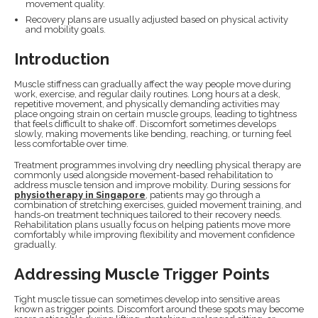
movement quality.
Recovery plans are usually adjusted based on physical activity
and mobility goals.
Introduction
Muscle stiffness can gradually affect the way people move during
work, exercise, and regular daily routines. Long hours at a desk,
repetitive movement, and physically demanding activities may
place ongoing strain on certain muscle groups, leading to tightness
that feels difficult to shake off. Discomfort sometimes develops
slowly, making movements like bending, reaching, or turning feel
less comfortable over time.
Treatment programmes involving dry needling physical therapy are
commonly used alongside movement-based rehabilitation to
address muscle tension and improve mobility. During sessions for
physiotherapy in Singapore
, patients may go through a
combination of stretching exercises, guided movement training, and
hands-on treatment techniques tailored to their recovery needs.
Rehabilitation plans usually focus on helping patients move more
comfortably while improving flexibility and movement confidence
gradually.
Addressing Muscle Trigger Points
Tight muscle tissue can sometimes develop into sensitive areas
known as trigger points. Discomfort around these spots may become