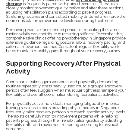
therapy
is frequently paired with guided exercises. Therapists
closely monitor movement quality before and after these sessions,
adjusting rehabilitation plans according to patient progress.
Stretching routines and controlled mobility drills help reinforce the
neuromuscular improvements developed during treatment.
Remaining inactive for extended periods or repeating the same
motions daily can contribute to recurring stiffness. To combat this,
comprehensive clinics offering physiotherapy in Singapore provide
extensive guidance regarding posture habits, recovery pacing, and
external movement routines. Consistent, regular flexibility work
helps maintain mobility gains throughout your recovery journey.
Supporting Recovery After Physical
Activity
Sports participation, gym workouts, and physically demanding
routines repeatedly stress heavily used muscle groups. Recovery
periods often feel sluggish when muscular tightness hampers your
flexibility and overall coordination during recreational activities.
For physically active individuals managing fatigue after intense
training sessions, experts providing physiotherapy in Singapore
frequently tailor recovery protocols to match specific activity levels.
Therapists carefully monitor movement patterns while helping
patients progress through their rehabilitation gradually, adjusting
flexibility drills and movement retraining according to physical
demands.