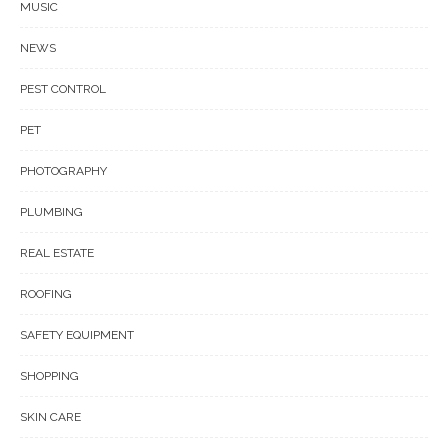
MUSIC
NEWS
PEST CONTROL
PET
PHOTOGRAPHY
PLUMBING
REAL ESTATE
ROOFING
SAFETY EQUIPMENT
SHOPPING
SKIN CARE