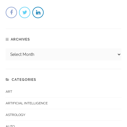
ARCHIVES
CATEGORIES
ART
ARTIFICIAL INTELLIGENCE
ASTROLOGY
AUTO