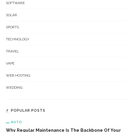
SOFTWARE
SOLAR
SPORTS
TECHNOLOGY
TRAVEL
VAPE
WEB HOSTING
WEDDING
POPULAR POSTS
AUTO
Why Regular Maintenance Is The Backbone Of Your