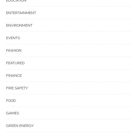
EDUCATION
ENTERTAINMENT
ENVIRONMENT
EVENTS
FASHION
FEATURED
FINANCE
FIRE SAFETY
FOOD
GAMES
GREEN ENERGY