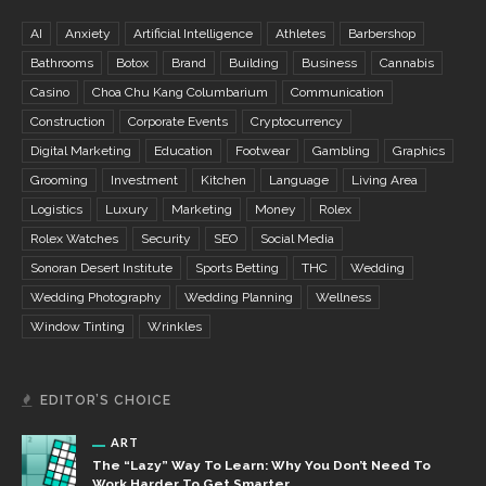
AI
Anxiety
Artificial Intelligence
Athletes
Barbershop
Bathrooms
Botox
Brand
Building
Business
Cannabis
Casino
Choa Chu Kang Columbarium
Communication
Construction
Corporate Events
Cryptocurrency
Digital Marketing
Education
Footwear
Gambling
Graphics
Grooming
Investment
Kitchen
Language
Living Area
Logistics
Luxury
Marketing
Money
Rolex
Rolex Watches
Security
SEO
Social Media
Sonoran Desert Institute
Sports Betting
THC
Wedding
Wedding Photography
Wedding Planning
Wellness
Window Tinting
Wrinkles
EDITOR’S CHOICE
ART
The “Lazy” Way To Learn: Why You Don’t Need To
Work Harder To Get Smarter