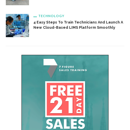
TECHNOLOGY
4 Easy Steps To Train Technicians And Launch A
New Cloud-Based LIMS Platform Smoothly