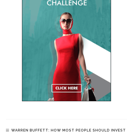
WARREN BUFFETT: HOW MOST PEOPLE SHOULD INVEST