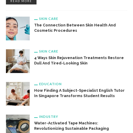
READ MORE
SKIN CARE
The Connection Between Skin Health And
Cosmetic Procedures
SKIN CARE
4 Ways Skin Rejuvenation Treatments Restore
Dull And Tired-Looking Skin
EDUCATION
How Finding A Subject-Specialist English Tutor
In Singapore Transforms Student Results
INDUSTRY
Water-Activated Tape Machines:
Revolutionizing Sustainable Packaging