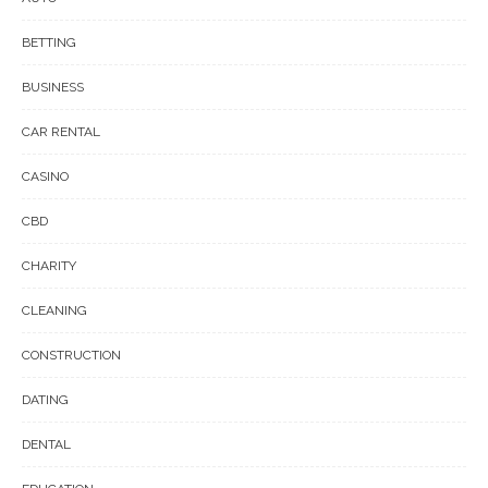
BETTING
BUSINESS
CAR RENTAL
CASINO
CBD
CHARITY
CLEANING
CONSTRUCTION
DATING
DENTAL