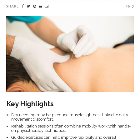
SHARE
0
Key Highlights
Dry needling may help reduce muscle tightness linked to daily
movement discomfort.
Rehabilitation sessions often combine mobility work with hands-
on physiotherapy techniques.
Guided exercises can help improve flexibility and overall