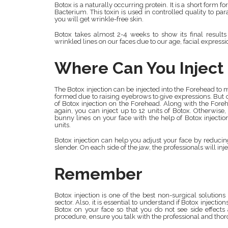
Botox is a naturally occurring protein. It is a short form
Bacterium. This toxin is used in controlled quality to p
you will get wrinkle-free skin.
Botox takes almost 2-4 weeks to show its final results
wrinkled lines on our faces due to our age, facial express
Where Can You Inject 
The Botox injection can be injected into the Forehead to 
formed due to raising eyebrows to give expressions. But 
of Botox injection on the Forehead. Along with the Fore
again, you can inject up to 12 units of Botox. Otherwis
bunny lines on your face with the help of Botox injectio
units.
Botox injection can help you adjust your face by reducing 
slender. On each side of the jaw, the professionals will inje
Remember
Botox injection is one of the best non-surgical solutions 
sector. Also, it is essential to understand if Botox injectio
Botox on your face so that you do not see side effects a
procedure, ensure you talk with the professional and tho