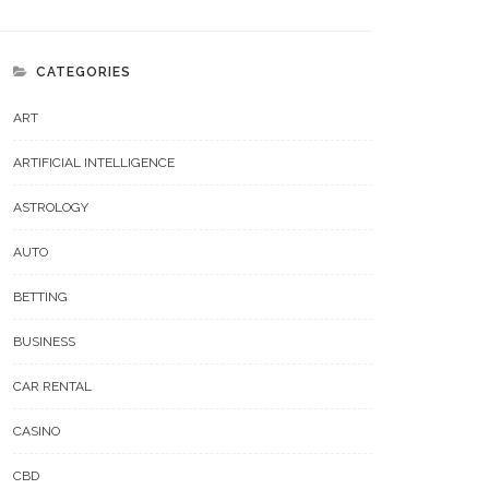
CATEGORIES
ART
ARTIFICIAL INTELLIGENCE
ASTROLOGY
AUTO
BETTING
BUSINESS
CAR RENTAL
CASINO
CBD