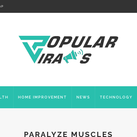
AP
LTH
HOME IMPROVEMENT
NEWS
TECHNOLOGY
PARALYZE MUSCLES