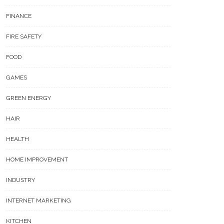
FINANCE
FIRE SAFETY
FOOD
GAMES
GREEN ENERGY
HAIR
HEALTH
HOME IMPROVEMENT
INDUSTRY
INTERNET MARKETING
KITCHEN