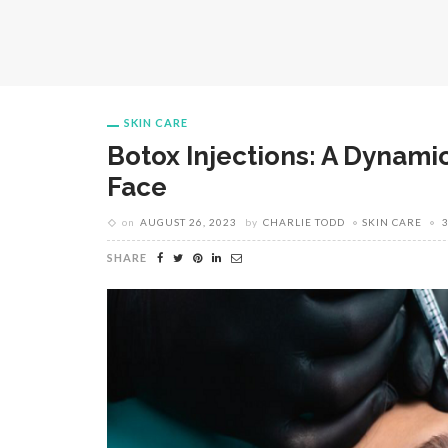
SKIN CARE
Botox Injections: A Dynamic
Face
on
AUGUST 26, 2023
by
CHARLIE TODD
SKIN CARE
SHARE