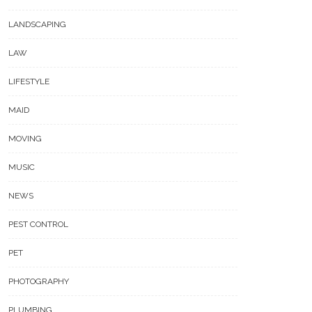
LANDSCAPING
LAW
LIFESTYLE
MAID
MOVING
MUSIC
NEWS
PEST CONTROL
PET
PHOTOGRAPHY
PLUMBING