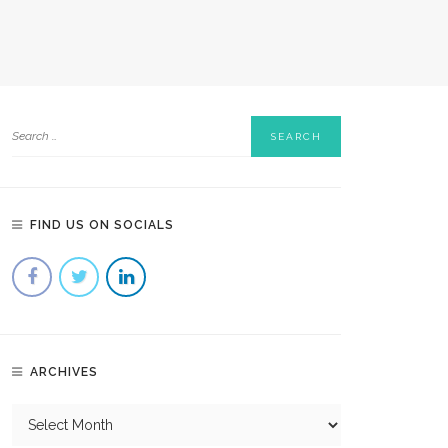
FIND US ON SOCIALS
ARCHIVES