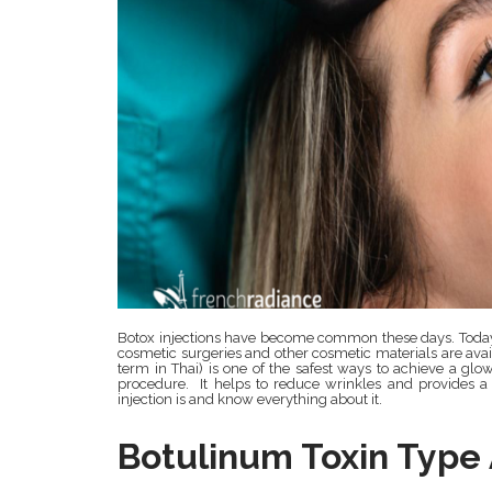
Botox injections have become common these days. Today 
cosmetic surgeries and other cosmetic materials are availa
term in Thai) is one of the safest ways to achieve a glo
procedure. It helps to reduce wrinkles and provides a
injection is and know everything about it.
Botulinum Toxin Type