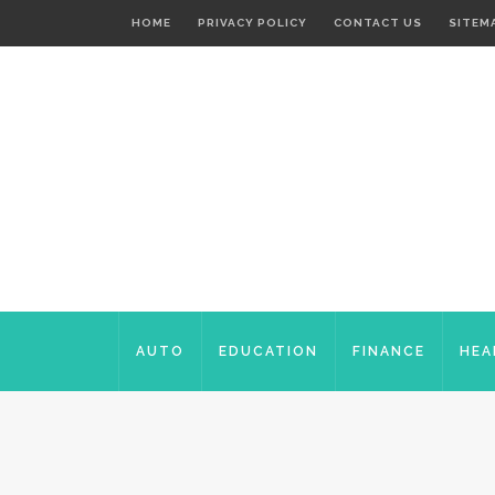
HOME
PRIVACY POLICY
CONTACT US
SITEM
AUTO
EDUCATION
FINANCE
HEA