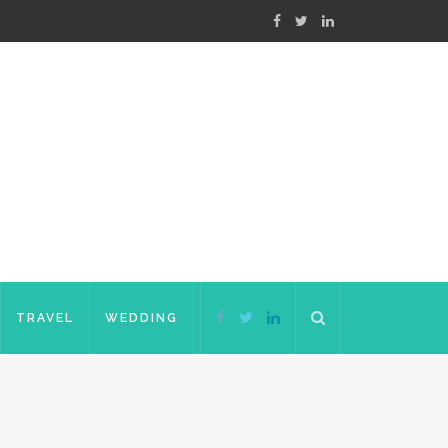
TRAVEL
WEDDING