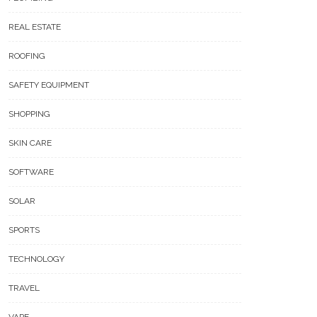
REAL ESTATE
ROOFING
SAFETY EQUIPMENT
SHOPPING
SKIN CARE
SOFTWARE
SOLAR
SPORTS
TECHNOLOGY
TRAVEL