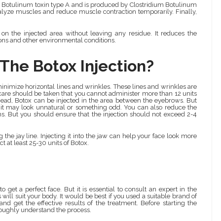
 for Botulinum toxin type A and is produced by Clostridium Botulinum
aralyze muscles and reduce muscle contraction temporarily. Finally,
 on the injected area without leaving any residue. It reduces the
ions and other environmental conditions.
The Botox Injection?
minimize horizontal lines and wrinkles. These lines and wrinkles are
care should be taken that you cannot administer more than 12 units
head, Botox can be injected in the area between the eyebrows. But
e, it may look unnatural or something odd. You can also reduce the
ns. But you should ensure that the injection should not exceed 2-4
the jay line. Injecting it into the jaw can help your face look more
ct at least 25-30 units of Botox.
to get a perfect face. But it is essential to consult an expert in the
ns will suit your body. It would be best if you used a suitable brand of
nd get the effective results of the treatment. Before starting the
roughly understand the process.