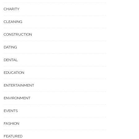
CHARITY
CLEANING
CONSTRUCTION
DATING
DENTAL
EDUCATION
ENTERTAINMENT
ENVIRONMENT
EVENTS
FASHION
FEATURED