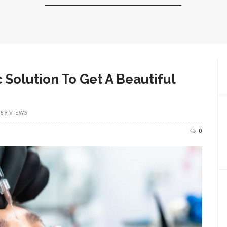
 Solution To Get A Beautiful
389 VIEWS
0