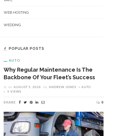
VAPE
WEB HOSTING
WEDDING
POPULAR POSTS
AUTO
Why Regular Maintenance Is The
Backbone Of Your Fleet’s Success
on
AUGUST 5, 2026
by
ANDREW JONES
AUTO
5 VIEWS
SHARE
0