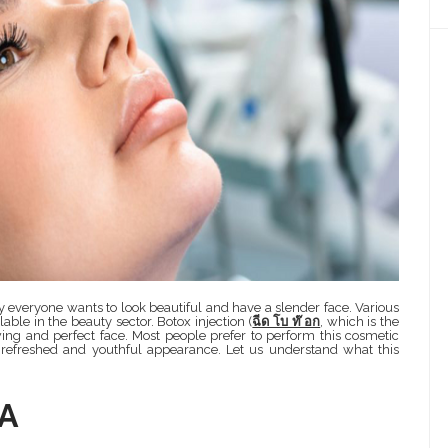
everyone wants to look beautiful and have a slender face. Various
ble in the beauty sector. Botox injection (
ฉีด โบ ท๊ อก
, which is the
wing and perfect face. Most people prefer to perform this cosmetic
 refreshed and youthful appearance. Let us understand what this
 A