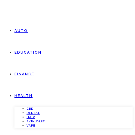
AUTO
EDUCATION
FINANCE
HEALTH
CBD
DENTAL
HAIR
SKIN CARE
VAPE