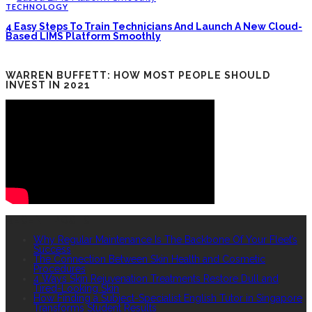
TECHNOLOGY
4 Easy Steps To Train Technicians And Launch A New Cloud-
Based LIMS Platform Smoothly
WARREN BUFFETT: HOW MOST PEOPLE SHOULD
INVEST IN 2021
RECENT POSTS
Why Regular Maintenance Is The Backbone Of Your Fleet’s
Success
The Connection Between Skin Health and Cosmetic
Procedures
4 Ways Skin Rejuvenation Treatments Restore Dull and
Tired-Looking Skin
How Finding a Subject-Specialist English Tutor in Singapore
Transforms Student Results