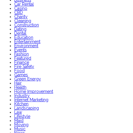
Car Rental
Casino
CBD
Charity
Cleaning
Construction
Dating
Dental
Education
Entertainment
Environment
Events
Fashion
Featured
Finance
Fire Safety
Food
Games
Green Energy
Hair
Health
Home Improvement
Industry
Internet Marketing
Kitchen
Landscaping
Law
Lifestyle
Maid
Moving
Music
News