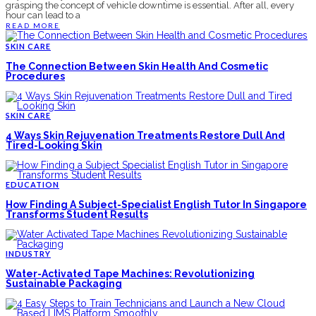
grasping the concept of vehicle downtime is essential. After all, every
hour can lead to a
READ MORE
SKIN CARE
The Connection Between Skin Health And Cosmetic
Procedures
SKIN CARE
4 Ways Skin Rejuvenation Treatments Restore Dull And
Tired-Looking Skin
EDUCATION
How Finding A Subject-Specialist English Tutor In Singapore
Transforms Student Results
INDUSTRY
Water-Activated Tape Machines: Revolutionizing
Sustainable Packaging