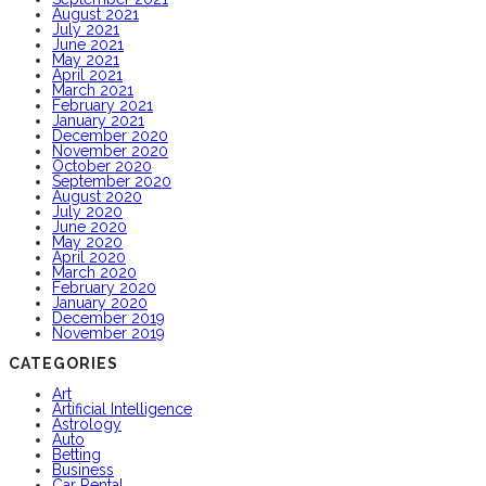
August 2021
July 2021
June 2021
May 2021
April 2021
March 2021
February 2021
January 2021
December 2020
November 2020
October 2020
September 2020
August 2020
July 2020
June 2020
May 2020
April 2020
March 2020
February 2020
January 2020
December 2019
November 2019
CATEGORIES
Art
Artificial Intelligence
Astrology
Auto
Betting
Business
Car Rental