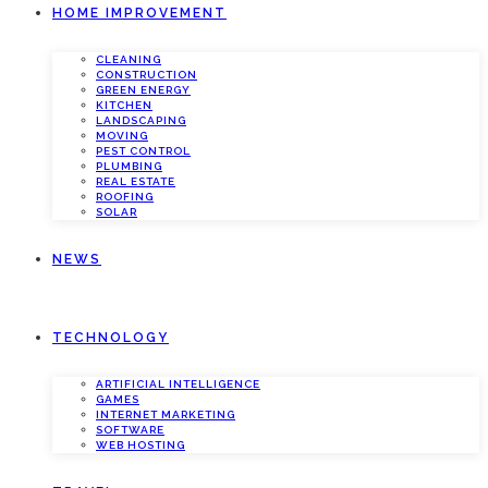
HOME IMPROVEMENT
CLEANING
CONSTRUCTION
GREEN ENERGY
KITCHEN
LANDSCAPING
MOVING
PEST CONTROL
PLUMBING
REAL ESTATE
ROOFING
SOLAR
NEWS
TECHNOLOGY
ARTIFICIAL INTELLIGENCE
GAMES
INTERNET MARKETING
SOFTWARE
WEB HOSTING