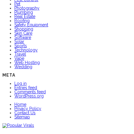
Pet
Photography
Plumbing
Real Estate
Roofing
Safety Equipment
Shopping
Skin Care
Software
Solar
Sports
Technology
Travel
Vape
Web Hosting
Wedding
META
Log in
Entries feed
Comments feed
WordPress.org
Home
Privacy Policy
Contact Us
Sitemap