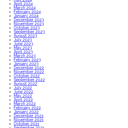
April 2024
March 2024
February 2024
January 2024
December 2023
November 2023
October 2023
September 2023
August 2023
July 2023
June 2023
May 2023
April 2023
March 2023
February 2023
January 2023
December 2022
November 2022
October 2022
September 2022
August 2022
July 2022
June 2022
May 2022
April 2022
March 2022
February 2022
January 2022
December 2021
November 2021
October 2021
September 2021