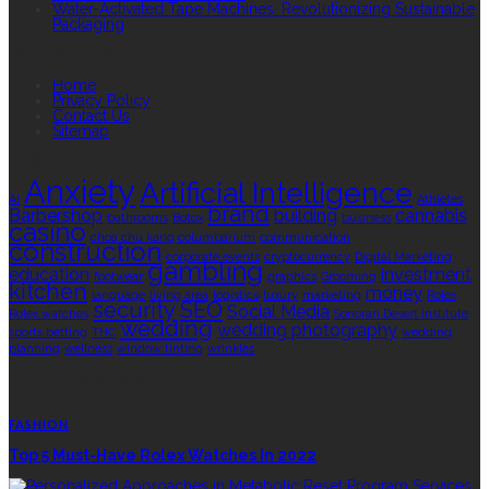
Water-Activated Tape Machines: Revolutionizing Sustainable
Packaging
QUICK LINKS
Home
Privacy Policy
Contact Us
Sitemap
TAGS
Anxiety
Artificial Intelligence
AI
Athletes
brand
Barbershop
building
cannabis
bathrooms
Botox
business
casino
choa chu kang columbarium
communication
construction
corporate events
cryptocurrency
Digital Marketing
gambling
education
investment
footwear
graphics
Grooming
kitchen
money
language
living area
logistics
luxury
marketing
Rolex
security
SEO
Social Media
Rolex watches
Sonoran Desert Institute
wedding
wedding photography
sports betting
THC
wedding
planning
wellness
window tinting
wrinkles
EDITOR’S CHOICE
FASHION
Top 5 Must-Have Rolex Watches In 2022