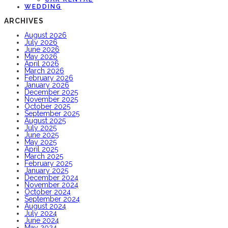
WEDDING
ARCHIVES
August 2026
July 2026
June 2026
May 2026
April 2026
March 2026
February 2026
January 2026
December 2025
November 2025
October 2025
September 2025
August 2025
July 2025
June 2025
May 2025
April 2025
March 2025
February 2025
January 2025
December 2024
November 2024
October 2024
September 2024
August 2024
July 2024
June 2024
May 2024