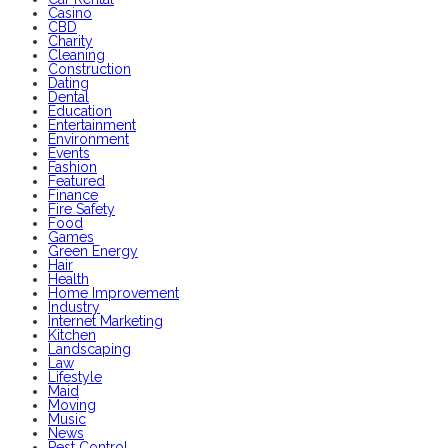
Casino
CBD
Charity
Cleaning
Construction
Dating
Dental
Education
Entertainment
Environment
Events
Fashion
Featured
Finance
Fire Safety
Food
Games
Green Energy
Hair
Health
Home Improvement
Industry
Internet Marketing
Kitchen
Landscaping
Law
Lifestyle
Maid
Moving
Music
News
Pest Control