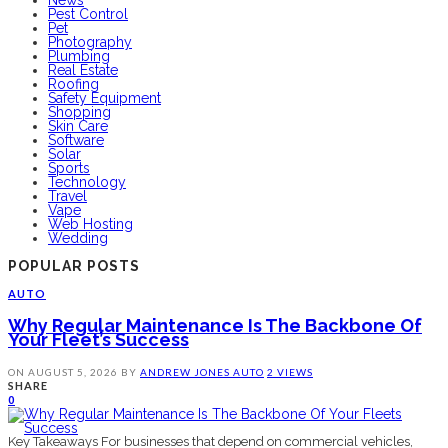
Pest Control
Pet
Photography
Plumbing
Real Estate
Roofing
Safety Equipment
Shopping
Skin Care
Software
Solar
Sports
Technology
Travel
Vape
Web Hosting
Wedding
POPULAR POSTS
AUTO
Why Regular Maintenance Is The Backbone Of
Your Fleet’s Success
ON
AUGUST 5, 2026
BY
ANDREW JONES
AUTO
2 VIEWS
SHARE
0
Key Takeaways For businesses that depend on commercial vehicles,