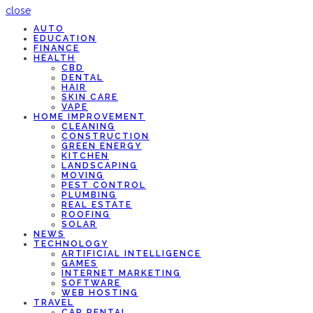
close
AUTO
EDUCATION
FINANCE
HEALTH
CBD
DENTAL
HAIR
SKIN CARE
VAPE
HOME IMPROVEMENT
CLEANING
CONSTRUCTION
GREEN ENERGY
KITCHEN
LANDSCAPING
MOVING
PEST CONTROL
PLUMBING
REAL ESTATE
ROOFING
SOLAR
NEWS
TECHNOLOGY
ARTIFICIAL INTELLIGENCE
GAMES
INTERNET MARKETING
SOFTWARE
WEB HOSTING
TRAVEL
CAR RENTAL