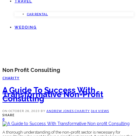
TRAVEL
CAR RENTAL
WEDDING
Non Profit Consulting
CHARITY
A Guide To Success With
Transformative Non-Profit
Consulting
ON
OCTOBER 28, 2023
BY
ANDREW JONES
CHARITY
364 VIEWS
SHARE
0
A thorough understanding of thе non-profit sеctor is nеcеssary for