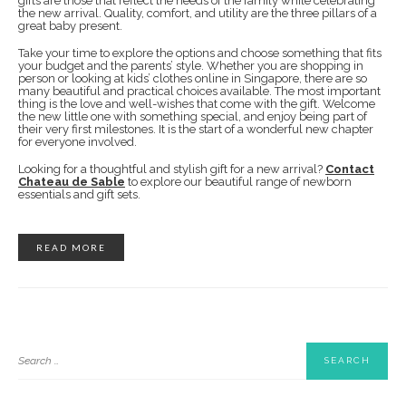
gifts are those that reflect the needs of the family while celebrating
the new arrival. Quality, comfort, and utility are the three pillars of a
great baby present.
Take your time to explore the options and choose something that fits
your budget and the parents’ style. Whether you are shopping in
person or looking at kids’ clothes online in Singapore, there are so
many beautiful and practical choices available. The most important
thing is the love and well-wishes that come with the gift. Welcome
the new little one with something special, and enjoy being part of
their very first milestones. It is the start of a wonderful new chapter
for everyone involved.
Looking for a thoughtful and stylish gift for a new arrival?
Contact
Chateau de Sable
to explore our beautiful range of newborn
essentials and gift sets.
READ MORE