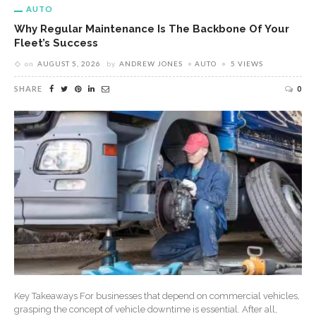
AUTO
Why Regular Maintenance Is The Backbone Of Your
Fleet’s Success
on
AUGUST 5, 2026
by
ANDREW JONES
AUTO
5 VIEWS
SHARE
0
Key Takeaways For businesses that depend on commercial vehicles,
grasping the concept of vehicle downtime is essential. After all,