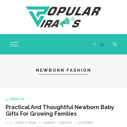
NEWBORN FASHION
HEALTH
Practical And Thoughtful Newborn Baby
Gifts For Growing Families
on
JUNE 3, 2026
by
ADMIN
HEALTH
31 VIEWS