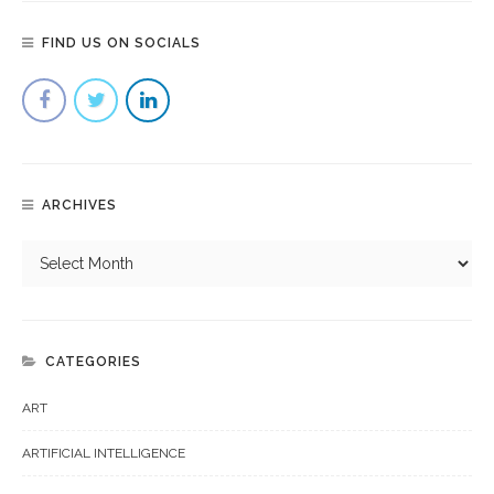
FIND US ON SOCIALS
ARCHIVES
CATEGORIES
ART
ARTIFICIAL INTELLIGENCE