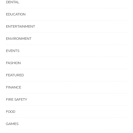
DENTAL
EDUCATION
ENTERTAINMENT
ENVIRONMENT
EVENTS
FASHION
FEATURED
FINANCE
FIRE SAFETY
FOOD
GAMES