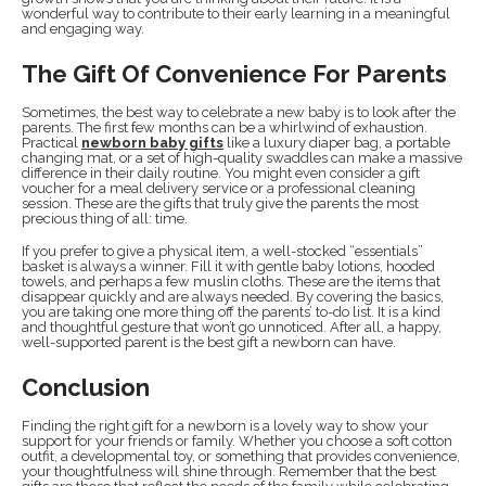
wonderful way to contribute to their early learning in a meaningful
and engaging way.
The Gift Of Convenience For Parents
Sometimes, the best way to celebrate a new baby is to look after the
parents. The first few months can be a whirlwind of exhaustion.
Practical
newborn baby gifts
like a luxury diaper bag, a portable
changing mat, or a set of high-quality swaddles can make a massive
difference in their daily routine. You might even consider a gift
voucher for a meal delivery service or a professional cleaning
session. These are the gifts that truly give the parents the most
precious thing of all: time.
If you prefer to give a physical item, a well-stocked “essentials”
basket is always a winner. Fill it with gentle baby lotions, hooded
towels, and perhaps a few muslin cloths. These are the items that
disappear quickly and are always needed. By covering the basics,
you are taking one more thing off the parents’ to-do list. It is a kind
and thoughtful gesture that won’t go unnoticed. After all, a happy,
well-supported parent is the best gift a newborn can have.
Conclusion
Finding the right gift for a newborn is a lovely way to show your
support for your friends or family. Whether you choose a soft cotton
outfit, a developmental toy, or something that provides convenience,
your thoughtfulness will shine through. Remember that the best