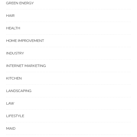
GREEN ENERGY
HAIR
HEALTH
HOME IMPROVEMENT
INDUSTRY
INTERNET MARKETING
KITCHEN
LANDSCAPING
LAW
LIFESTYLE
MAID