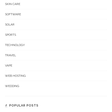
SKIN CARE
SOFTWARE
SOLAR
SPORTS
TECHNOLOGY
TRAVEL
VAPE
WEB HOSTING
WEDDING
POPULAR POSTS