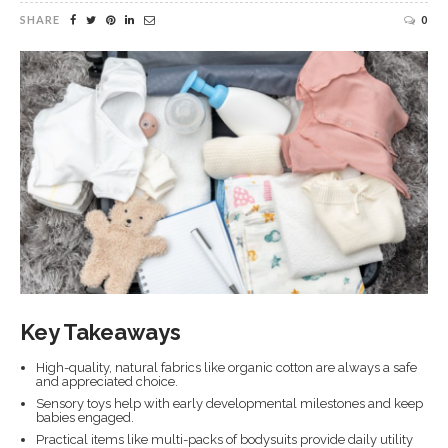
SHARE
0
Key Takeaways
High-quality, natural fabrics like organic cotton are always a safe
and appreciated choice.
Sensory toys help with early developmental milestones and keep
babies engaged.
Practical items like multi-packs of bodysuits provide daily utility