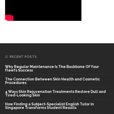
RECENT POSTS
Why Regular Maintenance Is The Backbone Of Your
Fleet’s Success
The Connection Between Skin Health and Cosmetic
Procedures
4 Ways Skin Rejuvenation Treatments Restore Dull and
Tired-Looking Skin
How Finding a Subject-Specialist English Tutor in
Singapore Transforms Student Results