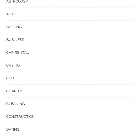
ASTROLOGY
AUTO
BETTING
BUSINESS
CAR RENTAL
CASINO
CBD
CHARITY
CLEANING
CONSTRUCTION
DATING