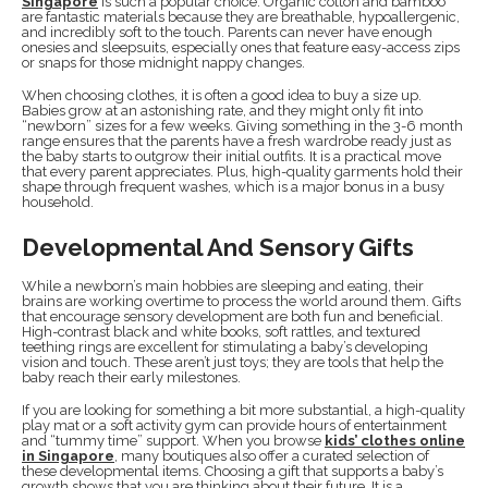
Singapore
is such a popular choice. Organic cotton and bamboo
are fantastic materials because they are breathable, hypoallergenic,
and incredibly soft to the touch. Parents can never have enough
onesies and sleepsuits, especially ones that feature easy-access zips
or snaps for those midnight nappy changes.
When choosing clothes, it is often a good idea to buy a size up.
Babies grow at an astonishing rate, and they might only fit into
“newborn” sizes for a few weeks. Giving something in the 3-6 month
range ensures that the parents have a fresh wardrobe ready just as
the baby starts to outgrow their initial outfits. It is a practical move
that every parent appreciates. Plus, high-quality garments hold their
shape through frequent washes, which is a major bonus in a busy
household.
Developmental And Sensory Gifts
While a newborn’s main hobbies are sleeping and eating, their
brains are working overtime to process the world around them. Gifts
that encourage sensory development are both fun and beneficial.
High-contrast black and white books, soft rattles, and textured
teething rings are excellent for stimulating a baby’s developing
vision and touch. These aren’t just toys; they are tools that help the
baby reach their early milestones.
If you are looking for something a bit more substantial, a high-quality
play mat or a soft activity gym can provide hours of entertainment
and “tummy time” support. When you browse
kids’ clothes online
in Singapore
, many boutiques also offer a curated selection of
these developmental items. Choosing a gift that supports a baby’s
growth shows that you are thinking about their future. It is a