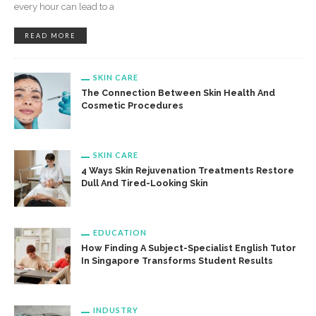
every hour can lead to a
READ MORE
SKIN CARE
The Connection Between Skin Health And
Cosmetic Procedures
SKIN CARE
4 Ways Skin Rejuvenation Treatments Restore
Dull And Tired-Looking Skin
EDUCATION
How Finding A Subject-Specialist English Tutor
In Singapore Transforms Student Results
INDUSTRY