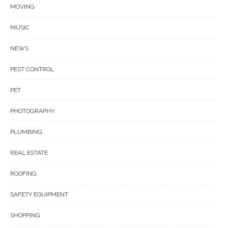
MOVING
MUSIC
NEWS
PEST CONTROL
PET
PHOTOGRAPHY
PLUMBING
REAL ESTATE
ROOFING
SAFETY EQUIPMENT
SHOPPING