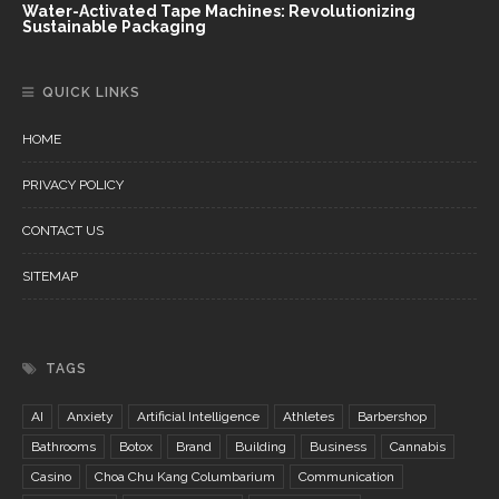
Water-Activated Tape Machines: Revolutionizing
Sustainable Packaging
QUICK LINKS
HOME
PRIVACY POLICY
CONTACT US
SITEMAP
TAGS
AI
Anxiety
Artificial Intelligence
Athletes
Barbershop
Bathrooms
Botox
Brand
Building
Business
Cannabis
Casino
Choa Chu Kang Columbarium
Communication