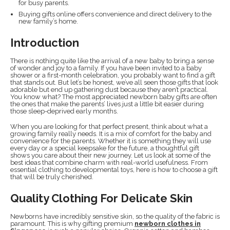
for busy parents.
Buying gifts online offers convenience and direct delivery to the
new family’s home.
Introduction
There is nothing quite like the arrival of a new baby to bring a sense
of wonder and joy to a family. If you have been invited to a baby
shower or a first-month celebration, you probably want to find a gift
that stands out. But let’s be honest, we’ve all seen those gifts that look
adorable but end up gathering dust because they aren’t practical.
You know what? The most appreciated newborn baby gifts are often
the ones that make the parents’ lives just a little bit easier during
those sleep-deprived early months.
When you are looking for that perfect present, think about what a
growing family really needs. It is a mix of comfort for the baby and
convenience for the parents. Whether it is something they will use
every day or a special keepsake for the future, a thoughtful gift
shows you care about their new journey. Let us look at some of the
best ideas that combine charm with real-world usefulness. From
essential clothing to developmental toys, here is how to choose a gift
that will be truly cherished.
Quality Clothing For Delicate Skin
Newborns have incredibly sensitive skin, so the quality of the fabric is
paramount. This is why gifting premium
newborn clothes in