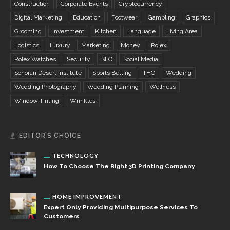
Construction
Corporate Events
Cryptocurrency
Digital Marketing
Education
Footwear
Gambling
Graphics
Grooming
Investment
Kitchen
Language
Living Area
Logistics
Luxury
Marketing
Money
Rolex
Rolex Watches
Security
SEO
Social Media
Sonoran Desert Institute
Sports Betting
THC
Wedding
Wedding Photography
Wedding Planning
Wellness
Window Tinting
Wrinkles
EDITOR’S CHOICE
TECHNOLOGY
How To Choose The Right 3D Printing Company
HOME IMPROVEMENT
Expert Only Providing Multipurpose Services To
Customers