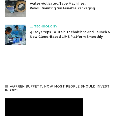
Water-Activated Tape Machines:
Revolutionizing Sustainable Packaging
TECHNOLOGY
4 Easy Steps To Train Technicians And Launch A
New Cloud-Based LIMS Platform Smoothly
WARREN BUFFETT: HOW MOST PEOPLE SHOULD INVEST
IN 2021