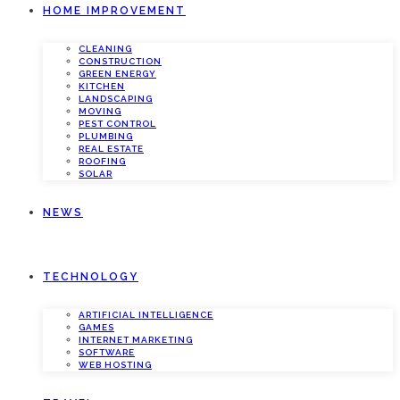
HOME IMPROVEMENT
CLEANING
CONSTRUCTION
GREEN ENERGY
KITCHEN
LANDSCAPING
MOVING
PEST CONTROL
PLUMBING
REAL ESTATE
ROOFING
SOLAR
NEWS
TECHNOLOGY
ARTIFICIAL INTELLIGENCE
GAMES
INTERNET MARKETING
SOFTWARE
WEB HOSTING