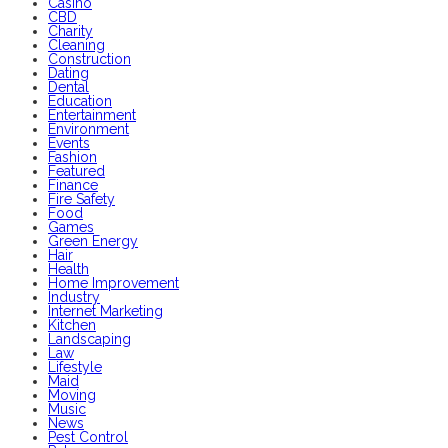
Casino
CBD
Charity
Cleaning
Construction
Dating
Dental
Education
Entertainment
Environment
Events
Fashion
Featured
Finance
Fire Safety
Food
Games
Green Energy
Hair
Health
Home Improvement
Industry
Internet Marketing
Kitchen
Landscaping
Law
Lifestyle
Maid
Moving
Music
News
Pest Control