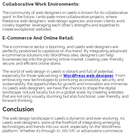
Collaborative Work Environments:
The community of web designers in Leeds is known for its collaborative
spirit. In the future, I anticipate more collaborative projects, where
freelance web designers, web design agencies, and even clients work
closely together, leveraging each other’s strengths and expertise to
create exceptional websites.
E-Commerce And Online Retail:
The e-commerce sector is booming, and Leeds web designers are
perfectly positioned to capitalize on this trend. By integrating advanced
e-commerce solutions into WordPress sites, designers can help
businesses tap into the growing online market, creating user-friendly,
secure, and efficient online stores.
The world of web design in Leeds is vibrant and full of potential,
especially for those specializing in
WordPress web designer
. From
embracing new technologies to prioritizing accessibility, security, and
sustainability, the opportunities for growth and innovation are immense.
As Leeds web designers, we have the chance to shape the digital
landscape, not just locally but on a global scale, by creating websites
that are not only visually stunning but also functional, user-friendly, and
forward-thinking.
Conclusion
The web design landscape in Leeds is dynamic and ever-evolving. As
Leeds web designers, we’re at the forefront of integrating emerging
technologies and trends into our work, especially on the WordPress
platform. Whether it’s through AI, AR/VR, or advanced e-commerce