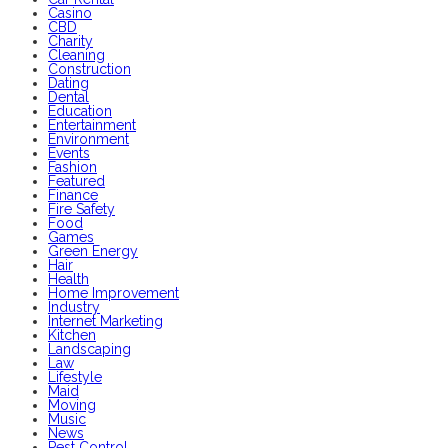
Casino
CBD
Charity
Cleaning
Construction
Dating
Dental
Education
Entertainment
Environment
Events
Fashion
Featured
Finance
Fire Safety
Food
Games
Green Energy
Hair
Health
Home Improvement
Industry
Internet Marketing
Kitchen
Landscaping
Law
Lifestyle
Maid
Moving
Music
News
Pest Control