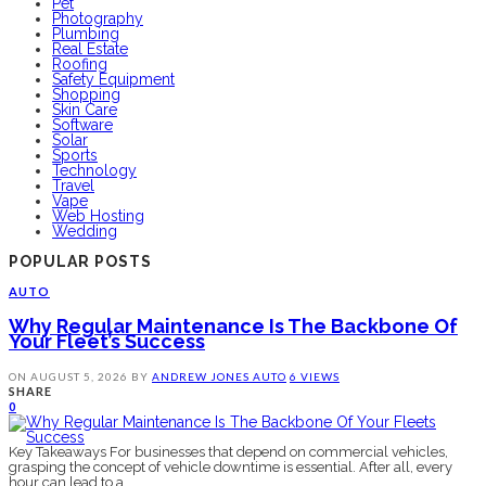
Pet
Photography
Plumbing
Real Estate
Roofing
Safety Equipment
Shopping
Skin Care
Software
Solar
Sports
Technology
Travel
Vape
Web Hosting
Wedding
POPULAR POSTS
AUTO
Why Regular Maintenance Is The Backbone Of
Your Fleet’s Success
ON
AUGUST 5, 2026
BY
ANDREW JONES
AUTO
6 VIEWS
SHARE
0
Key Takeaways For businesses that depend on commercial vehicles,
grasping the concept of vehicle downtime is essential. After all, every
hour can lead to a