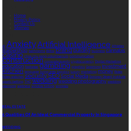
QUICK LINKS
Home
Privacy Policy
Contact Us
Sitemap
TAGS
Anxiety
Artificial Intelligence
AI
Athletes
brand
Barbershop
building
cannabis
bathrooms
Botox
business
casino
choa chu kang columbarium
communication
construction
corporate events
cryptocurrency
Digital Marketing
gambling
education
investment
footwear
graphics
Grooming
kitchen
money
language
living area
logistics
luxury
marketing
Rolex
security
SEO
Social Media
Rolex watches
Sonoran Desert Institute
wedding
wedding photography
sports betting
THC
wedding
planning
wellness
window tinting
wrinkles
EDITOR’S CHOICE
REAL ESTATE
5 Qualities Of An Ideal Commercial Property In Singapore
WEDDING