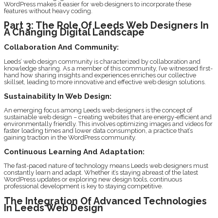
WordPress makes it easier for web designers to incorporate these
features without heavy coding.
Part 3: The Role Of Leeds Web Designers In
A Changing Digital Landscape
Collaboration And Community:
Leeds’ web design community is characterized by collaboration and
knowledge sharing. As a member of this community, I’ve witnessed first-
hand how sharing insights and experiences enriches our collective
skillset, leading to more innovative and effective web design solutions.
Sustainability In Web Design:
An emerging focus among Leeds web designers is the concept of
sustainable web design – creating websites that are energy-efficient and
environmentally friendly. This involves optimizing images and videos for
faster loading times and lower data consumption, a practice that’s
gaining traction in the WordPress community.
Continuous Learning And Adaptation:
The fast-paced nature of technology means Leeds web designers must
constantly learn and adapt. Whether it’s staying abreast of the latest
WordPress updates or exploring new design tools, continuous
professional development is key to staying competitive.
The Integration Of Advanced Technologies
In Leeds Web Design