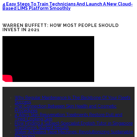
4 Easy Steps To Train Technicians And Launch A New Cloud-
Based LIMS Platform Smoothly
WARREN BUFFETT: HOW MOST PEOPLE SHOULD
INVEST IN 2021
RECENT POSTS
Why Regular Maintenance Is The Backbone Of Your Fleet’s
Success
The Connection Between Skin Health and Cosmetic
Procedures
4 Ways Skin Rejuvenation Treatments Restore Dull and
Tired-Looking Skin
How Finding a Subject-Specialist English Tutor in Singapore
Transforms Student Results
Water-Activated Tape Machines: Revolutionizing Sustainable
Packaging