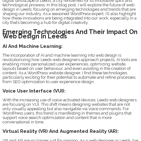
digital landscape of Leeds, a city renowned for its innovative spirit and
technological prowess. In this blog post, I will explore the future of web
design in Leeds, focusing on emerging technologies and trends that are
shaping our industry. As a seasoned WordPress expert, I’ll also highlight
how these innovations are being integrated into our work, especially in a
city that’s becoming a hub for digital creativity.
Emerging Technologies And Their Impact On
Web Design In Leeds
AI And Machine Learning:
The incorporation of AI and machine learning into web design is
revolutionizing how Leeds web designers approach projects. AI tools are
enabling more personalized user experiences, optimizing website
layouts based on user behaviour, and even assisting in the creation of
content. As a WordPress website designer, I find these technologies
particularly exciting for their potential to automate and refine processes,
from SEO optimization to user experience design.
Voice User Interface (VUI):
With the increasing use of voice-activated devices, Leeds web designers
are focusing on VUI. This shift means designing websites that are not
only visually appealing but also navigable via voice commands. For
WordPress users, this trend is manifesting in themes and plugins that
support voice search optimization and content that is more
conversational in tone.
Virtual Reality (VR) And Augmented Reality (AR):
VR and AR are no longer just for gaming. As a web designer in Leeds, I’ve