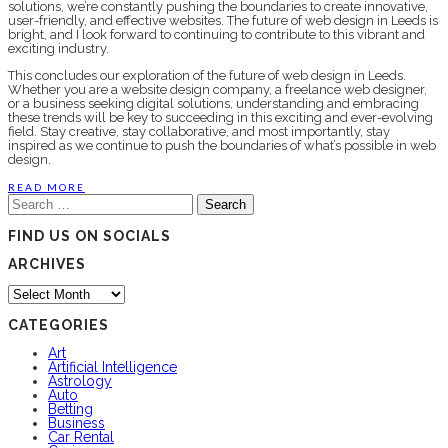
solutions, we’re constantly pushing the boundaries to create innovative,
user-friendly, and effective websites. The future of web design in Leeds is
bright, and I look forward to continuing to contribute to this vibrant and
exciting industry.
This concludes our exploration of the future of web design in Leeds.
Whether you are a website design company, a freelance web designer,
or a business seeking digital solutions, understanding and embracing
these trends will be key to succeeding in this exciting and ever-evolving
field. Stay creative, stay collaborative, and most importantly, stay
inspired as we continue to push the boundaries of what’s possible in web
design.
READ MORE
Search
for:
FIND US ON SOCIALS
ARCHIVES
Archives
CATEGORIES
Art
Artificial Intelligence
Astrology
Auto
Betting
Business
Car Rental