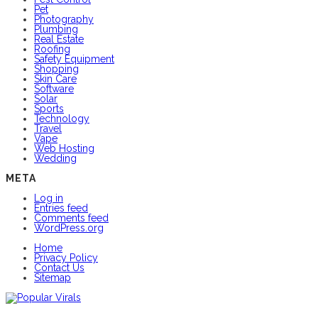
Pet
Photography
Plumbing
Real Estate
Roofing
Safety Equipment
Shopping
Skin Care
Software
Solar
Sports
Technology
Travel
Vape
Web Hosting
Wedding
META
Log in
Entries feed
Comments feed
WordPress.org
Home
Privacy Policy
Contact Us
Sitemap