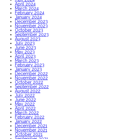
April 2024
March 2024
February 2024
January 2024
December 2023
November 2023
October 2023
September 2023
August 2023
July 2023
June 2023
May 2023
April 2023
March 2023
February 2023
January 2023
December 2022
November 2022
October 2022
September 2022
August 2022
July 2022
June 2022
May 2022
April 2022
March 2022
February 2022
January 2022
December 2021
November 2021
October 2021
September 2021