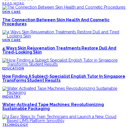
READ MORE
SKIN CARE
The Connection Between Skin Health And Cosmetic
Procedures
SKIN CARE
4 Ways Skin Rejuvenation Treatments Restore Dull And
Tired-Looking Skin
EDUCATION
How Finding A Subject-Specialist English Tutor In Singapore
Transforms Student Results
INDUSTRY
Water-Activated Tape Machines: Revolutionizing
Sustainable Packaging
TECHNOLOGY