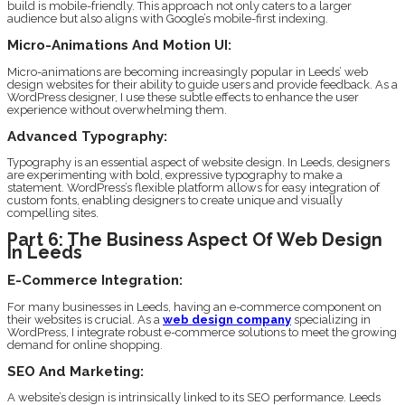
build is mobile-friendly. This approach not only caters to a larger
audience but also aligns with Google’s mobile-first indexing.
Micro-Animations And Motion UI:
Micro-animations are becoming increasingly popular in Leeds’ web
design websites for their ability to guide users and provide feedback. As a
WordPress designer, I use these subtle effects to enhance the user
experience without overwhelming them.
Advanced Typography:
Typography is an essential aspect of website design. In Leeds, designers
are experimenting with bold, expressive typography to make a
statement. WordPress’s flexible platform allows for easy integration of
custom fonts, enabling designers to create unique and visually
compelling sites.
Part 6: The Business Aspect Of Web Design
In Leeds
E-Commerce Integration:
For many businesses in Leeds, having an e-commerce component on
their websites is crucial. As a
web design company
specializing in
WordPress, I integrate robust e-commerce solutions to meet the growing
demand for online shopping.
SEO And Marketing:
A website’s design is intrinsically linked to its SEO performance. Leeds