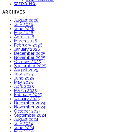
WEDDING
ARCHIVES
August 2026
July 2026
June 2026
May 2026
April 2026
March 2026
February 2026
January 2026
December 2025
November 2025
October 2025
September 2025
August 2025
July 2025
June 2025
May 2025
April 2025
March 2025
February 2025
January 2025
December 2024
November 2024
October 2024
September 2024
August 2024
July 2024
June 2024
May 2024