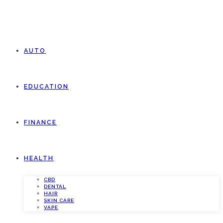
AUTO
EDUCATION
FINANCE
HEALTH
CBD
DENTAL
HAIR
SKIN CARE
VAPE