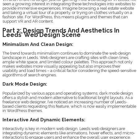
seen a growing interest in integrating these technologies into websites to
provide immersive experiences. Imagine browsing a real estate website
and taking a virtual tour of a property, or trying on clothes virtually on a
fashion site. For WordPress, this means plugins and themes that can
support VR and AR content.
Part 2: Design Trends And Aesthetics In
Leeds’ Web Design Scene
Minimalism And Clean Design:
The trend towards minimalism continues to dominate the web design
landscape in Leeds. Web designers are crafting sites with clean lines,
ample white space, and limited colour palettes. This approach not only
makes websites more visually appealing but also improves their
usability and load times – a critical factor considering the speed-sensitive
algorithms of search engines.
Dark Mode Design:
Popularized by various apps and operating systems, dark mode design
offers a stylish and modern alternative to traditional bright layouts. As a
freelance web designer, I’ve noticed an increasing number of Leeds-
based clients requesting this feature, which is now easily implementable
in WordPress themes.
Interactive And Dynamic Elements:
Interactivity is key in modern web design. Leeds web designers are
integrating dynamic elements like animations, hover effects, and micro-
interactions to engage users and enhance the overall user experience.