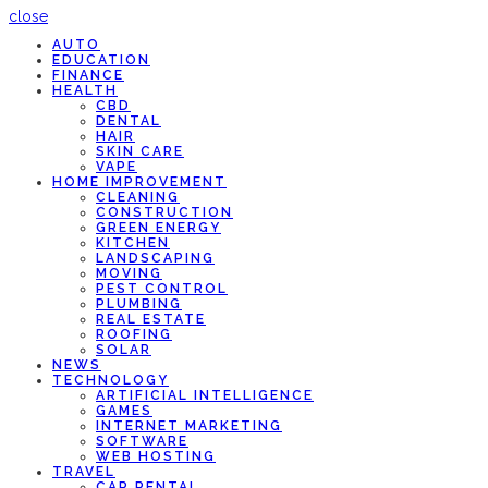
close
AUTO
EDUCATION
FINANCE
HEALTH
CBD
DENTAL
HAIR
SKIN CARE
VAPE
HOME IMPROVEMENT
CLEANING
CONSTRUCTION
GREEN ENERGY
KITCHEN
LANDSCAPING
MOVING
PEST CONTROL
PLUMBING
REAL ESTATE
ROOFING
SOLAR
NEWS
TECHNOLOGY
ARTIFICIAL INTELLIGENCE
GAMES
INTERNET MARKETING
SOFTWARE
WEB HOSTING
TRAVEL
CAR RENTAL