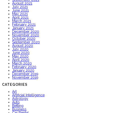
August 2021
July 2021
June 2021
May 2021
April 2021
March 2021
February 2021
January 2021
December 2020
November 2020
October 2020
September 2020
August 2020
July 2020
June 2020
May 2020
April 2020
March 2020
February 2020
January 2020
December 2019
November 2019
CATEGORIES
Art
Artificial Intelligence
Astrology
Auto
Betting
Business
Car Rental