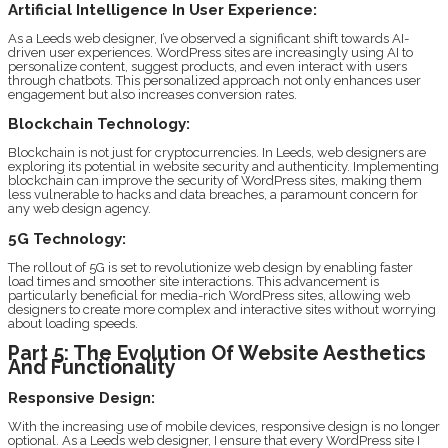
Artificial Intelligence In User Experience:
As a Leeds web designer, I’ve observed a significant shift towards AI-
driven user experiences. WordPress sites are increasingly using AI to
personalize content, suggest products, and even interact with users
through chatbots. This personalized approach not only enhances user
engagement but also increases conversion rates.
Blockchain Technology:
Blockchain is not just for cryptocurrencies. In Leeds, web designers are
exploring its potential in website security and authenticity. Implementing
blockchain can improve the security of WordPress sites, making them
less vulnerable to hacks and data breaches, a paramount concern for
any web design agency.
5G Technology:
The rollout of 5G is set to revolutionize web design by enabling faster
load times and smoother site interactions. This advancement is
particularly beneficial for media-rich WordPress sites, allowing web
designers to create more complex and interactive sites without worrying
about loading speeds.
Part 5: The Evolution Of Website Aesthetics
And Functionality
Responsive Design:
With the increasing use of mobile devices, responsive design is no longer
optional. As a Leeds web designer, I ensure that every WordPress site I