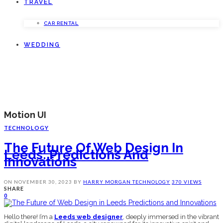
TRAVEL
CAR RENTAL
WEDDING
Motion UI
TECHNOLOGY
The Future Of Web Design In
Leeds: Predictions And
Innovations
ON
NOVEMBER 30, 2023
BY
HARRY MORGAN
TECHNOLOGY
370 VIEWS
SHARE
0
Hello there! I’m a
Leeds web designer
, deeply immersed in the vibrant