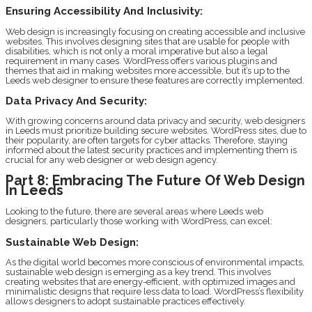
Ensuring Accessibility And Inclusivity:
Web design is increasingly focusing on creating accessible and inclusive
websites. This involves designing sites that are usable for people with
disabilities, which is not only a moral imperative but also a legal
requirement in many cases. WordPress offers various plugins and
themes that aid in making websites more accessible, but it’s up to the
Leeds web designer to ensure these features are correctly implemented.
Data Privacy And Security:
With growing concerns around data privacy and security, web designers
in Leeds must prioritize building secure websites. WordPress sites, due to
their popularity, are often targets for cyber attacks. Therefore, staying
informed about the latest security practices and implementing them is
crucial for any web designer or web design agency.
Part 8: Embracing The Future Of Web Design
In Leeds
Looking to the future, there are several areas where Leeds web
designers, particularly those working with WordPress, can excel:
Sustainable Web Design:
As the digital world becomes more conscious of environmental impacts,
sustainable web design is emerging as a key trend. This involves
creating websites that are energy-efficient, with optimized images and
minimalistic designs that require less data to load. WordPress’s flexibility
allows designers to adopt sustainable practices effectively.