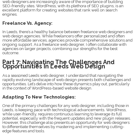
web designers are increasingly aware of the importance of building
SEO-friendly sites. WordPress, with its plethora of SEO plugins, is an
excellent platform for creating websites that rank well on search
engines.
Freelance Vs. Agency:
In Leeds, there’s a healthy balance between freelance web designers and
web design agencies. While freelancers offer personalized and often
more affordable services, agencies provide comprehensive solutions and
ongoing support. As a freelance web designer, I often collaborate with
agencies on larger projects, combining our strengths for the best
outcome.
Part 7: Navigating The Challenges And
Opportunities In Leeds Web Design
As a seasoned Leeds web designer, I understand that navigating the
rapidly evolving landscape of web design presents both challenges and
opportunities. Let’s delve into how these dynamics play out, particularly
in the context of WordPress-based website design.
Adapting To New Technologies:
One of the primary challenges for any web designer, including those in
Leeds, is keeping pace with technological advancements. WordPress,
while user-friendly, requires continuous learning to leverage its full
potential, especially with the frequent updates and new plugin releases.
However, this challenge also presents an opportunity for web designers
to differentiate themselves by mastering and implementing cutting-
edge features and tools.