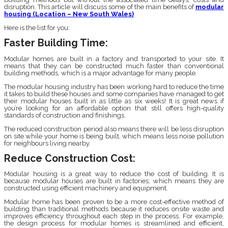
disruption. This article will discuss some of the main benefits of
modular
housing (Location – New South Wales)
.
Here is the list for you:
Faster Building Time:
Modular homes are built in a factory and transported to your site. It
means that they can be constructed much faster than conventional
building methods, which is a major advantage for many people.
The modular housing industry has been working hard to reduce the time
it takes to build these houses and some companies have managed to get
their modular houses built in as little as six weeks! It is great news if
you’re looking for an affordable option that still offers high-quality
standards of construction and finishings.
The reduced construction period also means there will be less disruption
on site while your home is being built, which means less noise pollution
for neighbours living nearby.
Reduce Construction Cost:
Modular housing is a great way to reduce the cost of building. It is
because modular houses are built in factories, which means they are
constructed using efficient machinery and equipment.
Modular home has been proven to be a more cost-effective method of
building than traditional methods because it reduces onsite waste and
improves efficiency throughout each step in the process. For example,
the design process for modular homes is streamlined and efficient,