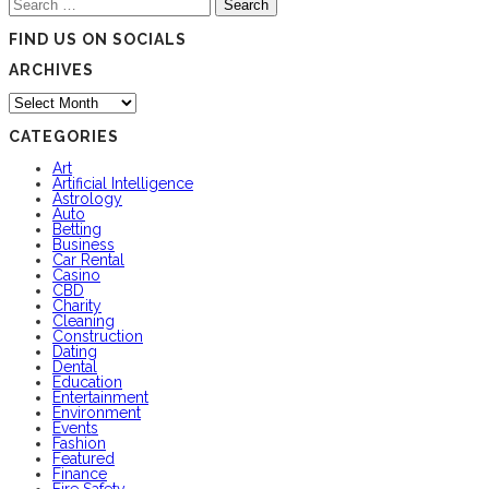
Search
for:
FIND US ON SOCIALS
ARCHIVES
Archives
CATEGORIES
Art
Artificial Intelligence
Astrology
Auto
Betting
Business
Car Rental
Casino
CBD
Charity
Cleaning
Construction
Dating
Dental
Education
Entertainment
Environment
Events
Fashion
Featured
Finance
Fire Safety