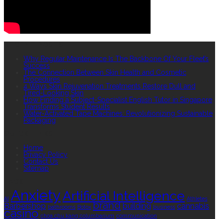
RECENT POSTS
Why Regular Maintenance Is The Backbone Of Your Fleet’s
Success
The Connection Between Skin Health and Cosmetic
Procedures
4 Ways Skin Rejuvenation Treatments Restore Dull and
Tired-Looking Skin
How Finding a Subject-Specialist English Tutor in Singapore
Transforms Student Results
Water-Activated Tape Machines: Revolutionizing Sustainable
Packaging
QUICK LINKS
Home
Privacy Policy
Contact Us
Sitemap
TAGS
Anxiety
Artificial Intelligence
AI
Athletes
brand
Barbershop
building
cannabis
bathrooms
Botox
business
casino
choa chu kang columbarium
communication