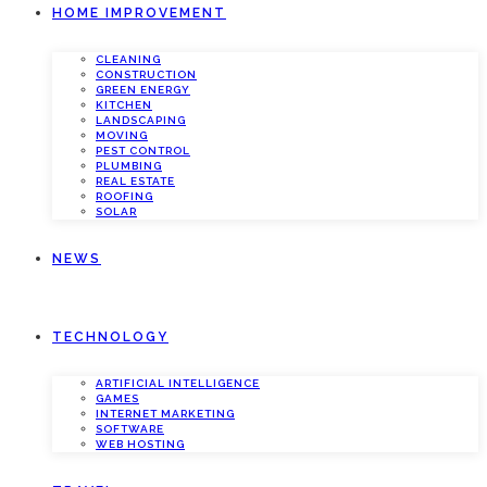
HOME IMPROVEMENT
CLEANING
CONSTRUCTION
GREEN ENERGY
KITCHEN
LANDSCAPING
MOVING
PEST CONTROL
PLUMBING
REAL ESTATE
ROOFING
SOLAR
NEWS
TECHNOLOGY
ARTIFICIAL INTELLIGENCE
GAMES
INTERNET MARKETING
SOFTWARE
WEB HOSTING