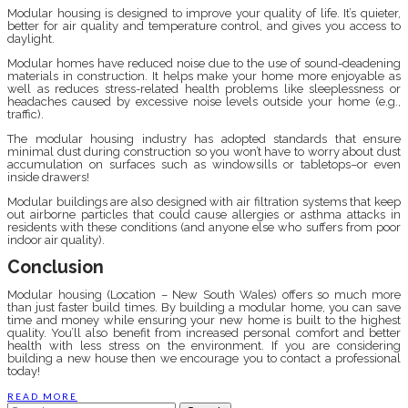
Modular housing is designed to improve your quality of life. It’s quieter,
better for air quality and temperature control, and gives you access to
daylight.
Modular homes have reduced noise due to the use of sound-deadening
materials in construction. It helps make your home more enjoyable as
well as reduces stress-related health problems like sleeplessness or
headaches caused by excessive noise levels outside your home (e.g.,
traffic).
The modular housing industry has adopted standards that ensure
minimal dust during construction so you won’t have to worry about dust
accumulation on surfaces such as windowsills or tabletops–or even
inside drawers!
Modular buildings are also designed with air filtration systems that keep
out airborne particles that could cause allergies or asthma attacks in
residents with these conditions (and anyone else who suffers from poor
indoor air quality).
Conclusion
Modular housing (Location – New South Wales) offers so much more
than just faster build times. By building a modular home, you can save
time and money while ensuring your new home is built to the highest
quality. You’ll also benefit from increased personal comfort and better
health with less stress on the environment. If you are considering
building a new house then we encourage you to contact a professional
today!
READ MORE