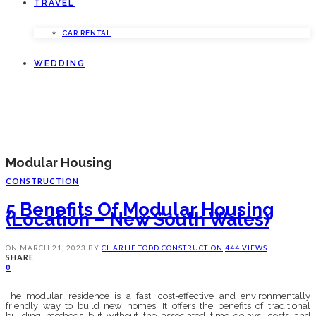
TRAVEL
CAR RENTAL
WEDDING
Modular Housing
CONSTRUCTION
5 Benefits Of Modular Housing
(Location – New South Wales)
ON
MARCH 21, 2023
BY
CHARLIE TODD
CONSTRUCTION
444 VIEWS
SHARE
0
The modular residence is a fast, cost-effective and environmentally
friendly way to build new homes. It offers the benefits of traditional
building methods but without the associated time delays, costs and