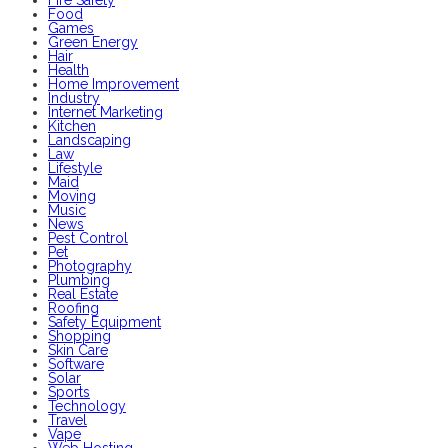
Food
Games
Green Energy
Hair
Health
Home Improvement
Industry
Internet Marketing
Kitchen
Landscaping
Law
Lifestyle
Maid
Moving
Music
News
Pest Control
Pet
Photography
Plumbing
Real Estate
Roofing
Safety Equipment
Shopping
Skin Care
Software
Solar
Sports
Technology
Travel
Vape
Web Hosting