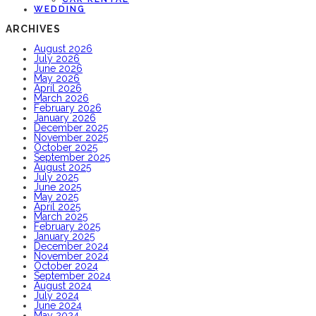
WEDDING
ARCHIVES
August 2026
July 2026
June 2026
May 2026
April 2026
March 2026
February 2026
January 2026
December 2025
November 2025
October 2025
September 2025
August 2025
July 2025
June 2025
May 2025
April 2025
March 2025
February 2025
January 2025
December 2024
November 2024
October 2024
September 2024
August 2024
July 2024
June 2024
May 2024