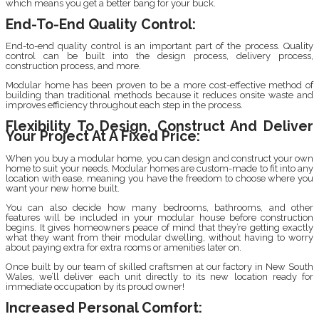
which means you get a better bang for your buck.
End-To-End Quality Control:
End-to-end quality control is an important part of the process. Quality
control can be built into the design process, delivery process,
construction process, and more.
Modular home has been proven to be a more cost-effective method of
building than traditional methods because it reduces onsite waste and
improves efficiency throughout each step in the process.
Flexibility To Design, Construct And Deliver
Your Project At A Fixed Price:
When you buy a modular home, you can design and construct your own
home to suit your needs. Modular homes are custom-made to fit into any
location with ease, meaning you have the freedom to choose where you
want your new home built.
You can also decide how many bedrooms, bathrooms, and other
features will be included in your modular house before construction
begins. It gives homeowners peace of mind that they’re getting exactly
what they want from their modular dwelling, without having to worry
about paying extra for extra rooms or amenities later on.
Once built by our team of skilled craftsmen at our factory in New South
Wales, we’ll deliver each unit directly to its new location ready for
immediate occupation by its proud owner!
Increased Personal Comfort: