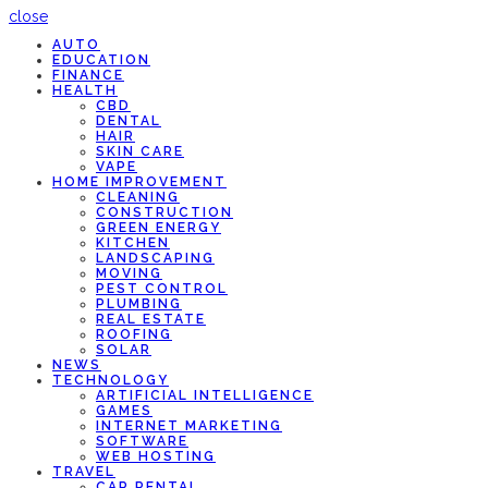
close
AUTO
EDUCATION
FINANCE
HEALTH
CBD
DENTAL
HAIR
SKIN CARE
VAPE
HOME IMPROVEMENT
CLEANING
CONSTRUCTION
GREEN ENERGY
KITCHEN
LANDSCAPING
MOVING
PEST CONTROL
PLUMBING
REAL ESTATE
ROOFING
SOLAR
NEWS
TECHNOLOGY
ARTIFICIAL INTELLIGENCE
GAMES
INTERNET MARKETING
SOFTWARE
WEB HOSTING
TRAVEL
CAR RENTAL