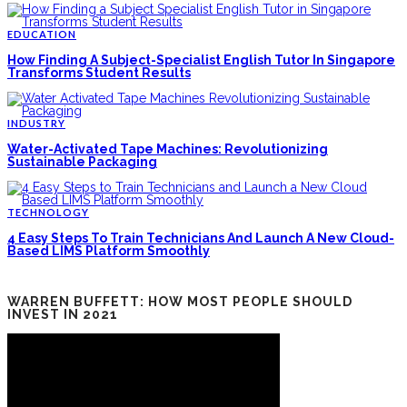
EDUCATION
How Finding A Subject-Specialist English Tutor In Singapore
Transforms Student Results
INDUSTRY
Water-Activated Tape Machines: Revolutionizing
Sustainable Packaging
TECHNOLOGY
4 Easy Steps To Train Technicians And Launch A New Cloud-
Based LIMS Platform Smoothly
WARREN BUFFETT: HOW MOST PEOPLE SHOULD
INVEST IN 2021