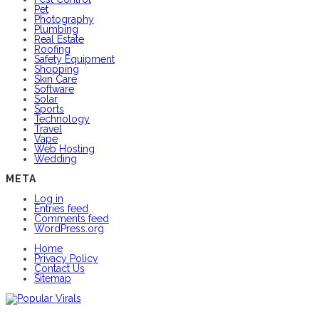
Pet
Photography
Plumbing
Real Estate
Roofing
Safety Equipment
Shopping
Skin Care
Software
Solar
Sports
Technology
Travel
Vape
Web Hosting
Wedding
META
Log in
Entries feed
Comments feed
WordPress.org
Home
Privacy Policy
Contact Us
Sitemap