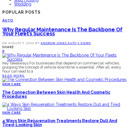
Wedding
POPULAR POSTS
AUTO
Why Regular Maintenance Is The Backbone Of
Your Fleet’s Success
ON
AUGUST 5, 2026
BY
ANDREW JONES
AUTO
2 VIEWS
SHARE
0
Key Takeaways For businesses that depend on commercial vehicles,
grasping the concept of vehicle downtime is essential. After all, every
hour can lead to a
READ MORE
SKIN CARE
The Connection Between Skin Health And Cosmetic
Procedures
SKIN CARE
4 Ways Skin Rejuvenation Treatments Restore Dull And
Tired-Looking Skin