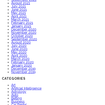
August 2021
July 2021
June 2021
May 2021
April 2021
March 2021
February 2021
January 2021
December 2020
November 2020
October 2020
September 2020
August 2020
July 2020
June 2020
May 2020
April 2020
March 2020
February 2020
January 2020
December 2019
November 2019
CATEGORIES
Art
Artificial Intelligence
Astrology
Auto
Betting
Business
Car Rental