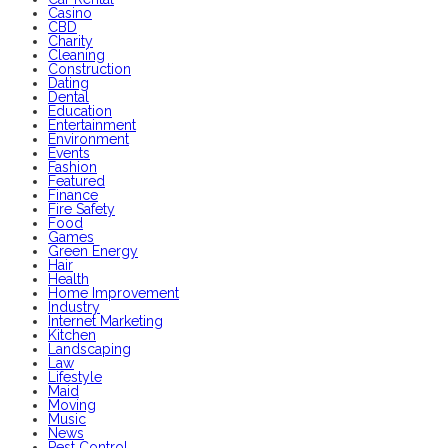
Casino
CBD
Charity
Cleaning
Construction
Dating
Dental
Education
Entertainment
Environment
Events
Fashion
Featured
Finance
Fire Safety
Food
Games
Green Energy
Hair
Health
Home Improvement
Industry
Internet Marketing
Kitchen
Landscaping
Law
Lifestyle
Maid
Moving
Music
News
Pest Control