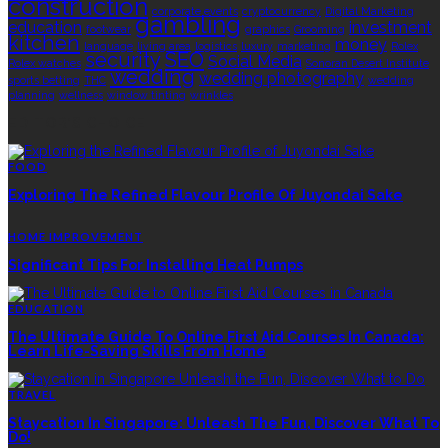
construction
corporate events
cryptocurrency
Digital Marketing
gambling
education
investment
footwear
graphics
Grooming
kitchen
money
language
living area
logistics
luxury
marketing
Rolex
security
SEO
Social Media
Rolex watches
Sonoran Desert Institute
wedding
wedding photography
sports betting
THC
wedding
planning
wellness
window tinting
wrinkles
EDITOR’S CHOICE
FOOD
Exploring The Refined Flavour Profile Of Juyondai Sake
HOME IMPROVEMENT
Significant Tips For Installing Heat Pumps
EDUCATION
The Ultimate Guide To Online First Aid Courses In Canada:
Learn Life-Saving Skills From Home
TRAVEL
Staycation In Singapore: Unleash The Fun, Discover What To
Do!