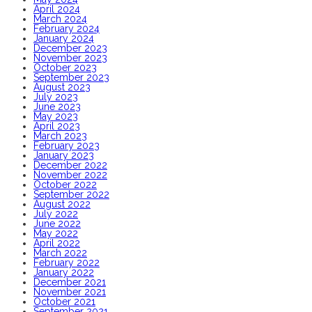
April 2024
March 2024
February 2024
January 2024
December 2023
November 2023
October 2023
September 2023
August 2023
July 2023
June 2023
May 2023
April 2023
March 2023
February 2023
January 2023
December 2022
November 2022
October 2022
September 2022
August 2022
July 2022
June 2022
May 2022
April 2022
March 2022
February 2022
January 2022
December 2021
November 2021
October 2021
September 2021