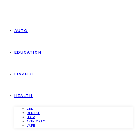
AUTO
EDUCATION
FINANCE
HEALTH
CBD
DENTAL
HAIR
SKIN CARE
VAPE