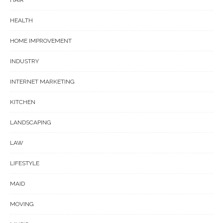
HAIR
HEALTH
HOME IMPROVEMENT
INDUSTRY
INTERNET MARKETING
KITCHEN
LANDSCAPING
LAW
LIFESTYLE
MAID
MOVING