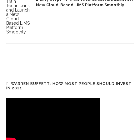
New Cloud-Based LIMS Platform Smoothly
WARREN BUFFETT: HOW MOST PEOPLE SHOULD INVEST
IN 2021