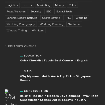
Logistics
Luxury
Marketing
Money
Rolex
Rolex Watches
Security
SEO
Social Media
Sonoran Desert Institute
Sports Betting
THC
Wedding
Wedding Photography
Wedding Planning
Wellness
Window Tinting
Wrinkles
EDITOR’S CHOICE
EDUCATION
Quick Checklist To Join Best Course In English
MAID
Why Myanmar Maids Are A Top Pick In Singapore
Homes
CONSTRUCTION
Raising The Bar In Modern Development—Why Titan
Construction Stands Out In Today’s Industry