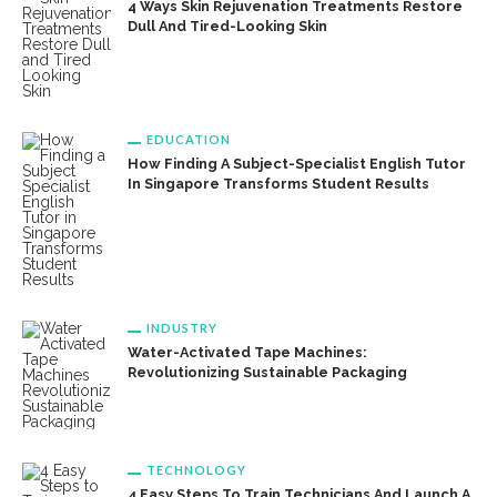
4 Ways Skin Rejuvenation Treatments Restore
Dull And Tired-Looking Skin
EDUCATION
How Finding A Subject-Specialist English Tutor
In Singapore Transforms Student Results
INDUSTRY
Water-Activated Tape Machines:
Revolutionizing Sustainable Packaging
TECHNOLOGY
4 Easy Steps To Train Technicians And Launch A