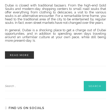
Dubai is closed with traditional bazaars. From the high-end Gold
Souks and modern-day shopping centers to small road souks that
offer everything from clothing to delicacies, a visit to the various
souks is an alternative encounter. For a remarkable time frame, you
head to the traditional area of ​​the city to be entertained by regular
souks. In fact, even street markets have not changed over the years.
In general, Dubai is a shocking place to get a charge out of Dubai
opportunities, and in addition to spending seven days traveling
around an unfamiliar culture at your own pace, while still being
more present-day. Is.
READ MORE
FIND US ON SOCIALS