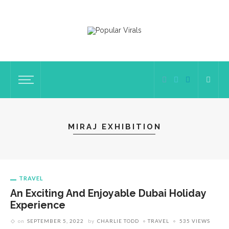
MIRAJ EXHIBITION
TRAVEL
An Exciting And Enjoyable Dubai Holiday
Experience
on
SEPTEMBER 5, 2022
by
CHARLIE TODD
TRAVEL
535 VIEWS