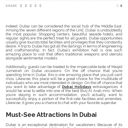
SHARE
0
Indeed, Dubai can be considered the social hub of the Middle East.
Among the seven different regions of the UAE, Dubai is undoubtedly
the most popular. Shopping centers, beautiful seaside hotels, and
regular sights are the perfect treat for all guests. Dubai opportunities
usually give tourists total facilities and privileges that they constantly
desire. A trip to Dubai has got all the darlings in terms of engineering
and craftsmanship. In fact, Dubai’s exhibition hall is one such
amazing place to visit that offers traditional weapons and utensils
alongside sentimental models.
Additionally, guests can be treated to the impeccable taste of Masjid
Jumeirah on Dubai occasions. On the off chance that you’re
spending time in Dubai, this is one amazing place that you just can’t
miss. Likewise, this place will be a great choice for the multitude of
individuals who are most interested in design. On the off chance that
you want to take advantage of
Dubai Holidays
extravagances, it
would be wise to settle into one of the best Burj Al Arab inns. When
you’re staying in such accommodation, you’ll actually want to
successfully enjoy a portion of the first-rate facilities and amenities.
Likewise, it gives you a chance to chat with your favorite superstar.
Must-See Attractions In Dubai
Dubai is an exceptional destination for vacationers. Because of its