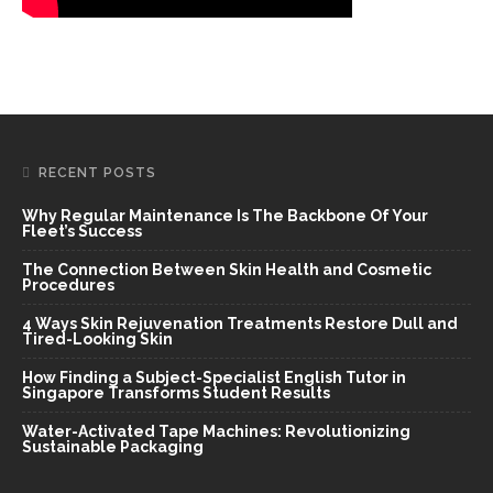
RECENT POSTS
Why Regular Maintenance Is The Backbone Of Your
Fleet’s Success
The Connection Between Skin Health and Cosmetic
Procedures
4 Ways Skin Rejuvenation Treatments Restore Dull and
Tired-Looking Skin
How Finding a Subject-Specialist English Tutor in
Singapore Transforms Student Results
Water-Activated Tape Machines: Revolutionizing
Sustainable Packaging