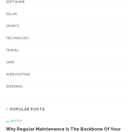
SOFTWARE
SOLAR
SPORTS
TECHNOLOGY
TRAVEL
VAPE
WEB HOSTING
WEDDING
POPULAR POSTS
AUTO
Why Regular Maintenance Is The Backbone Of Your