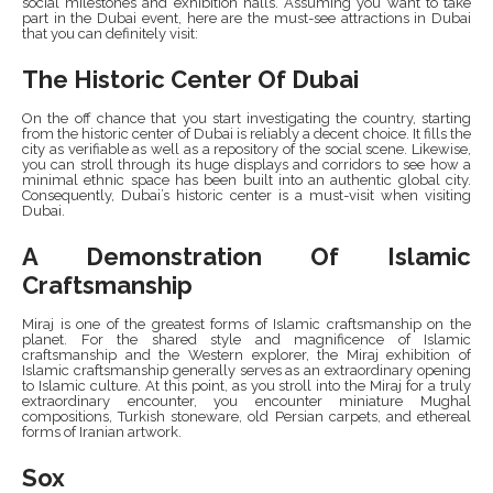
social milestones and exhibition halls. Assuming you want to take
part in the Dubai event, here are the must-see attractions in Dubai
that you can definitely visit:
The Historic Center Of Dubai
On the off chance that you start investigating the country, starting
from the historic center of Dubai is reliably a decent choice. It fills the
city as verifiable as well as a repository of the social scene. Likewise,
you can stroll through its huge displays and corridors to see how a
minimal ethnic space has been built into an authentic global city.
Consequently, Dubai’s historic center is a must-visit when visiting
Dubai.
A Demonstration Of Islamic
Craftsmanship
Miraj is one of the greatest forms of Islamic craftsmanship on the
planet. For the shared style and magnificence of Islamic
craftsmanship and the Western explorer, the Miraj exhibition of
Islamic craftsmanship generally serves as an extraordinary opening
to Islamic culture. At this point, as you stroll into the Miraj for a truly
extraordinary encounter, you encounter miniature Mughal
compositions, Turkish stoneware, old Persian carpets, and ethereal
forms of Iranian artwork.
Sox