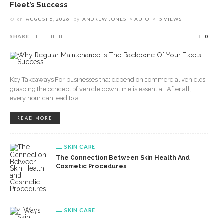
Fleet’s Success
on
AUGUST 5, 2026
by
ANDREW JONES
AUTO
5 VIEWS
SHARE
0
Key Takeaways For businesses that depend on commercial vehicles,
grasping the concept of vehicle downtime is essential. After all,
every hour can lead to a
READ MORE
SKIN CARE
The Connection Between Skin Health And
Cosmetic Procedures
SKIN CARE