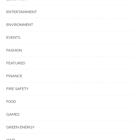
ENTERTAINMENT
ENVIRONMENT
EVENTS
FASHION
FEATURED
FINANCE
FIRE SAFETY
FOOD
GAMES
GREEN ENERGY