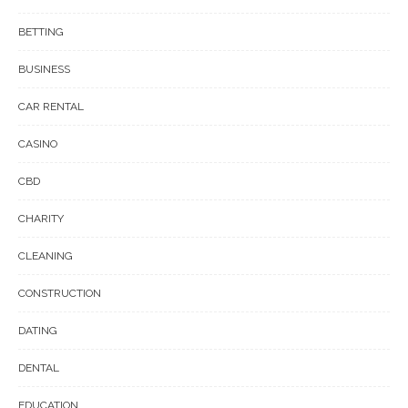
BETTING
BUSINESS
CAR RENTAL
CASINO
CBD
CHARITY
CLEANING
CONSTRUCTION
DATING
DENTAL
EDUCATION