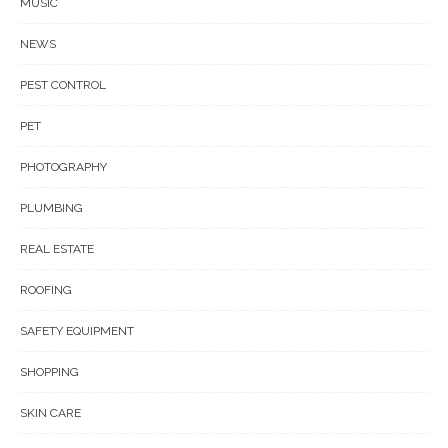
MUSIC
NEWS
PEST CONTROL
PET
PHOTOGRAPHY
PLUMBING
REAL ESTATE
ROOFING
SAFETY EQUIPMENT
SHOPPING
SKIN CARE