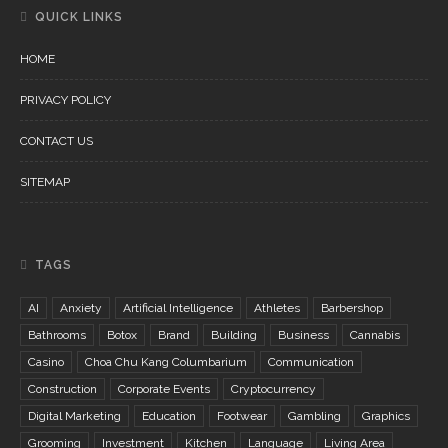
QUICK LINKS
HOME
PRIVACY POLICY
CONTACT US
SITEMAP
TAGS
AI
Anxiety
Artificial Intelligence
Athletes
Barbershop
Bathrooms
Botox
Brand
Building
Business
Cannabis
Casino
Choa Chu Kang Columbarium
Communication
Construction
Corporate Events
Cryptocurrency
Digital Marketing
Education
Footwear
Gambling
Graphics
Grooming
Investment
Kitchen
Language
Living Area