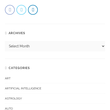
ARCHIVES
CATEGORIES
ART
ARTIFICIAL INTELLIGENCE
ASTROLOGY
AUTO