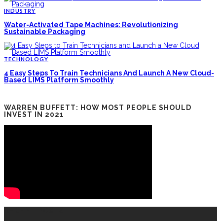
INDUSTRY
Water-Activated Tape Machines: Revolutionizing
Sustainable Packaging
TECHNOLOGY
4 Easy Steps To Train Technicians And Launch A New Cloud-
Based LIMS Platform Smoothly
WARREN BUFFETT: HOW MOST PEOPLE SHOULD
INVEST IN 2021
RECENT POSTS