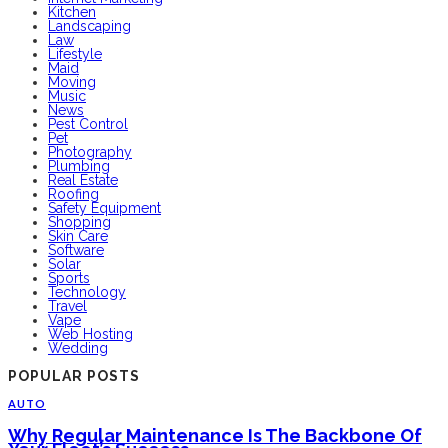
Kitchen
Landscaping
Law
Lifestyle
Maid
Moving
Music
News
Pest Control
Pet
Photography
Plumbing
Real Estate
Roofing
Safety Equipment
Shopping
Skin Care
Software
Solar
Sports
Technology
Travel
Vape
Web Hosting
Wedding
POPULAR POSTS
AUTO
Why Regular Maintenance Is The Backbone Of