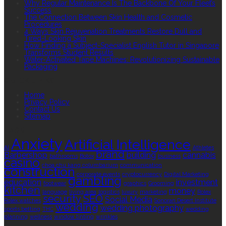
Why Regular Maintenance Is The Backbone Of Your Fleet’s
Success
The Connection Between Skin Health and Cosmetic
Procedures
4 Ways Skin Rejuvenation Treatments Restore Dull and
Tired-Looking Skin
How Finding a Subject-Specialist English Tutor in Singapore
Transforms Student Results
Water-Activated Tape Machines: Revolutionizing Sustainable
Packaging
QUICK LINKS
Home
Privacy Policy
Contact Us
Sitemap
TAGS
Anxiety
Artificial Intelligence
AI
Athletes
brand
Barbershop
building
cannabis
bathrooms
Botox
business
casino
choa chu kang columbarium
communication
construction
corporate events
cryptocurrency
Digital Marketing
gambling
education
investment
footwear
graphics
Grooming
kitchen
money
language
living area
logistics
luxury
marketing
Rolex
security
SEO
Social Media
Rolex watches
Sonoran Desert Institute
wedding
wedding photography
sports betting
THC
wedding
planning
wellness
window tinting
wrinkles