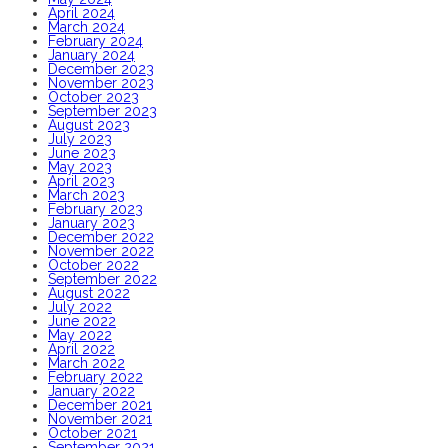
April 2024
March 2024
February 2024
January 2024
December 2023
November 2023
October 2023
September 2023
August 2023
July 2023
June 2023
May 2023
April 2023
March 2023
February 2023
January 2023
December 2022
November 2022
October 2022
September 2022
August 2022
July 2022
June 2022
May 2022
April 2022
March 2022
February 2022
January 2022
December 2021
November 2021
October 2021
September 2021