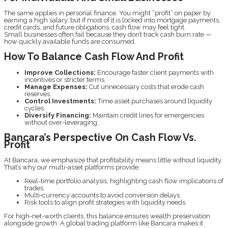
The same applies in personal finance. You might “profit” on paper by
earning a high salary, but if most of it is locked into mortgage payments,
credit cards, and future obligations, cash flow may feel tight.
Small businesses often fail because they don’t track cash burn rate —
how quickly available funds are consumed.
How To Balance Cash Flow And Profit
Improve Collections:
Encourage faster client payments with
incentives or stricter terms.
Manage Expenses:
Cut unnecessary costs that erode cash
reserves.
Control Investments:
Time asset purchases around liquidity
cycles.
Diversify Financing:
Maintain credit lines for emergencies
without over-leveraging.
Bancara’s Perspective On Cash Flow Vs.
Profit
At Bancara, we emphasize that profitability means little without liquidity.
That’s why our multi-asset platforms provide:
Real-time portfolio analysis, highlighting cash flow implications of
trades.
Multi-currency accounts to avoid conversion delays.
Risk tools to align profit strategies with liquidity needs.
For high-net-worth clients, this balance ensures wealth preservation
alongside growth. A global trading platform like Bancara makes it