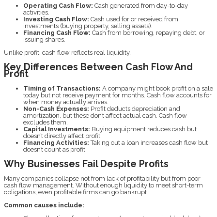
Operating Cash Flow:
Cash generated from day-to-day
activities.
Investing Cash Flow:
Cash used for or received from
investments (buying property, selling assets).
Financing Cash Flow:
Cash from borrowing, repaying debt, or
issuing shares.
Unlike profit, cash flow reflects real liquidity.
Key Differences Between Cash Flow And
Profit
Timing of Transactions:
A company might book profit on a sale
today but not receive payment for months. Cash flow accounts for
when money actually arrives.
Non-Cash Expenses:
Profit deducts depreciation and
amortization, but these don’t affect actual cash. Cash flow
excludes them.
Capital Investments:
Buying equipment reduces cash but
doesn’t directly affect profit.
Financing Activities:
Taking out a loan increases cash flow but
doesn’t count as profit.
Why Businesses Fail Despite Profits
Many companies collapse not from lack of profitability but from poor
cash flow management. Without enough liquidity to meet short-term
obligations, even profitable firms can go bankrupt.
Common causes include: