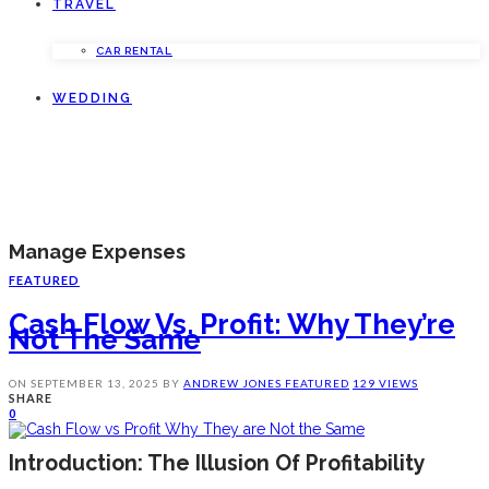
TRAVEL
CAR RENTAL
WEDDING
Manage Expenses
FEATURED
Cash Flow Vs. Profit: Why They’re
Not The Same
ON
SEPTEMBER 13, 2025
BY
ANDREW JONES
FEATURED
129 VIEWS
SHARE
0
Introduction: The Illusion Of Profitability