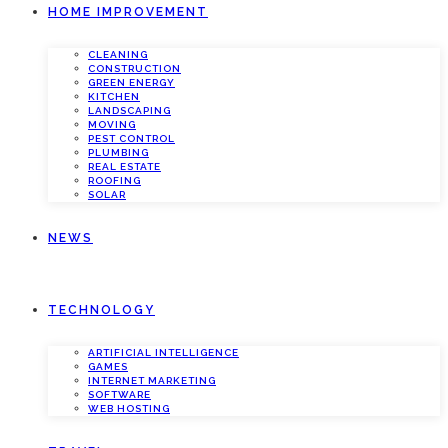
HOME IMPROVEMENT
CLEANING
CONSTRUCTION
GREEN ENERGY
KITCHEN
LANDSCAPING
MOVING
PEST CONTROL
PLUMBING
REAL ESTATE
ROOFING
SOLAR
NEWS
TECHNOLOGY
ARTIFICIAL INTELLIGENCE
GAMES
INTERNET MARKETING
SOFTWARE
WEB HOSTING