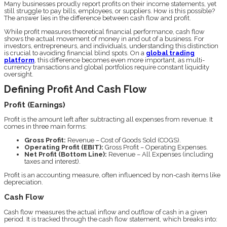
Many businesses proudly report profits on their income statements, yet
still struggle to pay bills, employees, or suppliers. How is this possible?
The answer lies in the difference between cash flow and profit.
While profit measures theoretical financial performance, cash flow
shows the actual movement of money in and out of a business. For
investors, entrepreneurs, and individuals, understanding this distinction
is crucial to avoiding financial blind spots. On a
global trading
platform
, this difference becomes even more important, as multi-
currency transactions and global portfolios require constant liquidity
oversight.
Defining Profit And Cash Flow
Profit (Earnings)
Profit is the amount left after subtracting all expenses from revenue. It
comes in three main forms:
Gross Profit:
Revenue – Cost of Goods Sold (COGS).
Operating Profit (EBIT):
Gross Profit – Operating Expenses.
Net Profit (Bottom Line):
Revenue – All Expenses (including
taxes and interest).
Profit is an accounting measure, often influenced by non-cash items like
depreciation.
Cash Flow
Cash flow measures the actual inflow and outflow of cash in a given
period. It is tracked through the cash flow statement, which breaks into: