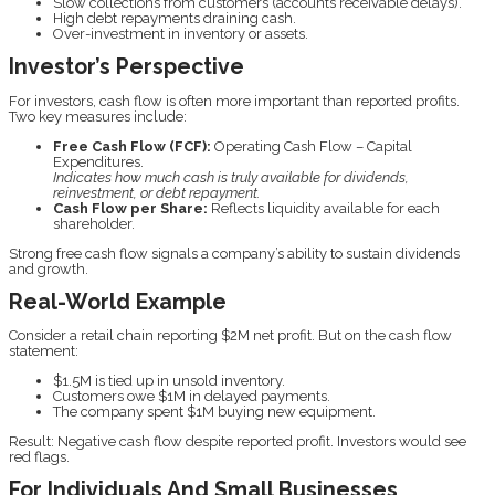
Slow collections from customers (accounts receivable delays).
High debt repayments draining cash.
Over-investment in inventory or assets.
Investor’s Perspective
For investors, cash flow is often more important than reported profits.
Two key measures include:
Free Cash Flow (FCF):
Operating Cash Flow – Capital
Expenditures.
Indicates how much cash is truly available for dividends,
reinvestment, or debt repayment.
Cash Flow per Share:
Reflects liquidity available for each
shareholder.
Strong free cash flow signals a company’s ability to sustain dividends
and growth.
Real-World Example
Consider a retail chain reporting $2M net profit. But on the cash flow
statement:
$1.5M is tied up in unsold inventory.
Customers owe $1M in delayed payments.
The company spent $1M buying new equipment.
Result: Negative cash flow despite reported profit. Investors would see
red flags.
For Individuals And Small Businesses