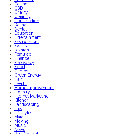
Casino
CBD
Charity
Cleaning
Construction
Dating
Dental
Education
Entertainment
Environment
Events
Fashion
Featured
Finance
Fire Safety
Food
Games
Green Energy
Hair
Health
Home Improvement
Industry
Internet Marketing
Kitchen
Landscaping
Law
Lifestyle
Maid
Moving
Music
News
Pest Control