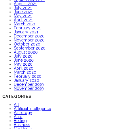
August 2021
July 2021
June 2021
May 2021
April 2021
March 2021
February 2021
January 2021
December 2020
November 2020
October 2020
September 2020
August 2020
July 2020
June 2020
May 2020
April 2020
March 2020
February 2020
January 2020
December 2019
November 2019
CATEGORIES
Art
Artificial Intelligence
Astrology
Auto
Betting
Business
Car Rental