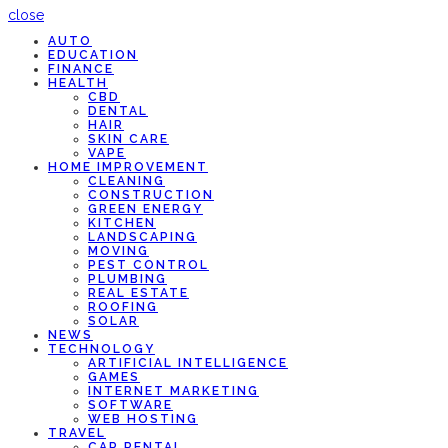
close
AUTO
EDUCATION
FINANCE
HEALTH
CBD
DENTAL
HAIR
SKIN CARE
VAPE
HOME IMPROVEMENT
CLEANING
CONSTRUCTION
GREEN ENERGY
KITCHEN
LANDSCAPING
MOVING
PEST CONTROL
PLUMBING
REAL ESTATE
ROOFING
SOLAR
NEWS
TECHNOLOGY
ARTIFICIAL INTELLIGENCE
GAMES
INTERNET MARKETING
SOFTWARE
WEB HOSTING
TRAVEL
CAR RENTAL