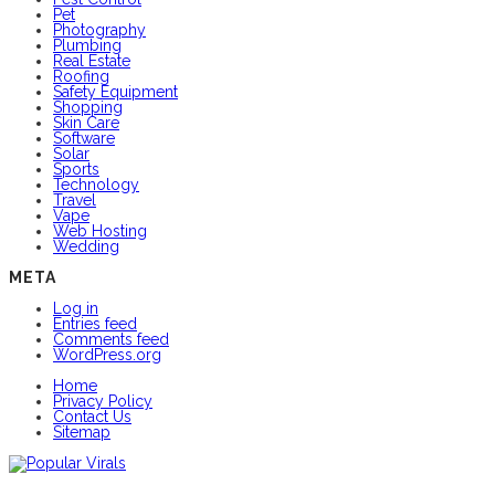
Pet
Photography
Plumbing
Real Estate
Roofing
Safety Equipment
Shopping
Skin Care
Software
Solar
Sports
Technology
Travel
Vape
Web Hosting
Wedding
META
Log in
Entries feed
Comments feed
WordPress.org
Home
Privacy Policy
Contact Us
Sitemap