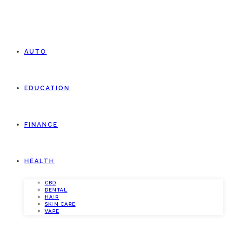
AUTO
EDUCATION
FINANCE
HEALTH
CBD
DENTAL
HAIR
SKIN CARE
VAPE