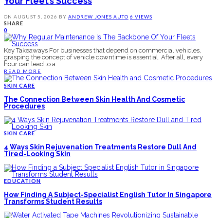
Your Fleet’s Success
ON
AUGUST 5, 2026
BY
ANDREW JONES
AUTO
6 VIEWS
SHARE
0
Key Takeaways For businesses that depend on commercial vehicles,
grasping the concept of vehicle downtime is essential. After all, every
hour can lead to a
READ MORE
SKIN CARE
The Connection Between Skin Health And Cosmetic
Procedures
SKIN CARE
4 Ways Skin Rejuvenation Treatments Restore Dull And
Tired-Looking Skin
EDUCATION
How Finding A Subject-Specialist English Tutor In Singapore
Transforms Student Results