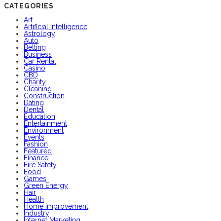
CATEGORIES
Art
Artificial Intelligence
Astrology
Auto
Betting
Business
Car Rental
Casino
CBD
Charity
Cleaning
Construction
Dating
Dental
Education
Entertainment
Environment
Events
Fashion
Featured
Finance
Fire Safety
Food
Games
Green Energy
Hair
Health
Home Improvement
Industry
Internet Marketing