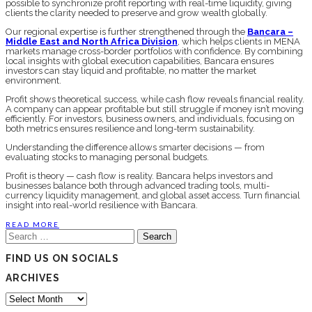
possible to synchronize profit reporting with real-time liquidity, giving
clients the clarity needed to preserve and grow wealth globally.
Our regional expertise is further strengthened through the
Bancara –
Middle East and North Africa Division
, which helps clients in MENA
markets manage cross-border portfolios with confidence. By combining
local insights with global execution capabilities, Bancara ensures
investors can stay liquid and profitable, no matter the market
environment.
Profit shows theoretical success, while cash flow reveals financial reality.
A company can appear profitable but still struggle if money isn’t moving
efficiently. For investors, business owners, and individuals, focusing on
both metrics ensures resilience and long-term sustainability.
Understanding the difference allows smarter decisions — from
evaluating stocks to managing personal budgets.
Profit is theory — cash flow is reality. Bancara helps investors and
businesses balance both through advanced trading tools, multi-
currency liquidity management, and global asset access. Turn financial
insight into real-world resilience with Bancara.
READ MORE
Search
for:
FIND US ON SOCIALS
ARCHIVES
Archives