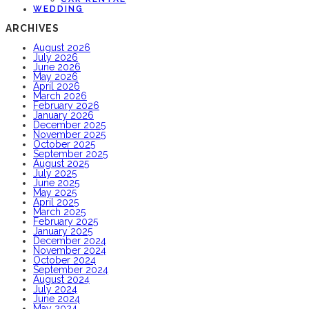
WEDDING
ARCHIVES
August 2026
July 2026
June 2026
May 2026
April 2026
March 2026
February 2026
January 2026
December 2025
November 2025
October 2025
September 2025
August 2025
July 2025
June 2025
May 2025
April 2025
March 2025
February 2025
January 2025
December 2024
November 2024
October 2024
September 2024
August 2024
July 2024
June 2024
May 2024