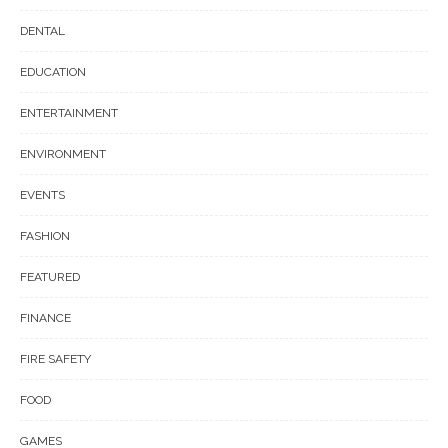
DENTAL
EDUCATION
ENTERTAINMENT
ENVIRONMENT
EVENTS
FASHION
FEATURED
FINANCE
FIRE SAFETY
FOOD
GAMES