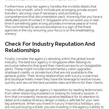
Furthermore, a top-tier agency handles the invisible details that
make a trip smooth, which include pre-arranging private airport
transfers, securing visas if necessary, and providing a
comprehensive final documentation pack. Knowing that you have a
dedicated point of contact in Singapore who can assist you in real-
time if something goes wrong provides immense peace of mind.
This commitment to service excellence is a sign of the finest
agencies in the city, ensuring your focus is on the breathtaking
scenery.
Check For Industry Reputation And
Relationships
Finally, consider the agency’s standing within the global travel
industry. The best tour agency in Singapore often belongs to
exclusive networks that grant their clients access to un-Googleable
perks. These might include complimentary cabin upgrades,
shipboard credits, or private tours that are not available to the
general public. Their strong relationships with luxury cruise lines
and boutique hotels mean they have the leverage to resolve issues
quickly and secure the best possible rates and terms for their clients.
You can often gauge an agency’s reputation by reading testimonials
from other discerning travellers or looking for industry awards. A
firm that consistently receives positive feedback for its attention to
detail and creative itinerary design is likely a safe bet for your next
big adventure. When you invest in luxury Antarctica holidays, you
are not just buying a ticket; you are investing in the agency’s ability to