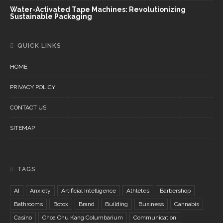
Water-Activated Tape Machines: Revolutionizing
Sustainable Packaging
QUICK LINKS
HOME
PRIVACY POLICY
CONTACT US
SITEMAP
TAGS
AI
Anxiety
Artificial Intelligence
Athletes
Barbershop
Bathrooms
Botox
Brand
Building
Business
Cannabis
Casino
Choa Chu Kang Columbarium
Communication