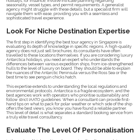
holidays, for instance, involve intricate planning regarding
seasonality, vessel types, and permit requirements. A generalist
agency might struggle with these details, but a specialist firm will
navigate them with ease, providing you with a seamless and
sophisticated travel experience.
Look For Niche Destination Expertise
The first step in identifying the best tour agency in Singapore is
evaluating its depth of knowledge in specific regions. A high-quality
agency does not just sell brochures; its consultants have often
travelled to these locations themselves. If you are considering luxury
Antarctica holidays, you need an expert who understands the
differences between various expedition ships, from ice-strengthened
hulls to the level of luxury on board. They should be able to explain
the nuances of the Antarctic Peninsula versus the Ross Sea or the
best time to see penguin chicks hatch.
This expertise extends to understanding the local regulations and
environmental protocols. Antarctica is a fragile ecosystem, and the
best agencies work with operators who prioritise sustainability and
follow strict IAATO guidelines. When a consultant can provide first-
hand tips on what to pack for polar weather or which side of the ship
offers the best views, you know you have found a reliable partner.
This level of detail is what separates a standard booking service from
a truly elite travel consultancy.
Evaluate The Level Of Personalisation