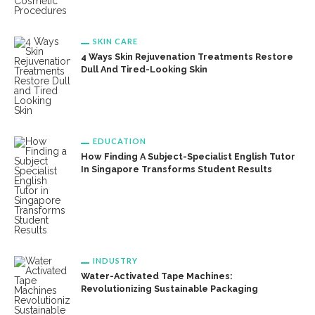
SKIN CARE
4 Ways Skin Rejuvenation Treatments Restore
Dull And Tired-Looking Skin
EDUCATION
How Finding A Subject-Specialist English Tutor
In Singapore Transforms Student Results
INDUSTRY
Water-Activated Tape Machines:
Revolutionizing Sustainable Packaging