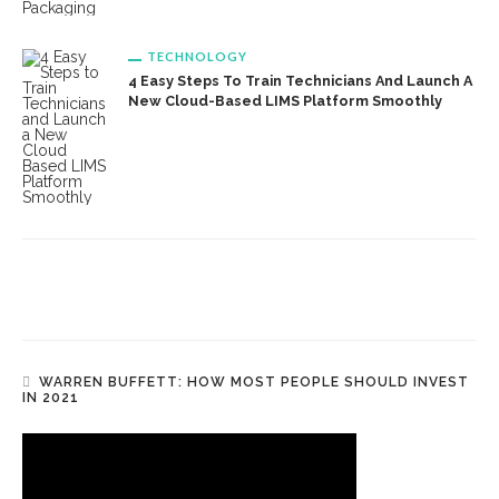
TECHNOLOGY
4 Easy Steps To Train Technicians And Launch A
New Cloud-Based LIMS Platform Smoothly
WARREN BUFFETT: HOW MOST PEOPLE SHOULD INVEST
IN 2021