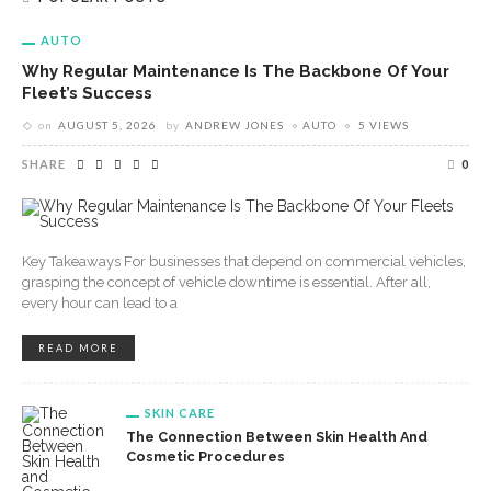
AUTO
Why Regular Maintenance Is The Backbone Of Your
Fleet’s Success
on
AUGUST 5, 2026
by
ANDREW JONES
AUTO
5 VIEWS
SHARE
0
Key Takeaways For businesses that depend on commercial vehicles,
grasping the concept of vehicle downtime is essential. After all,
every hour can lead to a
READ MORE
SKIN CARE
The Connection Between Skin Health And
Cosmetic Procedures