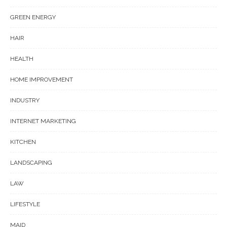
GREEN ENERGY
HAIR
HEALTH
HOME IMPROVEMENT
INDUSTRY
INTERNET MARKETING
KITCHEN
LANDSCAPING
LAW
LIFESTYLE
MAID