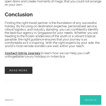
open doors and create moments of magic that you could not arrange
on your own.
Conclusion
Finding the right travel partner is the foundation of any successful
holiday. By focusing on destination expertise, personalised service,
robust logistics, and industry standing, you can confidently identify
the best tour agency in Singapore for your needs. Whether you are
heading to the frozen wilderness of the south or a vibrant tropical
paradise, the right guidance ensures that your journey is as
comfortable as it is inspiring. With the right experts by your side, the
world’s most remote wonders are well within your reach.
Contact Intriq Journey
to learn how we can help you craft
unforgettable luxury holidays in Antarctica.
READ MORE