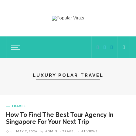
LUXURY POLAR TRAVEL
TRAVEL
How To Find The Best Tour Agency In
Singapore For Your Next Trip
on
MAY 7, 2026
by
ADMIN
TRAVEL
41 VIEWS