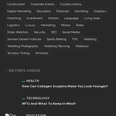
Construction
Corporate Events
Cryptocurrency
Digital Marketing
Education
Footwear
Gambling
Graphics
Grooming
Investment
Kitchen
Language
Living Area
Logistics
Luxury
Marketing
Money
Rolex
Rolex Watches
Security
SEO
Social Media
Sonoran Desert Institute
Sports Betting
THC
Wedding
Wedding Photography
Wedding Planning
Wellness
Window Tinting
Wrinkles
EDITOR’S CHOICE
HEALTH
How Can Collagen Sculptra Make You Look Younger?
TECHNOLOGY
NFTs And What To Keep In Mind?
EDUCATION