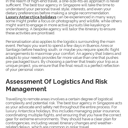
In the realm of high-end travel, a one-size-fits-all approach is never
sufficient. The best tour agency in Singapore will take the time to
understand your personal travel style, interests, and even your
dietary preferences before making a single recommendation.
Luxury Antarctica holidays
can be experienced in many ways;
some might prefer a focus on photography and wildlife, while others
might want to engage in more active pursuits like kayaking or
snowshoeing. A bespoke agency will tailor the itinerary to ensure
these activities are prioritised.
Personalisation also applies to the logistics surrounding the main
event. Perhaps you want to spend a few days in Buenos Aires or
Santiago before heading south, or maybe you require specific flight
arrangements to maximise your comfort. An agency that listens and
adapts to your needs provides far more value than one that pushes
pre-packaged tours. By choosing a partner that treats your trip as a
unique project, you ensure that the final result is a perfect reflection
of your personal vision.
Assessment Of Logistics And Risk
Management
Travelling to remote areas involves a certain degree of logistical
complexity and potential risk. The best tour agency in Singapore acts
as your advocate and safety net throughout the entire process. For
luxury Antarctica holidays, this includes managing polar insurance,
coordinating multiple flights, and ensuring that you have the correct
gear for extreme environments. They should have a clear plan for
contingencies, including vessel itinerary changes and weather-
related delays, which are common in polar travel.