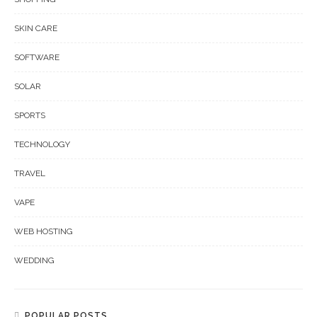
SKIN CARE
SOFTWARE
SOLAR
SPORTS
TECHNOLOGY
TRAVEL
VAPE
WEB HOSTING
WEDDING
POPULAR POSTS