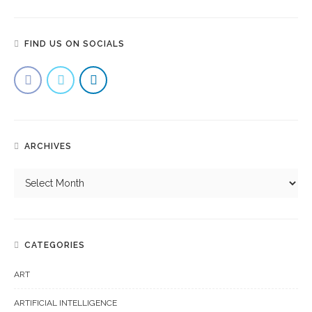
FIND US ON SOCIALS
ARCHIVES
CATEGORIES
ART
ARTIFICIAL INTELLIGENCE