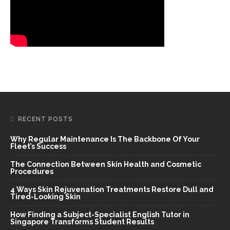
RECENT POSTS
Why Regular Maintenance Is The Backbone Of Your
Fleet’s Success
The Connection Between Skin Health and Cosmetic
Procedures
4 Ways Skin Rejuvenation Treatments Restore Dull and
Tired-Looking Skin
How Finding a Subject-Specialist English Tutor in
Singapore Transforms Student Results