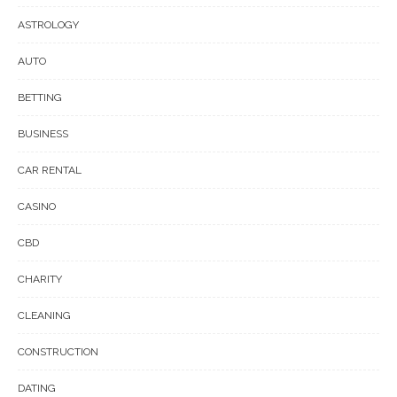
ASTROLOGY
AUTO
BETTING
BUSINESS
CAR RENTAL
CASINO
CBD
CHARITY
CLEANING
CONSTRUCTION
DATING