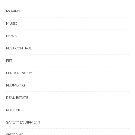
MOVING
MUSIC
NEWS
PEST CONTROL
PET
PHOTOGRAPHY
PLUMBING
REAL ESTATE
ROOFING
SAFETY EQUIPMENT
SHOPPING