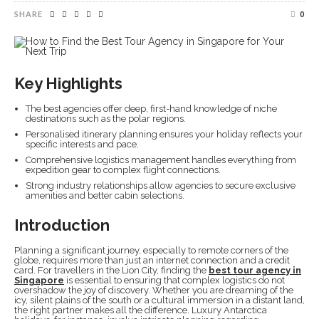
SHARE
0
Key Highlights
The best agencies offer deep, first-hand knowledge of niche
destinations such as the polar regions.
Personalised itinerary planning ensures your holiday reflects your
specific interests and pace.
Comprehensive logistics management handles everything from
expedition gear to complex flight connections.
Strong industry relationships allow agencies to secure exclusive
amenities and better cabin selections.
Introduction
Planning a significant journey, especially to remote corners of the
globe, requires more than just an internet connection and a credit
card. For travellers in the Lion City, finding the
best tour agency in
Singapore
is essential to ensuring that complex logistics do not
overshadow the joy of discovery. Whether you are dreaming of the
icy, silent plains of the south or a cultural immersion in a distant land,
the right partner makes all the difference. Luxury Antarctica