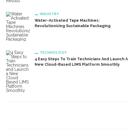
INDUSTRY
Water-Activated Tape Machines:
Revolutionizing Sustainable Packaging
TECHNOLOGY
4 Easy Steps To Train Technicians And Launch A
New Cloud-Based LIMS Platform Smoothly