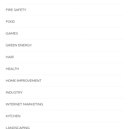
FIRE SAFETY
FOOD
GAMES
GREEN ENERGY
HAIR
HEALTH
HOME IMPROVEMENT
INDUSTRY
INTERNET MARKETING
KITCHEN
LANDSCAPING