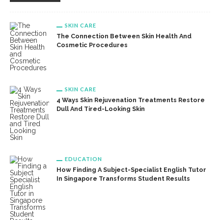
SKIN CARE
The Connection Between Skin Health And
Cosmetic Procedures
SKIN CARE
4 Ways Skin Rejuvenation Treatments Restore
Dull And Tired-Looking Skin
EDUCATION
How Finding A Subject-Specialist English Tutor
In Singapore Transforms Student Results