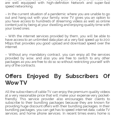
are well equipped with high-definition Network and super-fast
speed networking.
– In the current situation of a pandemic where you are unable to go
out and hang out with your family, wow TV gives you an option to
you have access to hundreds of streaming videos as well as online
content just by being at your dwelling and enjoying quality time with
your loved ones.
– With the internet services provided by them, you will be able to
have access to an unlimited data plan at a very fast speed up to 200
Mbps that provides you good upload and download speed over the
internet.
– Without any mandatory contract, you can enjoy all the services
provided by wow, and also you are free to switch to any other
packages as you are free to do so so without restricting yourself with
any of the contracts.
Offers Enjoyed By Subscribers Of
Wow TV
All the subscribers of cable TV can enjoy the premium quality videos
at a very reasonable price that will make your expense very pocket-
friendly. This service provider also encourages their clients to
subscribe to their bundling packages because they are known for
providing huge discount offers with their bundling packages. In their
bundling packages, you can get has to speed internet data, cable TV
services, and home phone services. In recent times every home is