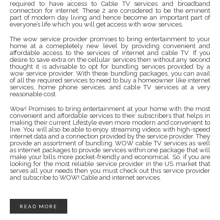
required to have access to Cable TV services and broadband
connection for internet. These 2 are considered to be the eminent
part of modern day living and hence become an important part of
everyone’s life which you will get access with wow services.
The wow service provider promises to bring entertainment to your
home at a comepletely new level by providing convenient and
affordable access to the services of internet and cable TV. If you
desire to save extra on the cellular services then without any second
thought it is advisable to opt for bundling services provided by a
wow service provider. With these bundling packages, you can avail
of all the required services to need to buy a homeowner like internet
services, home phone services, and cable TV services at a very
reasonable cost.
Wow! Promises to bring entertainment at your home with the most
convenient and affordable services to their subscribers that helps in
making their current Lifestyle even more modern and convenient to
live. You will also be able to enjoy streaming videos with high-speed
internet data and a connection provided by the service provider. They
provide an assortment of bundling WOW cable TV services as well
as internet packages to provide services within one package that will
make your bills more pocket-friendly and economical. So, if you are
looking for the most reliable service provider in the US market that
serves all your needs then you must check out this service provider
and subscribe to WOW! Cable and internet services.
READ MORE