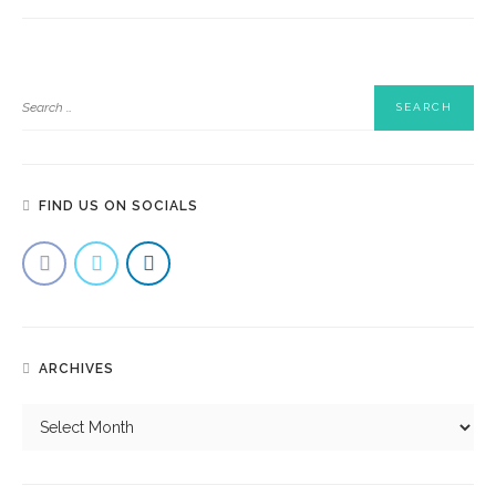
FIND US ON SOCIALS
ARCHIVES