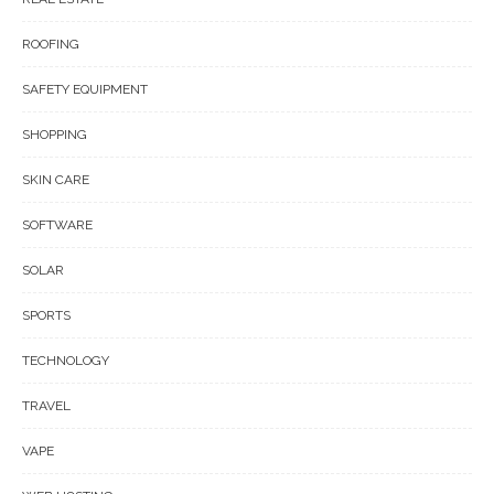
ROOFING
SAFETY EQUIPMENT
SHOPPING
SKIN CARE
SOFTWARE
SOLAR
SPORTS
TECHNOLOGY
TRAVEL
VAPE