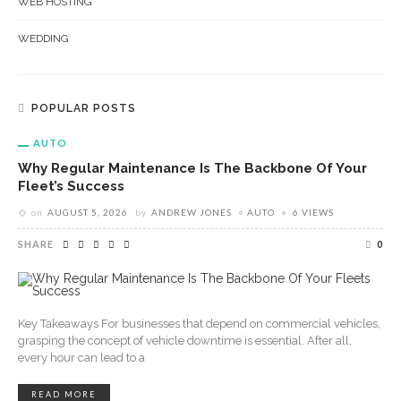
WEB HOSTING
WEDDING
POPULAR POSTS
AUTO
Why Regular Maintenance Is The Backbone Of Your
Fleet’s Success
on
AUGUST 5, 2026
by
ANDREW JONES
AUTO
6 VIEWS
SHARE
0
Key Takeaways For businesses that depend on commercial vehicles,
grasping the concept of vehicle downtime is essential. After all,
every hour can lead to a
READ MORE