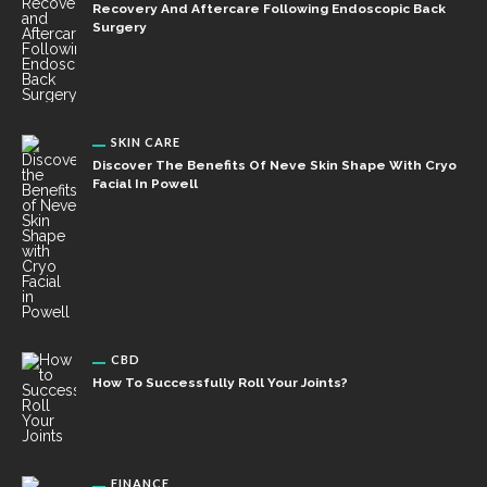
Recovery And Aftercare Following Endoscopic Back
Surgery
SKIN CARE
Discover The Benefits Of Neve Skin Shape With Cryo
Facial In Powell
CBD
How To Successfully Roll Your Joints?
FINANCE