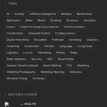
TAGS
AI
Anxiety
Artificial Intelligence
Athletes
Barbershop
Bathrooms
Botox
Brand
Building
Business
Cannabis
Casino
Choa Chu Kang Columbarium
Communication
Construction
Corporate Events
Cryptocurrency
Digital Marketing
Education
Footwear
Gambling
Graphics
Grooming
Investment
Kitchen
Language
Living Area
Logistics
Luxury
Marketing
Money
Rolex
Rolex Watches
Security
SEO
Social Media
Sonoran Desert Institute
Sports Betting
THC
Wedding
Wedding Photography
Wedding Planning
Wellness
Window Tinting
Wrinkles
EDITOR’S CHOICE
HEALTH