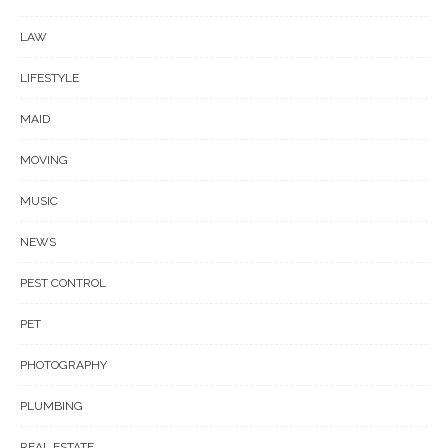
LAW
LIFESTYLE
MAID
MOVING
MUSIC
NEWS
PEST CONTROL
PET
PHOTOGRAPHY
PLUMBING
REAL ESTATE