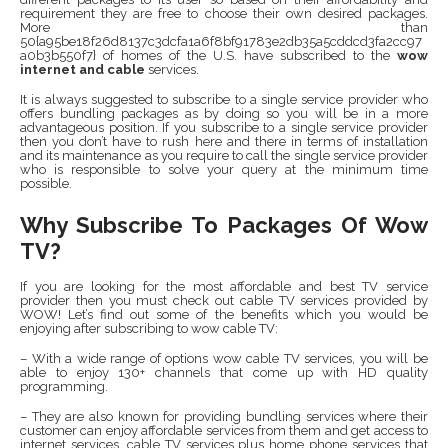
requirement they are free to choose their own desired packages.
More than
50{a95be18f26d8137c3dcfa1a6f8bf91783e2db35a5cddcd3fa2cc97
a0b3b550f7} of homes of the U.S. have subscribed to the
wow
internet and cable
services.
It is always suggested to subscribe to a single service provider who
offers bundling packages as by doing so you will be in a more
advantageous position. If you subscribe to a single service provider
then you don’t have to rush here and there in terms of installation
and its maintenance as you require to call the single service provider
who is responsible to solve your query at the minimum time
possible.
Why Subscribe To Packages Of Wow
TV?
If you are looking for the most affordable and best TV service
provider then you must check out cable TV services provided by
WOW! Let’s find out some of the benefits which you would be
enjoying after subscribing to wow cable TV:
– With a wide range of options wow cable TV services, you will be
able to enjoy 130+ channels that come up with HD quality
programming.
– They are also known for providing bundling services where their
customer can enjoy affordable services from them and get access to
internet services, cable TV services plus home phone services that