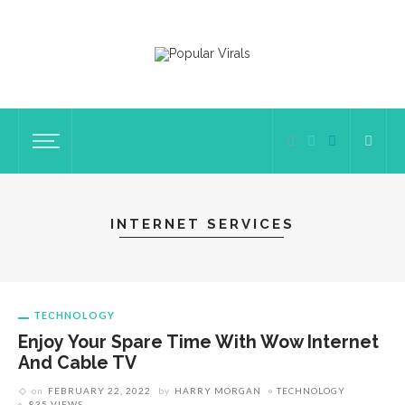
INTERNET SERVICES
TECHNOLOGY
Enjoy Your Spare Time With Wow Internet
And Cable TV
on
FEBRUARY 22, 2022
by
HARRY MORGAN
TECHNOLOGY
835 VIEWS