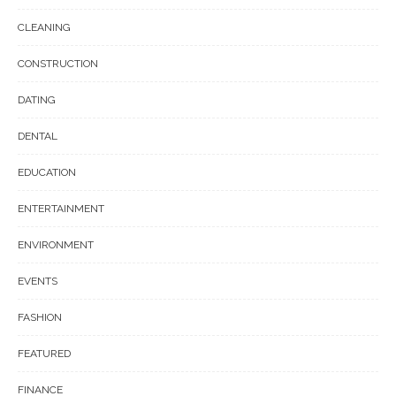
CLEANING
CONSTRUCTION
DATING
DENTAL
EDUCATION
ENTERTAINMENT
ENVIRONMENT
EVENTS
FASHION
FEATURED
FINANCE