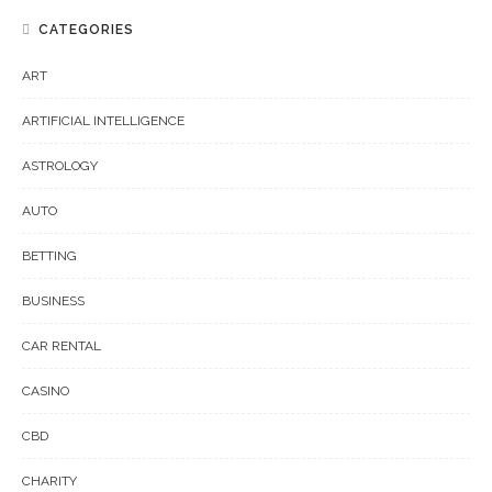
CATEGORIES
ART
ARTIFICIAL INTELLIGENCE
ASTROLOGY
AUTO
BETTING
BUSINESS
CAR RENTAL
CASINO
CBD
CHARITY