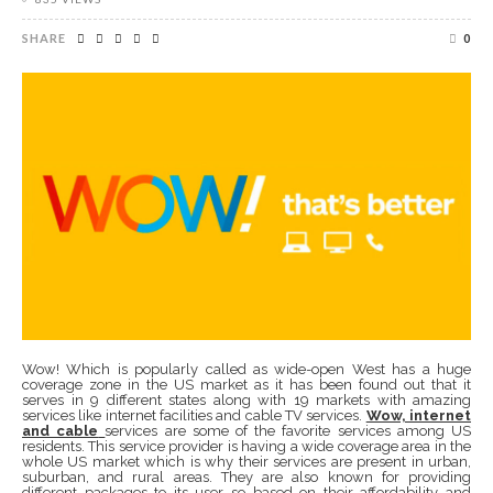
SHARE
0
Wow! Which is popularly called as wide-open West has a huge
coverage zone in the US market as it has been found out that it
serves in 9 different states along with 19 markets with amazing
services like internet facilities and cable TV services.
Wow, internet
and cable
services are some of the favorite services among US
residents. This service provider is having a wide coverage area in the
whole US market which is why their services are present in urban,
suburban, and rural areas. They are also known for providing
different packages to its user so based on their affordability and