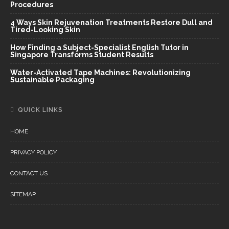
Procedures
4 Ways Skin Rejuvenation Treatments Restore Dull and
Tired-Looking Skin
How Finding a Subject-Specialist English Tutor in
Singapore Transforms Student Results
Water-Activated Tape Machines: Revolutionizing
Sustainable Packaging
QUICK LINKS
HOME
PRIVACY POLICY
CONTACT US
SITEMAP