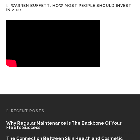
WARREN BUFFETT: HOW MOST PEOPLE SHOULD INVEST
IN 2021
RECENT POSTS
Why Regular Maintenance Is The Backbone Of Your
Fleet’s Success
The Connection Between Skin Health and Cosmetic