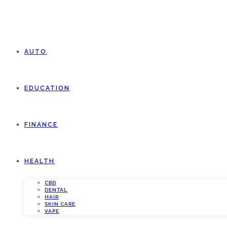
AUTO
EDUCATION
FINANCE
HEALTH
CBD
DENTAL
HAIR
SKIN CARE
VAPE