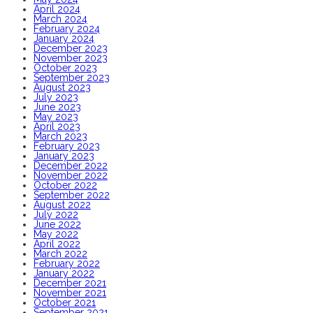
April 2024
March 2024
February 2024
January 2024
December 2023
November 2023
October 2023
September 2023
August 2023
July 2023
June 2023
May 2023
April 2023
March 2023
February 2023
January 2023
December 2022
November 2022
October 2022
September 2022
August 2022
July 2022
June 2022
May 2022
April 2022
March 2022
February 2022
January 2022
December 2021
November 2021
October 2021
September 2021