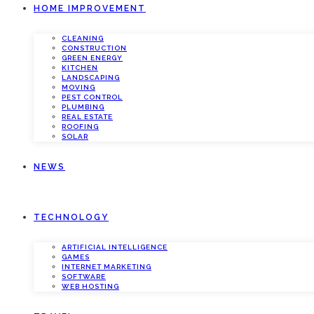
HOME IMPROVEMENT
CLEANING
CONSTRUCTION
GREEN ENERGY
KITCHEN
LANDSCAPING
MOVING
PEST CONTROL
PLUMBING
REAL ESTATE
ROOFING
SOLAR
NEWS
TECHNOLOGY
ARTIFICIAL INTELLIGENCE
GAMES
INTERNET MARKETING
SOFTWARE
WEB HOSTING