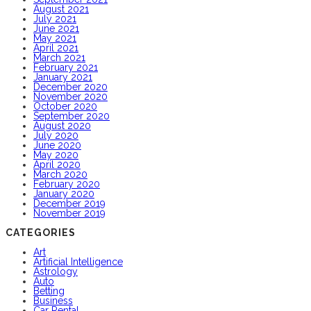
August 2021
July 2021
June 2021
May 2021
April 2021
March 2021
February 2021
January 2021
December 2020
November 2020
October 2020
September 2020
August 2020
July 2020
June 2020
May 2020
April 2020
March 2020
February 2020
January 2020
December 2019
November 2019
CATEGORIES
Art
Artificial Intelligence
Astrology
Auto
Betting
Business
Car Rental