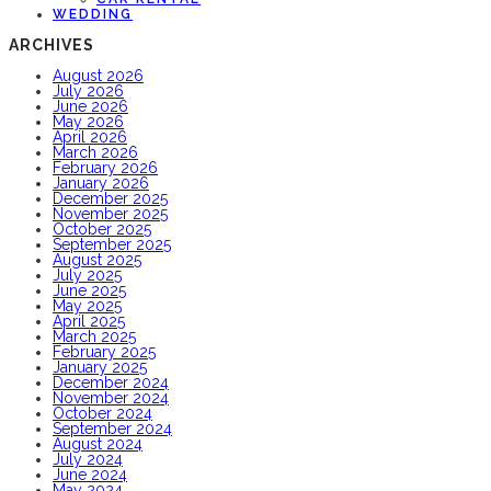
WEDDING
ARCHIVES
August 2026
July 2026
June 2026
May 2026
April 2026
March 2026
February 2026
January 2026
December 2025
November 2025
October 2025
September 2025
August 2025
July 2025
June 2025
May 2025
April 2025
March 2025
February 2025
January 2025
December 2024
November 2024
October 2024
September 2024
August 2024
July 2024
June 2024
May 2024