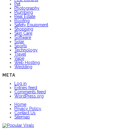
Pet
Photography
Plumbing
Real Estate
Roofing
Safety Equipment
Shopping
Skin Care
Software
Solar
Sports
Technology
Travel
Vape
Web Hosting
Wedding
META
Log in
Entries feed
Comments feed
WordPress.org
Home
Privacy Policy
Contact Us
Sitemap