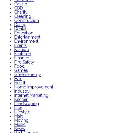
Casino
CBD
Charity
Cleaning
Construction
Dating
Dental
Education
Entertainment
Environment
Events
Fashion
Featured
Finance
Fire Safety
Food
Games
Green Energy
Hair
Health
Home Improvement
Industry
Internet Marketing
Kitchen
Landscaping
Law
Lifestyle
Maid
Moving
Music
News
Pest Control