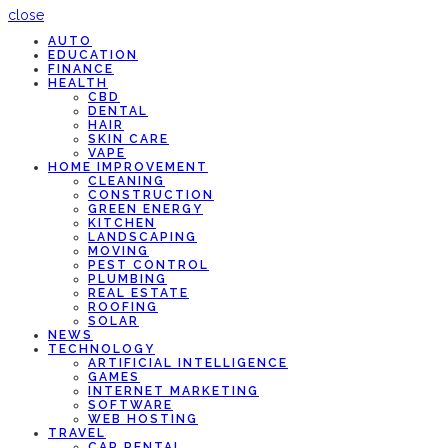
close
AUTO
EDUCATION
FINANCE
HEALTH
CBD
DENTAL
HAIR
SKIN CARE
VAPE
HOME IMPROVEMENT
CLEANING
CONSTRUCTION
GREEN ENERGY
KITCHEN
LANDSCAPING
MOVING
PEST CONTROL
PLUMBING
REAL ESTATE
ROOFING
SOLAR
NEWS
TECHNOLOGY
ARTIFICIAL INTELLIGENCE
GAMES
INTERNET MARKETING
SOFTWARE
WEB HOSTING
TRAVEL
CAR RENTAL