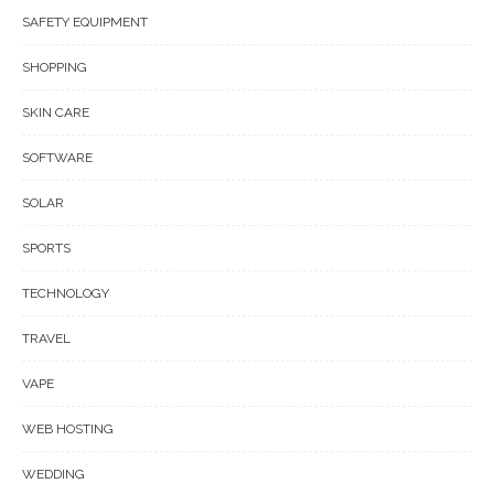
SAFETY EQUIPMENT
SHOPPING
SKIN CARE
SOFTWARE
SOLAR
SPORTS
TECHNOLOGY
TRAVEL
VAPE
WEB HOSTING
WEDDING