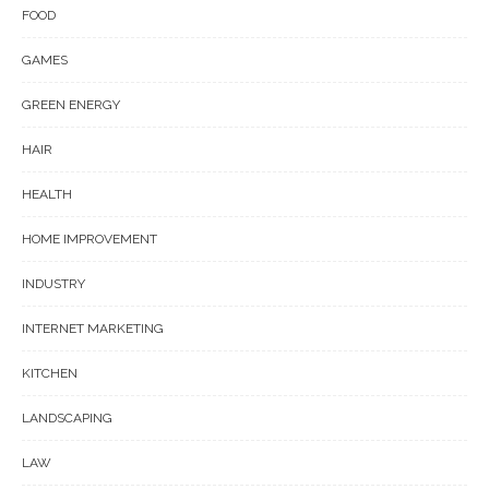
FOOD
GAMES
GREEN ENERGY
HAIR
HEALTH
HOME IMPROVEMENT
INDUSTRY
INTERNET MARKETING
KITCHEN
LANDSCAPING
LAW