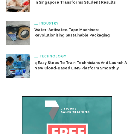
In Singapore Transforms Student Results
INDUSTRY
Water-Activated Tape Machines:
Revolutionizing Sustainable Packaging
TECHNOLOGY
4 Easy Steps To Train Technicians And Launch A
New Cloud-Based LIMS Platform Smoothly