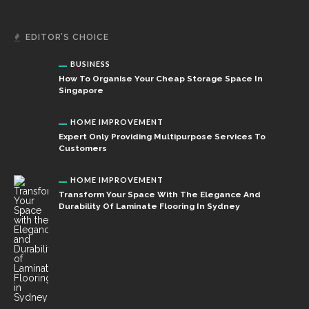
EDITOR’S CHOICE
BUSINESS
How To Organise Your Cheap Storage Space In
Singapore
HOME IMPROVEMENT
Expert Only Providing Multipurpose Services To
Customers
HOME IMPROVEMENT
Transform Your Space With The Elegance And
Durability Of Laminate Flooring In Sydney