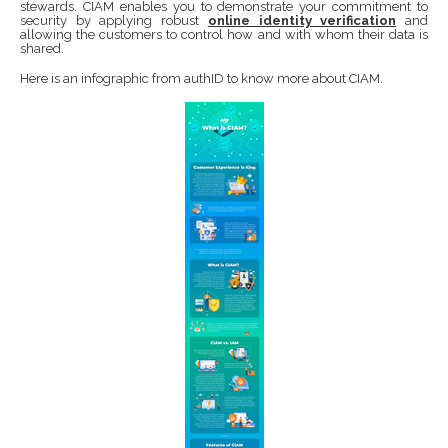
stewards. CIAM enables you to demonstrate your commitment to
security by applying robust
online identity verification
and
allowing the customers to control how and with whom their data is
shared.
Here is an infographic from authID to know more about CIAM.