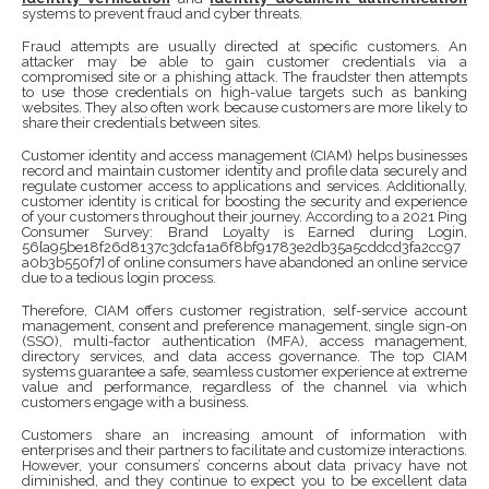
systems to prevent fraud and cyber threats.
Fraud attempts are usually directed at specific customers. An
attacker may be able to gain customer credentials via a
compromised site or a phishing attack. The fraudster then attempts
to use those credentials on high-value targets such as banking
websites. They also often work because customers are more likely to
share their credentials between sites.
Customer identity and access management (CIAM) helps businesses
record and maintain customer identity and profile data securely and
regulate customer access to applications and services. Additionally,
customer identity is critical for boosting the security and experience
of your customers throughout their journey. According to a 2021 Ping
Consumer Survey: Brand Loyalty is Earned during Login,
56{a95be18f26d8137c3dcfa1a6f8bf91783e2db35a5cddcd3fa2cc97
a0b3b550f7} of online consumers have abandoned an online service
due to a tedious login process.
Therefore, CIAM offers customer registration, self-service account
management, consent and preference management, single sign-on
(SSO), multi-factor authentication (MFA), access management,
directory services, and data access governance. The top CIAM
systems guarantee a safe, seamless customer experience at extreme
value and performance, regardless of the channel via which
customers engage with a business.
Customers share an increasing amount of information with
enterprises and their partners to facilitate and customize interactions.
However, your consumers’ concerns about data privacy have not
diminished, and they continue to expect you to be excellent data