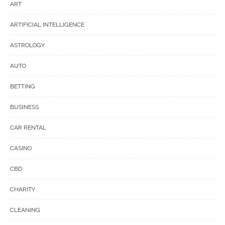
ART
ARTIFICIAL INTELLIGENCE
ASTROLOGY
AUTO
BETTING
BUSINESS
CAR RENTAL
CASINO
CBD
CHARITY
CLEANING