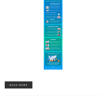
READ MORE