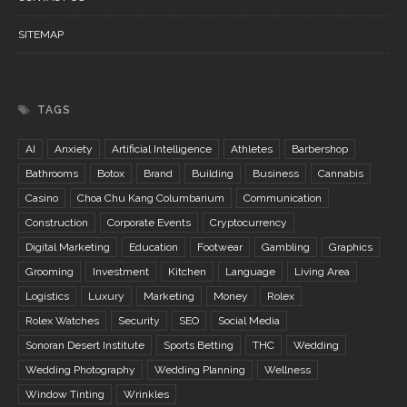
SITEMAP
TAGS
AI
Anxiety
Artificial Intelligence
Athletes
Barbershop
Bathrooms
Botox
Brand
Building
Business
Cannabis
Casino
Choa Chu Kang Columbarium
Communication
Construction
Corporate Events
Cryptocurrency
Digital Marketing
Education
Footwear
Gambling
Graphics
Grooming
Investment
Kitchen
Language
Living Area
Logistics
Luxury
Marketing
Money
Rolex
Rolex Watches
Security
SEO
Social Media
Sonoran Desert Institute
Sports Betting
THC
Wedding
Wedding Photography
Wedding Planning
Wellness
Window Tinting
Wrinkles