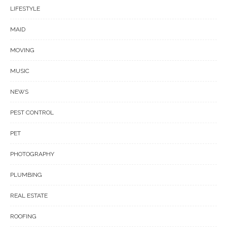
LIFESTYLE
MAID
MOVING
MUSIC
NEWS
PEST CONTROL
PET
PHOTOGRAPHY
PLUMBING
REAL ESTATE
ROOFING