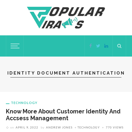
IDENTITY DOCUMENT AUTHENTICATION
TECHNOLOGY
Know More About Customer Identity And
Accsess Management
on
APRIL 9, 2022
by
ANDREW JONES
TECHNOLOGY
770 VIEWS