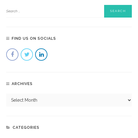
FIND US ON SOCIALS
ARCHIVES
CATEGORIES