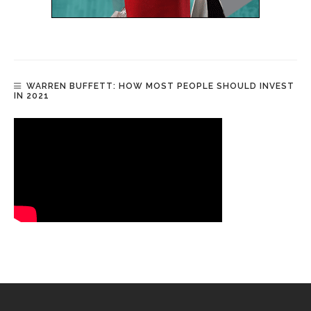
WARREN BUFFETT: HOW MOST PEOPLE SHOULD INVEST
IN 2021