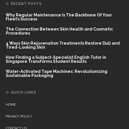
RECENT POSTS
Why Regular Maintenance Is The Backbone Of Your
Fleet’s Success
The Connection Between Skin Health and Cosmetic
Procedures
4 Ways Skin Rejuvenation Treatments Restore Dull and
Tired-Looking Skin
How Finding a Subject-Specialist English Tutor in
Singapore Transforms Student Results
Water-Activated Tape Machines: Revolutionizing
Sustainable Packaging
QUICK LINKS
HOME
PRIVACY POLICY
CONTACT US