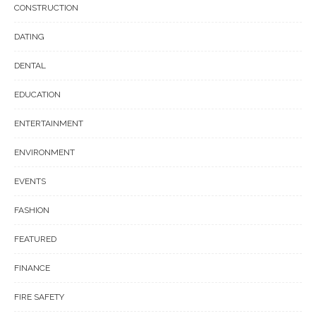
CONSTRUCTION
DATING
DENTAL
EDUCATION
ENTERTAINMENT
ENVIRONMENT
EVENTS
FASHION
FEATURED
FINANCE
FIRE SAFETY