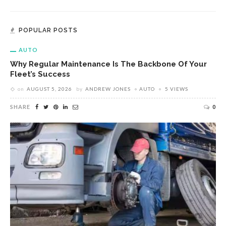
POPULAR POSTS
AUTO
Why Regular Maintenance Is The Backbone Of Your
Fleet’s Success
on
AUGUST 5, 2026
by
ANDREW JONES
AUTO
5 VIEWS
SHARE
0