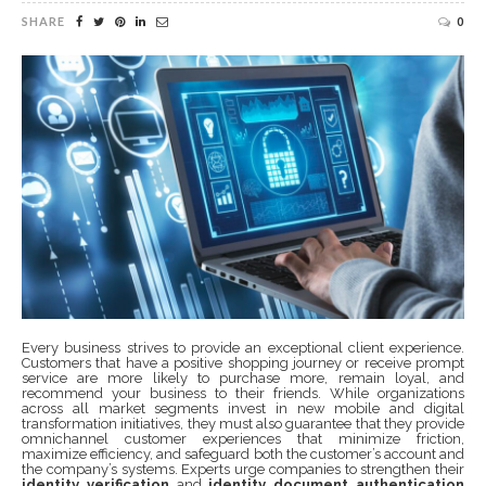
SHARE
0
Every business strives to provide an exceptional client experience.
Customers that have a positive shopping journey or receive prompt
service are more likely to purchase more, remain loyal, and
recommend your business to their friends. While organizations
across all market segments invest in new mobile and digital
transformation initiatives, they must also guarantee that they provide
omnichannel customer experiences that minimize friction,
maximize efficiency, and safeguard both the customer’s account and
the company’s systems. Experts urge companies to strengthen their
identity verification
and
identity document authentication