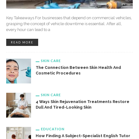
Key Takeaways For businesses that depend on commercial vehicles,
grasping the concept of vehicle downtime is essential. After all,
every hour can lead to a
READ MORE
SKIN CARE
The Connection Between Skin Health And
Cosmetic Procedures
SKIN CARE
4 Ways Skin Rejuvenation Treatments Restore
Dull And Tired-Looking Skin
EDUCATION
How Finding A Subject-Specialist English Tutor