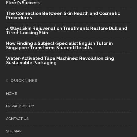
Fleet’s Success
The Connection Between Skin Health and Cosmetic
Procedures
4 Ways Skin Rejuvenation Treatments Restore Dull and
Tired-Looking Skin
How Finding a Subject-Specialist English Tutor in
Singapore Transforms Student Results
Water-Activated Tape Machines: Revolutionizing
Sustainable Packaging
QUICK LINKS
HOME
PRIVACY POLICY
CONTACT US
SITEMAP