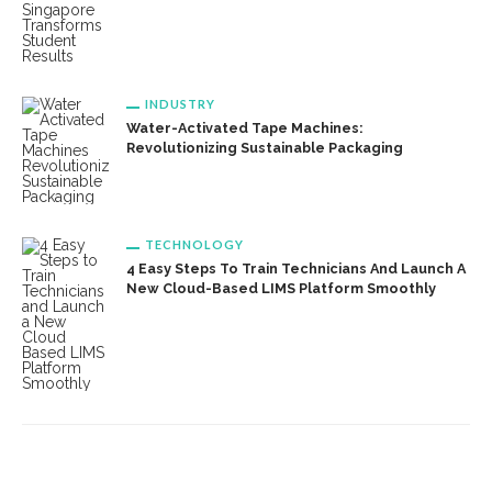
INDUSTRY
Water-Activated Tape Machines:
Revolutionizing Sustainable Packaging
TECHNOLOGY
4 Easy Steps To Train Technicians And Launch A
New Cloud-Based LIMS Platform Smoothly