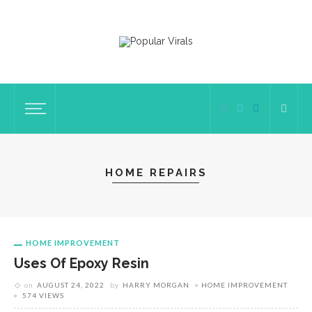
HOME REPAIRS
HOME IMPROVEMENT
Uses Of Epoxy Resin
on
AUGUST 24, 2022
by
HARRY MORGAN
HOME IMPROVEMENT
574 VIEWS