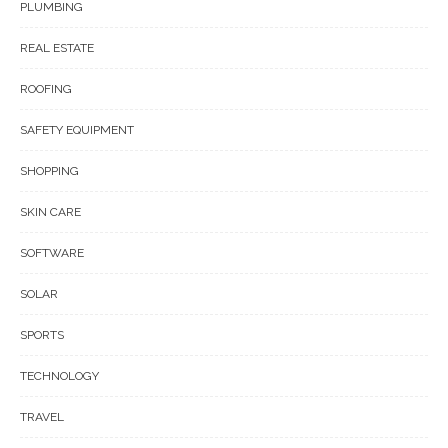
PLUMBING
REAL ESTATE
ROOFING
SAFETY EQUIPMENT
SHOPPING
SKIN CARE
SOFTWARE
SOLAR
SPORTS
TECHNOLOGY
TRAVEL