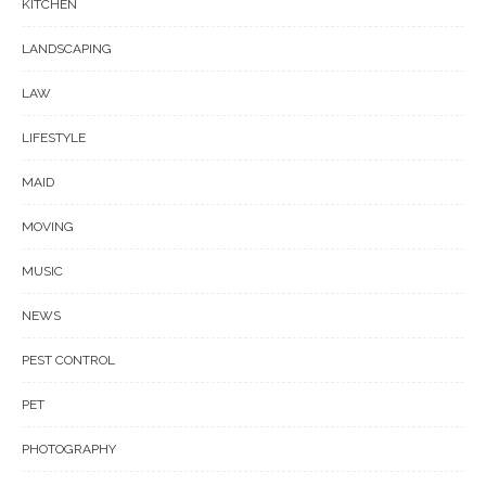
KITCHEN
LANDSCAPING
LAW
LIFESTYLE
MAID
MOVING
MUSIC
NEWS
PEST CONTROL
PET
PHOTOGRAPHY