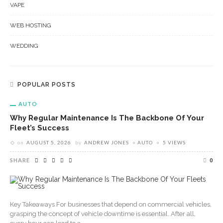
VAPE
WEB HOSTING
WEDDING
POPULAR POSTS
AUTO
Why Regular Maintenance Is The Backbone Of Your
Fleet’s Success
on
AUGUST 5, 2026
by
ANDREW JONES
AUTO
5 VIEWS
SHARE
0
Key Takeaways For businesses that depend on commercial vehicles,
grasping the concept of vehicle downtime is essential. After all,