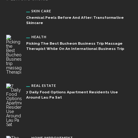
SKIN CARE
Chemical Peels Before And After: Transformative
Skincare
HEALTH
Picking The Best Bucheon Business Trip Massage
Therapist While On An International Business Trip
REAL ESTATE
7 Daily Food Options Apartment Residents Use
Around Lau Pa Sat
HOME IMPROVEMENT