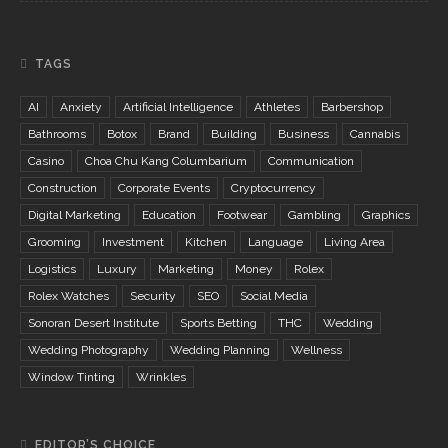
TAGS
AI
Anxiety
Artificial Intelligence
Athletes
Barbershop
Bathrooms
Botox
Brand
Building
Business
Cannabis
Casino
Choa Chu Kang Columbarium
Communication
Construction
Corporate Events
Cryptocurrency
Digital Marketing
Education
Footwear
Gambling
Graphics
Grooming
Investment
Kitchen
Language
Living Area
Logistics
Luxury
Marketing
Money
Rolex
Rolex Watches
Security
SEO
Social Media
Sonoran Desert Institute
Sports Betting
THC
Wedding
Wedding Photography
Wedding Planning
Wellness
Window Tinting
Wrinkles
EDITOR’S CHOICE