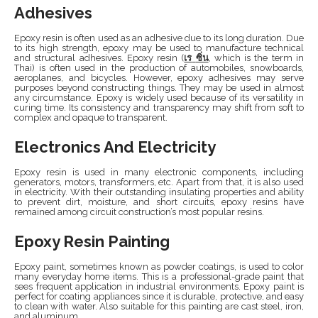
Adhesives
Epoxy resin is often used as an adhesive due to its long duration. Due
to its high strength, epoxy may be used to manufacture technical
and structural adhesives. Epoxy resin (
เร
ซิ่น
, which is the term in
Thai) is often used in the production of automobiles, snowboards,
aeroplanes, and bicycles. However, epoxy adhesives may serve
purposes beyond constructing things. They may be used in almost
any circumstance. Epoxy is widely used because of its versatility in
curing time. Its consistency and transparency may shift from soft to
complex and opaque to transparent.
Electronics And Electricity
Epoxy resin is used in many electronic components, including
generators, motors, transformers, etc. Apart from that, it is also used
in electricity. With their outstanding insulating properties and ability
to prevent dirt, moisture, and short circuits, epoxy resins have
remained among circuit construction’s most popular resins.
Epoxy Resin Painting
Epoxy paint, sometimes known as powder coatings, is used to color
many everyday home items. This is a professional-grade paint that
sees frequent application in industrial environments. Epoxy paint is
perfect for coating appliances since it is durable, protective, and easy
to clean with water. Also suitable for this painting are cast steel, iron,
and aluminum.