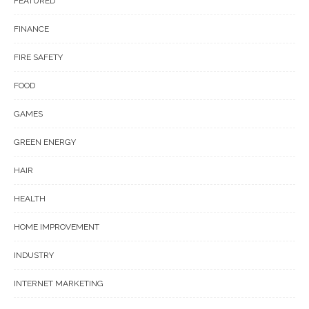
FEATURED
FINANCE
FIRE SAFETY
FOOD
GAMES
GREEN ENERGY
HAIR
HEALTH
HOME IMPROVEMENT
INDUSTRY
INTERNET MARKETING