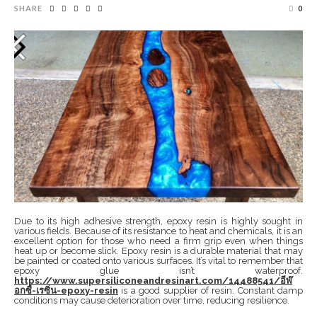
SHARE
0
Due to its high adhesive strength, epoxy resin is highly sought in
various fields. Because of its resistance to heat and chemicals, it is an
excellent option for those who need a firm grip even when things
heat up or become slick. Epoxy resin is a durable material that may
be painted or coated onto various surfaces. It’s vital to remember that
epoxy glue isn’t waterproof.
https://www.supersiliconeandresinart.com/14488541/อีพ๊
อกซี่-เรซิ่น-epoxy-resin
is a good supplier of resin. Constant damp
conditions may cause deterioration over time, reducing resilience.