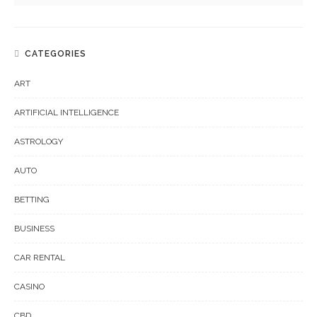
CATEGORIES
ART
ARTIFICIAL INTELLIGENCE
ASTROLOGY
AUTO
BETTING
BUSINESS
CAR RENTAL
CASINO
CBD