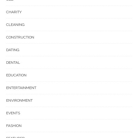
CHARITY
CLEANING
CONSTRUCTION
DATING
DENTAL
EDUCATION
ENTERTAINMENT
ENVIRONMENT
EVENTS
FASHION