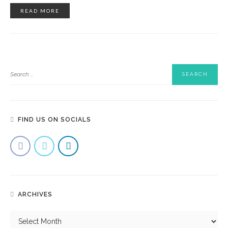
READ MORE
FIND US ON SOCIALS
ARCHIVES