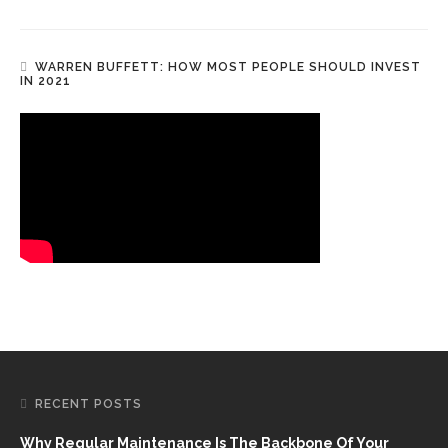
WARREN BUFFETT: HOW MOST PEOPLE SHOULD INVEST
IN 2021
RECENT POSTS
Why Regular Maintenance Is The Backbone Of Your