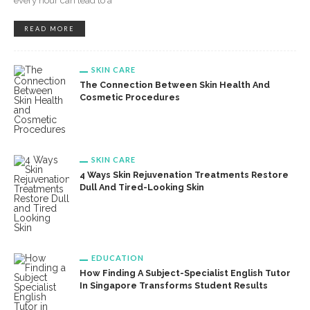
every hour can lead to a
READ MORE
SKIN CARE
The Connection Between Skin Health And
Cosmetic Procedures
SKIN CARE
4 Ways Skin Rejuvenation Treatments Restore
Dull And Tired-Looking Skin
EDUCATION
How Finding A Subject-Specialist English Tutor
In Singapore Transforms Student Results