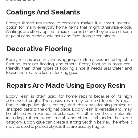
Coatings And Sealants
Epoxy’s famed resistance to corrosion makes it a smart material
option for many everyday home items that might otherwise erode.
Coatings are often applied to acidic items before they are used, such
as paint cans, metal containers, and food storage containers.
Decorative Flooring
Epoxy resin is used in various aggregate alternatives, including chip
flooring, terrazzo flooring, and others. Epoxy flooring is more eco-
friendly than other types of flooring since it needs less water and
fewer chemicals to keep it looking good.
Repairs Are Made Using Epoxy Resin
Epoxy resin is often used for home repairs because of its high
adhesive strength. The epoxy resin may be used to swiftly repair
fragile things like glass, pottery, and china by attaching broken or
snapped parts to the original piece. Epoxy resin is versatile and may
be utilized with various substances. All other synthetic materials,
including rubber, wood, metal, and others, fall under the same
category. Epoxy glue can create a strong yet thin barrier. Therefore it
may be used to protect objects that are usually fragile.