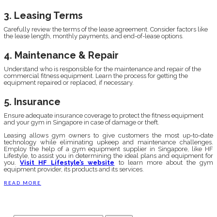
3. Leasing Terms
Carefully review the terms of the lease agreement. Consider factors like
the lease length, monthly payments, and end-of-lease options.
4. Maintenance & Repair
Understand who is responsible for the maintenance and repair of the
commercial fitness equipment. Learn the process for getting the
equipment repaired or replaced, if necessary.
5. Insurance
Ensure adequate insurance coverage to protect the fitness equipment
and your gym in Singapore in case of damage or theft.
Leasing allows gym owners to give customers the most up-to-date
technology while eliminating upkeep and maintenance challenges.
Employ the help of a gym equipment supplier in Singapore, like HF
Lifestyle, to assist you in determining the ideal plans and equipment for
you.
Visit HF Lifestyle’s website
to learn more about the gym
equipment provider, its products and its services.
READ MORE