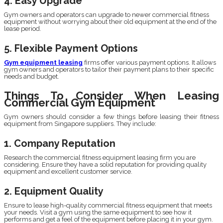
4. Easy Upgrade
Gym owners and operators can upgrade to newer commercial fitness
equipment without worrying about their old equipment at the end of the
lease period.
5. Flexible Payment Options
Gym equipment leasing
firms offer various payment options. It allows
gym owners and operators to tailor their payment plans to their specific
needs and budget.
Things To Consider When Leasing
Commercial Gym Equipment
Gym owners should consider a few things before leasing their fitness
equipment from Singapore suppliers. They include:
1. Company Reputation
Research the commercial fitness equipment leasing firm you are
considering. Ensure they have a solid reputation for providing quality
equipment and excellent customer service.
2. Equipment Quality
Ensure to lease high-quality commercial fitness equipment that meets
your needs. Visit a gym using the same equipment to see how it
performs and get a feel of the equipment before placing it in your gym.