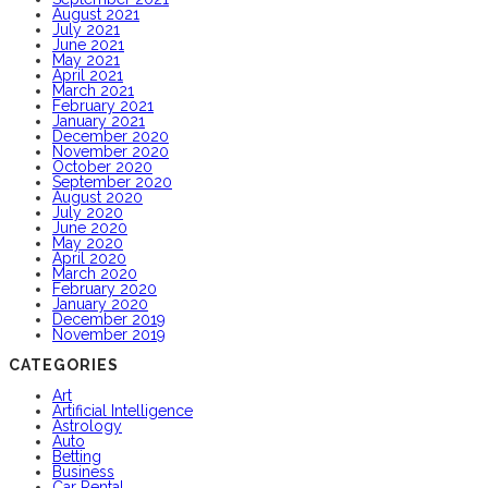
August 2021
July 2021
June 2021
May 2021
April 2021
March 2021
February 2021
January 2021
December 2020
November 2020
October 2020
September 2020
August 2020
July 2020
June 2020
May 2020
April 2020
March 2020
February 2020
January 2020
December 2019
November 2019
CATEGORIES
Art
Artificial Intelligence
Astrology
Auto
Betting
Business
Car Rental