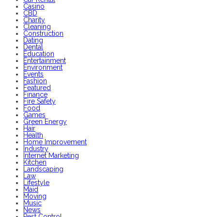
Casino
CBD
Charity
Cleaning
Construction
Dating
Dental
Education
Entertainment
Environment
Events
Fashion
Featured
Finance
Fire Safety
Food
Games
Green Energy
Hair
Health
Home Improvement
Industry
Internet Marketing
Kitchen
Landscaping
Law
Lifestyle
Maid
Moving
Music
News
Pest Control