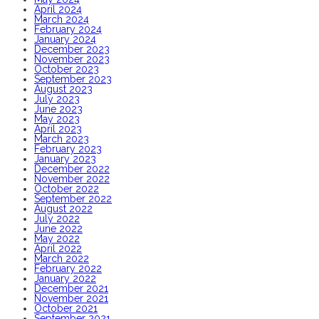
April 2024
March 2024
February 2024
January 2024
December 2023
November 2023
October 2023
September 2023
August 2023
July 2023
June 2023
May 2023
April 2023
March 2023
February 2023
January 2023
December 2022
November 2022
October 2022
September 2022
August 2022
July 2022
June 2022
May 2022
April 2022
March 2022
February 2022
January 2022
December 2021
November 2021
October 2021
September 2021