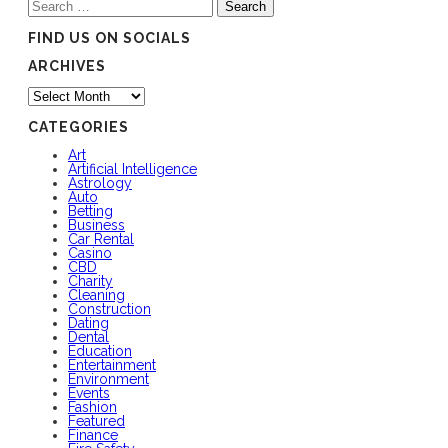
Search
for:
FIND US ON SOCIALS
ARCHIVES
Archives
CATEGORIES
Art
Artificial Intelligence
Astrology
Auto
Betting
Business
Car Rental
Casino
CBD
Charity
Cleaning
Construction
Dating
Dental
Education
Entertainment
Environment
Events
Fashion
Featured
Finance