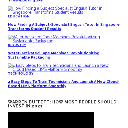
Tired-Looking Skin
EDUCATION
How Finding A Subject-Specialist English Tutor In Singapore
Transforms Student Results
INDUSTRY
Water-Activated Tape Machines: Revolutionizing
Sustainable Packaging
TECHNOLOGY
4 Easy Steps To Train Technicians And Launch A New Cloud-
Based LIMS Platform Smoothly
WARREN BUFFETT: HOW MOST PEOPLE SHOULD
INVEST IN 2021