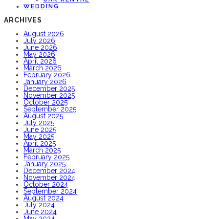
WEDDING
ARCHIVES
August 2026
July 2026
June 2026
May 2026
April 2026
March 2026
February 2026
January 2026
December 2025
November 2025
October 2025
September 2025
August 2025
July 2025
June 2025
May 2025
April 2025
March 2025
February 2025
January 2025
December 2024
November 2024
October 2024
September 2024
August 2024
July 2024
June 2024
May 2024