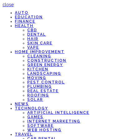
close
AUTO
EDUCATION
FINANCE
HEALTH
CBD
DENTAL
HAIR
SKIN CARE
VAPE
HOME IMPROVEMENT
CLEANING
CONSTRUCTION
GREEN ENERGY
KITCHEN
LANDSCAPING
MOVING
PEST CONTROL
PLUMBING
REAL ESTATE
ROOFING
SOLAR
NEWS
TECHNOLOGY
ARTIFICIAL INTELLIGENCE
GAMES
INTERNET MARKETING
SOFTWARE
WEB HOSTING
TRAVEL
CAR RENTAL