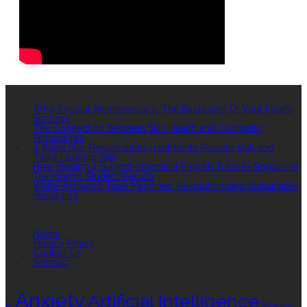
RECENT POSTS
Why Regular Maintenance Is The Backbone Of Your Fleet’s
Success
The Connection Between Skin Health and Cosmetic
Procedures
4 Ways Skin Rejuvenation Treatments Restore Dull and
Tired-Looking Skin
How Finding a Subject-Specialist English Tutor in Singapore
Transforms Student Results
Water-Activated Tape Machines: Revolutionizing Sustainable
Packaging
QUICK LINKS
Home
Privacy Policy
Contact Us
Sitemap
TAGS
Anxiety
Artificial Intelligence
AI
Athletes