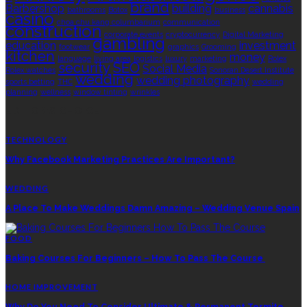
brand
Barbershop
building
cannabis
bathrooms
Botox
business
casino
choa chu kang columbarium
communication
construction
corporate events
cryptocurrency
Digital Marketing
gambling
education
investment
footwear
graphics
Grooming
kitchen
money
language
living area
logistics
luxury
marketing
Rolex
security
SEO
Social Media
Rolex watches
Sonoran Desert Institute
wedding
wedding photography
sports betting
THC
wedding
planning
wellness
window tinting
wrinkles
EDITOR’S CHOICE
TECHNOLOGY
Why Facebook Marketing Practices Are Important?
WEDDING
A Place To Make Weddings Damn Amazing – Wedding Venue Spain
FOOD
Baking Courses For Beginners – How To Pass The Course
HOME IMPROVEMENT
Why Do You Need To Consider Ultimate & Permanent Termite