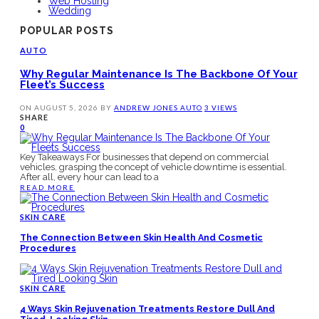
Web Hosting
Wedding
POPULAR POSTS
AUTO
Why Regular Maintenance Is The Backbone Of Your
Fleet’s Success
ON
AUGUST 5, 2026
BY
ANDREW JONES
AUTO
3 VIEWS
SHARE
0
Key Takeaways For businesses that depend on commercial
vehicles, grasping the concept of vehicle downtime is essential.
After all, every hour can lead to a
READ MORE
SKIN CARE
The Connection Between Skin Health And Cosmetic
Procedures
SKIN CARE
4 Ways Skin Rejuvenation Treatments Restore Dull And