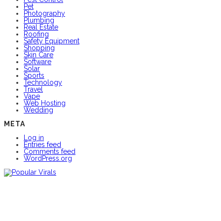
Pet
Photography
Plumbing
Real Estate
Roofing
Safety Equipment
Shopping
Skin Care
Software
Solar
Sports
Technology
Travel
Vape
Web Hosting
Wedding
META
Log in
Entries feed
Comments feed
WordPress.org