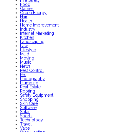
Fire Safety
Food
Games
Green Energy
Hair
Health
Home Improvement
Industry
Internet Marketing
Kitchen
Landscaping
Law
Lifestyle
Maid
Moving
Music
News
Pest Control
Pet
Photography
Plumbing
Real Estate
Roofing
Safety Equipment
Shopping
Skin Care
Software
Solar
Sports
Technology
Travel
Vape