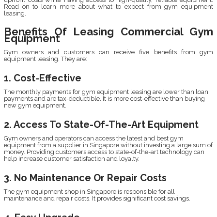
Read on to learn more about what to expect from gym equipment
leasing.
Benefits Of Leasing Commercial Gym
Equipment
Gym owners and customers can receive five benefits from gym
equipment leasing. They are:
1. Cost-Effective
The monthly payments for gym equipment leasing are lower than loan
payments and are tax-deductible. It is more cost-effective than buying
new gym equipment.
2. Access To State-Of-The-Art Equipment
Gym owners and operators can access the latest and best gym
equipment from a supplier in Singapore without investing a large sum of
money. Providing customers access to state-of-the-art technology can
help increase customer satisfaction and loyalty.
3. No Maintenance Or Repair Costs
The gym equipment shop in Singapore is responsible for all
maintenance and repair costs. It provides significant cost savings.