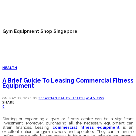
Gym Equipment Shop Singapore
HEALTH
A Brief Guide To Leasing Commercial Fitness
Equipment
ON
MAY 17, 2023
BY
SEBASTIAN BAILEY
HEALTH
414 VIEWS
SHARE
0
Starting or expanding a gym or fitness centre can be a significant
investment. Moreover, purchasing all the necessary equipment can
strain finances. Leasing
commercial fitness equipment
is an
excellent option for gym owners and operators. They can minimise
upfront costs while having access to high-quality, reliable equipment.