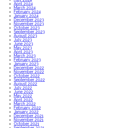
April 2024
March 2024
February 2024
January 2024
December 2023
November 2023
October 2023
September 2023
August 2023
July 2023
June 2023
May 2023
April 2023
March 2023
February 2023
January 2023
December 2022
November 2022
October 2022
September 2022
August 2022
July 2022
June 2022
May 2022
April 2022
March 2022
February 2022
January 2022
December 2021
November 2021
October 2021
September 2021