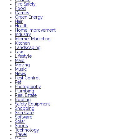
Fire Safety
Food
Games
Green Energy
Hair
Health
Home Improvement
Industry
Internet Marketing
Kitchen
Landscaping
Law
Lifestyle
Maid
Moving
Music
News
Pest Control
Pet
Photography
Plumbing
Real Estate
Roofing
Safety Equipment
Shopping
Skin Care
Software
Solar
Sports
Technology
Travel
Vape