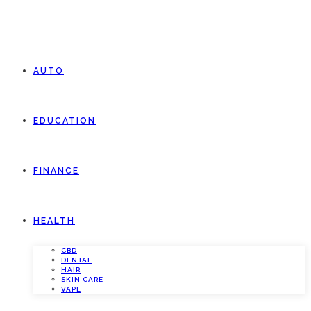
AUTO
EDUCATION
FINANCE
HEALTH
CBD
DENTAL
HAIR
SKIN CARE
VAPE