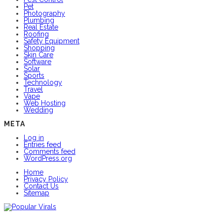
Pet
Photography
Plumbing
Real Estate
Roofing
Safety Equipment
Shopping
Skin Care
Software
Solar
Sports
Technology
Travel
Vape
Web Hosting
Wedding
META
Log in
Entries feed
Comments feed
WordPress.org
Home
Privacy Policy
Contact Us
Sitemap