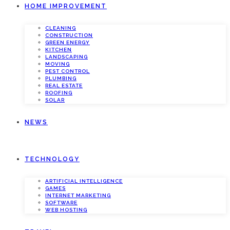
HOME IMPROVEMENT
CLEANING
CONSTRUCTION
GREEN ENERGY
KITCHEN
LANDSCAPING
MOVING
PEST CONTROL
PLUMBING
REAL ESTATE
ROOFING
SOLAR
NEWS
TECHNOLOGY
ARTIFICIAL INTELLIGENCE
GAMES
INTERNET MARKETING
SOFTWARE
WEB HOSTING