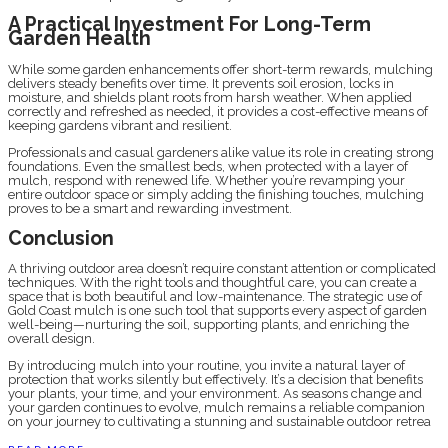
A Practical Investment For Long-Term
Garden Health
While some garden enhancements offer short-term rewards, mulching
delivers steady benefits over time. It prevents soil erosion, locks in
moisture, and shields plant roots from harsh weather. When applied
correctly and refreshed as needed, it provides a cost-effective means of
keeping gardens vibrant and resilient.
Professionals and casual gardeners alike value its role in creating strong
foundations. Even the smallest beds, when protected with a layer of
mulch, respond with renewed life. Whether you’re revamping your
entire outdoor space or simply adding the finishing touches, mulching
proves to be a smart and rewarding investment.
Conclusion
A thriving outdoor area doesn’t require constant attention or complicated
techniques. With the right tools and thoughtful care, you can create a
space that is both beautiful and low-maintenance. The strategic use of
Gold Coast mulch is one such tool that supports every aspect of garden
well-being—nurturing the soil, supporting plants, and enriching the
overall design.
By introducing mulch into your routine, you invite a natural layer of
protection that works silently but effectively. It’s a decision that benefits
your plants, your time, and your environment. As seasons change and
your garden continues to evolve, mulch remains a reliable companion
on your journey to cultivating a stunning and sustainable outdoor retrea