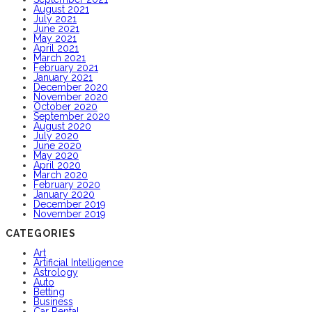
August 2021
July 2021
June 2021
May 2021
April 2021
March 2021
February 2021
January 2021
December 2020
November 2020
October 2020
September 2020
August 2020
July 2020
June 2020
May 2020
April 2020
March 2020
February 2020
January 2020
December 2019
November 2019
CATEGORIES
Art
Artificial Intelligence
Astrology
Auto
Betting
Business
Car Rental