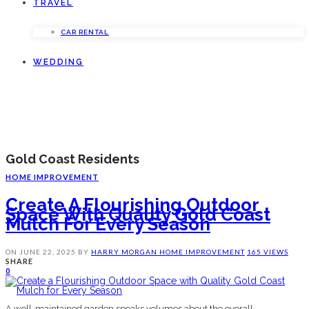
TRAVEL
CAR RENTAL
WEDDING
Gold Coast Residents
HOME IMPROVEMENT
Create A Flourishing Outdoor
Space With Quality Gold Coast
Mulch For Every Season
ON
JUNE 22, 2025
BY
HARRY MORGAN
HOME IMPROVEMENT
165 VIEWS
SHARE
0
A well-maintained garden speaks volumes about the overall