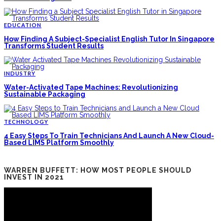
EDUCATION
How Finding A Subject-Specialist English Tutor In Singapore
Transforms Student Results
INDUSTRY
Water-Activated Tape Machines: Revolutionizing
Sustainable Packaging
TECHNOLOGY
4 Easy Steps To Train Technicians And Launch A New Cloud-
Based LIMS Platform Smoothly
WARREN BUFFETT: HOW MOST PEOPLE SHOULD
INVEST IN 2021