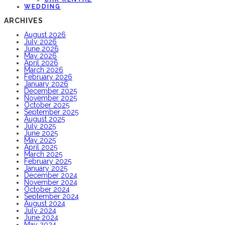
WEDDING
ARCHIVES
August 2026
July 2026
June 2026
May 2026
April 2026
March 2026
February 2026
January 2026
December 2025
November 2025
October 2025
September 2025
August 2025
July 2025
June 2025
May 2025
April 2025
March 2025
February 2025
January 2025
December 2024
November 2024
October 2024
September 2024
August 2024
July 2024
June 2024
May 2024