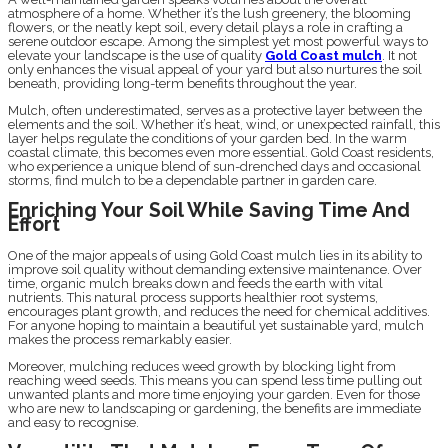
atmosphere of a home. Whether it’s the lush greenery, the blooming
flowers, or the neatly kept soil, every detail plays a role in crafting a
serene outdoor escape. Among the simplest yet most powerful ways to
elevate your landscape is the use of quality
Gold Coast mulch
. It not
only enhances the visual appeal of your yard but also nurtures the soil
beneath, providing long-term benefits throughout the year.
Mulch, often underestimated, serves as a protective layer between the
elements and the soil. Whether it’s heat, wind, or unexpected rainfall, this
layer helps regulate the conditions of your garden bed. In the warm
coastal climate, this becomes even more essential. Gold Coast residents,
who experience a unique blend of sun-drenched days and occasional
storms, find mulch to be a dependable partner in garden care.
Enriching Your Soil While Saving Time And
Effort
One of the major appeals of using Gold Coast mulch lies in its ability to
improve soil quality without demanding extensive maintenance. Over
time, organic mulch breaks down and feeds the earth with vital
nutrients. This natural process supports healthier root systems,
encourages plant growth, and reduces the need for chemical additives.
For anyone hoping to maintain a beautiful yet sustainable yard, mulch
makes the process remarkably easier.
Moreover, mulching reduces weed growth by blocking light from
reaching weed seeds. This means you can spend less time pulling out
unwanted plants and more time enjoying your garden. Even for those
who are new to landscaping or gardening, the benefits are immediate
and easy to recognise.