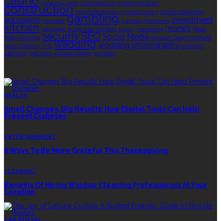
casino
choa chu kang columbarium
communication
construction
corporate events
cryptocurrency
Digital Marketing
gambling
education
investment
footwear
graphics
Grooming
kitchen
money
language
living area
logistics
luxury
marketing
Rolex
security
SEO
Social Media
Rolex watches
Sonoran Desert Institute
wedding
wedding photography
sports betting
THC
wedding
planning
wellness
window tinting
wrinkles
EDITOR’S CHOICE
HEALTH
Small Changes, Big Results: How Digital Tools Can Help
Prevent Diabetes
ENTERTAINMENT
8 Ways To Be More Grateful This Thanksgiving
CLEANING
Benefits Of Hiring Window Cleaning Professionals At Your
Location
CAR RENTAL