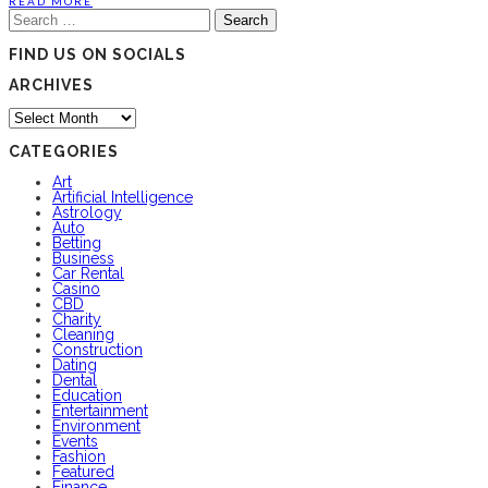
READ MORE
Search
for:
FIND US ON SOCIALS
ARCHIVES
Archives
CATEGORIES
Art
Artificial Intelligence
Astrology
Auto
Betting
Business
Car Rental
Casino
CBD
Charity
Cleaning
Construction
Dating
Dental
Education
Entertainment
Environment
Events
Fashion
Featured
Finance