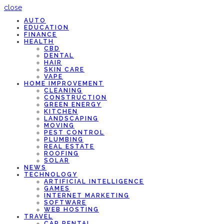
close
AUTO
EDUCATION
FINANCE
HEALTH
CBD
DENTAL
HAIR
SKIN CARE
VAPE
HOME IMPROVEMENT
CLEANING
CONSTRUCTION
GREEN ENERGY
KITCHEN
LANDSCAPING
MOVING
PEST CONTROL
PLUMBING
REAL ESTATE
ROOFING
SOLAR
NEWS
TECHNOLOGY
ARTIFICIAL INTELLIGENCE
GAMES
INTERNET MARKETING
SOFTWARE
WEB HOSTING
TRAVEL
CAR RENTAL