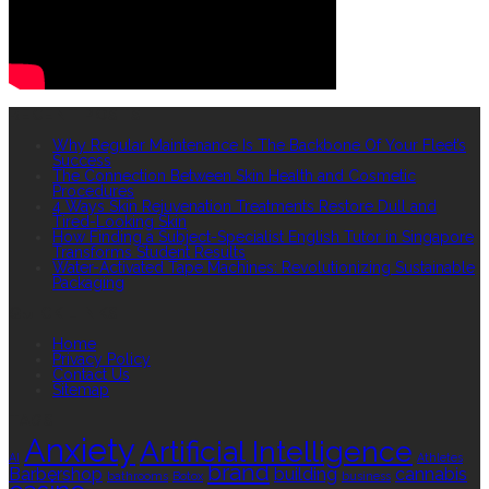
RECENT POSTS
Why Regular Maintenance Is The Backbone Of Your Fleet’s
Success
The Connection Between Skin Health and Cosmetic
Procedures
4 Ways Skin Rejuvenation Treatments Restore Dull and
Tired-Looking Skin
How Finding a Subject-Specialist English Tutor in Singapore
Transforms Student Results
Water-Activated Tape Machines: Revolutionizing Sustainable
Packaging
QUICK LINKS
Home
Privacy Policy
Contact Us
Sitemap
TAGS
Anxiety
Artificial Intelligence
AI
Athletes
brand
Barbershop
building
cannabis
bathrooms
Botox
business