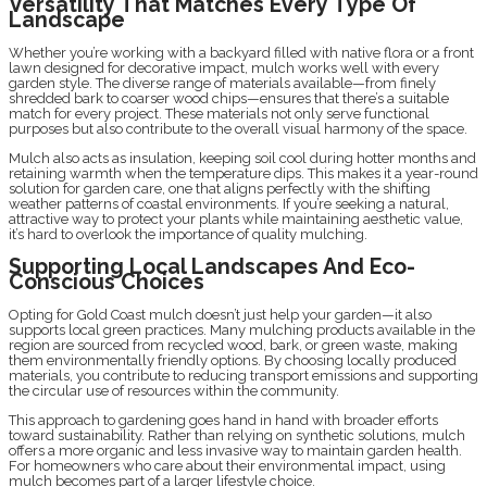
Versatility That Matches Every Type Of
Landscape
Whether you’re working with a backyard filled with native flora or a front
lawn designed for decorative impact, mulch works well with every
garden style. The diverse range of materials available—from finely
shredded bark to coarser wood chips—ensures that there’s a suitable
match for every project. These materials not only serve functional
purposes but also contribute to the overall visual harmony of the space.
Mulch also acts as insulation, keeping soil cool during hotter months and
retaining warmth when the temperature dips. This makes it a year-round
solution for garden care, one that aligns perfectly with the shifting
weather patterns of coastal environments. If you’re seeking a natural,
attractive way to protect your plants while maintaining aesthetic value,
it’s hard to overlook the importance of quality mulching.
Supporting Local Landscapes And Eco-
Conscious Choices
Opting for Gold Coast mulch doesn’t just help your garden—it also
supports local green practices. Many mulching products available in the
region are sourced from recycled wood, bark, or green waste, making
them environmentally friendly options. By choosing locally produced
materials, you contribute to reducing transport emissions and supporting
the circular use of resources within the community.
This approach to gardening goes hand in hand with broader efforts
toward sustainability. Rather than relying on synthetic solutions, mulch
offers a more organic and less invasive way to maintain garden health.
For homeowners who care about their environmental impact, using
mulch becomes part of a larger lifestyle choice.