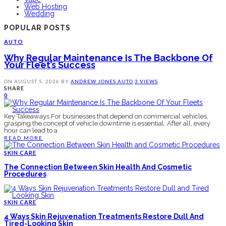
Web Hosting
Wedding
POPULAR POSTS
AUTO
Why Regular Maintenance Is The Backbone Of
Your Fleet’s Success
ON
AUGUST 5, 2026
BY
ANDREW JONES
AUTO
3 VIEWS
SHARE
0
Key Takeaways For businesses that depend on commercial vehicles,
grasping the concept of vehicle downtime is essential. After all, every
hour can lead to a
READ MORE
SKIN CARE
The Connection Between Skin Health And Cosmetic
Procedures
SKIN CARE
4 Ways Skin Rejuvenation Treatments Restore Dull And
Tired-Looking Skin