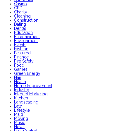
Casino
CBD
Charity
Cleaning
Construction
Dating
Dental
Education
Entertainment
Environment
Events
Fashion
Featured
Finance
Fire Safety
Food
Games
Green Energy
Hair
Health
Home Improvement
Industry
Internet Marketing
Kitchen
Landscaping
Law
Lifestyle
Maid
Moving
Music
News
Pest Control