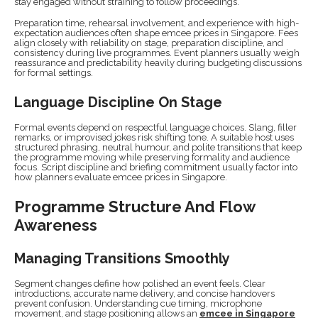
stay engaged without straining to follow proceedings.
Preparation time, rehearsal involvement, and experience with high-
expectation audiences often shape emcee prices in Singapore. Fees
align closely with reliability on stage, preparation discipline, and
consistency during live programmes. Event planners usually weigh
reassurance and predictability heavily during budgeting discussions
for formal settings.
Language Discipline On Stage
Formal events depend on respectful language choices. Slang, filler
remarks, or improvised jokes risk shifting tone. A suitable host uses
structured phrasing, neutral humour, and polite transitions that keep
the programme moving while preserving formality and audience
focus. Script discipline and briefing commitment usually factor into
how planners evaluate emcee prices in Singapore.
Programme Structure And Flow
Awareness
Managing Transitions Smoothly
Segment changes define how polished an event feels. Clear
introductions, accurate name delivery, and concise handovers
prevent confusion. Understanding cue timing, microphone
movement, and stage positioning allows an
emcee in Singapore