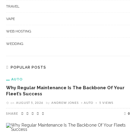
TRAVEL
VAPE
WEB HOSTING
WEDDING
POPULAR POSTS
AUTO
Why Regular Maintenance Is The Backbone Of Your
Fleet’s Success
on
AUGUST 5, 2026
by
ANDREW JONES
AUTO
5 VIEWS
SHARE
0