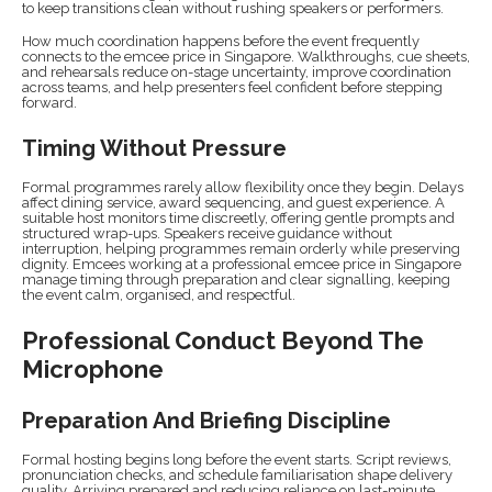
to keep transitions clean without rushing speakers or performers.
How much coordination happens before the event frequently
connects to the emcee price in Singapore. Walkthroughs, cue sheets,
and rehearsals reduce on-stage uncertainty, improve coordination
across teams, and help presenters feel confident before stepping
forward.
Timing Without Pressure
Formal programmes rarely allow flexibility once they begin. Delays
affect dining service, award sequencing, and guest experience. A
suitable host monitors time discreetly, offering gentle prompts and
structured wrap-ups. Speakers receive guidance without
interruption, helping programmes remain orderly while preserving
dignity. Emcees working at a professional emcee price in Singapore
manage timing through preparation and clear signalling, keeping
the event calm, organised, and respectful.
Professional Conduct Beyond The
Microphone
Preparation And Briefing Discipline
Formal hosting begins long before the event starts. Script reviews,
pronunciation checks, and schedule familiarisation shape delivery
quality. Arriving prepared and reducing reliance on last-minute