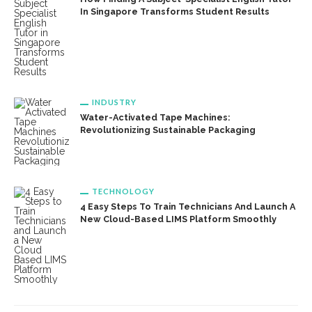
In Singapore Transforms Student Results
INDUSTRY
Water-Activated Tape Machines:
Revolutionizing Sustainable Packaging
TECHNOLOGY
4 Easy Steps To Train Technicians And Launch A
New Cloud-Based LIMS Platform Smoothly