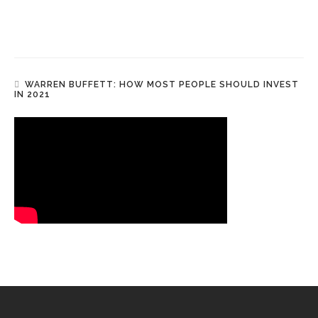
WARREN BUFFETT: HOW MOST PEOPLE SHOULD INVEST
IN 2021