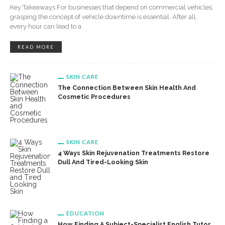
Key Takeaways For businesses that depend on commercial vehicles,
grasping the concept of vehicle downtime is essential. After all,
every hour can lead to a
READ MORE
SKIN CARE
The Connection Between Skin Health And
Cosmetic Procedures
SKIN CARE
4 Ways Skin Rejuvenation Treatments Restore
Dull And Tired-Looking Skin
EDUCATION
How Finding A Subject-Specialist English Tutor