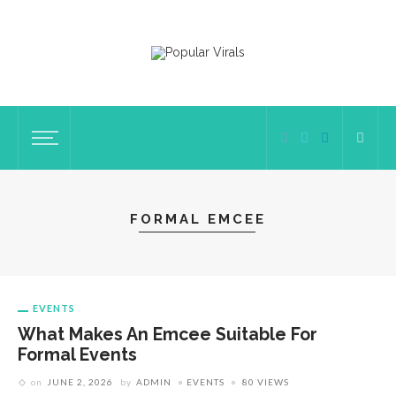
FORMAL EMCEE
EVENTS
What Makes An Emcee Suitable For
Formal Events
on
JUNE 2, 2026
by
ADMIN
EVENTS
80 VIEWS