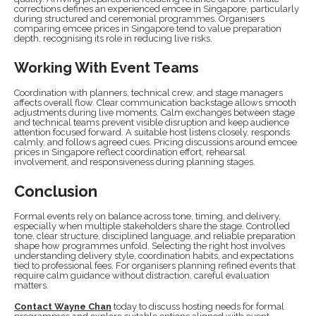
corrections defines an experienced emcee in Singapore, particularly
during structured and ceremonial programmes. Organisers
comparing emcee prices in Singapore tend to value preparation
depth, recognising its role in reducing live risks.
Working With Event Teams
Coordination with planners, technical crew, and stage managers
affects overall flow. Clear communication backstage allows smooth
adjustments during live moments. Calm exchanges between stage
and technical teams prevent visible disruption and keep audience
attention focused forward. A suitable host listens closely, responds
calmly, and follows agreed cues. Pricing discussions around emcee
prices in Singapore reflect coordination effort, rehearsal
involvement, and responsiveness during planning stages.
Conclusion
Formal events rely on balance across tone, timing, and delivery,
especially when multiple stakeholders share the stage. Controlled
tone, clear structure, disciplined language, and reliable preparation
shape how programmes unfold. Selecting the right host involves
understanding delivery style, coordination habits, and expectations
tied to professional fees. For organisers planning refined events that
require calm guidance without distraction, careful evaluation
matters.
Contact Wayne Chan
today to discuss hosting needs for formal