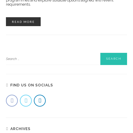
programmes and explore suitable options aligned with event
requirements.
READ MORE
FIND US ON SOCIALS
ARCHIVES