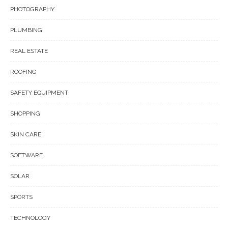
PHOTOGRAPHY
PLUMBING
REAL ESTATE
ROOFING
SAFETY EQUIPMENT
SHOPPING
SKIN CARE
SOFTWARE
SOLAR
SPORTS
TECHNOLOGY