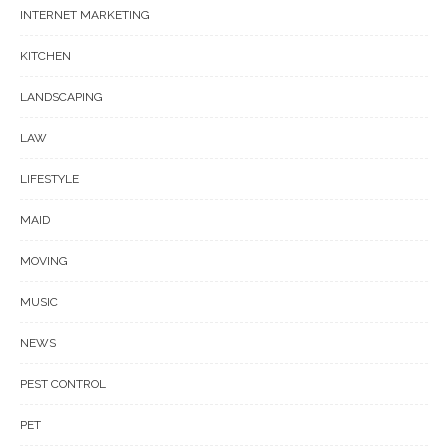
INTERNET MARKETING
KITCHEN
LANDSCAPING
LAW
LIFESTYLE
MAID
MOVING
MUSIC
NEWS
PEST CONTROL
PET