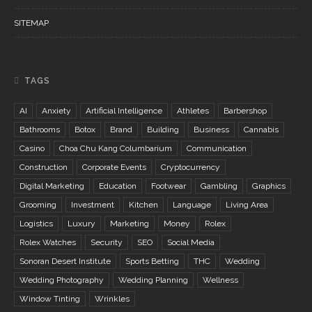
SITEMAP
TAGS
AI
Anxiety
Artificial Intelligence
Athletes
Barbershop
Bathrooms
Botox
Brand
Building
Business
Cannabis
Casino
Choa Chu Kang Columbarium
Communication
Construction
Corporate Events
Cryptocurrency
Digital Marketing
Education
Footwear
Gambling
Graphics
Grooming
Investment
Kitchen
Language
Living Area
Logistics
Luxury
Marketing
Money
Rolex
Rolex Watches
Security
SEO
Social Media
Sonoran Desert Institute
Sports Betting
THC
Wedding
Wedding Photography
Wedding Planning
Wellness
Window Tinting
Wrinkles