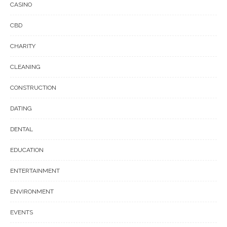
CASINO
CBD
CHARITY
CLEANING
CONSTRUCTION
DATING
DENTAL
EDUCATION
ENTERTAINMENT
ENVIRONMENT
EVENTS