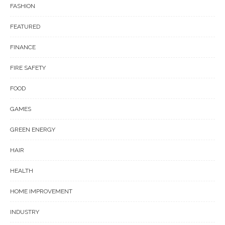
FASHION
FEATURED
FINANCE
FIRE SAFETY
FOOD
GAMES
GREEN ENERGY
HAIR
HEALTH
HOME IMPROVEMENT
INDUSTRY