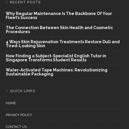
RECENT POSTS
Why Regular Maintenance Is The Backbone Of Your
Fleet’s Success
The Connection Between Skin Health and Cosmetic
Procedures
4 Ways Skin Rejuvenation Treatments Restore Dull and
Tired-Looking Skin
How Finding a Subject-Specialist English Tutor in
Singapore Transforms Student Results
Water-Activated Tape Machines: Revolutionizing
Sustainable Packaging
QUICK LINKS
HOME
PRIVACY POLICY
CONTACT US