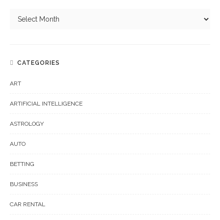
CATEGORIES
ART
ARTIFICIAL INTELLIGENCE
ASTROLOGY
AUTO
BETTING
BUSINESS
CAR RENTAL