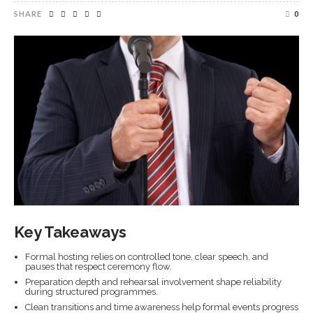
SHARE
0
Key Takeaways
Formal hosting relies on controlled tone, clear speech, and
pauses that respect ceremony flow.
Preparation depth and rehearsal involvement shape reliability
during structured programmes.
Clean transitions and time awareness help formal events progress