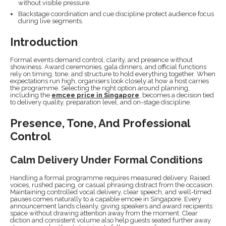
without visible pressure.
Backstage coordination and cue discipline protect audience focus
during live segments.
Introduction
Formal events demand control, clarity, and presence without
showiness. Award ceremonies, gala dinners, and official functions
rely on timing, tone, and structure to hold everything together. When
expectations run high, organisers look closely at how a host carries
the programme. Selecting the right option around planning,
including the
emcee price in Singapore
, becomes a decision tied
to delivery quality, preparation level, and on-stage discipline.
Presence, Tone, And Professional
Control
Calm Delivery Under Formal Conditions
Handling a formal programme requires measured delivery. Raised
voices, rushed pacing, or casual phrasing distract from the occasion.
Maintaining controlled vocal delivery, clear speech, and well-timed
pauses comes naturally to a capable emcee in Singapore. Every
announcement lands cleanly, giving speakers and award recipients
space without drawing attention away from the moment. Clear
diction and consistent volume also help guests seated further away