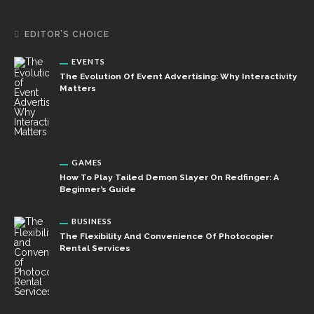
EDITOR’S CHOICE
EVENTS
The Evolution Of Event Advertising: Why Interactivity
Matters
GAMES
How To Play Tailed Demon Slayer On Redfinger: A
Beginner’s Guide
BUSINESS
The Flexibility And Convenience Of Photocopier
Rental Services