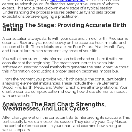
career, relationships, or life direction. Many arrive unsure of what to
expect. This article breaks down every stage of a typical session.
Understanding the process ensures better clarity and sets proper
expectations before engaging a practitioner.
Setting The Stage: Providing Accurate Birth
Details
A consultation always starts with your date and time of birth. Precision is
essential. Bazi analysis relies heavily on the accurate hour, minute, and
location of birth. These details create the Four Pillars, Year, Month, Day,
and Hour pillars, which represent key areas of your life.
You will either submit this information beforehand or share it with the
consultant at the beginning. The practitioner inputs this data into
software or uses traditional methods to generate the natal chart. Without
this information, conducting a proper session becomes impossible.
From the moment you provide your birth details, the consultant begins
analysing elemental imbalances. These include the Five Elements,
Wood, Fire, Earth, Metal, and Water, which drive all interpretations. Your
chart presents a complex pattern showing how these elements interact
with one another.
Analysing The Bazi Chart: Strengths,
Weaknesses, And Luck Cycles
After chart generation, the consultant starts interpreting its structure. This
part usually takes up most of the session. They identify your Day Master,
the central reference point in your chart, and examine how strong or
weak it appears.