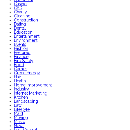
Casino
CBD
Charity
Cleaning
Construction
Dating
Dental
Education
Entertainment
Environment
Events
Fashion
Featured
Finance
Fire Safety
Food
Games
Green Energy
Hair
Health
Home Improvement
Industry
Internet Marketing
Kitchen
Landscaping
Law
Lifestyle
Maid
Moving
Music
News
Pest Control