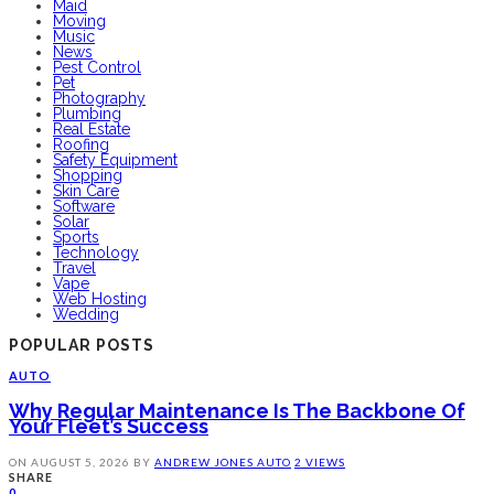
Maid
Moving
Music
News
Pest Control
Pet
Photography
Plumbing
Real Estate
Roofing
Safety Equipment
Shopping
Skin Care
Software
Solar
Sports
Technology
Travel
Vape
Web Hosting
Wedding
POPULAR POSTS
AUTO
Why Regular Maintenance Is The Backbone Of
Your Fleet’s Success
ON
AUGUST 5, 2026
BY
ANDREW JONES
AUTO
2 VIEWS
SHARE
0