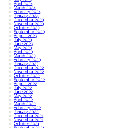
April 2024
March 2024
February 2024
January 2024
December 2023
November 2023
October 2023
September 2023
August 2023
July 2023
June 2023
May 2023
April 2023
March 2023
February 2023
January 2023
December 2022
November 2022
October 2022
September 2022
August 2022
July 2022
June 2022
May 2022
April 2022
March 2022
February 2022
January 2022
December 2021
November 2021
October 2021
September 2021