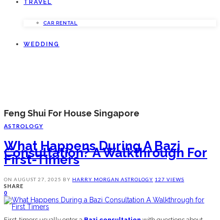
TRAVEL
CAR RENTAL
WEDDING
Feng Shui For House Singapore
ASTROLOGY
What Happens During A Bazi
Consultation? A Walkthrough For
First-Timers
ON
AUGUST 27, 2025
BY
HARRY MORGAN
ASTROLOGY
127 VIEWS
SHARE
0
First-timers usually enter a
Bazi consultation
with questions about