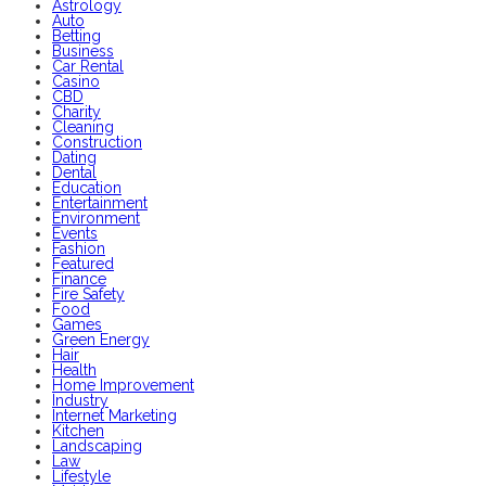
Astrology
Auto
Betting
Business
Car Rental
Casino
CBD
Charity
Cleaning
Construction
Dating
Dental
Education
Entertainment
Environment
Events
Fashion
Featured
Finance
Fire Safety
Food
Games
Green Energy
Hair
Health
Home Improvement
Industry
Internet Marketing
Kitchen
Landscaping
Law
Lifestyle