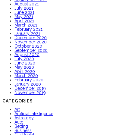
August 2021
July 2021
June 2021
May 2021
April 2021
March 2021
February 2021
January 2021
December 2020
November 2020
October 2020
September 2020
August 2020
July 2020
June 2020
May 2020
April 2020
March 2020
February 2020
January 2020
December 2019
November 2019
CATEGORIES
Art
Artificial Intelligence
Astrology
Auto
Betting
Business
Car Rental