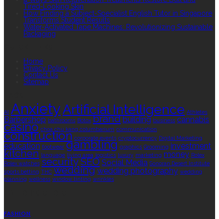
Tired-Looking Skin
How Finding a Subject-Specialist English Tutor in Singapore
Transforms Student Results
Water-Activated Tape Machines: Revolutionizing Sustainable
Packaging
QUICK LINKS
Home
Privacy Policy
Contact Us
Sitemap
TAGS
Anxiety
Artificial Intelligence
AI
Athletes
brand
Barbershop
building
cannabis
bathrooms
Botox
business
casino
choa chu kang columbarium
communication
construction
corporate events
cryptocurrency
Digital Marketing
gambling
education
investment
footwear
graphics
Grooming
kitchen
money
language
living area
logistics
luxury
marketing
Rolex
security
SEO
Social Media
Rolex watches
Sonoran Desert Institute
wedding
wedding photography
sports betting
THC
wedding
planning
wellness
window tinting
wrinkles
EDITOR’S CHOICE
FASHION