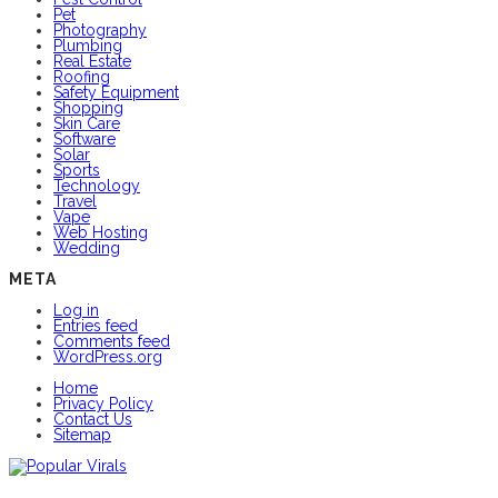
Pet
Photography
Plumbing
Real Estate
Roofing
Safety Equipment
Shopping
Skin Care
Software
Solar
Sports
Technology
Travel
Vape
Web Hosting
Wedding
META
Log in
Entries feed
Comments feed
WordPress.org
Home
Privacy Policy
Contact Us
Sitemap