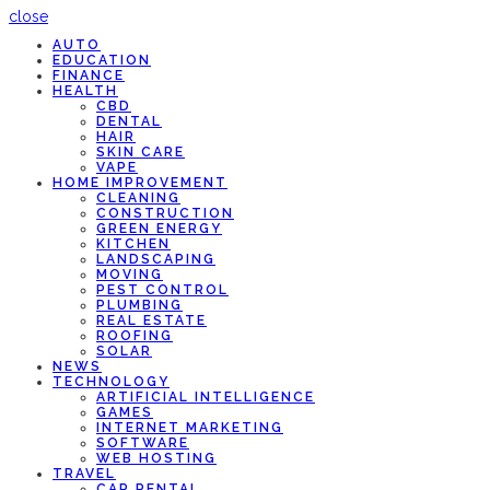
close
AUTO
EDUCATION
FINANCE
HEALTH
CBD
DENTAL
HAIR
SKIN CARE
VAPE
HOME IMPROVEMENT
CLEANING
CONSTRUCTION
GREEN ENERGY
KITCHEN
LANDSCAPING
MOVING
PEST CONTROL
PLUMBING
REAL ESTATE
ROOFING
SOLAR
NEWS
TECHNOLOGY
ARTIFICIAL INTELLIGENCE
GAMES
INTERNET MARKETING
SOFTWARE
WEB HOSTING
TRAVEL
CAR RENTAL