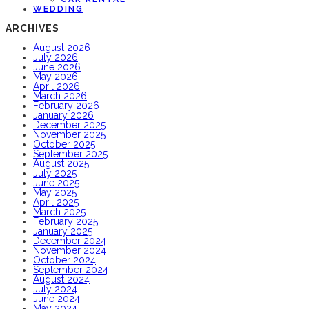
WEDDING
ARCHIVES
August 2026
July 2026
June 2026
May 2026
April 2026
March 2026
February 2026
January 2026
December 2025
November 2025
October 2025
September 2025
August 2025
July 2025
June 2025
May 2025
April 2025
March 2025
February 2025
January 2025
December 2024
November 2024
October 2024
September 2024
August 2024
July 2024
June 2024
May 2024