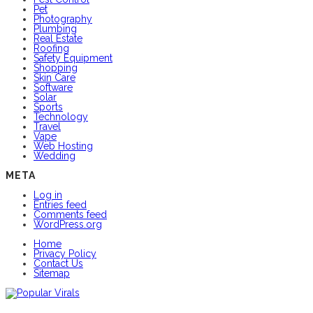
Pet
Photography
Plumbing
Real Estate
Roofing
Safety Equipment
Shopping
Skin Care
Software
Solar
Sports
Technology
Travel
Vape
Web Hosting
Wedding
META
Log in
Entries feed
Comments feed
WordPress.org
Home
Privacy Policy
Contact Us
Sitemap