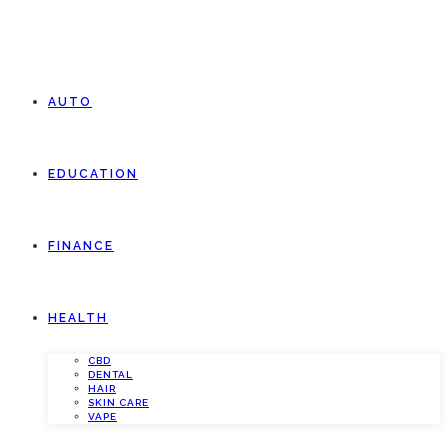
AUTO
EDUCATION
FINANCE
HEALTH
CBD
DENTAL
HAIR
SKIN CARE
VAPE