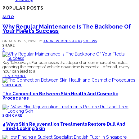
POPULAR POSTS
AUTO
Why Regular Maintenance Is The Backbone Of
Your Fleet’s Success
ON
AUGUST 5, 2026
BY
ANDREW JONES
AUTO
5 VIEWS
SHARE
0
Key Takeaways For businesses that depend on commercial vehicles,
grasping the concept of vehicle downtime is essential. After all, every
hour can lead to a
READ MORE
SKIN CARE
The Connection Between Skin Health And Cosmetic
Procedures
SKIN CARE
4 Ways Skin Rejuvenation Treatments Restore Dull And
Tired-Looking Skin