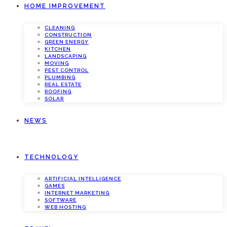
HOME IMPROVEMENT
CLEANING
CONSTRUCTION
GREEN ENERGY
KITCHEN
LANDSCAPING
MOVING
PEST CONTROL
PLUMBING
REAL ESTATE
ROOFING
SOLAR
NEWS
TECHNOLOGY
ARTIFICIAL INTELLIGENCE
GAMES
INTERNET MARKETING
SOFTWARE
WEB HOSTING