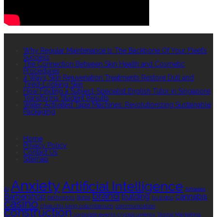
RECENT POSTS
Why Regular Maintenance Is The Backbone Of Your Fleet’s
Success
The Connection Between Skin Health and Cosmetic
Procedures
4 Ways Skin Rejuvenation Treatments Restore Dull and
Tired-Looking Skin
How Finding a Subject-Specialist English Tutor in Singapore
Transforms Student Results
Water-Activated Tape Machines: Revolutionizing Sustainable
Packaging
QUICK LINKS
Home
Privacy Policy
Contact Us
Sitemap
TAGS
Anxiety
Artificial Intelligence
AI
Athletes
brand
Barbershop
building
cannabis
bathrooms
Botox
business
casino
choa chu kang columbarium
communication
construction
corporate events
cryptocurrency
Digital Marketing