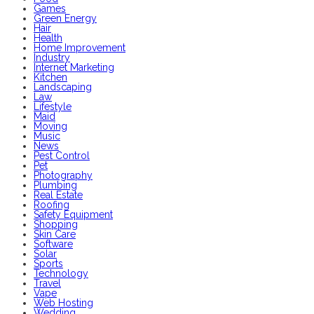
Games
Green Energy
Hair
Health
Home Improvement
Industry
Internet Marketing
Kitchen
Landscaping
Law
Lifestyle
Maid
Moving
Music
News
Pest Control
Pet
Photography
Plumbing
Real Estate
Roofing
Safety Equipment
Shopping
Skin Care
Software
Solar
Sports
Technology
Travel
Vape
Web Hosting
Wedding