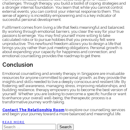
challenges. Through therapy, you build a toolkit of coping strategies and
a stronger internal foundation. You learn that while you cannot control
external events, you can control your internal response to them. This
sense of agency is incredibly empowering and is a key indicator of
successful personal development.
Fulfilment comes from living a life that feels meaningful and balanced.
By working through emotional barriers, you clear the way for your true
passions to emerge. You may find yourself more willing to take
calculated risks or to pursue hobbies that you previously felt were
unproductive. This newfound freedom allows you to design a life that
brings you joy rather than just meeting obligations. Personal growth is
about expanding your capacity for happiness and connection, and
emotional counselling provides the roadmap to get there.
Conclusion
Emotional counselling and anxiety therapy in Singapore are invaluable
resources for anyone committed to personal growth, as they provide the
insights and skills needed to live a deeply conscious and resilient life. By
fostering self-awareness, managing stress, improving relationships, and
building resilience, therapy empowers you to become the best version of
yourself. Whether you are looking to overcome a specific hurdle or want
to enhance your overall well-being, the therapeutic process is a
transformative journey worth taking.
Contact The Relationship Room
to explore our counselling services
and begin your journey toward a more balanced and meaningful life.
READ MORE
Search
for: