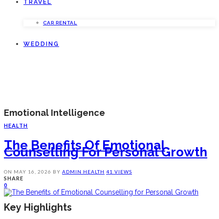
TRAVEL
CAR RENTAL
WEDDING
Emotional Intelligence
HEALTH
The Benefits Of Emotional
Counselling For Personal Growth
ON
MAY 16, 2026
BY
ADMIN
HEALTH
41 VIEWS
SHARE
0
Key Highlights