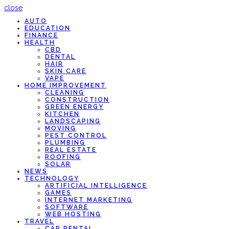
close
AUTO
EDUCATION
FINANCE
HEALTH
CBD
DENTAL
HAIR
SKIN CARE
VAPE
HOME IMPROVEMENT
CLEANING
CONSTRUCTION
GREEN ENERGY
KITCHEN
LANDSCAPING
MOVING
PEST CONTROL
PLUMBING
REAL ESTATE
ROOFING
SOLAR
NEWS
TECHNOLOGY
ARTIFICIAL INTELLIGENCE
GAMES
INTERNET MARKETING
SOFTWARE
WEB HOSTING
TRAVEL
CAR RENTAL