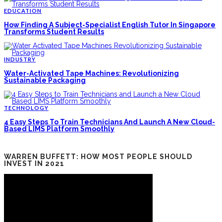
EDUCATION
How Finding A Subject-Specialist English Tutor In Singapore
Transforms Student Results
INDUSTRY
Water-Activated Tape Machines: Revolutionizing
Sustainable Packaging
TECHNOLOGY
4 Easy Steps To Train Technicians And Launch A New Cloud-
Based LIMS Platform Smoothly
WARREN BUFFETT: HOW MOST PEOPLE SHOULD
INVEST IN 2021