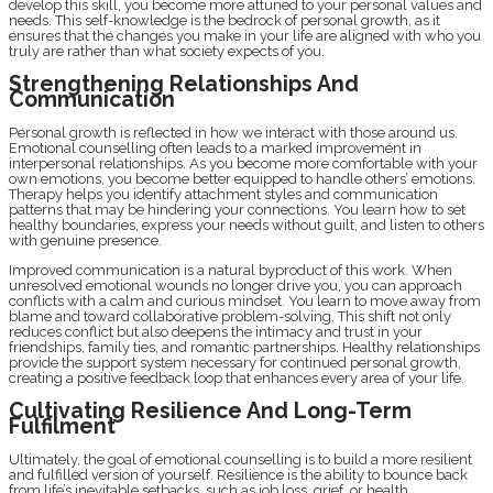
develop this skill, you become more attuned to your personal values and
needs. This self-knowledge is the bedrock of personal growth, as it
ensures that the changes you make in your life are aligned with who you
truly are rather than what society expects of you.
Strengthening Relationships And
Communication
Personal growth is reflected in how we interact with those around us.
Emotional counselling often leads to a marked improvement in
interpersonal relationships. As you become more comfortable with your
own emotions, you become better equipped to handle others’ emotions.
Therapy helps you identify attachment styles and communication
patterns that may be hindering your connections. You learn how to set
healthy boundaries, express your needs without guilt, and listen to others
with genuine presence.
Improved communication is a natural byproduct of this work. When
unresolved emotional wounds no longer drive you, you can approach
conflicts with a calm and curious mindset. You learn to move away from
blame and toward collaborative problem-solving. This shift not only
reduces conflict but also deepens the intimacy and trust in your
friendships, family ties, and romantic partnerships. Healthy relationships
provide the support system necessary for continued personal growth,
creating a positive feedback loop that enhances every area of your life.
Cultivating Resilience And Long-Term
Fulfilment
Ultimately, the goal of emotional counselling is to build a more resilient
and fulfilled version of yourself. Resilience is the ability to bounce back
from life’s inevitable setbacks, such as job loss, grief, or health