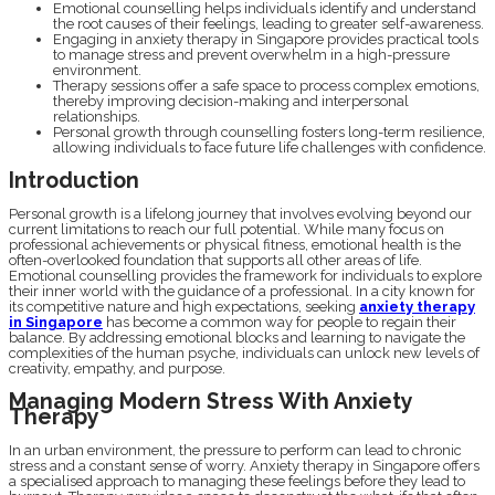
Emotional counselling helps individuals identify and understand
the root causes of their feelings, leading to greater self-awareness.
Engaging in anxiety therapy in Singapore provides practical tools
to manage stress and prevent overwhelm in a high-pressure
environment.
Therapy sessions offer a safe space to process complex emotions,
thereby improving decision-making and interpersonal
relationships.
Personal growth through counselling fosters long-term resilience,
allowing individuals to face future life challenges with confidence.
Introduction
Personal growth is a lifelong journey that involves evolving beyond our
current limitations to reach our full potential. While many focus on
professional achievements or physical fitness, emotional health is the
often-overlooked foundation that supports all other areas of life.
Emotional counselling provides the framework for individuals to explore
their inner world with the guidance of a professional. In a city known for
its competitive nature and high expectations, seeking
anxiety therapy
in Singapore
has become a common way for people to regain their
balance. By addressing emotional blocks and learning to navigate the
complexities of the human psyche, individuals can unlock new levels of
creativity, empathy, and purpose.
Managing Modern Stress With Anxiety
Therapy
In an urban environment, the pressure to perform can lead to chronic
stress and a constant sense of worry. Anxiety therapy in Singapore offers
a specialised approach to managing these feelings before they lead to