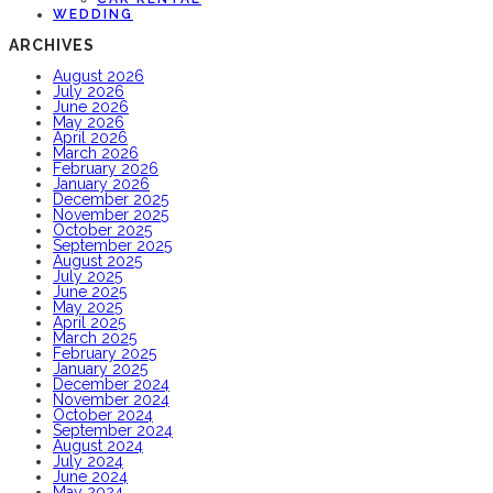
WEDDING
ARCHIVES
August 2026
July 2026
June 2026
May 2026
April 2026
March 2026
February 2026
January 2026
December 2025
November 2025
October 2025
September 2025
August 2025
July 2025
June 2025
May 2025
April 2025
March 2025
February 2025
January 2025
December 2024
November 2024
October 2024
September 2024
August 2024
July 2024
June 2024
May 2024