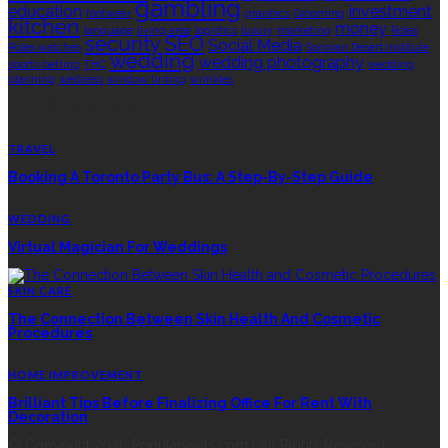
gambling
education
investment
footwear
graphics
Grooming
kitchen
money
language
living area
logistics
luxury
marketing
Rolex
security
SEO
Social Media
Rolex watches
Sonoran Desert Institute
wedding
wedding photography
sports betting
THC
wedding
planning
wellness
window tinting
wrinkles
EDITOR’S CHOICE
TRAVEL
Booking A Toronto Party Bus: A Step-By-Step Guide
WEDDING
Virtual Magician For Weddings
SKIN CARE
The Connection Between Skin Health And Cosmetic
Procedures
HOME IMPROVEMENT
Brilliant Tips Before Finalizing Office For Rent With
Decoration
© Copyright 2026 Popularvirals.com | All Rights Reserved.