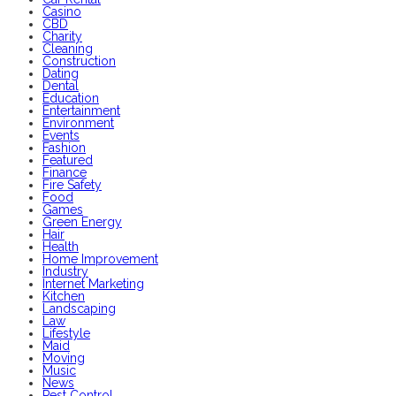
Casino
CBD
Charity
Cleaning
Construction
Dating
Dental
Education
Entertainment
Environment
Events
Fashion
Featured
Finance
Fire Safety
Food
Games
Green Energy
Hair
Health
Home Improvement
Industry
Internet Marketing
Kitchen
Landscaping
Law
Lifestyle
Maid
Moving
Music
News
Pest Control