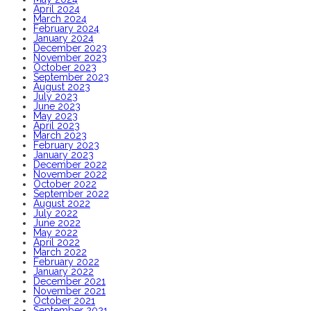
April 2024
March 2024
February 2024
January 2024
December 2023
November 2023
October 2023
September 2023
August 2023
July 2023
June 2023
May 2023
April 2023
March 2023
February 2023
January 2023
December 2022
November 2022
October 2022
September 2022
August 2022
July 2022
June 2022
May 2022
April 2022
March 2022
February 2022
January 2022
December 2021
November 2021
October 2021
September 2021