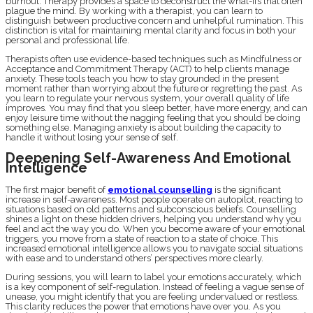
burnout. Therapy provides a space to deconstruct the what-ifs that often
plague the mind. By working with a therapist, you can learn to
distinguish between productive concern and unhelpful rumination. This
distinction is vital for maintaining mental clarity and focus in both your
personal and professional life.
Therapists often use evidence-based techniques such as Mindfulness or
Acceptance and Commitment Therapy (ACT) to help clients manage
anxiety. These tools teach you how to stay grounded in the present
moment rather than worrying about the future or regretting the past. As
you learn to regulate your nervous system, your overall quality of life
improves. You may find that you sleep better, have more energy, and can
enjoy leisure time without the nagging feeling that you should be doing
something else. Managing anxiety is about building the capacity to
handle it without losing your sense of self.
Deepening Self-Awareness And Emotional
Intelligence
The first major benefit of
emotional counselling
is the significant
increase in self-awareness. Most people operate on autopilot, reacting to
situations based on old patterns and subconscious beliefs. Counselling
shines a light on these hidden drivers, helping you understand why you
feel and act the way you do. When you become aware of your emotional
triggers, you move from a state of reaction to a state of choice. This
increased emotional intelligence allows you to navigate social situations
with ease and to understand others’ perspectives more clearly.
During sessions, you will learn to label your emotions accurately, which
is a key component of self-regulation. Instead of feeling a vague sense of
unease, you might identify that you are feeling undervalued or restless.
This clarity reduces the power that emotions have over you. As you