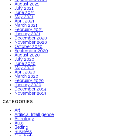
August 2021
July 2021
June 2021
May 2021
April 2021
March 2021
February 2021
January 2021
December 2020
November 2020
October 2020
September 2020
August 2020
July 2020
June 2020
May 2020
April 2020
March 2020
February 2020
January 2020
December 2019
November 2019
CATEGORIES
Art
Artificial Intelligence
Astrology
Auto
Betting
Business
Car Rental