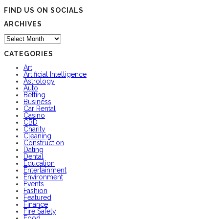
FIND US ON SOCIALS
ARCHIVES
Archives
CATEGORIES
Art
Artificial Intelligence
Astrology
Auto
Betting
Business
Car Rental
Casino
CBD
Charity
Cleaning
Construction
Dating
Dental
Education
Entertainment
Environment
Events
Fashion
Featured
Finance
Fire Safety
Food