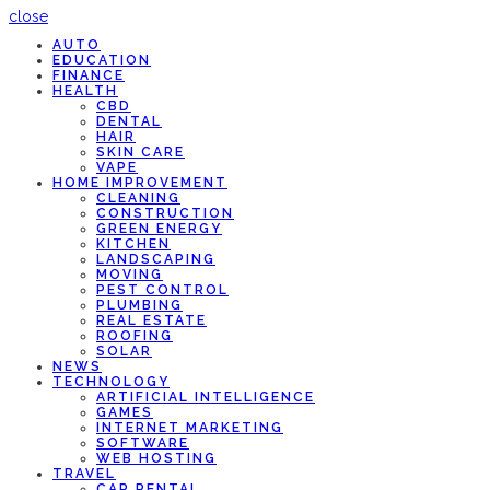
close
AUTO
EDUCATION
FINANCE
HEALTH
CBD
DENTAL
HAIR
SKIN CARE
VAPE
HOME IMPROVEMENT
CLEANING
CONSTRUCTION
GREEN ENERGY
KITCHEN
LANDSCAPING
MOVING
PEST CONTROL
PLUMBING
REAL ESTATE
ROOFING
SOLAR
NEWS
TECHNOLOGY
ARTIFICIAL INTELLIGENCE
GAMES
INTERNET MARKETING
SOFTWARE
WEB HOSTING
TRAVEL
CAR RENTAL