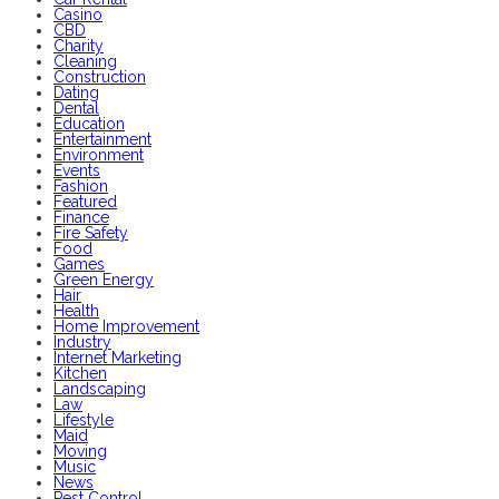
Casino
CBD
Charity
Cleaning
Construction
Dating
Dental
Education
Entertainment
Environment
Events
Fashion
Featured
Finance
Fire Safety
Food
Games
Green Energy
Hair
Health
Home Improvement
Industry
Internet Marketing
Kitchen
Landscaping
Law
Lifestyle
Maid
Moving
Music
News
Pest Control