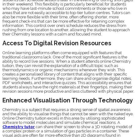
in their weekend. This flexibility is particularly beneficial for students
who may have last-minute school commitments or those who live in
areas that are not easily accessible to top-tier tuition centres. Tutors can
also be more flexible with their time, often offering shorter, more
frequent check-ins that can be more effective for retaining complex
information. This control over one’s schedule reduces the stress from
rushing from one location to another, allowing the student to approach
their Chemistry lessons with a calm and focused mind.
Access To Digital Revision Resources
Online learning platforms often come equipped with features that
traditional classrooms lack. One of the most significant features is the
ability to record live sessions. When a student attends online Chemistry
tuition, they can revisit the explanation of a difficult topic such as
thermodynamics or organic mechanisms whenever they wish. This
creates a personalised library of content that aligns with their specific
learning needs. Furthermore, they can share and organise digital notes,
PDF worksheets, and interactive quizzes. This accessibility ensures that
students always have the right materials at their fingertips, making their
revision sessions more productive and less cluttered with physical paper.
Enhanced Visualisation Through Technology
Chemistry is a subject that requires a strong sense of spatial awareness
and the ability to visualise things that cannot be seen with the naked eye.
Online Chemistry tuition excels in this area by utilising sophisticated
software to model molecules and simulate chemical reactions. A
Chemistry tutor
can share their screen to show a 3D rotating model of
a complex protein or a simulation of gas particles in a container. These
visual aids are often far more effective than 2D diagrams found in