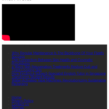
RECENT POSTS
Why Regular Maintenance Is The Backbone Of Your Fleet’s
Success
The Connection Between Skin Health and Cosmetic
Procedures
4 Ways Skin Rejuvenation Treatments Restore Dull and
Tired-Looking Skin
How Finding a Subject-Specialist English Tutor in Singapore
Transforms Student Results
Water-Activated Tape Machines: Revolutionizing Sustainable
Packaging
QUICK LINKS
Home
Privacy Policy
Contact Us
Sitemap