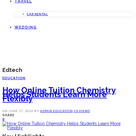
TRAVEL
CAR RENTAL
WEDDING
Edtech
EDUCATION
How Online Tuition Chemistry
Helps Students Learn More
Flexibly
ON
JUNE 17, 2026
BY
ADMIN
EDUCATION
19 VIEWS
SHARE
0