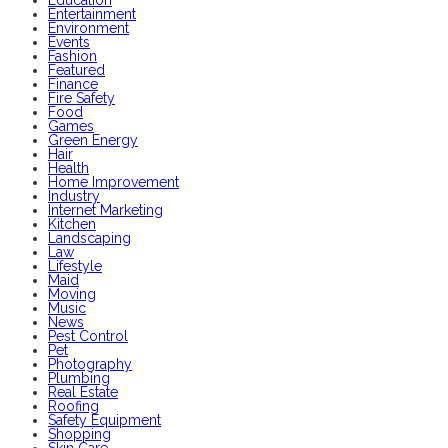
Entertainment
Environment
Events
Fashion
Featured
Finance
Fire Safety
Food
Games
Green Energy
Hair
Health
Home Improvement
Industry
Internet Marketing
Kitchen
Landscaping
Law
Lifestyle
Maid
Moving
Music
News
Pest Control
Pet
Photography
Plumbing
Real Estate
Roofing
Safety Equipment
Shopping
Skin Care