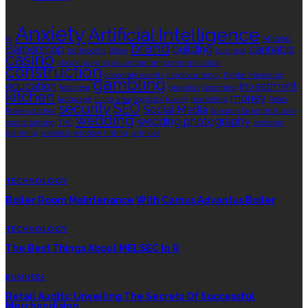
TAGS
Anxiety
Artificial Intelligence
AI
Athletes
brand
Barbershop
building
cannabis
bathrooms
Botox
business
casino
choa chu kang columbarium
communication
construction
corporate events
cryptocurrency
Digital Marketing
gambling
education
investment
footwear
graphics
Grooming
kitchen
money
language
living area
logistics
luxury
marketing
Rolex
security
SEO
Social Media
Rolex watches
Sonoran Desert Institute
wedding
wedding photography
sports betting
THC
wedding
planning
wellness
window tinting
wrinkles
EDITOR’S CHOICE
TECHNOLOGY
Boiler Room Maintenance With Camus Advantus Boiler
TECHNOLOGY
The Best Things About MELSEC Iq R
BUSINESS
Retail Audits: Unveiling The Secrets Of Successful
Merchandising