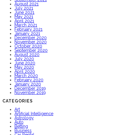
August 2021
July 2021
June 2021
May 2021
April 2021
March 2021
February 2021
January 2021
December 2020
November 2020
October 2020
September 2020
August 2020
July 2020
June 2020
May 2020
April 2020
March 2020
February 2020
January 2020
December 2019
November 2019
CATEGORIES
Art
Artificial Intelligence
Astrology
Auto
Betting
Business
Car Rental