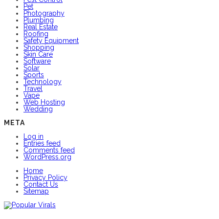
Pet
Photography
Plumbing
Real Estate
Roofing
Safety Equipment
Shopping
Skin Care
Software
Solar
Sports
Technology
Travel
Vape
Web Hosting
Wedding
META
Log in
Entries feed
Comments feed
WordPress.org
Home
Privacy Policy
Contact Us
Sitemap