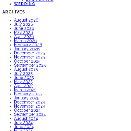
WEDDING
ARCHIVES
August 2026
July 2026
June 2026
May 2026
April 2026
March 2026
February 2026
January 2026
December 2025
November 2025
October 2025
September 2025
August 2025
July 2025
June 2025
May 2025
April 2025
March 2025
February 2025
January 2025
December 2024
November 2024
October 2024
September 2024
August 2024
July 2024
June 2024
May 2024