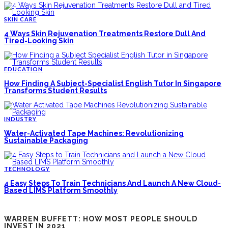
SKIN CARE
4 Ways Skin Rejuvenation Treatments Restore Dull And
Tired-Looking Skin
EDUCATION
How Finding A Subject-Specialist English Tutor In Singapore
Transforms Student Results
INDUSTRY
Water-Activated Tape Machines: Revolutionizing
Sustainable Packaging
TECHNOLOGY
4 Easy Steps To Train Technicians And Launch A New Cloud-
Based LIMS Platform Smoothly
WARREN BUFFETT: HOW MOST PEOPLE SHOULD
INVEST IN 2021