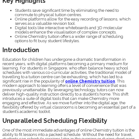
Key Highlights
Students save significant time by eliminating the need to
commute to physical tuition centres.
Online platforms allow for the easy recording of lessons, which
serves as a valuable revision tool.
Digital tools like interactive whiteboards and 3D molecular
models enhance the visualisation of complex concepts.
Online Chemistry tuition offers a wider range of scheduling
options to fit busy student lifestyles.
Introduction
Education for children has undergone a dramatic transformation in
recent years, with digital platforms becoming a primary medium for
learning. For students in Singapore, who often balance heavy school
schedules with various co-curricular activities, the traditional model of
travelling to a tuition centre can be exhausting, which has led to a
significant rise in the popularity of
online Chemistry tuition
. This
modern approach to learning offers a level of convenience that was
previously unattainable. By leveraging technology, tutors can now
deliver high-quality instruction directly to a student’s home. This shift
introduces a suite of digital tools that can make Chemistry more
engaging and effective. As we move further into the digital age, the
flexibility offered by virtual classrooms is becoming an essential part of a
student’s academic toolkit.
Unparalleled Scheduling Flexibility
One of the most immediate advantages of online Chemistry tuition is the
ability to fit lessons into a packed schedule. Without the need for travel,
students can schedule sessions later in the evening or during short gaps