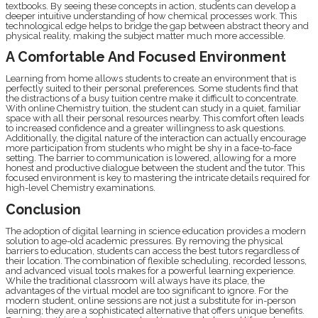
textbooks. By seeing these concepts in action, students can develop a
deeper intuitive understanding of how chemical processes work. This
technological edge helps to bridge the gap between abstract theory and
physical reality, making the subject matter much more accessible.
A Comfortable And Focused Environment
Learning from home allows students to create an environment that is
perfectly suited to their personal preferences. Some students find that
the distractions of a busy tuition centre make it difficult to concentrate.
With online Chemistry tuition, the student can study in a quiet, familiar
space with all their personal resources nearby. This comfort often leads
to increased confidence and a greater willingness to ask questions.
Additionally, the digital nature of the interaction can actually encourage
more participation from students who might be shy in a face-to-face
setting. The barrier to communication is lowered, allowing for a more
honest and productive dialogue between the student and the tutor. This
focused environment is key to mastering the intricate details required for
high-level Chemistry examinations.
Conclusion
The adoption of digital learning in science education provides a modern
solution to age-old academic pressures. By removing the physical
barriers to education, students can access the best tutors regardless of
their location. The combination of flexible scheduling, recorded lessons,
and advanced visual tools makes for a powerful learning experience.
While the traditional classroom will always have its place, the
advantages of the virtual model are too significant to ignore. For the
modern student, online sessions are not just a substitute for in-person
learning; they are a sophisticated alternative that offers unique benefits.