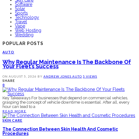
Software
Solar
Sports
Technology
Travel
Vape
Web Hosting
Wedding
POPULAR POSTS
AUTO
Why Regular Maintenance Is The Backbone Of
Your Fleet’s Success
ON
AUGUST 5, 2026
BY
ANDREW JONES
AUTO
5 VIEWS
SHARE
0
Key Takeaways For businesses that depend on commercial vehicles,
grasping the concept of vehicle downtime is essential. After all, every
hour can lead to a
READ MORE
SKIN CARE
The Connection Between Skin Health And Cosmetic
Procedures