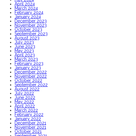
April 2024
March 2024
February 2024
January 2024
December 2023
November 2023
October 2023
September 2023
August 2023
July 2023
June 2023
May 2023
April 2023
March 2023
February 2023
January 2023
December 2022
November 2022
October 2022
September 2022
August 2022
July 2022
June 2022
May 2022
April 2022
March 2022
February 2022
January 2022
December 2021
November 2021
October 2021
September 2021