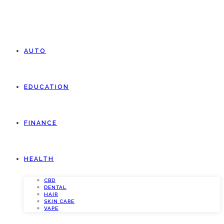
AUTO
EDUCATION
FINANCE
HEALTH
CBD
DENTAL
HAIR
SKIN CARE
VAPE