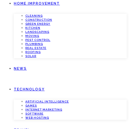
HOME IMPROVEMENT
CLEANING
CONSTRUCTION
GREEN ENERGY
KITCHEN
LANDSCAPING
MOVING
PEST CONTROL
PLUMBING
REAL ESTATE
ROOFING
SOLAR
NEWS
TECHNOLOGY
ARTIFICIAL INTELLIGENCE
GAMES
INTERNET MARKETING
SOFTWARE
WEB HOSTING