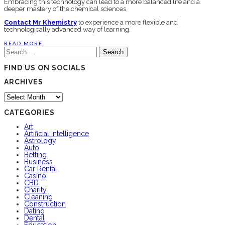
Embracing this technology can lead to a more balanced life and a
deeper mastery of the chemical sciences.
Contact Mr Khemistry
to experience a more flexible and
technologically advanced way of learning.
READ MORE
Search
for:
FIND US ON SOCIALS
ARCHIVES
Archives
CATEGORIES
Art
Artificial Intelligence
Astrology
Auto
Betting
Business
Car Rental
Casino
CBD
Charity
Cleaning
Construction
Dating
Dental
Education