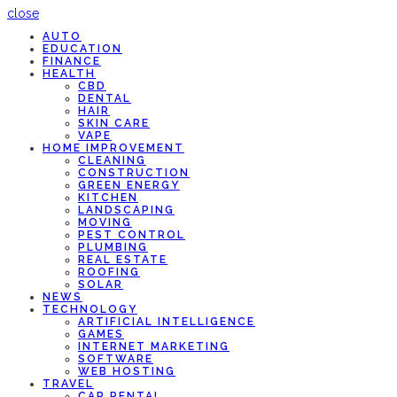
close
AUTO
EDUCATION
FINANCE
HEALTH
CBD
DENTAL
HAIR
SKIN CARE
VAPE
HOME IMPROVEMENT
CLEANING
CONSTRUCTION
GREEN ENERGY
KITCHEN
LANDSCAPING
MOVING
PEST CONTROL
PLUMBING
REAL ESTATE
ROOFING
SOLAR
NEWS
TECHNOLOGY
ARTIFICIAL INTELLIGENCE
GAMES
INTERNET MARKETING
SOFTWARE
WEB HOSTING
TRAVEL
CAR RENTAL