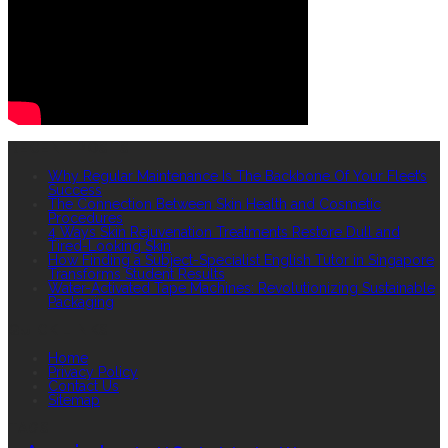
RECENT POSTS
Why Regular Maintenance Is The Backbone Of Your Fleet’s
Success
The Connection Between Skin Health and Cosmetic
Procedures
4 Ways Skin Rejuvenation Treatments Restore Dull and
Tired-Looking Skin
How Finding a Subject-Specialist English Tutor in Singapore
Transforms Student Results
Water-Activated Tape Machines: Revolutionizing Sustainable
Packaging
QUICK LINKS
Home
Privacy Policy
Contact Us
Sitemap
TAGS