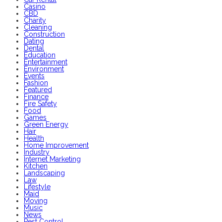
Casino
CBD
Charity
Cleaning
Construction
Dating
Dental
Education
Entertainment
Environment
Events
Fashion
Featured
Finance
Fire Safety
Food
Games
Green Energy
Hair
Health
Home Improvement
Industry
Internet Marketing
Kitchen
Landscaping
Law
Lifestyle
Maid
Moving
Music
News
Pest Control