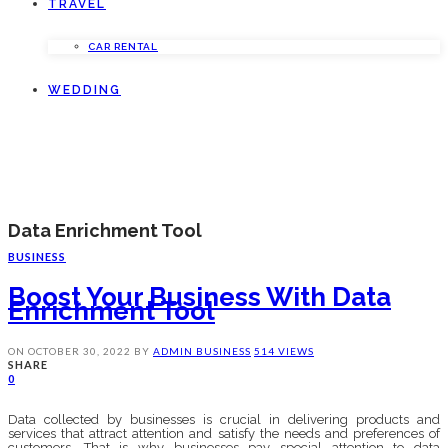
TRAVEL
CAR RENTAL
WEDDING
Data Enrichment Tool
BUSINESS
Boost Your Business With Data
Enrichment Tool
ON
OCTOBER 30, 2022
BY
ADMIN
BUSINESS
514 VIEWS
SHARE
0
Data collected by businesses is crucial in delivering products and
services that attract attention and satisfy the needs and preferences of
customers. That is why businesses pay special attention to data