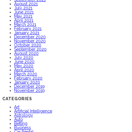
August 2021
July 2021
June 2021
May 2021
April 2021
March 2021
February 2021
January 2021
December 2020
November 2020
October 2020
September 2020
August 2020
July 2020
June 2020
May 2020
April 2020
March 2020
February 2020
January 2020
December 2019
November 2019
CATEGORIES
Art
Artificial Intelligence
Astrology
Auto
Betting
Business
Car Rental