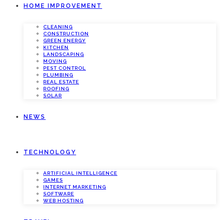
HOME IMPROVEMENT
CLEANING
CONSTRUCTION
GREEN ENERGY
KITCHEN
LANDSCAPING
MOVING
PEST CONTROL
PLUMBING
REAL ESTATE
ROOFING
SOLAR
NEWS
TECHNOLOGY
ARTIFICIAL INTELLIGENCE
GAMES
INTERNET MARKETING
SOFTWARE
WEB HOSTING