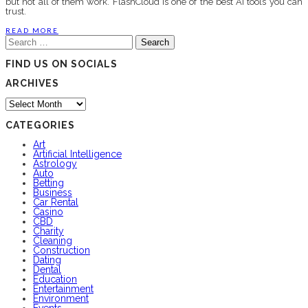
but not all of them work. FlashCloud is one of the best AI tools you can
trust.
READ MORE
Search
for:
FIND US ON SOCIALS
ARCHIVES
Archives
CATEGORIES
Art
Artificial Intelligence
Astrology
Auto
Betting
Business
Car Rental
Casino
CBD
Charity
Cleaning
Construction
Dating
Dental
Education
Entertainment
Environment
Events