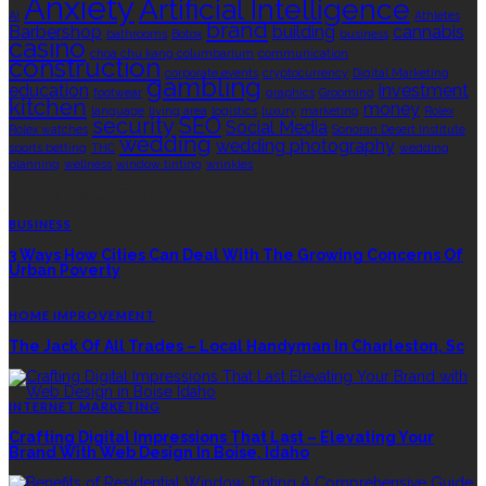
Anxiety
Artificial Intelligence
AI
Athletes
brand
Barbershop
building
cannabis
bathrooms
Botox
business
casino
choa chu kang columbarium
communication
construction
corporate events
cryptocurrency
Digital Marketing
gambling
education
investment
footwear
graphics
Grooming
kitchen
money
language
living area
logistics
luxury
marketing
Rolex
security
SEO
Social Media
Rolex watches
Sonoran Desert Institute
wedding
wedding photography
sports betting
THC
wedding
planning
wellness
window tinting
wrinkles
EDITOR’S CHOICE
BUSINESS
3 Ways How Cities Can Deal With The Growing Concerns Of
Urban Poverty
HOME IMPROVEMENT
The Jack Of All Trades – Local Handyman In Charleston, Sc
INTERNET MARKETING
Crafting Digital Impressions That Last – Elevating Your
Brand With Web Design In Boise, Idaho