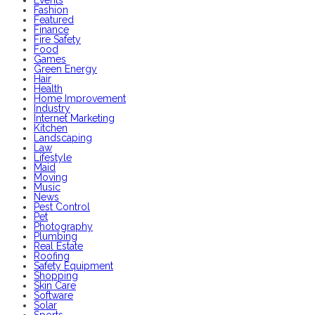
Fashion
Featured
Finance
Fire Safety
Food
Games
Green Energy
Hair
Health
Home Improvement
Industry
Internet Marketing
Kitchen
Landscaping
Law
Lifestyle
Maid
Moving
Music
News
Pest Control
Pet
Photography
Plumbing
Real Estate
Roofing
Safety Equipment
Shopping
Skin Care
Software
Solar
Sports