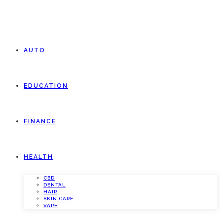
AUTO
EDUCATION
FINANCE
HEALTH
CBD
DENTAL
HAIR
SKIN CARE
VAPE