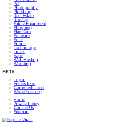
Pet
Photography
Plumbing
Real Estate
Roofing
Safety Equipment
Shopping
Skin Care
Software
Solar
Sports
Technology
Travel
Vape
Web Hosting
Wedding
META
Log in
Entries feed
Comments feed
WordPress.org
Home
Privacy Policy
Contact Us
Sitemap