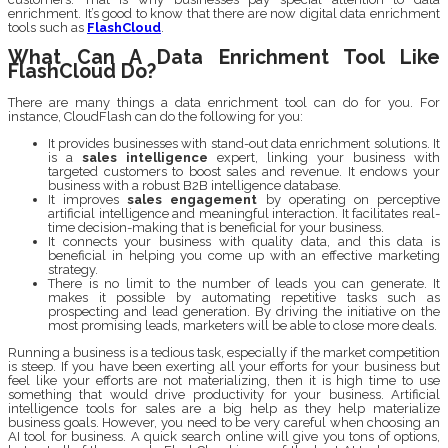
enrichment. It’s good to know that there are now digital data enrichment
tools such as
FlashCloud
.
What Can A Data Enrichment Tool Like
FlashCloud Do?
There are many things a data enrichment tool can do for you. For
instance, CloudFlash can do the following for you:
It provides businesses with stand-out data enrichment solutions. It
is a
sales intelligence
expert, linking your business with
targeted customers to boost sales and revenue. It endows your
business with a robust B2B intelligence database.
It improves
sales engagement
by operating on perceptive
artificial intelligence and meaningful interaction. It facilitates real-
time decision-making that is beneficial for your business.
It connects your business with quality data, and this data is
beneficial in helping you come up with an effective marketing
strategy.
There is no limit to the number of leads you can generate. It
makes it possible by automating repetitive tasks such as
prospecting and lead generation. By driving the initiative on the
most promising leads, marketers will be able to close more deals.
Running a business is a tedious task, especially if the market competition
is steep. If you have been exerting all your efforts for your business but
feel like your efforts are not materializing, then it is high time to use
something that would drive productivity for your business. Artificial
intelligence tools for sales are a big help as they help materialize
business goals. However, you need to be very careful when choosing an
AI tool for business. A quick search online will give you tons of options,