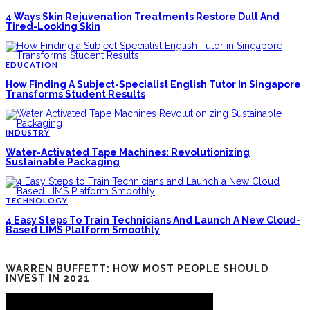
4 Ways Skin Rejuvenation Treatments Restore Dull And
Tired-Looking Skin
EDUCATION
How Finding A Subject-Specialist English Tutor In Singapore
Transforms Student Results
INDUSTRY
Water-Activated Tape Machines: Revolutionizing
Sustainable Packaging
TECHNOLOGY
4 Easy Steps To Train Technicians And Launch A New Cloud-
Based LIMS Platform Smoothly
WARREN BUFFETT: HOW MOST PEOPLE SHOULD
INVEST IN 2021