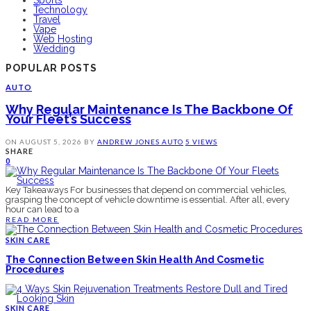
Technology
Travel
Vape
Web Hosting
Wedding
POPULAR POSTS
AUTO
Why Regular Maintenance Is The Backbone Of
Your Fleet’s Success
ON
AUGUST 5, 2026
BY
ANDREW JONES
AUTO
5 VIEWS
SHARE
0
Key Takeaways For businesses that depend on commercial vehicles,
grasping the concept of vehicle downtime is essential. After all, every
hour can lead to a
READ MORE
SKIN CARE
The Connection Between Skin Health And Cosmetic
Procedures
SKIN CARE