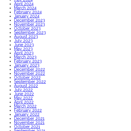
April 2024
March 2024
February 2024
January 2024
December 2023
November 2023
October 2023
September 2023
August 2023
July 2023
June 2023
May 2023
April 2023
March 2023
February 2023
January 2023
December 2022
November 2022
October 2022
September 2022
August 2022
July 2022
June 2022
May 2022
April 2022
March 2022
February 2022
January 2022
December 2021
November 2021
October 2021
September 2021