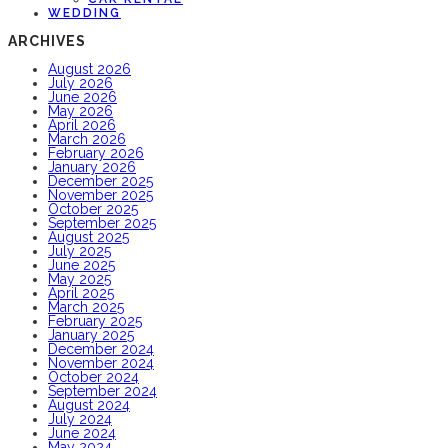
WEDDING
ARCHIVES
August 2026
July 2026
June 2026
May 2026
April 2026
March 2026
February 2026
January 2026
December 2025
November 2025
October 2025
September 2025
August 2025
July 2025
June 2025
May 2025
April 2025
March 2025
February 2025
January 2025
December 2024
November 2024
October 2024
September 2024
August 2024
July 2024
June 2024
May 2024