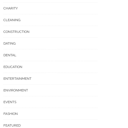
CHARITY
CLEANING
CONSTRUCTION
DATING
DENTAL
EDUCATION
ENTERTAINMENT
ENVIRONMENT
EVENTS
FASHION
FEATURED