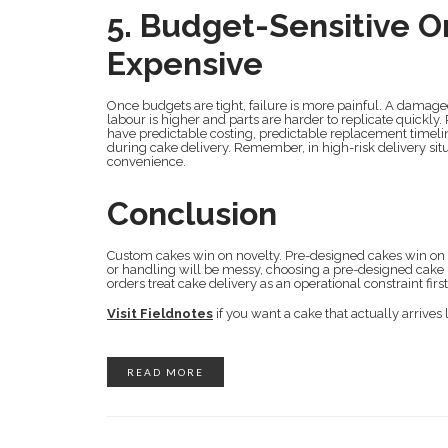
5. Budget-Sensitive O
Expensive
Once budgets are tight, failure is more painful. A damage
labour is higher and parts are harder to replicate quickl
have predictable costing, predictable replacement timeli
during cake delivery. Remember, in high-risk delivery situat
convenience.
Conclusion
Custom cakes win on novelty. Pre-designed cakes win on su
or handling will be messy, choosing a pre-designed cake is 
orders treat cake delivery as an operational constraint fir
Visit Fieldnotes
if you want a cake that actually arrives 
READ MORE