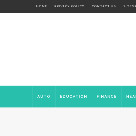
HOME
PRIVACY POLICY
CONTACT US
SITEM
AUTO
EDUCATION
FINANCE
HEA