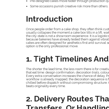
Pre-designed cakes move faster through production qu
Some occasions punish creative risk more than others.
Introduction
Once people order from a cake shop, they often think cu
usually collapses the moment a cake box tilts in a lift, wait
the city-state is not a showroom experience. It is a logist
because bakeries have already tested them against vibrat
cakes are often designed for aesthetics first and survival 
option is the only professional move.
1. Tight Timelines An
The shorter the lead time, the less room there is for creat
that eat time: design confirmation, decoration trials, col
Every extra conversation increases the chance of delay. 
workflow is already mapped, the decoration sequence is f
chilled before dispatch without compromising structure. On
beats originality every time.
2. Delivery Routes Tha
Transfers, Or Handlin