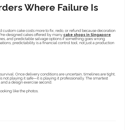
rders Where Failure Is
d custom cake costs more to fix, redo, or refund because decoration
y. Pre-designed cakes offered by many
cake shops in Singapore
nes, and predictable salvage options if something goes wrong
ions, predictability is a financial control tool, not just a production
rvival. Once delivery conditions are uncertain, timelines are tight,
not playing it safe—it is playing it professionally. The smartest
st and a design exercise second.
looking like the photos.