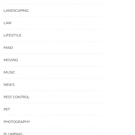
LANDSCAPING
LAW
LIFESTYLE
MAID
MOVING
MUSIC
NEWS
PEST CONTROL
PET
PHOTOGRAPHY
PLUMBING