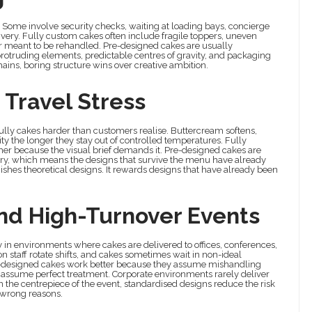
. Some involve security checks, waiting at loading bays, concierge
ivery. Fully custom cakes often include fragile toppers, uneven
er meant to be rehandled. Pre-designed cakes are usually
 protruding elements, predictable centres of gravity, and packaging
ins, boring structure wins over creative ambition.
 Travel Stress
 bully cakes harder than customers realise. Buttercream softens,
ity the longer they stay out of controlled temperatures. Fully
her because the visual brief demands it. Pre-designed cakes are
kery, which means the designs that survive the menu have already
unishes theoretical designs. It rewards designs that have already been
 And High-Turnover Events
lly in environments where cakes are delivered to offices, conferences,
n staff rotate shifts, and cakes sometimes wait in non-ideal
re-designed cakes work better because they assume mishandling
s assume perfect treatment. Corporate environments rarely deliver
an the centrepiece of the event, standardised designs reduce the risk
 wrong reasons.