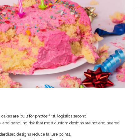
cakes are built for photos first, logistics second.
, and handling risk that most custom designs are not engineered
ndardised designs reduce failure points.