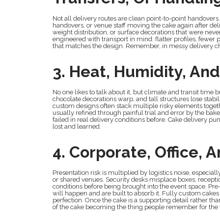
Not all delivery routes are clean point-to-point handovers
handovers, or venue staff moving the cake again after del
weight distribution, or surface decorations that were nev
engineered with transport in mind: flatter profiles, fewer
that matches the design. Remember, in messy delivery cha
3. Heat, Humidity, And
No one likes to talk about it, but climate and transit time
chocolate decorations warp, and tall structures lose stabil
custom designs often stack multiple risky elements toget
usually refined through painful trial and error by the ba
failed in real delivery conditions before. Cake delivery p
lost and learned.
4. Corporate, Office,
Presentation risk is multiplied by logistics noise, especia
or shared venues. Security desks misplace boxes, receptio
conditions before being brought into the event space. P
will happen and are built to absorb it. Fully custom cake
perfection. Once the cake is a supporting detail rather th
of the cake becoming the thing people remember for the