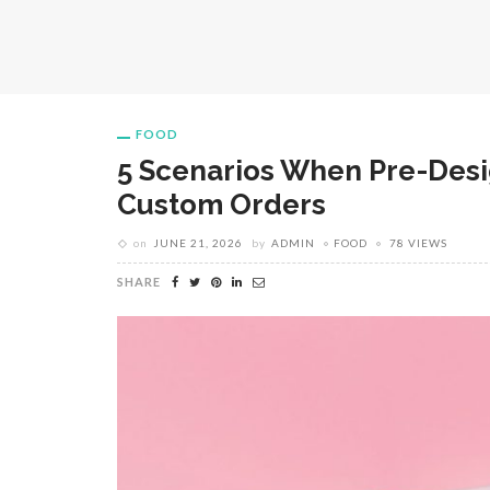
FOOD
5 Scenarios When Pre-Des
Custom Orders
on
JUNE 21, 2026
by
ADMIN
FOOD
78 VIEWS
SHARE