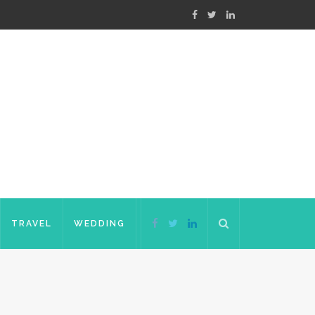
TRAVEL
WEDDING