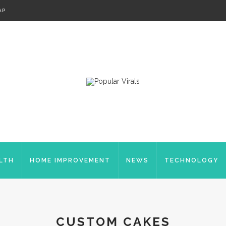
AP
LTH
HOME IMPROVEMENT
NEWS
TECHNOLOGY
CUSTOM CAKES