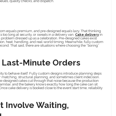
eues, quality checks, and dispatch.
stom equals premium, and pre-designed equals lazy. That thinking
s too long at security, or sweats in a delivery van.
Cake delivery
in
ics problem dressed up as a celebration. Pre-designed cakes exist
ion, heat, handling, and real-world timing. Meanwhile, fully custom
second. That said, there are situations where choosing the “boring”
d Last-Minute Orders
ivity to behave itself. Fully custom designs introduce planning steps
our matching, structural planning, and sometimes client indecision.
Pre-designed cakes cut through that noise because the production
amiliar, and the bakery knows exactly how long the cake can sit
ce cake delivery is booked close to the event start time, reliability
t Involve Waiting,
g