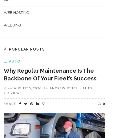
VAPE
WEB HOSTING
WEDDING
POPULAR POSTS
AUTO
Why Regular Maintenance Is The
Backbone Of Your Fleet’s Success
on
AUGUST 5, 2026
by
ANDREW JONES
AUTO
5 VIEWS
SHARE
0