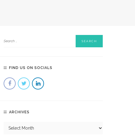
FIND US ON SOCIALS
ARCHIVES