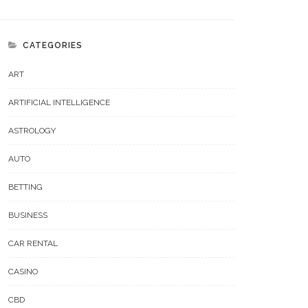
CATEGORIES
ART
ARTIFICIAL INTELLIGENCE
ASTROLOGY
AUTO
BETTING
BUSINESS
CAR RENTAL
CASINO
CBD