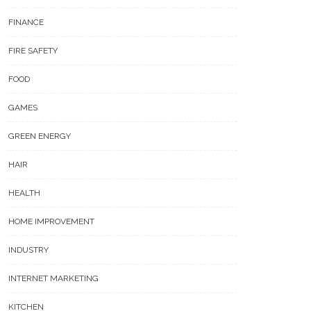
FINANCE
FIRE SAFETY
FOOD
GAMES
GREEN ENERGY
HAIR
HEALTH
HOME IMPROVEMENT
INDUSTRY
INTERNET MARKETING
KITCHEN