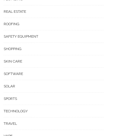
REAL ESTATE
ROOFING
SAFETY EQUIPMENT
SHOPPING
SKIN CARE
SOFTWARE
SOLAR
SPORTS
TECHNOLOGY
TRAVEL