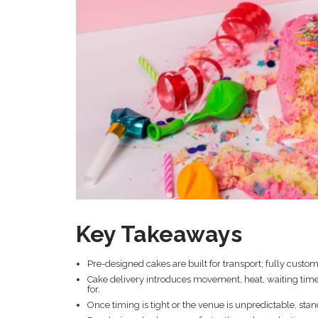
Key Takeaways
Pre-designed cakes are built for transport; fully custom 
Cake delivery introduces movement, heat, waiting time
for.
Once timing is tight or the venue is unpredictable, sta