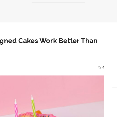
igned Cakes Work Better Than
0