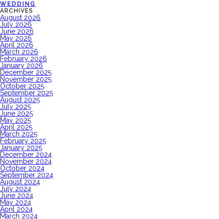
WEDDING
ARCHIVES
August 2026
July 2026
June 2026
May 2026
April 2026
March 2026
February 2026
January 2026
December 2025
November 2025
October 2025
September 2025
August 2025
July 2025
June 2025
May 2025
April 2025
March 2025
February 2025
January 2025
December 2024
November 2024
October 2024
September 2024
August 2024
July 2024
June 2024
May 2024
April 2024
March 2024