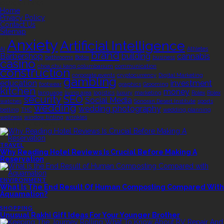
QUICK LINKS
Home
Privacy Policy
Contact Us
Sitemap
TAGS
Anxiety
Artificial Intelligence
AI
Athletes
brand
Barbershop
building
cannabis
bathrooms
Botox
business
casino
choa chu kang columbarium
communication
construction
corporate events
cryptocurrency
Digital Marketing
gambling
education
investment
footwear
graphics
Grooming
kitchen
money
language
living area
logistics
luxury
marketing
Rolex
Rolex
security
SEO
Social Media
watches
Sonoran Desert Institute
sports
wedding
wedding photography
betting
THC
wedding planning
wellness
window tinting
wrinkles
EDITOR’S CHOICE
TRAVEL
Why Reading Hotel Reviews Is Crucial Before Making A
Reservation
ENVIRONMENT
What Is The End Result Of Human Composting Compared With
Aquamation?
SHOPPING
Unusual Rakhi Gift Ideas For Your Younger Brother