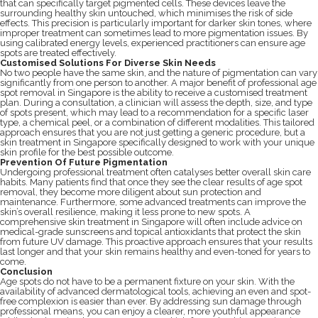
that can specifically target pigmented cells. These devices leave the
surrounding healthy skin untouched, which minimises the risk of side
effects. This precision is particularly important for darker skin tones, where
improper treatment can sometimes lead to more pigmentation issues. By
using calibrated energy levels, experienced practitioners can ensure age
spots are treated effectively.
Customised Solutions For Diverse Skin Needs
No two people have the same skin, and the nature of pigmentation can vary
significantly from one person to another. A major benefit of professional age
spot removal in Singapore is the ability to receive a customised treatment
plan. During a consultation, a clinician will assess the depth, size, and type
of spots present, which may lead to a recommendation for a specific laser
type, a chemical peel, or a combination of different modalities. This tailored
approach ensures that you are not just getting a generic procedure, but a
skin treatment in Singapore specifically designed to work with your unique
skin profile for the best possible outcome.
Prevention Of Future Pigmentation
Undergoing professional treatment often catalyses better overall skin care
habits. Many patients find that once they see the clear results of age spot
removal, they become more diligent about sun protection and
maintenance. Furthermore, some advanced treatments can improve the
skin’s overall resilience, making it less prone to new spots. A
comprehensive skin treatment in Singapore will often include advice on
medical-grade sunscreens and topical antioxidants that protect the skin
from future UV damage. This proactive approach ensures that your results
last longer and that your skin remains healthy and even-toned for years to
come.
Conclusion
Age spots do not have to be a permanent fixture on your skin. With the
availability of advanced dermatological tools, achieving an even and spot-
free complexion is easier than ever. By addressing sun damage through
professional means, you can enjoy a clearer, more youthful appearance