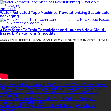
INDUSTRY
Water-Activated Tape Machines: Revolutionizing Sustainable
Packaging
TECHNOLOGY
4 Easy Steps To Train Technicians And Launch A New Cloud-
Based LIMS Platform Smoothly
WARREN BUFFETT: HOW MOST PEOPLE SHOULD INVEST IN 2021
RECENT POSTS
Why Regular Maintenance Is The Backbone Of Your Fleet’s Success
The Connection Between Skin Health and Cosmetic Procedures
4 Ways Skin Rejuvenation Treatments Restore Dull and Tired-
Looking Skin
How Finding a Subject-Specialist English Tutor in Singapore
Transforms Student Results
Water-Activated Tape Machines: Revolutionizing Sustainable
Packaging