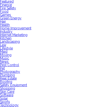
Featured
Finance
Fire Safety
Food
Games
Green Energy
Hair
Health
Home Improvement
Industry
Internet Marketing
Kitchen
Landscaping
Law
Lifestyle
Maid
Moving
Music
News
Pest Control
Pet
Photography
Plumbing
Real Estate
Roofing
Safety Equipment
Shopping
Skin Care
Software
Solar
Sports
Technology