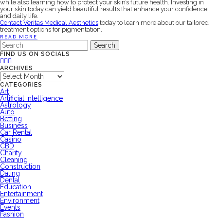
while also learning how to protect your skin’s future health. Investing in
your skin today can yield beautiful results that enhance your confidence
and daily life.
Contact Veritas Medical Aesthetics
today to learn more about our tailored
treatment options for pigmentation.
READ MORE
Search
for:
FIND US ON SOCIALS
ARCHIVES
Archives
CATEGORIES
Art
Artificial Intelligence
Astrology
Auto
Betting
Business
Car Rental
Casino
CBD
Charity
Cleaning
Construction
Dating
Dental
Education
Entertainment
Environment
Events
Fashion