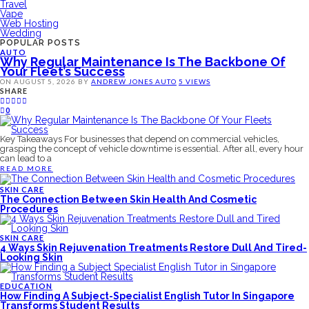
Travel
Vape
Web Hosting
Wedding
POPULAR POSTS
AUTO
Why Regular Maintenance Is The Backbone Of
Your Fleet’s Success
ON
AUGUST 5, 2026
BY
ANDREW JONES
AUTO
5 VIEWS
SHARE
0
Key Takeaways For businesses that depend on commercial vehicles,
grasping the concept of vehicle downtime is essential. After all, every hour
can lead to a
READ MORE
SKIN CARE
The Connection Between Skin Health And Cosmetic
Procedures
SKIN CARE
4 Ways Skin Rejuvenation Treatments Restore Dull And Tired-
Looking Skin
EDUCATION
How Finding A Subject-Specialist English Tutor In Singapore
Transforms Student Results