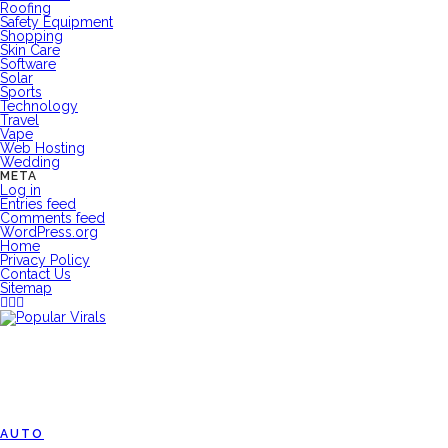
Roofing
Safety Equipment
Shopping
Skin Care
Software
Solar
Sports
Technology
Travel
Vape
Web Hosting
Wedding
META
Log in
Entries feed
Comments feed
WordPress.org
Home
Privacy Policy
Contact Us
Sitemap
AUTO