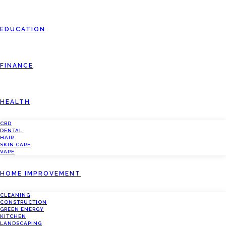
EDUCATION
FINANCE
HEALTH
CBD
DENTAL
HAIR
SKIN CARE
VAPE
HOME IMPROVEMENT
CLEANING
CONSTRUCTION
GREEN ENERGY
KITCHEN
LANDSCAPING