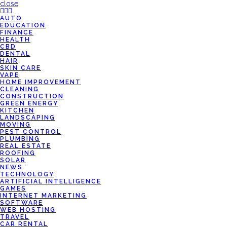
close
AUTO
EDUCATION
FINANCE
HEALTH
CBD
DENTAL
HAIR
SKIN CARE
VAPE
HOME IMPROVEMENT
CLEANING
CONSTRUCTION
GREEN ENERGY
KITCHEN
LANDSCAPING
MOVING
PEST CONTROL
PLUMBING
REAL ESTATE
ROOFING
SOLAR
NEWS
TECHNOLOGY
ARTIFICIAL INTELLIGENCE
GAMES
INTERNET MARKETING
SOFTWARE
WEB HOSTING
TRAVEL
CAR RENTAL