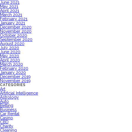
June 2021
May 2021
April 2021
March 2021
February 2021
January 2021
December 2020
November 2020
October 2020
September 2020
August 2020
July 2020
June 2020
May 2020
April 2020
March 2020
February 2020
January 2020
December 2019
November 2019
CATEGORIES
Art
Artificial Intelligence
Astrology
Auto
Betting
Business
Car Rental
Casino
CBD
Charity
Cleaning