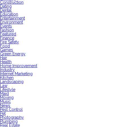
Construction
Dating
Dental
Education
Entertainment
Environment
Events
Fashion
Featured
Finance
Fire Safety
Food
Games
Green Energy
Hair
Health
Home Improvement
Industry
Internet Marketing
Kitchen
Landscaping
Law
Lifestyle
Maid
Moving
Music
News
Pest Control
Pet
Photography
Plumbing
Real Estate