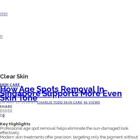
Clear Skin
SKIN CARE
How Age Spots Removal In
Singapore Supports More Even
Skin Tone
ON
MAY 15, 2026
BY
CHARLIE TODD
SKIN CARE
46 VIEWS
SHARE
0
Key Highlights
Professional age spot removal helps eliminate the sun-damaged look
effectively.
Modern skin treatments offer precision, targeting only the pigment without