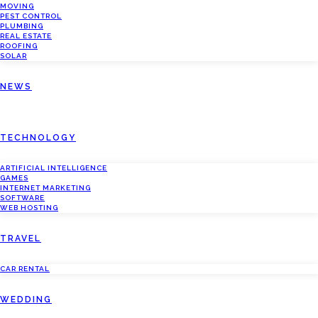
MOVING
PEST CONTROL
PLUMBING
REAL ESTATE
ROOFING
SOLAR
NEWS
TECHNOLOGY
ARTIFICIAL INTELLIGENCE
GAMES
INTERNET MARKETING
SOFTWARE
WEB HOSTING
TRAVEL
CAR RENTAL
WEDDING