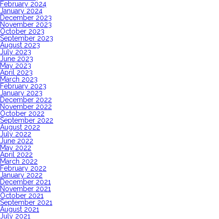
February 2024
January 2024
December 2023
November 2023
October 2023
September 2023
August 2023
July 2023
June 2023
May 2023
April 2023
March 2023
February 2023
January 2023
December 2022
November 2022
October 2022
September 2022
August 2022
July 2022
June 2022
May 2022
April 2022
March 2022
February 2022
January 2022
December 2021
November 2021
October 2021
September 2021
August 2021
July 2021