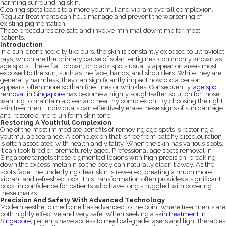
harming surrounding skin.
Clearing spots leads to a more youthful and vibrant overall complexion.
Regular treatments can help manage and prevent the worsening of
existing pigmentation.
These procedures are safe and involve minimal downtime for most
patients.
Introduction
In a sun-drenched city like ours, the skin is constantly exposed to ultraviolet
rays, which are the primary cause of solar lentigines, commonly known as
age spots. These flat, brown, or black spots usually appear on areas most
exposed to the sun, such as the face, hands, and shoulders. While they are
generally harmless, they can significantly impact how old a person
appears, often more so than fine lines or wrinkles. Consequently,
age spot
removal in Singapore
has become a highly sought-after solution for those
wanting to maintain a clear and healthy complexion. By choosing the right
skin treatment, individuals can effectively erase these signs of sun damage
and restore a more uniform skin tone.
Restoring A Youthful Complexion
One of the most immediate benefits of removing age spots is restoring a
youthful appearance. A complexion that is free from patchy discolouration
is often associated with health and vitality. When the skin has various spots,
it can look tired or prematurely aged. Professional age spots removal in
Singapore targets these pigmented lesions with high precision, breaking
down the excess melanin so the body can naturally clear it away. As the
spots fade, the underlying clear skin is revealed, creating a much more
vibrant and refreshed look. This transformation often provides a significant
boost in confidence for patients who have long struggled with covering
these marks.
Precision And Safety With Advanced Technology
Modern aesthetic medicine has advanced to the point where treatments are
both highly effective and very safe. When seeking a
skin treatment in
Singapore
, patients have access to medical-grade lasers and light therapies