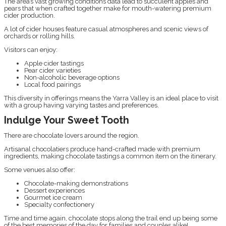
The area’s vast growing conditions data lead to succulent apples and
pears that when crafted together make for mouth-watering premium
cider production.
A lot of cider houses feature casual atmospheres and scenic views of
orchards or rolling hills.
Visitors can enjoy:
Apple cider tastings
Pear cider varieties
Non-alcoholic beverage options
Local food pairings
This diversity in offerings means the Yarra Valley is an ideal place to visit
with a group having varying tastes and preferences.
Indulge Your Sweet Tooth
There are chocolate lovers around the region.
Artisanal chocolatiers produce hand-crafted made with premium
ingredients, making chocolate tastings a common item on the itinerary.
Some venues also offer:
Chocolate-making demonstrations
Dessert experiences
Gourmet ice cream
Specialty confectionery
Time and time again, chocolate stops along the trail end up being some
of the best memories of the day for families and couples alike!