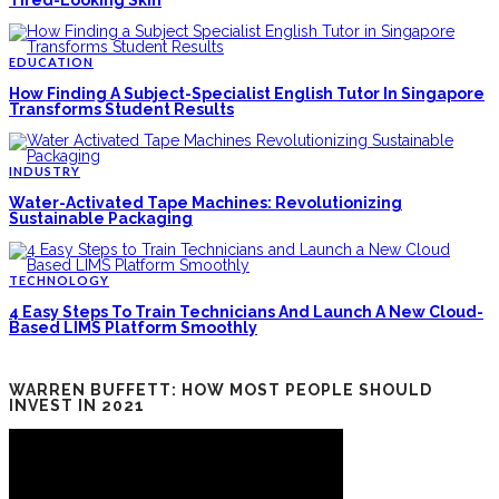
EDUCATION
How Finding A Subject-Specialist English Tutor In Singapore
Transforms Student Results
INDUSTRY
Water-Activated Tape Machines: Revolutionizing
Sustainable Packaging
TECHNOLOGY
4 Easy Steps To Train Technicians And Launch A New Cloud-
Based LIMS Platform Smoothly
WARREN BUFFETT: HOW MOST PEOPLE SHOULD
INVEST IN 2021