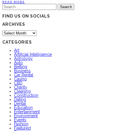
READ MORE
Search
for:
FIND US ON SOCIALS
ARCHIVES
Archives
CATEGORIES
Art
Artificial Intelligence
Astrology
Auto
Betting
Business
Car Rental
Casino
CBD
Charity
Cleaning
Construction
Dating
Dental
Education
Entertainment
Environment
Events
Fashion
Featured