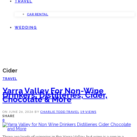
TRAVEL
CAR RENTAL
WEDDING
Cider
TRAVEL
Yarra Valley For Non-Wine
Drinkers: Distilleries, Cider,
Chocolate & More
ON
JUNE 26, 2026
BY
CHARLIE TODD
TRAVEL
19 VIEWS
SHARE
0
There are loads of wineries in the Yarra Valley, but wine is a cog in a