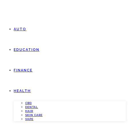
AUTO
EDUCATION
FINANCE
HEALTH
CBD
DENTAL
HAIR
SKIN CARE
VAPE