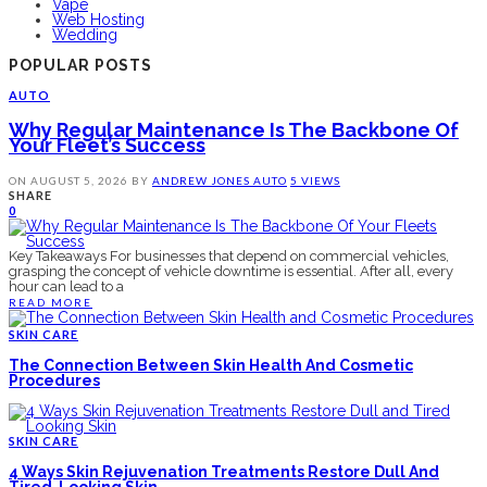
Vape
Web Hosting
Wedding
POPULAR POSTS
AUTO
Why Regular Maintenance Is The Backbone Of
Your Fleet’s Success
ON
AUGUST 5, 2026
BY
ANDREW JONES
AUTO
5 VIEWS
SHARE
0
Key Takeaways For businesses that depend on commercial vehicles,
grasping the concept of vehicle downtime is essential. After all, every
hour can lead to a
READ MORE
SKIN CARE
The Connection Between Skin Health And Cosmetic
Procedures
SKIN CARE
4 Ways Skin Rejuvenation Treatments Restore Dull And
Tired-Looking Skin