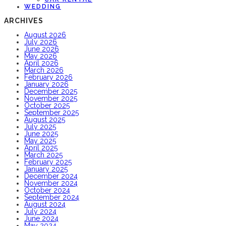
WEDDING
ARCHIVES
August 2026
July 2026
June 2026
May 2026
April 2026
March 2026
February 2026
January 2026
December 2025
November 2025
October 2025
September 2025
August 2025
July 2025
June 2025
May 2025
April 2025
March 2025
February 2025
January 2025
December 2024
November 2024
October 2024
September 2024
August 2024
July 2024
June 2024
May 2024