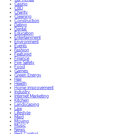
Casino
CBD
Charity
Cleaning
Construction
Dating
Dental
Education
Entertainment
Environment
Events
Fashion
Featured
Finance
Fire Safety
Food
Games
Green Energy
Hair
Health
Home Improvement
Industry
Internet Marketing
Kitchen
Landscaping
Law
Lifestyle
Maid
Moving
Music
News
Pest Control