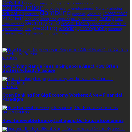
casino
choa chu kang columbarium
communication
construction
corporate events
cryptocurrency
Digital Marketing
gambling
education
investment
footwear
graphics
Grooming
kitchen
money
language
living area
logistics
luxury
marketing
Rolex
security
SEO
Social Media
Rolex watches
Sonoran Desert Institute
wedding
wedding photography
sports betting
THC
wedding
planning
wellness
window tinting
wrinkles
EDITOR’S CHOICE
SPORTS
How Driving Range Fees In Singapore Affect How Often
Golfers Actually Practise
FINANCE
Open Banking For Gig Economy Workers: A New Financial
Paradigm
GREEN ENERGY
How Renewable Energy Is Shaping Our Future Economies