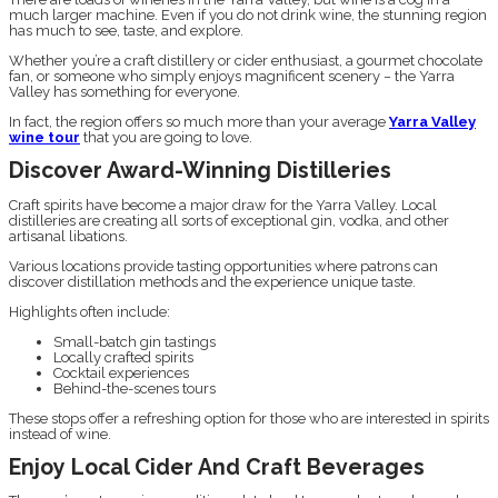
much larger machine. Even if you do not drink wine, the stunning region
has much to see, taste, and explore.
Whether you’re a craft distillery or cider enthusiast, a gourmet chocolate
fan, or someone who simply enjoys magnificent scenery − the Yarra
Valley has something for everyone.
In fact, the region offers so much more than your average
Yarra Valley
wine tour
that you are going to love.
Discover Award-Winning Distilleries
Craft spirits have become a major draw for the Yarra Valley. Local
distilleries are creating all sorts of exceptional gin, vodka, and other
artisanal libations.
Various locations provide tasting opportunities where patrons can
discover distillation methods and the experience unique taste.
Highlights often include:
Small-batch gin tastings
Locally crafted spirits
Cocktail experiences
Behind-the-scenes tours
These stops offer a refreshing option for those who are interested in spirits
instead of wine.
Enjoy Local Cider And Craft Beverages