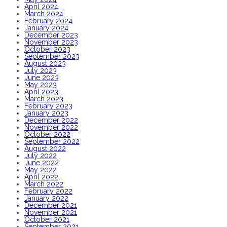
April 2024
March 2024
February 2024
January 2024
December 2023
November 2023
October 2023
September 2023
August 2023
July 2023
June 2023
May 2023
April 2023
March 2023
February 2023
January 2023
December 2022
November 2022
October 2022
September 2022
August 2022
July 2022
June 2022
May 2022
April 2022
March 2022
February 2022
January 2022
December 2021
November 2021
October 2021
September 2021