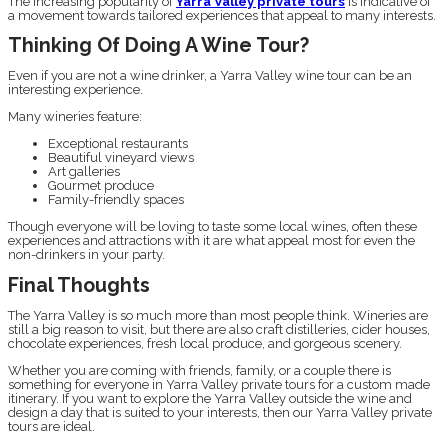
The increasing popularity of
Yarra Valley private tours
is indicative of
a movement towards tailored experiences that appeal to many interests.
Thinking Of Doing A Wine Tour?
Even if you are not a wine drinker, a Yarra Valley wine tour can be an
interesting experience.
Many wineries feature:
Exceptional restaurants
Beautiful vineyard views
Art galleries
Gourmet produce
Family-friendly spaces
Though everyone will be loving to taste some local wines, often these
experiences and attractions with it are what appeal most for even the
non-drinkers in your party.
Final Thoughts
The Yarra Valley is so much more than most people think. Wineries are
still a big reason to visit, but there are also craft distilleries, cider houses,
chocolate experiences, fresh local produce, and gorgeous scenery.
Whether you are coming with friends, family, or a couple there is
something for everyone in Yarra Valley private tours for a custom made
itinerary. If you want to explore the Yarra Valley outside the wine and
design a day that is suited to your interests, then our Yarra Valley private
tours are ideal.