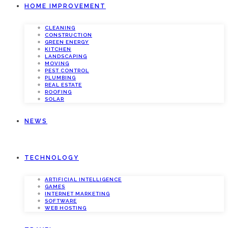
HOME IMPROVEMENT
CLEANING
CONSTRUCTION
GREEN ENERGY
KITCHEN
LANDSCAPING
MOVING
PEST CONTROL
PLUMBING
REAL ESTATE
ROOFING
SOLAR
NEWS
TECHNOLOGY
ARTIFICIAL INTELLIGENCE
GAMES
INTERNET MARKETING
SOFTWARE
WEB HOSTING