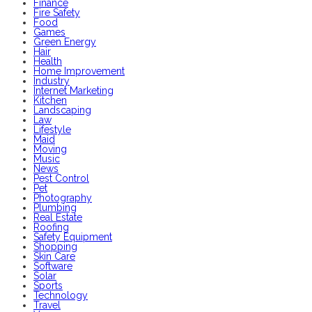
Finance
Fire Safety
Food
Games
Green Energy
Hair
Health
Home Improvement
Industry
Internet Marketing
Kitchen
Landscaping
Law
Lifestyle
Maid
Moving
Music
News
Pest Control
Pet
Photography
Plumbing
Real Estate
Roofing
Safety Equipment
Shopping
Skin Care
Software
Solar
Sports
Technology
Travel