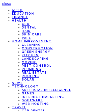
close
AUTO
EDUCATION
FINANCE
HEALTH
CBD
DENTAL
HAIR
SKIN CARE
VAPE
HOME IMPROVEMENT
CLEANING
CONSTRUCTION
GREEN ENERGY
KITCHEN
LANDSCAPING
MOVING
PEST CONTROL
PLUMBING
REAL ESTATE
ROOFING
SOLAR
NEWS
TECHNOLOGY
ARTIFICIAL INTELLIGENCE
GAMES
INTERNET MARKETING
SOFTWARE
WEB HOSTING
TRAVEL
CAR RENTAL