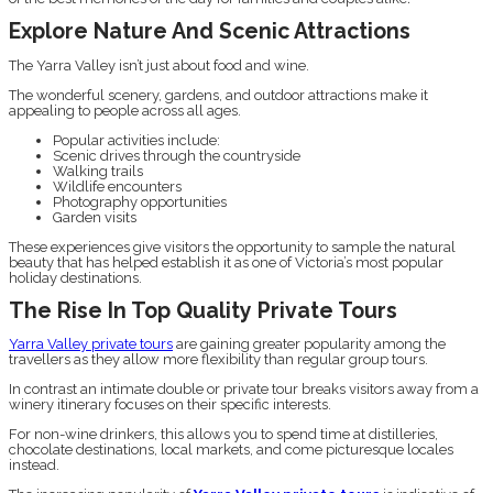
Explore Nature And Scenic Attractions
The Yarra Valley isn’t just about food and wine.
The wonderful scenery, gardens, and outdoor attractions make it
appealing to people across all ages.
Popular activities include:
Scenic drives through the countryside
Walking trails
Wildlife encounters
Photography opportunities
Garden visits
These experiences give visitors the opportunity to sample the natural
beauty that has helped establish it as one of Victoria’s most popular
holiday destinations.
The Rise In Top Quality Private Tours
Yarra Valley private tours
are gaining greater popularity among the
travellers as they allow more flexibility than regular group tours.
In contrast an intimate double or private tour breaks visitors away from a
winery itinerary focuses on their specific interests.
For non-wine drinkers, this allows you to spend time at distilleries,
chocolate destinations, local markets, and come picturesque locales
instead.