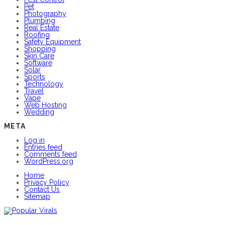
Pet
Photography
Plumbing
Real Estate
Roofing
Safety Equipment
Shopping
Skin Care
Software
Solar
Sports
Technology
Travel
Vape
Web Hosting
Wedding
META
Log in
Entries feed
Comments feed
WordPress.org
Home
Privacy Policy
Contact Us
Sitemap