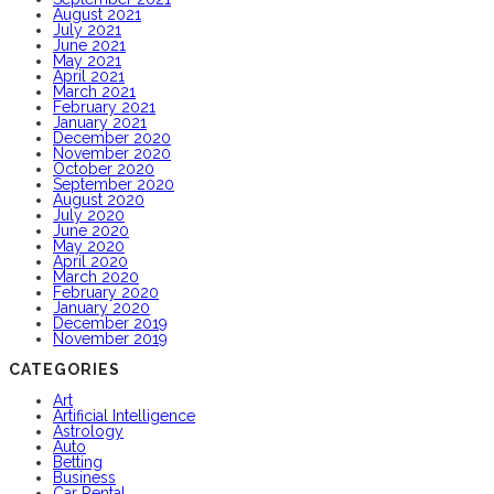
August 2021
July 2021
June 2021
May 2021
April 2021
March 2021
February 2021
January 2021
December 2020
November 2020
October 2020
September 2020
August 2020
July 2020
June 2020
May 2020
April 2020
March 2020
February 2020
January 2020
December 2019
November 2019
CATEGORIES
Art
Artificial Intelligence
Astrology
Auto
Betting
Business
Car Rental