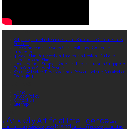
RECENT POSTS
Why Regular Maintenance Is The Backbone Of Your Fleet’s
Success
The Connection Between Skin Health and Cosmetic
Procedures
4 Ways Skin Rejuvenation Treatments Restore Dull and
Tired-Looking Skin
How Finding a Subject-Specialist English Tutor in Singapore
Transforms Student Results
Water-Activated Tape Machines: Revolutionizing Sustainable
Packaging
QUICK LINKS
Home
Privacy Policy
Contact Us
Sitemap
TAGS
Anxiety
Artificial Intelligence
AI
Athletes
brand
Barbershop
building
cannabis
bathrooms
Botox
business