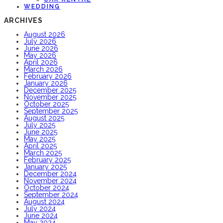
WEDDING
ARCHIVES
August 2026
July 2026
June 2026
May 2026
April 2026
March 2026
February 2026
January 2026
December 2025
November 2025
October 2025
September 2025
August 2025
July 2025
June 2025
May 2025
April 2025
March 2025
February 2025
January 2025
December 2024
November 2024
October 2024
September 2024
August 2024
July 2024
June 2024
May 2024