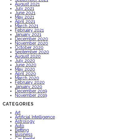
August 2021
July 2021
June 2021
May 2021
April 2021
March 2021
February 2021
January 2021
December 2020
November 2020
October 2020
September 2020
August 2020
July 2020
June 2020
May 2020
April 2020
March 2020
February 2020
January 2020
December 2019
November 2019
CATEGORIES
Art
Artificial Intelligence
Astrology
Auto
Betting
Business
Car Rental