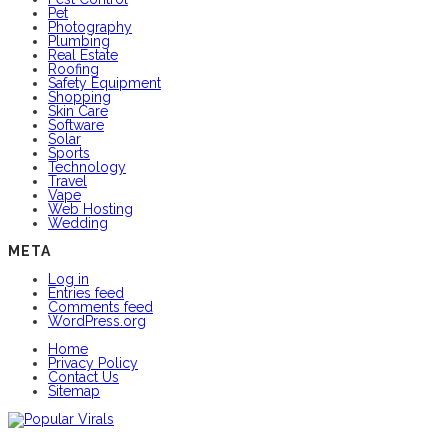
Pet
Photography
Plumbing
Real Estate
Roofing
Safety Equipment
Shopping
Skin Care
Software
Solar
Sports
Technology
Travel
Vape
Web Hosting
Wedding
META
Log in
Entries feed
Comments feed
WordPress.org
Home
Privacy Policy
Contact Us
Sitemap