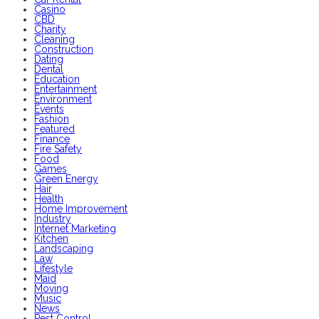
Casino
CBD
Charity
Cleaning
Construction
Dating
Dental
Education
Entertainment
Environment
Events
Fashion
Featured
Finance
Fire Safety
Food
Games
Green Energy
Hair
Health
Home Improvement
Industry
Internet Marketing
Kitchen
Landscaping
Law
Lifestyle
Maid
Moving
Music
News
Pest Control