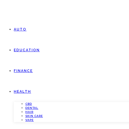
AUTO
EDUCATION
FINANCE
HEALTH
CBD
DENTAL
HAIR
SKIN CARE
VAPE