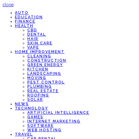
close
AUTO
EDUCATION
FINANCE
HEALTH
CBD
DENTAL
HAIR
SKIN CARE
VAPE
HOME IMPROVEMENT
CLEANING
CONSTRUCTION
GREEN ENERGY
KITCHEN
LANDSCAPING
MOVING
PEST CONTROL
PLUMBING
REAL ESTATE
ROOFING
SOLAR
NEWS
TECHNOLOGY
ARTIFICIAL INTELLIGENCE
GAMES
INTERNET MARKETING
SOFTWARE
WEB HOSTING
TRAVEL
CAR RENTAL