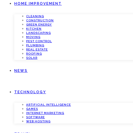
HOME IMPROVEMENT
CLEANING
CONSTRUCTION
GREEN ENERGY
KITCHEN
LANDSCAPING
MOVING
PEST CONTROL
PLUMBING
REAL ESTATE
ROOFING
SOLAR
NEWS
TECHNOLOGY
ARTIFICIAL INTELLIGENCE
GAMES
INTERNET MARKETING
SOFTWARE
WEB HOSTING