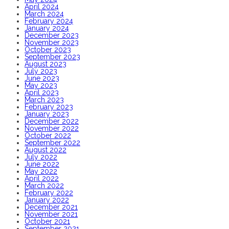
April 2024
March 2024
February 2024
January 2024
December 2023
November 2023
October 2023
September 2023
August 2023
July 2023
June 2023
May 2023
April 2023
March 2023
February 2023
January 2023
December 2022
November 2022
October 2022
September 2022
August 2022
July 2022
June 2022
May 2022
April 2022
March 2022
February 2022
January 2022
December 2021
November 2021
October 2021
September 2021