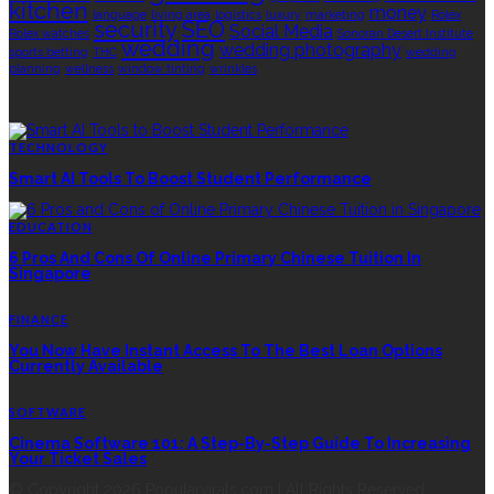
kitchen
money
language
living area
logistics
luxury
marketing
Rolex
security
SEO
Social Media
Rolex watches
Sonoran Desert Institute
wedding
wedding photography
sports betting
THC
wedding
planning
wellness
window tinting
wrinkles
EDITOR’S CHOICE
TECHNOLOGY
Smart AI Tools To Boost Student Performance
EDUCATION
6 Pros And Cons Of Online Primary Chinese Tuition In
Singapore
FINANCE
You Now Have Instant Access To The Best Loan Options
Currently Available
SOFTWARE
Cinema Software 101: A Step-By-Step Guide To Increasing
Your Ticket Sales
© Copyright 2026 Popularvirals.com | All Rights Reserved.