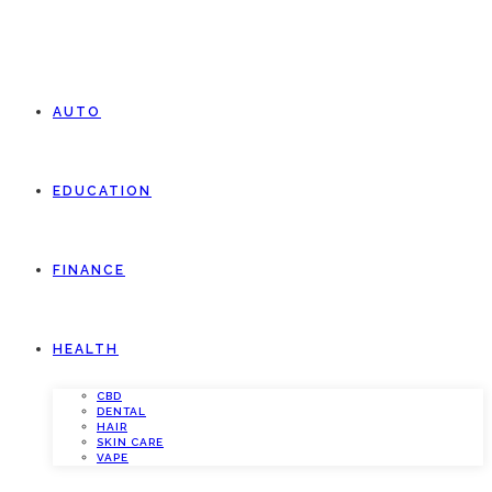
AUTO
EDUCATION
FINANCE
HEALTH
CBD
DENTAL
HAIR
SKIN CARE
VAPE