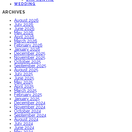
WEDDING
ARCHIVES
August 2026
July 2026
June 2026
May 2026
April 2026
March 2026
February 2026
January 2026
December 2025
November 2025
October 2025
September 2025
August 2025
July 2025
June 2025
May 2025
April 2025
March 2025
February 2025
January 2025
December 2024
November 2024
October 2024
September 2024
August 2024
July 2024
June 2024
May 2024