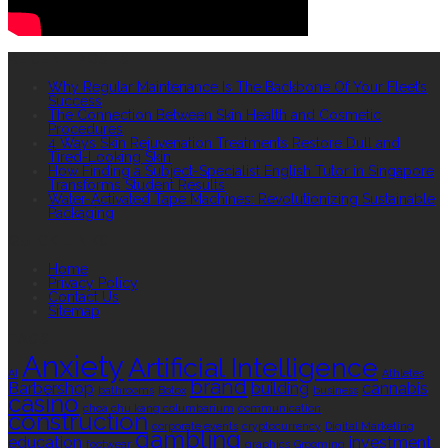
RECENT POSTS
Why Regular Maintenance Is The Backbone Of Your Fleet’s
Success
The Connection Between Skin Health and Cosmetic
Procedures
4 Ways Skin Rejuvenation Treatments Restore Dull and
Tired-Looking Skin
How Finding a Subject-Specialist English Tutor in Singapore
Transforms Student Results
Water-Activated Tape Machines: Revolutionizing Sustainable
Packaging
QUICK LINKS
Home
Privacy Policy
Contact Us
Sitemap
TAGS
Anxiety
Artificial Intelligence
AI
Athletes
brand
Barbershop
building
cannabis
bathrooms
Botox
business
casino
choa chu kang columbarium
communication
construction
corporate events
cryptocurrency
Digital Marketing
gambling
education
investment
footwear
graphics
Grooming