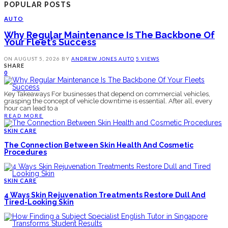
POPULAR POSTS
AUTO
Why Regular Maintenance Is The Backbone Of
Your Fleet’s Success
ON
AUGUST 5, 2026
BY
ANDREW JONES
AUTO
5 VIEWS
SHARE
0
Key Takeaways For businesses that depend on commercial vehicles,
grasping the concept of vehicle downtime is essential. After all, every
hour can lead to a
READ MORE
SKIN CARE
The Connection Between Skin Health And Cosmetic
Procedures
SKIN CARE
4 Ways Skin Rejuvenation Treatments Restore Dull And
Tired-Looking Skin