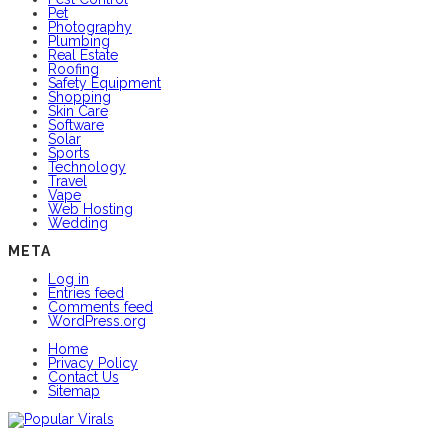
Pet
Photography
Plumbing
Real Estate
Roofing
Safety Equipment
Shopping
Skin Care
Software
Solar
Sports
Technology
Travel
Vape
Web Hosting
Wedding
META
Log in
Entries feed
Comments feed
WordPress.org
Home
Privacy Policy
Contact Us
Sitemap