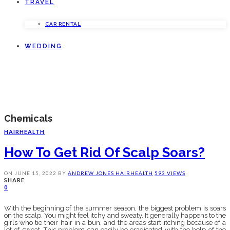
TRAVEL
CAR RENTAL
WEDDING
Chemicals
HAIR
HEALTH
How To Get Rid Of Scalp Soars?
ON
JUNE 15, 2022
BY
ANDREW JONES
HAIR
HEALTH
593 VIEWS
SHARE
0
With the beginning of the summer season, the biggest problem is soars
on the scalp. You might feel itchy and sweaty. It generally happens to the
girls who tie their hair in a bun, and the areas start itching because of a
lot of sweat. This problem can easily be eradicated with the help of the