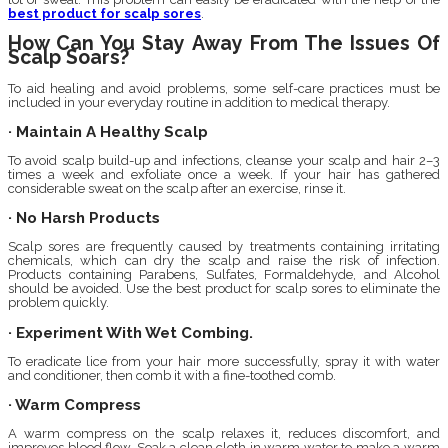
best product for scalp sores
.
How Can You Stay Away From The Issues Of
Scalp Soars?
To aid healing and avoid problems, some self-care practices must be
included in your everyday routine in addition to medical therapy.
· Maintain A Healthy Scalp
To avoid scalp build-up and infections, cleanse your scalp and hair 2–3
times a week and exfoliate once a week. If your hair has gathered
considerable sweat on the scalp after an exercise, rinse it.
· No Harsh Products
Scalp sores are frequently caused by treatments containing irritating
chemicals, which can dry the scalp and raise the risk of infection.
Products containing Parabens, Sulfates, Formaldehyde, and Alcohol
should be avoided. Use the best product for scalp sores to eliminate the
problem quickly.
· Experiment With Wet Combing.
To eradicate lice from your hair more successfully, spray it with water
and conditioner, then comb it with a fine-toothed comb.
· Warm Compress
A warm compress on the scalp relaxes it, reduces discomfort, and
improves blood flow. Soak a clean cloth in warm water to make a warm