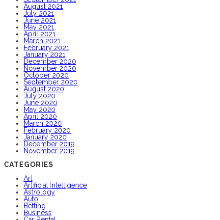
August 2021
July 2021
June 2021
May 2021
April 2021
March 2021
February 2021
January 2021
December 2020
November 2020
October 2020
September 2020
August 2020
July 2020
June 2020
May 2020
April 2020
March 2020
February 2020
January 2020
December 2019
November 2019
CATEGORIES
Art
Artificial Intelligence
Astrology
Auto
Betting
Business
Car Rental