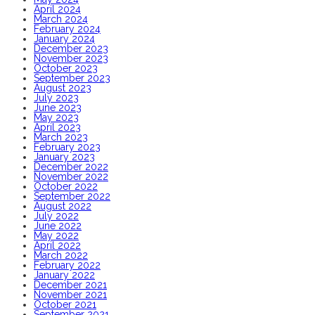
April 2024
March 2024
February 2024
January 2024
December 2023
November 2023
October 2023
September 2023
August 2023
July 2023
June 2023
May 2023
April 2023
March 2023
February 2023
January 2023
December 2022
November 2022
October 2022
September 2022
August 2022
July 2022
June 2022
May 2022
April 2022
March 2022
February 2022
January 2022
December 2021
November 2021
October 2021
September 2021