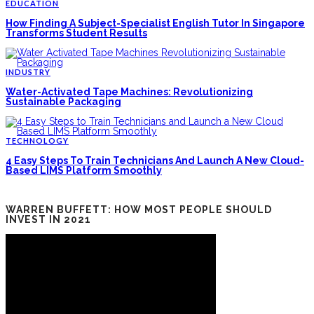
EDUCATION
How Finding A Subject-Specialist English Tutor In Singapore
Transforms Student Results
INDUSTRY
Water-Activated Tape Machines: Revolutionizing
Sustainable Packaging
TECHNOLOGY
4 Easy Steps To Train Technicians And Launch A New Cloud-
Based LIMS Platform Smoothly
WARREN BUFFETT: HOW MOST PEOPLE SHOULD
INVEST IN 2021