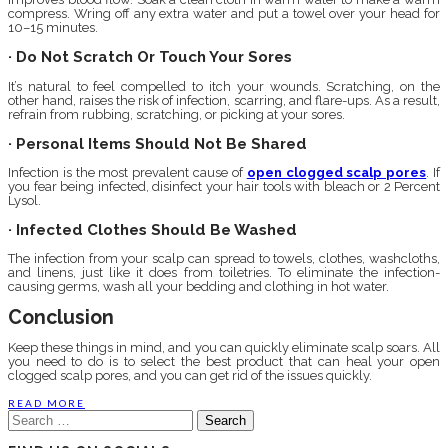
compress. Wring off any extra water and put a towel over your head for
10–15 minutes.
· Do Not Scratch Or Touch Your Sores
It’s natural to feel compelled to itch your wounds. Scratching, on the
other hand, raises the risk of infection, scarring, and flare-ups. As a result,
refrain from rubbing, scratching, or picking at your sores.
· Personal Items Should Not Be Shared
Infection is the most prevalent cause of
open clogged scalp pores
. If
you fear being infected, disinfect your hair tools with bleach or 2 Percent
Lysol.
· Infected Clothes Should Be Washed
The infection from your scalp can spread to towels, clothes, washcloths,
and linens, just like it does from toiletries. To eliminate the infection-
causing germs, wash all your bedding and clothing in hot water.
Conclusion
Keep these things in mind, and you can quickly eliminate scalp soars. All
you need to do is to select the best product that can heal your open
clogged scalp pores, and you can get rid of the issues quickly.
READ MORE
Search
for: