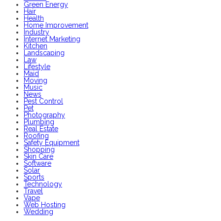
Green Energy
Hair
Health
Home Improvement
Industry
Internet Marketing
Kitchen
Landscaping
Law
Lifestyle
Maid
Moving
Music
News
Pest Control
Pet
Photography
Plumbing
Real Estate
Roofing
Safety Equipment
Shopping
Skin Care
Software
Solar
Sports
Technology
Travel
Vape
Web Hosting
Wedding