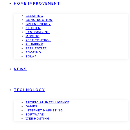
HOME IMPROVEMENT
CLEANING
CONSTRUCTION
GREEN ENERGY
KITCHEN
LANDSCAPING
MOVING
PEST CONTROL
PLUMBING
REAL ESTATE
ROOFING
SOLAR
NEWS
TECHNOLOGY
ARTIFICIAL INTELLIGENCE
GAMES
INTERNET MARKETING
SOFTWARE
WEB HOSTING