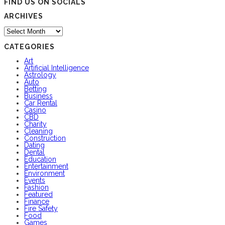
FIND US ON SOCIALS
ARCHIVES
Archives
CATEGORIES
Art
Artificial Intelligence
Astrology
Auto
Betting
Business
Car Rental
Casino
CBD
Charity
Cleaning
Construction
Dating
Dental
Education
Entertainment
Environment
Events
Fashion
Featured
Finance
Fire Safety
Food
Games