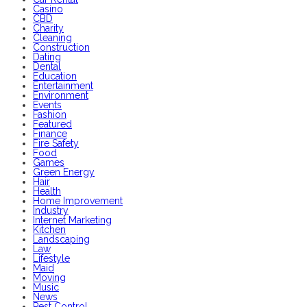
Casino
CBD
Charity
Cleaning
Construction
Dating
Dental
Education
Entertainment
Environment
Events
Fashion
Featured
Finance
Fire Safety
Food
Games
Green Energy
Hair
Health
Home Improvement
Industry
Internet Marketing
Kitchen
Landscaping
Law
Lifestyle
Maid
Moving
Music
News
Pest Control