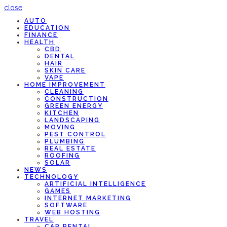
close
AUTO
EDUCATION
FINANCE
HEALTH
CBD
DENTAL
HAIR
SKIN CARE
VAPE
HOME IMPROVEMENT
CLEANING
CONSTRUCTION
GREEN ENERGY
KITCHEN
LANDSCAPING
MOVING
PEST CONTROL
PLUMBING
REAL ESTATE
ROOFING
SOLAR
NEWS
TECHNOLOGY
ARTIFICIAL INTELLIGENCE
GAMES
INTERNET MARKETING
SOFTWARE
WEB HOSTING
TRAVEL
CAR RENTAL