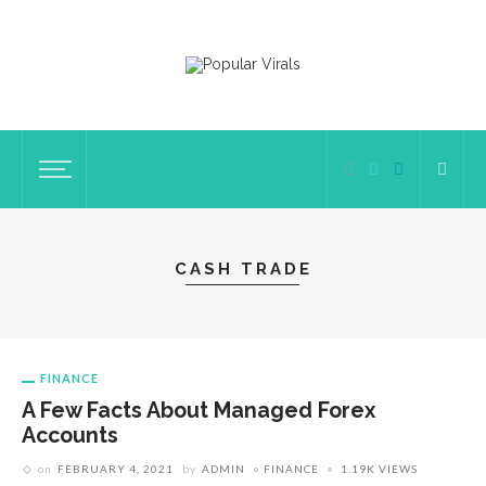
CASH TRADE
FINANCE
A Few Facts About Managed Forex
Accounts
on
FEBRUARY 4, 2021
by
ADMIN
FINANCE
1.19K VIEWS