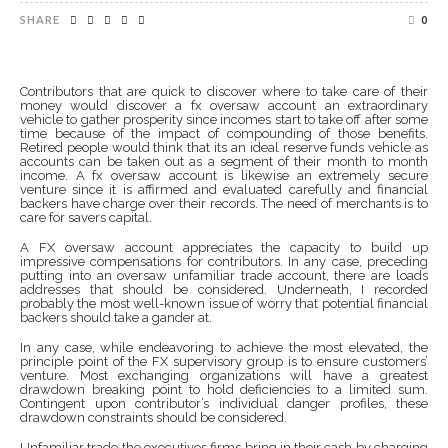
SHARE
0
Contributors that are quick to discover where to take care of their
money would discover a fx oversaw account an extraordinary
vehicle to gather prosperity since incomes start to take off after some
time because of the impact of compounding of those benefits.
Retired people would think that its an ideal reserve funds vehicle as
accounts can be taken out as a segment of their month to month
income. A fx oversaw account is likewise an extremely secure
venture since it is affirmed and evaluated carefully and financial
backers have charge over their records. The need of merchants is to
care for savers capital.
A FX oversaw account appreciates the capacity to build up
impressive compensations for contributors. In any case, preceding
putting into an oversaw unfamiliar trade account, there are loads
addresses that should be considered. Underneath, I recorded
probably the most well-known issue of worry that potential financial
backers should take a gander at.
In any case, while endeavoring to achieve the most elevated, the
principle point of the FX supervisory group is to ensure customers’
venture. Most exchanging organizations will have a greatest
drawdown breaking point to hold deficiencies to a limited sum.
Contingent upon contributor’s individual danger profiles, these
drawdown constraints should be considered.
Unfamiliar trade the executives firms bring in their cash by charging