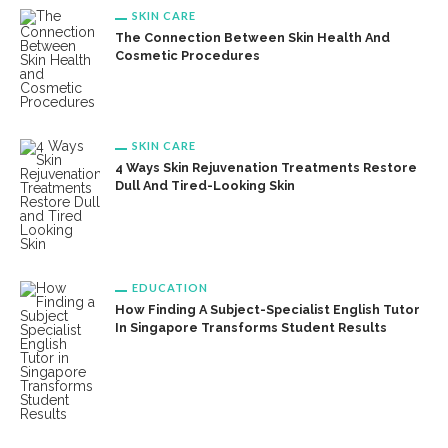
SKIN CARE
The Connection Between Skin Health And
Cosmetic Procedures
SKIN CARE
4 Ways Skin Rejuvenation Treatments Restore
Dull And Tired-Looking Skin
EDUCATION
How Finding A Subject-Specialist English Tutor
In Singapore Transforms Student Results