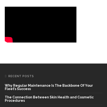
RECENT POSTS
Why Regular Maintenance Is The Backbone Of Your
Fleet’s Success
The Connection Between Skin Health and Cosmetic
Procedures