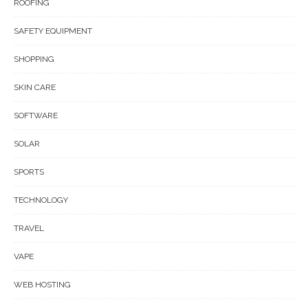
ROOFING
SAFETY EQUIPMENT
SHOPPING
SKIN CARE
SOFTWARE
SOLAR
SPORTS
TECHNOLOGY
TRAVEL
VAPE
WEB HOSTING