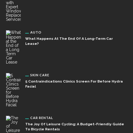
AUTO
What Happens At The End Of A Long-Term Car
Lease?
SKIN CARE
5 Contraindications Clinics Screen For Before Hydra
Facial
CAR RENTAL
The Joy Of Leisure Cycling: A Budget-Friendly Guide
To Bicycle Rentals