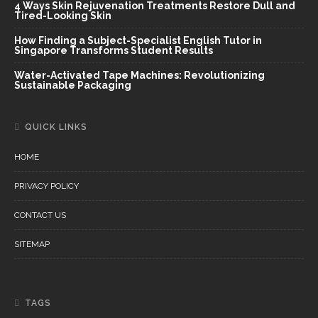
4 Ways Skin Rejuvenation Treatments Restore Dull and
Tired-Looking Skin
How Finding a Subject-Specialist English Tutor in
Singapore Transforms Student Results
Water-Activated Tape Machines: Revolutionizing
Sustainable Packaging
QUICK LINKS
HOME
PRIVACY POLICY
CONTACT US
SITEMAP
TAGS