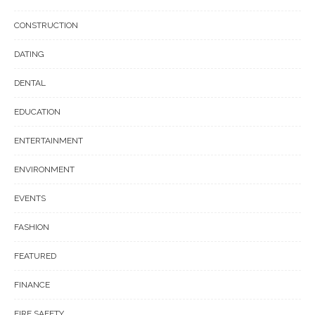
CONSTRUCTION
DATING
DENTAL
EDUCATION
ENTERTAINMENT
ENVIRONMENT
EVENTS
FASHION
FEATURED
FINANCE
FIRE SAFETY