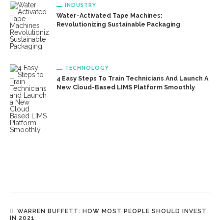
INDUSTRY
Water-Activated Tape Machines:
Revolutionizing Sustainable Packaging
TECHNOLOGY
4 Easy Steps To Train Technicians And Launch A
New Cloud-Based LIMS Platform Smoothly
WARREN BUFFETT: HOW MOST PEOPLE SHOULD INVEST
IN 2021