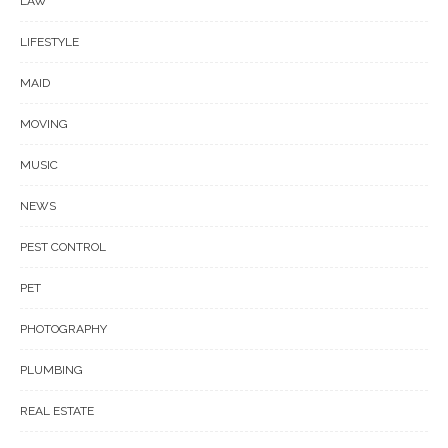
LAW
LIFESTYLE
MAID
MOVING
MUSIC
NEWS
PEST CONTROL
PET
PHOTOGRAPHY
PLUMBING
REAL ESTATE