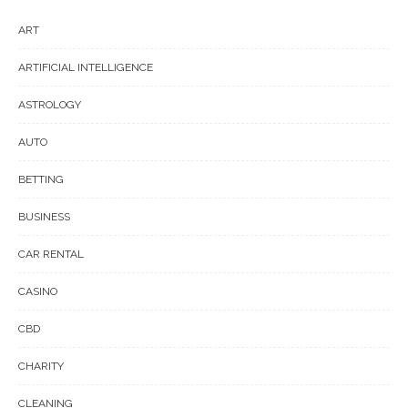
ART
ARTIFICIAL INTELLIGENCE
ASTROLOGY
AUTO
BETTING
BUSINESS
CAR RENTAL
CASINO
CBD
CHARITY
CLEANING