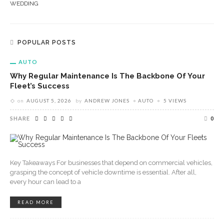
WEDDING
POPULAR POSTS
AUTO
Why Regular Maintenance Is The Backbone Of Your
Fleet’s Success
on
AUGUST 5, 2026
by
ANDREW JONES
AUTO
5 VIEWS
SHARE
0
Key Takeaways For businesses that depend on commercial vehicles,
grasping the concept of vehicle downtime is essential. After all,
every hour can lead to a
READ MORE