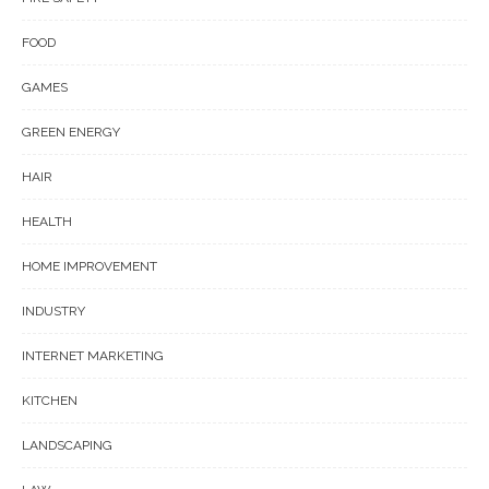
FOOD
GAMES
GREEN ENERGY
HAIR
HEALTH
HOME IMPROVEMENT
INDUSTRY
INTERNET MARKETING
KITCHEN
LANDSCAPING