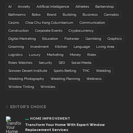
AI
Anxiety
Artificial Intelligence
Athletes
Barbershop
Bathrooms
Botox
Brand
Building
Business
Cannabis
Casino
Choa Chu Kang Columbarium
Communication
Construction
Corporate Events
Cryptocurrency
Digital Marketing
Education
Footwear
Gambling
Graphics
Grooming
Investment
Kitchen
Language
Living Area
Logistics
Luxury
Marketing
Money
Rolex
Rolex Watches
Security
SEO
Social Media
Sonoran Desert Institute
Sports Betting
THC
Wedding
Wedding Photography
Wedding Planning
Wellness
Window Tinting
Wrinkles
EDITOR’S CHOICE
HOME IMPROVEMENT
Transform Your Home With Expert Window
Replacement Services