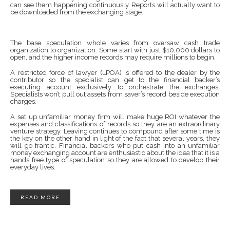
can see them happening continuously. Reports will actually want to
be downloaded from the exchanging stage.
The base speculation whole varies from oversaw cash trade
organization to organization. Some start with just $10,000 dollars to
open, and the higher income records may require millions to begin.
A restricted force of lawyer (LPOA) is offered to the dealer by the
contributor so the specialist can get to the financial backer’s
executing account exclusively to orchestrate the exchanges.
Specialists won’t pull out assets from saver’s record beside execution
charges.
A set up unfamiliar money firm will make huge ROI whatever the
expenses and classifications of records so they are an extraordinary
venture strategy. Leaving continues to compound after some time is
the key on the other hand in light of the fact that several years, they
will go frantic. Financial backers who put cash into an unfamiliar
money exchanging account are enthusiastic about the idea that it is a
hands free type of speculation so they are allowed to develop their
everyday lives.
READ MORE