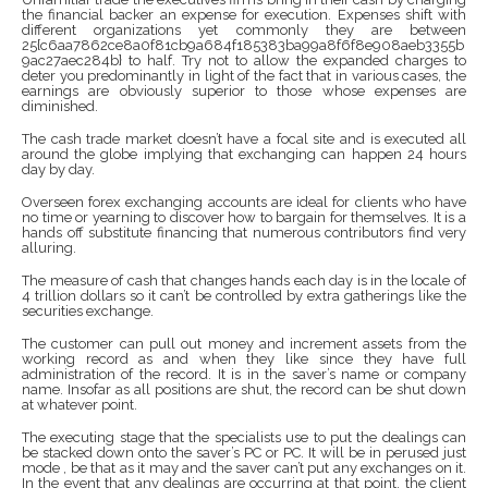
the financial backer an expense for execution. Expenses shift with
different organizations yet commonly they are between
25{c6aa7862ce8a0f81cb9a684f185383ba99a8f6f8e908aeb3355b
9ac27aec284b} to half. Try not to allow the expanded charges to
deter you predominantly in light of the fact that in various cases, the
earnings are obviously superior to those whose expenses are
diminished.
The cash trade market doesn’t have a focal site and is executed all
around the globe implying that exchanging can happen 24 hours
day by day.
Overseen forex exchanging accounts are ideal for clients who have
no time or yearning to discover how to bargain for themselves. It is a
hands off substitute financing that numerous contributors find very
alluring.
The measure of cash that changes hands each day is in the locale of
4 trillion dollars so it can’t be controlled by extra gatherings like the
securities exchange.
The customer can pull out money and increment assets from the
working record as and when they like since they have full
administration of the record. It is in the saver’s name or company
name. Insofar as all positions are shut, the record can be shut down
at whatever point.
The executing stage that the specialists use to put the dealings can
be stacked down onto the saver’s PC or PC. It will be in perused just
mode , be that as it may and the saver can’t put any exchanges on it.
In the event that any dealings are occurring at that point, the client