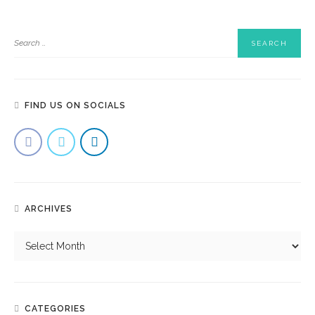
FIND US ON SOCIALS
ARCHIVES
CATEGORIES