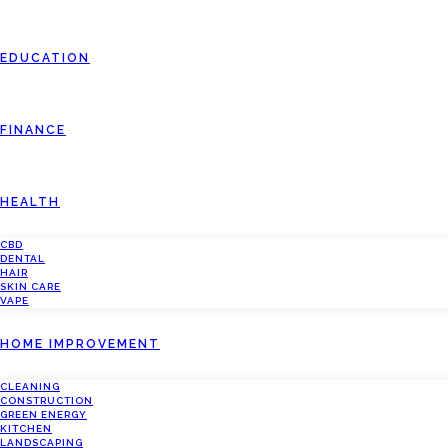
EDUCATION
FINANCE
HEALTH
CBD
DENTAL
HAIR
SKIN CARE
VAPE
HOME IMPROVEMENT
CLEANING
CONSTRUCTION
GREEN ENERGY
KITCHEN
LANDSCAPING