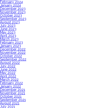
February 2024
January 2024
December 2023
November 2023
October 2023
September 2023
August 2023
July 2023
June 2023
May 2023
April 2023
March 2023
February 2023
January 2023
December 2022
November 2022
October 2022
September 2022
August 2022
July 2022
June 2022
May 2022
April 2022
March 2022
February 2022
January 2022
December 2021
November 2021
October 2021
September 2021
August 2021
July 2021