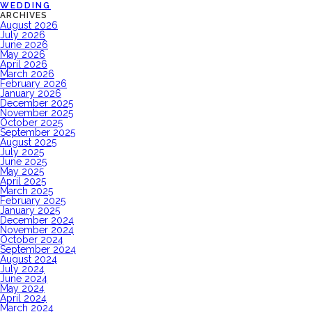
WEDDING
ARCHIVES
August 2026
July 2026
June 2026
May 2026
April 2026
March 2026
February 2026
January 2026
December 2025
November 2025
October 2025
September 2025
August 2025
July 2025
June 2025
May 2025
April 2025
March 2025
February 2025
January 2025
December 2024
November 2024
October 2024
September 2024
August 2024
July 2024
June 2024
May 2024
April 2024
March 2024