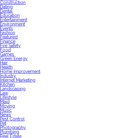
Construction
Dating
Dental
Education
Entertainment
Environment
Events
Fashion
Featured
Finance
Fire Safety
Food
Games
Green Energy
Hair
Health
Home Improvement
Industry
Internet Marketing
Kitchen
Landscaping
Law
Lifestyle
Maid
Moving
Music
News
Pest Control
Pet
Photography
Plumbing
Real Estate