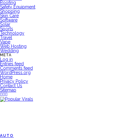
Roofing
Safety Equipment
Shopping
Skin Care
Software
Solar
Sports
Technology
Travel
Vape
Web Hosting
Wedding
META
Log in
Entries feed
Comments feed
WordPress.org
Home
Privacy Policy
Contact Us
Sitemap
AUTO