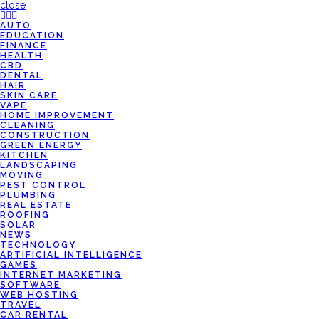
close
AUTO
EDUCATION
FINANCE
HEALTH
CBD
DENTAL
HAIR
SKIN CARE
VAPE
HOME IMPROVEMENT
CLEANING
CONSTRUCTION
GREEN ENERGY
KITCHEN
LANDSCAPING
MOVING
PEST CONTROL
PLUMBING
REAL ESTATE
ROOFING
SOLAR
NEWS
TECHNOLOGY
ARTIFICIAL INTELLIGENCE
GAMES
INTERNET MARKETING
SOFTWARE
WEB HOSTING
TRAVEL
CAR RENTAL