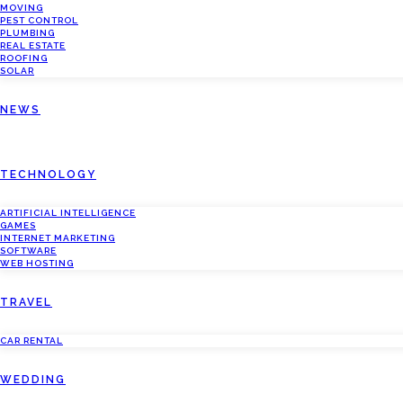
MOVING
PEST CONTROL
PLUMBING
REAL ESTATE
ROOFING
SOLAR
NEWS
TECHNOLOGY
ARTIFICIAL INTELLIGENCE
GAMES
INTERNET MARKETING
SOFTWARE
WEB HOSTING
TRAVEL
CAR RENTAL
WEDDING