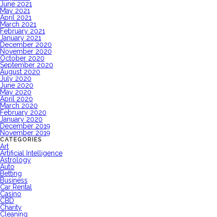
June 2021
May 2021
April 2021
March 2021
February 2021
January 2021
December 2020
November 2020
October 2020
September 2020
August 2020
July 2020
June 2020
May 2020
April 2020
March 2020
February 2020
January 2020
December 2019
November 2019
CATEGORIES
Art
Artificial Intelligence
Astrology
Auto
Betting
Business
Car Rental
Casino
CBD
Charity
Cleaning