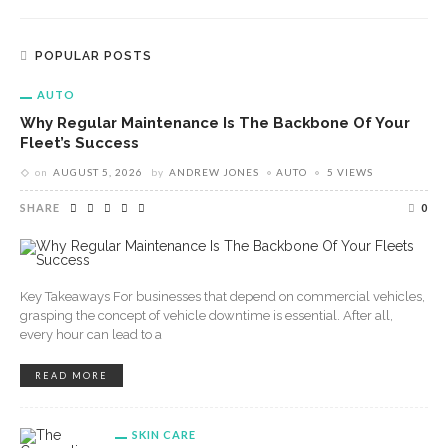
POPULAR POSTS
AUTO
Why Regular Maintenance Is The Backbone Of Your
Fleet’s Success
on
AUGUST 5, 2026
by
ANDREW JONES
AUTO
5 VIEWS
SHARE
0
Key Takeaways For businesses that depend on commercial vehicles,
grasping the concept of vehicle downtime is essential. After all,
every hour can lead to a
READ MORE
SKIN CARE