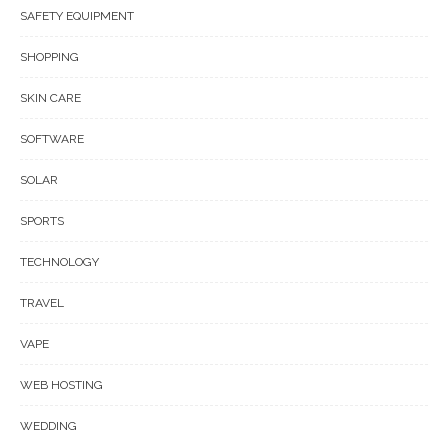
SAFETY EQUIPMENT
SHOPPING
SKIN CARE
SOFTWARE
SOLAR
SPORTS
TECHNOLOGY
TRAVEL
VAPE
WEB HOSTING
WEDDING