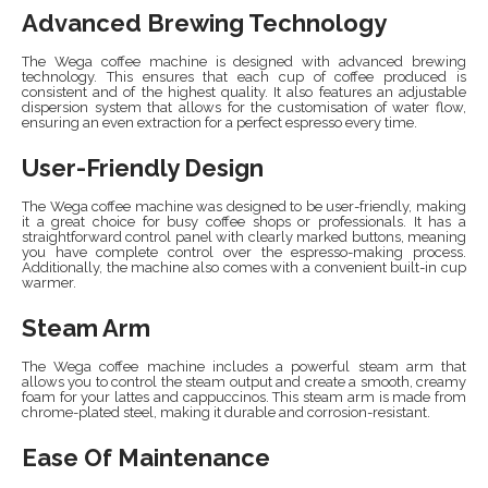
Advanced Brewing Technology
The Wega coffee machine is designed with advanced brewing
technology. This ensures that each cup of coffee produced is
consistent and of the highest quality. It also features an adjustable
dispersion system that allows for the customisation of water flow,
ensuring an even extraction for a perfect espresso every time.
User-Friendly Design
The Wega coffee machine was designed to be user-friendly, making
it a great choice for busy coffee shops or professionals. It has a
straightforward control panel with clearly marked buttons, meaning
you have complete control over the espresso-making process.
Additionally, the machine also comes with a convenient built-in cup
warmer.
Steam Arm
The Wega coffee machine includes a powerful steam arm that
allows you to control the steam output and create a smooth, creamy
foam for your lattes and cappuccinos. This steam arm is made from
chrome-plated steel, making it durable and corrosion-resistant.
Ease Of Maintenance