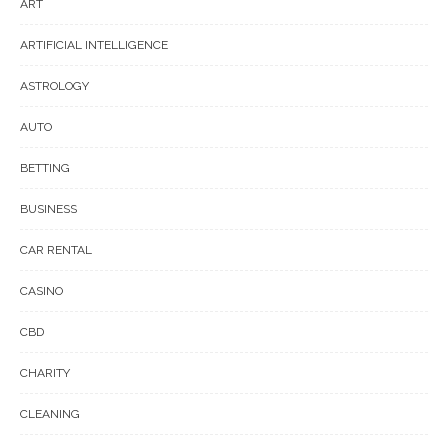
ART
ARTIFICIAL INTELLIGENCE
ASTROLOGY
AUTO
BETTING
BUSINESS
CAR RENTAL
CASINO
CBD
CHARITY
CLEANING