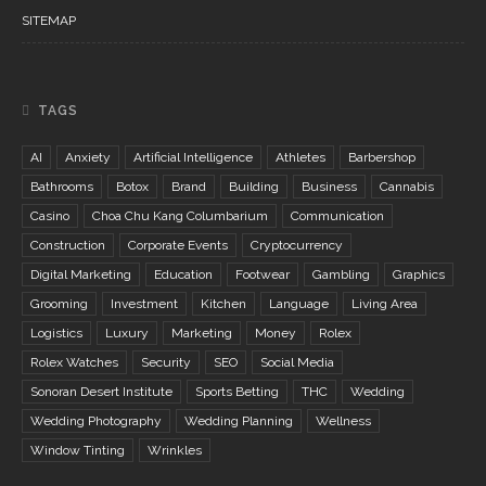
SITEMAP
TAGS
AI
Anxiety
Artificial Intelligence
Athletes
Barbershop
Bathrooms
Botox
Brand
Building
Business
Cannabis
Casino
Choa Chu Kang Columbarium
Communication
Construction
Corporate Events
Cryptocurrency
Digital Marketing
Education
Footwear
Gambling
Graphics
Grooming
Investment
Kitchen
Language
Living Area
Logistics
Luxury
Marketing
Money
Rolex
Rolex Watches
Security
SEO
Social Media
Sonoran Desert Institute
Sports Betting
THC
Wedding
Wedding Photography
Wedding Planning
Wellness
Window Tinting
Wrinkles