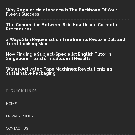
Why Regular Maintenance Is The Backbone Of Your
Fleet’s Success
The Connection Between Skin Health and Cosmetic
Procedures
4 Ways Skin Rejuvenation Treatments Restore Dull and
Tired-Looking Skin
How Finding a Subject-Specialist English Tutor in
Singapore Transforms Student Results
Water-Activated Tape Machines: Revolutionizing
Sustainable Packaging
QUICK LINKS
HOME
PRIVACY POLICY
CONTACT US