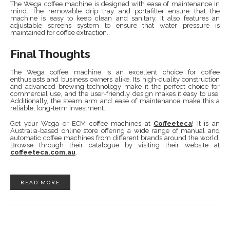
The Wega coffee machine is designed with ease of maintenance in
mind. The removable drip tray and portafilter ensure that the
machine is easy to keep clean and sanitary. It also features an
adjustable screens system to ensure that water pressure is
maintained for coffee extraction.
Final Thoughts
The Wega coffee machine is an excellent choice for coffee
enthusiasts and business owners alike. Its high-quality construction
and advanced brewing technology make it the perfect choice for
commercial use, and the user-friendly design makes it easy to use.
Additionally, the steam arm and ease of maintenance make this a
reliable, long-term investment.
Get your Wega or ECM coffee machines at
Coffeeteca
! It is an
Australia-based online store offering a wide range of manual and
automatic coffee machines from different brands around the world.
Browse through their catalogue by visiting their website at
coffeeteca.com.au
.
READ MORE