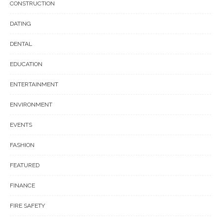
CONSTRUCTION
DATING
DENTAL
EDUCATION
ENTERTAINMENT
ENVIRONMENT
EVENTS
FASHION
FEATURED
FINANCE
FIRE SAFETY