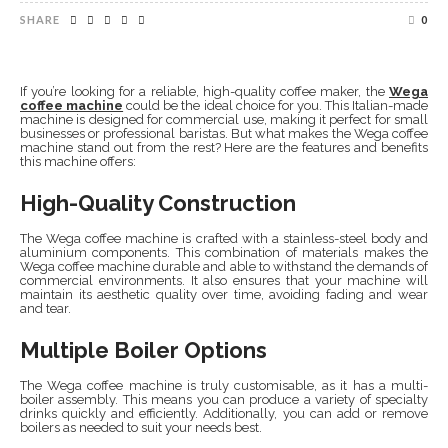
SHARE
0
If you’re looking for a reliable, high-quality coffee maker, the
Wega
coffee machine
could be the ideal choice for you. This Italian-made
machine is designed for commercial use, making it perfect for small
businesses or professional baristas. But what makes the Wega coffee
machine stand out from the rest? Here are the features and benefits
this machine offers:
High-Quality Construction
The Wega coffee machine is crafted with a stainless-steel body and
aluminium components. This combination of materials makes the
Wega coffee machine durable and able to withstand the demands of
commercial environments. It also ensures that your machine will
maintain its aesthetic quality over time, avoiding fading and wear
and tear.
Multiple Boiler Options
The Wega coffee machine is truly customisable, as it has a multi-
boiler assembly. This means you can produce a variety of specialty
drinks quickly and efficiently. Additionally, you can add or remove
boilers as needed to suit your needs best.