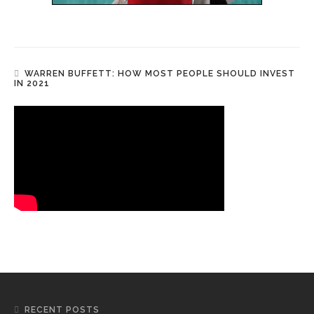
WARREN BUFFETT: HOW MOST PEOPLE SHOULD INVEST
IN 2021
RECENT POSTS