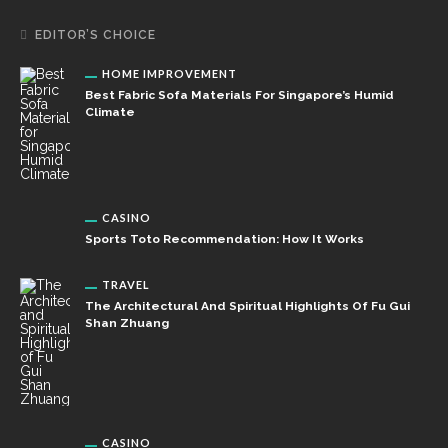
EDITOR’S CHOICE
HOME IMPROVEMENT
Best Fabric Sofa Materials For Singapore’s Humid
Climate
CASINO
Sports Toto Recommendation: How It Works
TRAVEL
The Architectural And Spiritual Highlights Of Fu Gui
Shan Zhuang
CASINO