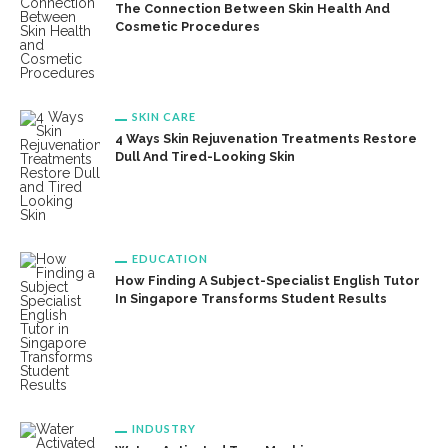
The Connection Between Skin Health And
Cosmetic Procedures
SKIN CARE
4 Ways Skin Rejuvenation Treatments Restore
Dull And Tired-Looking Skin
EDUCATION
How Finding A Subject-Specialist English Tutor
In Singapore Transforms Student Results
INDUSTRY