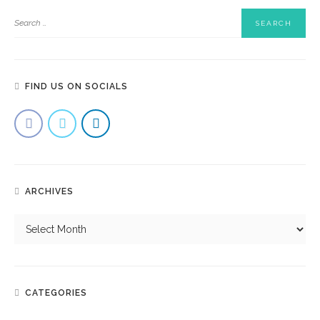
FIND US ON SOCIALS
ARCHIVES
CATEGORIES