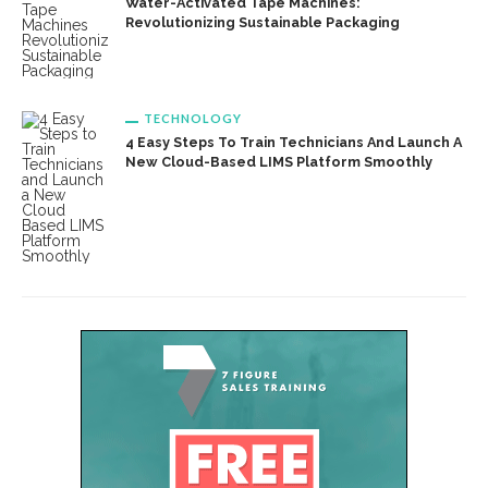
Water-Activated Tape Machines:
Revolutionizing Sustainable Packaging
TECHNOLOGY
4 Easy Steps To Train Technicians And Launch A
New Cloud-Based LIMS Platform Smoothly