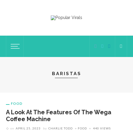
BARISTAS
FOOD
A Look At The Features Of The Wega
Coffee Machine
on
APRIL 25, 2023
by
CHARLIE TODD
FOOD
440 VIEWS