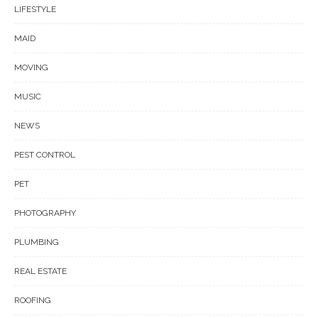
LIFESTYLE
MAID
MOVING
MUSIC
NEWS
PEST CONTROL
PET
PHOTOGRAPHY
PLUMBING
REAL ESTATE
ROOFING