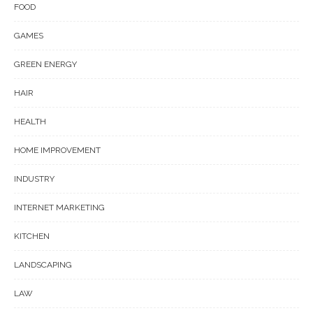
FOOD
GAMES
GREEN ENERGY
HAIR
HEALTH
HOME IMPROVEMENT
INDUSTRY
INTERNET MARKETING
KITCHEN
LANDSCAPING
LAW