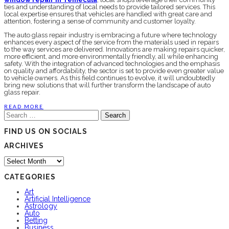
ties and understanding of local needs to provide tailored services. This
local expertise ensures that vehicles are handled with great care and
attention, fostering a sense of community and customer loyalty.
The auto glass repair industry is embracing a future where technology
enhances every aspect of the service from the materials used in repairs
to the way services are delivered. Innovations are making repairs quicker,
more efficient, and more environmentally friendly, all while enhancing
safety. With the integration of advanced technologies and the emphasis
on quality and affordability, the sector is set to provide even greater value
to vehicle owners. As this field continues to evolve, it will undoubtedly
bring new solutions that will further transform the landscape of auto
glass repair.
READ MORE
Search
for:
FIND US ON SOCIALS
ARCHIVES
Archives
CATEGORIES
Art
Artificial Intelligence
Astrology
Auto
Betting
Business