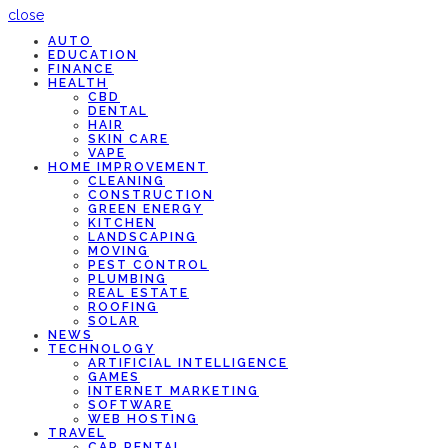
close
AUTO
EDUCATION
FINANCE
HEALTH
CBD
DENTAL
HAIR
SKIN CARE
VAPE
HOME IMPROVEMENT
CLEANING
CONSTRUCTION
GREEN ENERGY
KITCHEN
LANDSCAPING
MOVING
PEST CONTROL
PLUMBING
REAL ESTATE
ROOFING
SOLAR
NEWS
TECHNOLOGY
ARTIFICIAL INTELLIGENCE
GAMES
INTERNET MARKETING
SOFTWARE
WEB HOSTING
TRAVEL
CAR RENTAL