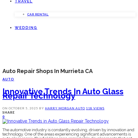
TRAVEL
CAR RENTAL
WEDDING
Auto Repair Shops In Murrieta CA
AUTO
Innovative Trends In Auto Glass
Repair Technology
ON
OCTOBER 5, 2025
BY
HARRY MORGAN
AUTO
118 VIEWS
SHARE
0
The automotive industry is constantly evolving, driven by innovation and
technology. One of the areas experiencing significant advancements is