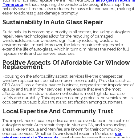
such as windshield replacement in Murrieta CA, or
auto glass repair in
Temecula
, without requiring the vehicle to be brought to a shop. This
not only saves time but also reduces the hassle for car owners, making it
easier to address glass damage promptly.
Sustainability In Auto Glass Repair
Sustainability is becoming a priority in all sectors, including auto glass
repair. New technologies allow for the recycling of damaged
windshields and car windows, significantly reducing waste and
environmental impact. Moreover, the latest repair techniques help
extend the life of auto glass, which in turn diminishes the need for full
replacements and conserves resources.
Positive Aspects Of Affordable Car Window
Replacement
Focusing on the affordability aspect, services like the cheapest car
window replacement do not compromise on quality. Providers such as
CPR Auto Glass, a family-owned business, emphasize the importance of
quality and trust in their services. They ensure that even the most
affordable car window replacement options meet high standards of
safety and durability. This approach not only protects the vehicle and its
occupants but also builds trust and satisfaction among customers.
Local Expertise And Community Trust
The importance of local expertise cannot be overstated in the realm of
auto glass repair. Auto repair shops in Murrieta CA, and surrounding
areas like Temecula and Menifee, are known for their community-
oriented services. Whether it’s windshield repair in Menifee or
car
window repair in Temecula
, local shops leverage their community