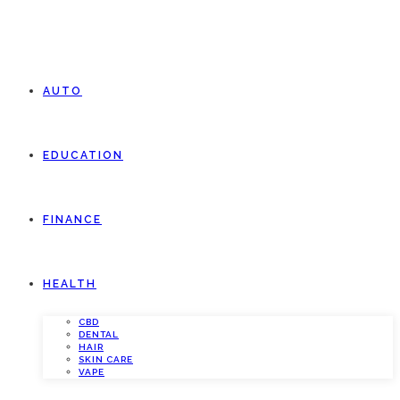
AUTO
EDUCATION
FINANCE
HEALTH
CBD
DENTAL
HAIR
SKIN CARE
VAPE