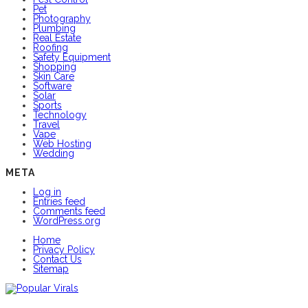
Pet
Photography
Plumbing
Real Estate
Roofing
Safety Equipment
Shopping
Skin Care
Software
Solar
Sports
Technology
Travel
Vape
Web Hosting
Wedding
META
Log in
Entries feed
Comments feed
WordPress.org
Home
Privacy Policy
Contact Us
Sitemap