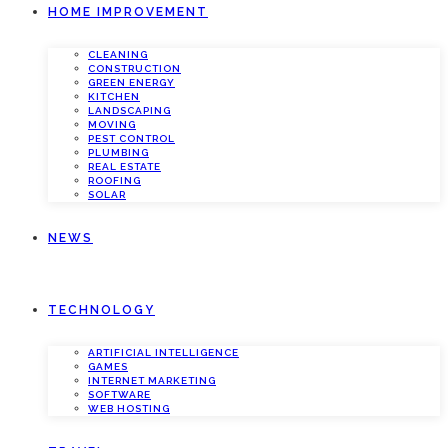
HOME IMPROVEMENT
CLEANING
CONSTRUCTION
GREEN ENERGY
KITCHEN
LANDSCAPING
MOVING
PEST CONTROL
PLUMBING
REAL ESTATE
ROOFING
SOLAR
NEWS
TECHNOLOGY
ARTIFICIAL INTELLIGENCE
GAMES
INTERNET MARKETING
SOFTWARE
WEB HOSTING