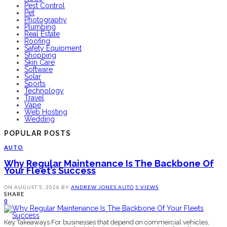
Pest Control
Pet
Photography
Plumbing
Real Estate
Roofing
Safety Equipment
Shopping
Skin Care
Software
Solar
Sports
Technology
Travel
Vape
Web Hosting
Wedding
POPULAR POSTS
AUTO
Why Regular Maintenance Is The Backbone Of
Your Fleet’s Success
ON
AUGUST 5, 2026
BY
ANDREW JONES
AUTO
5 VIEWS
SHARE
0
Key Takeaways For businesses that depend on commercial vehicles,