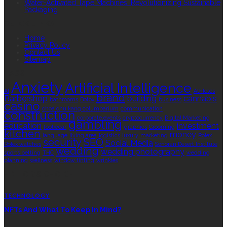
Water-Activated Tape Machines: Revolutionizing Sustainable
Packaging
QUICK LINKS
Home
Privacy Policy
Contact Us
Sitemap
TAGS
Anxiety
Artificial Intelligence
AI
Athletes
brand
Barbershop
building
cannabis
bathrooms
Botox
business
casino
choa chu kang columbarium
communication
construction
corporate events
cryptocurrency
Digital Marketing
gambling
education
investment
footwear
graphics
Grooming
kitchen
money
language
living area
logistics
luxury
marketing
Rolex
security
SEO
Social Media
Rolex watches
Sonoran Desert Institute
wedding
wedding photography
sports betting
THC
wedding
planning
wellness
window tinting
wrinkles
EDITOR’S CHOICE
TECHNOLOGY
NFTs And What To Keep In Mind?