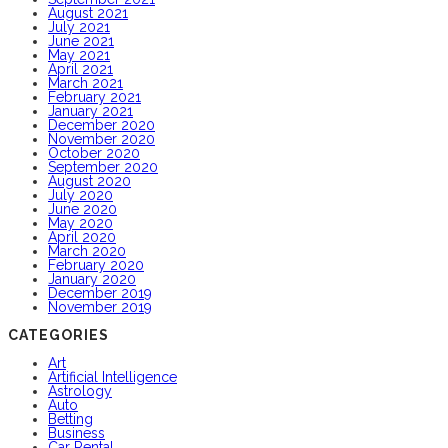
August 2021
July 2021
June 2021
May 2021
April 2021
March 2021
February 2021
January 2021
December 2020
November 2020
October 2020
September 2020
August 2020
July 2020
June 2020
May 2020
April 2020
March 2020
February 2020
January 2020
December 2019
November 2019
CATEGORIES
Art
Artificial Intelligence
Astrology
Auto
Betting
Business
Car Rental