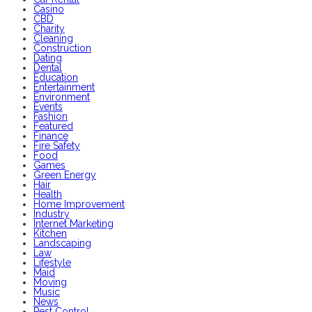
Casino
CBD
Charity
Cleaning
Construction
Dating
Dental
Education
Entertainment
Environment
Events
Fashion
Featured
Finance
Fire Safety
Food
Games
Green Energy
Hair
Health
Home Improvement
Industry
Internet Marketing
Kitchen
Landscaping
Law
Lifestyle
Maid
Moving
Music
News
Pest Control