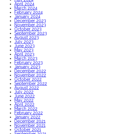
April 2024
March 2024
February 2024
January 2024
December 2023
November 2023
October 2023
September 2023
August 2023
July 2023
June 2023
May 2023
April 2023
March 2023
February 2023
January 2023
December 2022
November 2022
October 2022
September 2022
August 2022
July 2022
June 2022
May 2022
April 2022
March 2022
February 2022
January 2022
December 2021
November 2021
October 2021
September 2021