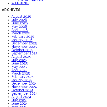
WEDDING
ARCHIVES
August 2026
July 2026
June 2026
May 2026
April 2026
March 2026
February 2026
January 2026
December 2025
November 2025
October 2025
September 2025
August 2025
July 2025
June 2025
May 2025
April 2025
March 2025
February 2025
January 2025
December 2024
November 2024
October 2024
September 2024
August 2024
July 2024
June 2024
May 2024