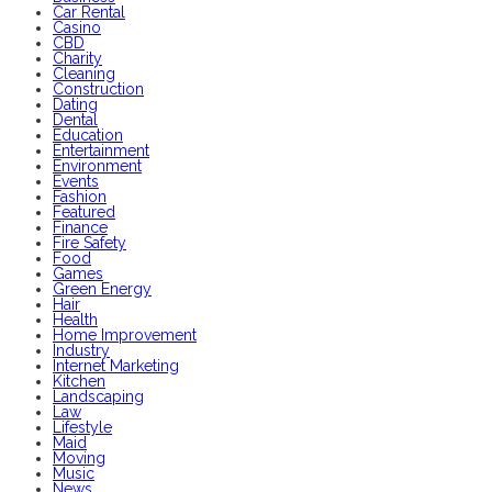
Car Rental
Casino
CBD
Charity
Cleaning
Construction
Dating
Dental
Education
Entertainment
Environment
Events
Fashion
Featured
Finance
Fire Safety
Food
Games
Green Energy
Hair
Health
Home Improvement
Industry
Internet Marketing
Kitchen
Landscaping
Law
Lifestyle
Maid
Moving
Music
News