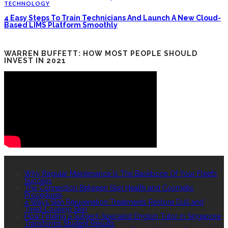
TECHNOLOGY
4 Easy Steps To Train Technicians And Launch A New Cloud-
Based LIMS Platform Smoothly
WARREN BUFFETT: HOW MOST PEOPLE SHOULD
INVEST IN 2021
RECENT POSTS
Why Regular Maintenance Is The Backbone Of Your Fleet’s
Success
The Connection Between Skin Health and Cosmetic
Procedures
4 Ways Skin Rejuvenation Treatments Restore Dull and
Tired-Looking Skin
How Finding a Subject-Specialist English Tutor in Singapore
Transforms Student Results