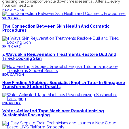
grasping the concept of vehicle downtime is essential. After all, every
hour can lead to a
READ MORE
SKIN CARE
The Connection Between Skin Health And Cosmetic
Procedures
SKIN CARE
4 Ways Skin Rejuvenation Treatments Restore Dull And
Tired-Looking Skin
EDUCATION
How Finding A Subject-Specialist English Tutor In Singapore
Transforms Student Results
INDUSTRY
Water-Activated Tape Machines: Revolutionizing
Sustainable Packaging