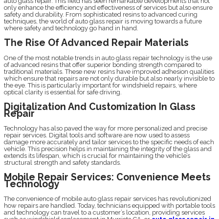
auto glass repair. This field has seen remarkable developments that not
only enhance the efficiency and effectiveness of services but also ensure
safety and durability. From sophisticated resins to advanced curing
techniques, the world of auto glass repair is moving towards a future
where safety and technology go hand in hand.
The Rise Of Advanced Repair Materials
One of the most notable trends in auto glass repair technology is the use
of advanced resins that offer superior bonding strength compared to
traditional materials. These new resins have improved adhesion qualities
which ensure that repairs are not only durable but also nearly invisible to
the eye. This is particularly important for windshield repairs, where
optical clarity is essential for safe driving.
Digitalization And Customization In Glass
Repair
Technology has also paved the way for more personalized and precise
repair services. Digital tools and software are now used to assess
damage more accurately and tailor services to the specific needs of each
vehicle. This precision helps in maintaining the integrity of the glass and
extends its lifespan, which is crucial for maintaining the vehicle’s
structural strength and safety standards.
Mobile Repair Services: Convenience Meets
Technology
The convenience of mobile auto glass repair services has revolutionized
how repairs are handled. Today, technicians equipped with portable tools
and technology can travel to a customer’s location, providing services