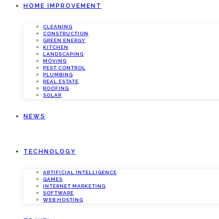
HOME IMPROVEMENT
CLEANING
CONSTRUCTION
GREEN ENERGY
KITCHEN
LANDSCAPING
MOVING
PEST CONTROL
PLUMBING
REAL ESTATE
ROOFING
SOLAR
NEWS
TECHNOLOGY
ARTIFICIAL INTELLIGENCE
GAMES
INTERNET MARKETING
SOFTWARE
WEB HOSTING