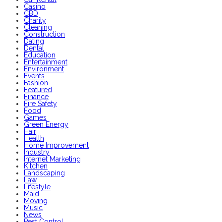
Casino
CBD
Charity
Cleaning
Construction
Dating
Dental
Education
Entertainment
Environment
Events
Fashion
Featured
Finance
Fire Safety
Food
Games
Green Energy
Hair
Health
Home Improvement
Industry
Internet Marketing
Kitchen
Landscaping
Law
Lifestyle
Maid
Moving
Music
News
Pest Control