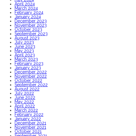
April 2024
March 2024
February 2024
January 2024
December 2023
November 2023
October 2023
September 2023
August 2023
July 2023
June 2023
May 2023
April 2023
March 2023
February 2023
January 2023
December 2022
November 2022
October 2022
September 2022
August 2022
July 2022
June 2022
May 2022
April 2022
March 2022
February 2022
January 2022
December 2021
November 2021
October 2021
September 2021