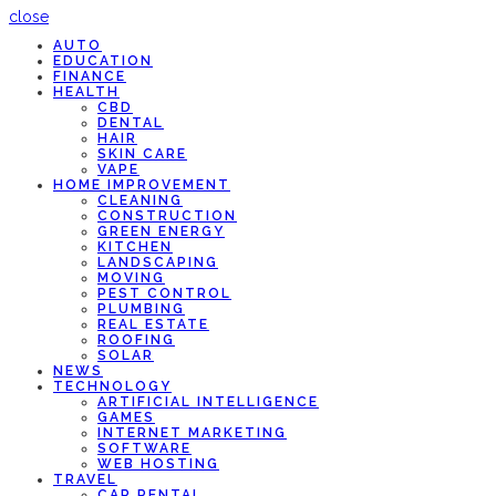
close
AUTO
EDUCATION
FINANCE
HEALTH
CBD
DENTAL
HAIR
SKIN CARE
VAPE
HOME IMPROVEMENT
CLEANING
CONSTRUCTION
GREEN ENERGY
KITCHEN
LANDSCAPING
MOVING
PEST CONTROL
PLUMBING
REAL ESTATE
ROOFING
SOLAR
NEWS
TECHNOLOGY
ARTIFICIAL INTELLIGENCE
GAMES
INTERNET MARKETING
SOFTWARE
WEB HOSTING
TRAVEL
CAR RENTAL