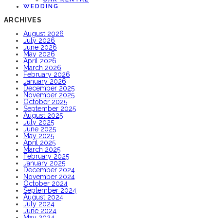
WEDDING
ARCHIVES
August 2026
July 2026
June 2026
May 2026
April 2026
March 2026
February 2026
January 2026
December 2025
November 2025
October 2025
September 2025
August 2025
July 2025
June 2025
May 2025
April 2025
March 2025
February 2025
January 2025
December 2024
November 2024
October 2024
September 2024
August 2024
July 2024
June 2024
May 2024