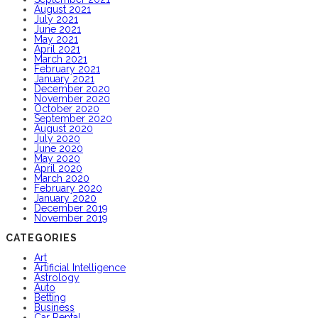
August 2021
July 2021
June 2021
May 2021
April 2021
March 2021
February 2021
January 2021
December 2020
November 2020
October 2020
September 2020
August 2020
July 2020
June 2020
May 2020
April 2020
March 2020
February 2020
January 2020
December 2019
November 2019
CATEGORIES
Art
Artificial Intelligence
Astrology
Auto
Betting
Business
Car Rental