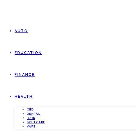
AUTO
EDUCATION
FINANCE
HEALTH
CBD
DENTAL
HAIR
SKIN CARE
VAPE