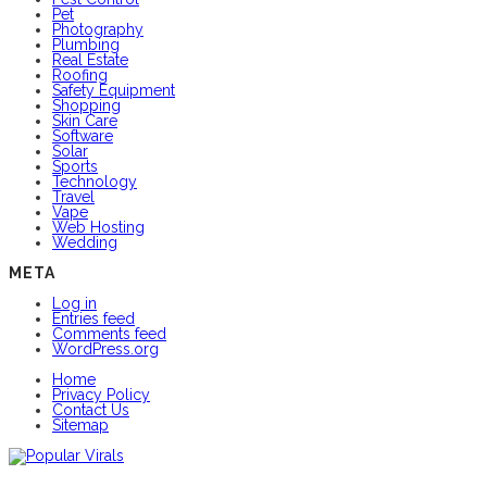
Pet
Photography
Plumbing
Real Estate
Roofing
Safety Equipment
Shopping
Skin Care
Software
Solar
Sports
Technology
Travel
Vape
Web Hosting
Wedding
META
Log in
Entries feed
Comments feed
WordPress.org
Home
Privacy Policy
Contact Us
Sitemap