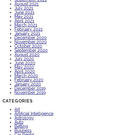
August 2021
July 2021
June 2021
May 2021
April 2021
March 2021
February 2021
January 2021
December 2020
November 2020
October 2020
September 2020
August 2020
July 2020
June 2020
May 2020
April 2020
March 2020
February 2020
January 2020
December 2019
November 2019
CATEGORIES
Art
Artificial Intelligence
Astrology
Auto
Betting
Business
Car Rental