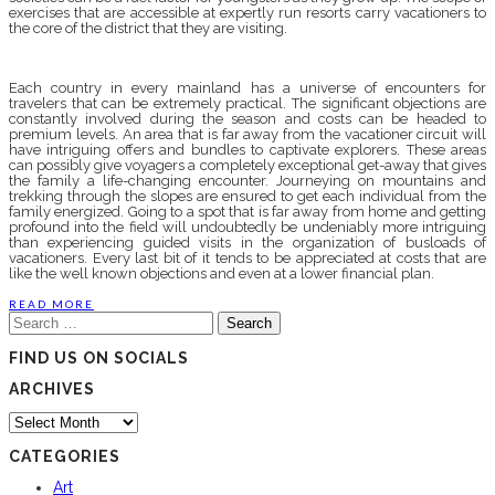
exercises that are accessible at expertly run resorts carry vacationers to
the core of the district that they are visiting.
Each country in every mainland has a universe of encounters for
travelers that can be extremely practical. The significant objections are
constantly involved during the season and costs can be headed to
premium levels. An area that is far away from the vacationer circuit will
have intriguing offers and bundles to captivate explorers. These areas
can possibly give voyagers a completely exceptional get-away that gives
the family a life-changing encounter. Journeying on mountains and
trekking through the slopes are ensured to get each individual from the
family energized. Going to a spot that is far away from home and getting
profound into the field will undoubtedly be undeniably more intriguing
than experiencing guided visits in the organization of busloads of
vacationers. Every last bit of it tends to be appreciated at costs that are
like the well known objections and even at a lower financial plan.
READ MORE
Search
for:
FIND US ON SOCIALS
ARCHIVES
Archives
CATEGORIES
Art