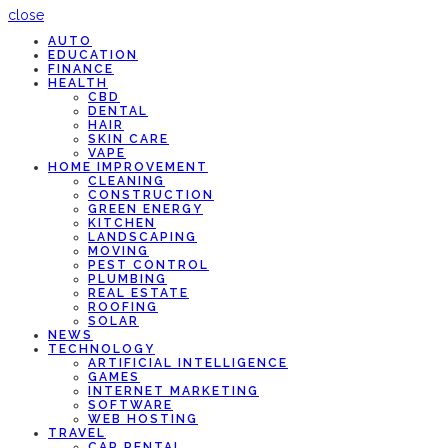
close
AUTO
EDUCATION
FINANCE
HEALTH
CBD
DENTAL
HAIR
SKIN CARE
VAPE
HOME IMPROVEMENT
CLEANING
CONSTRUCTION
GREEN ENERGY
KITCHEN
LANDSCAPING
MOVING
PEST CONTROL
PLUMBING
REAL ESTATE
ROOFING
SOLAR
NEWS
TECHNOLOGY
ARTIFICIAL INTELLIGENCE
GAMES
INTERNET MARKETING
SOFTWARE
WEB HOSTING
TRAVEL
CAR RENTAL