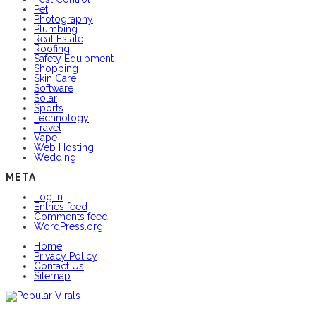
Pet
Photography
Plumbing
Real Estate
Roofing
Safety Equipment
Shopping
Skin Care
Software
Solar
Sports
Technology
Travel
Vape
Web Hosting
Wedding
META
Log in
Entries feed
Comments feed
WordPress.org
Home
Privacy Policy
Contact Us
Sitemap