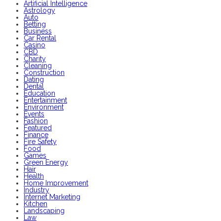
Artificial Intelligence
Astrology
Auto
Betting
Business
Car Rental
Casino
CBD
Charity
Cleaning
Construction
Dating
Dental
Education
Entertainment
Environment
Events
Fashion
Featured
Finance
Fire Safety
Food
Games
Green Energy
Hair
Health
Home Improvement
Industry
Internet Marketing
Kitchen
Landscaping
Law