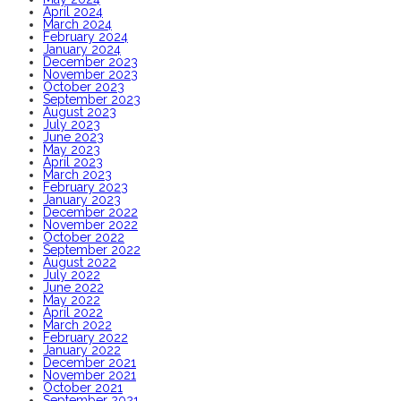
April 2024
March 2024
February 2024
January 2024
December 2023
November 2023
October 2023
September 2023
August 2023
July 2023
June 2023
May 2023
April 2023
March 2023
February 2023
January 2023
December 2022
November 2022
October 2022
September 2022
August 2022
July 2022
June 2022
May 2022
April 2022
March 2022
February 2022
January 2022
December 2021
November 2021
October 2021
September 2021