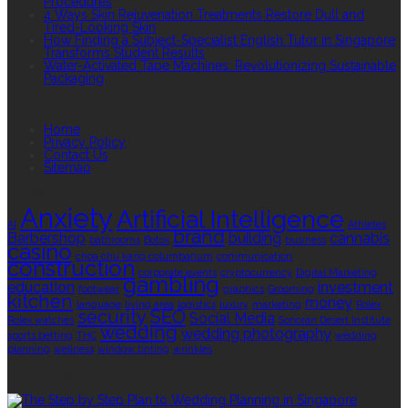
Procedures
4 Ways Skin Rejuvenation Treatments Restore Dull and
Tired-Looking Skin
How Finding a Subject-Specialist English Tutor in Singapore
Transforms Student Results
Water-Activated Tape Machines: Revolutionizing Sustainable
Packaging
QUICK LINKS
Home
Privacy Policy
Contact Us
Sitemap
TAGS
Anxiety
Artificial Intelligence
AI
Athletes
brand
Barbershop
building
cannabis
bathrooms
Botox
business
casino
choa chu kang columbarium
communication
construction
corporate events
cryptocurrency
Digital Marketing
gambling
education
investment
footwear
graphics
Grooming
kitchen
money
language
living area
logistics
luxury
marketing
Rolex
security
SEO
Social Media
Rolex watches
Sonoran Desert Institute
wedding
wedding photography
sports betting
THC
wedding
planning
wellness
window tinting
wrinkles
EDITOR’S CHOICE