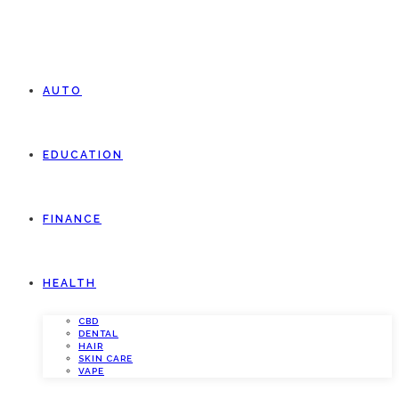
AUTO
EDUCATION
FINANCE
HEALTH
CBD
DENTAL
HAIR
SKIN CARE
VAPE