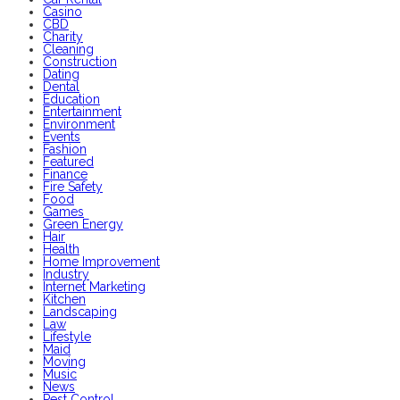
Casino
CBD
Charity
Cleaning
Construction
Dating
Dental
Education
Entertainment
Environment
Events
Fashion
Featured
Finance
Fire Safety
Food
Games
Green Energy
Hair
Health
Home Improvement
Industry
Internet Marketing
Kitchen
Landscaping
Law
Lifestyle
Maid
Moving
Music
News
Pest Control