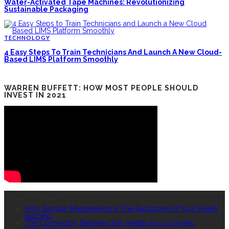
Water-Activated Tape Machines: Revolutionizing
Sustainable Packaging
TECHNOLOGY
4 Easy Steps To Train Technicians And Launch A New Cloud-
Based LIMS Platform Smoothly
WARREN BUFFETT: HOW MOST PEOPLE SHOULD
INVEST IN 2021
RECENT POSTS
Why Regular Maintenance Is The Backbone Of Your Fleet’s
Success
The Connection Between Skin Health and Cosmetic