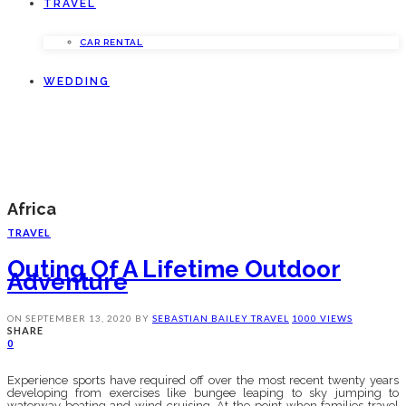
TRAVEL
CAR RENTAL
WEDDING
Africa
TRAVEL
Outing Of A Lifetime Outdoor
Adventure
ON
SEPTEMBER 13, 2020
BY
SEBASTIAN BAILEY
TRAVEL
1000 VIEWS
SHARE
0
Experience sports have required off over the most recent twenty years
developing from exercises like bungee leaping to sky jumping to
waterway boating and wind cruising. At the point when families travel