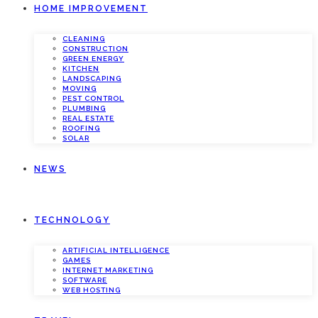
HOME IMPROVEMENT
CLEANING
CONSTRUCTION
GREEN ENERGY
KITCHEN
LANDSCAPING
MOVING
PEST CONTROL
PLUMBING
REAL ESTATE
ROOFING
SOLAR
NEWS
TECHNOLOGY
ARTIFICIAL INTELLIGENCE
GAMES
INTERNET MARKETING
SOFTWARE
WEB HOSTING