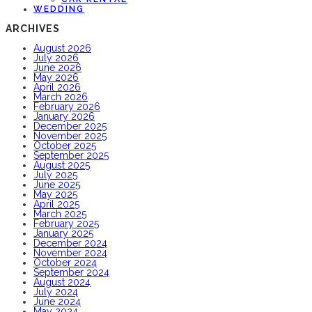
WEDDING
ARCHIVES
August 2026
July 2026
June 2026
May 2026
April 2026
March 2026
February 2026
January 2026
December 2025
November 2025
October 2025
September 2025
August 2025
July 2025
June 2025
May 2025
April 2025
March 2025
February 2025
January 2025
December 2024
November 2024
October 2024
September 2024
August 2024
July 2024
June 2024
May 2024