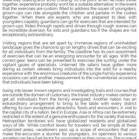
together, experience probably won’t be a suitable alternative. In the event
that the exercises are custom fitted to address the issues of youngsters,
grown-ups can ride alongside the children and partake in the rushes
together. When there are experts who are prepared to deal with
youngsters capably, guardians can go for exercises that are intended for
grown-ups. Rides through rapids and drives through rough scenes can
be incredible diversion for kids and guardians too if the shapes are not
exceptionally extraordinary.
Visiting regions that are set apart by immense regions of uninhabited
landscape gives the chance to go on lengthy drives that can be exciting
for all individuals from the family. The coastline has its own assortment
of exercises that can be an energizing encounter for all ages. With the
correct gear, teens can be presented to exercises like surfing under the
vigilant gazes of specialists. Untamed life safaris have gotten more
daring as certain retreats bring individuals into the wild for a nearby
experience with the enormous creatures of the jungle.Family experience
occasions can add another measurement to the conventional occasions
that individuals have been taking.
Going into lesser known regions and investigating trails and courses that
are outside the domain of customary the travel industry makes certain to
get all individuals from the family energized. Another nation has an
extraordinary arrangement to bring to the table with every district
offering its own exceptional attractions, foods and encounters. A visit to
the capital city of a nation, be it in Europe, Asia or Africa can be extremely
restricted in the extent of a genuine enthusiasm for the variety that exists.
Metropolitan territories will have globalized residents and globalized
ways of life. While comfort levels for travelers will be simple at these
urbanized areas, vacationers pass up a scope of encounters that can
make the excursion a stunner for youngsters. An openness to various
societies can be a fuel factor for youngsters as they grow up. The scope of