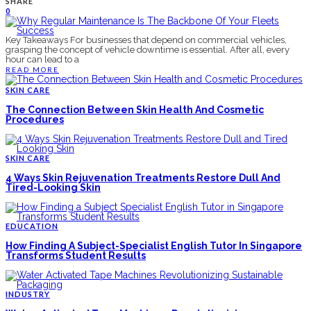
SHARE
0
Key Takeaways For businesses that depend on commercial vehicles,
grasping the concept of vehicle downtime is essential. After all, every
hour can lead to a
READ MORE
SKIN CARE
The Connection Between Skin Health And Cosmetic
Procedures
SKIN CARE
4 Ways Skin Rejuvenation Treatments Restore Dull And
Tired-Looking Skin
EDUCATION
How Finding A Subject-Specialist English Tutor In Singapore
Transforms Student Results
INDUSTRY