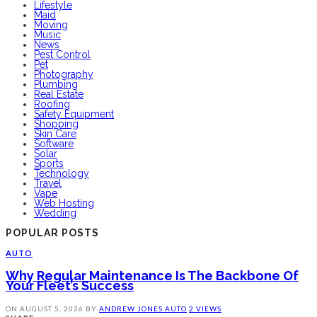
Lifestyle
Maid
Moving
Music
News
Pest Control
Pet
Photography
Plumbing
Real Estate
Roofing
Safety Equipment
Shopping
Skin Care
Software
Solar
Sports
Technology
Travel
Vape
Web Hosting
Wedding
POPULAR POSTS
AUTO
Why Regular Maintenance Is The Backbone Of
Your Fleet’s Success
ON
AUGUST 5, 2026
BY
ANDREW JONES
AUTO
2 VIEWS