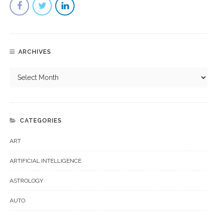
ARCHIVES
CATEGORIES
ART
ARTIFICIAL INTELLIGENCE
ASTROLOGY
AUTO