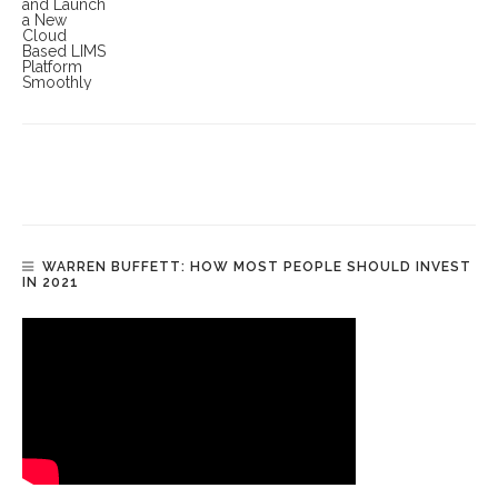
WARREN BUFFETT: HOW MOST PEOPLE SHOULD INVEST
IN 2021