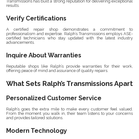
Transmissions has built a strong reputation for delivering exceptional
results.
Verify Certifications
A certified repair shop demonstrates a commitment to
professionalism and expertise. Ralph’s Transmissions employs ASE-
certified technicians who stay updated with the latest industry
advancements.
Inquire About Warranties
Reputable shops like Ralph’s provide warranties for their work,
offering peace of mind and assurance of quality repairs.
What Sets Ralph’s Transmissions Apart
Personalized Customer Service
Ralph’s goes the extra mile to make every customer feel valued.
From the moment you walk in, their team listens to your concerns
and provides tailored solutions.
Modern Technology