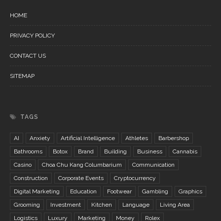
HOME
PRIVACY POLICY
CONTACT US
SITEMAP
TAGS
AI
Anxiety
Artificial Intelligence
Athletes
Barbershop
Bathrooms
Botox
Brand
Building
Business
Cannabis
Casino
Choa Chu Kang Columbarium
Communication
Construction
Corporate Events
Cryptocurrency
Digital Marketing
Education
Footwear
Gambling
Graphics
Grooming
Investment
Kitchen
Language
Living Area
Logistics
Luxury
Marketing
Money
Rolex