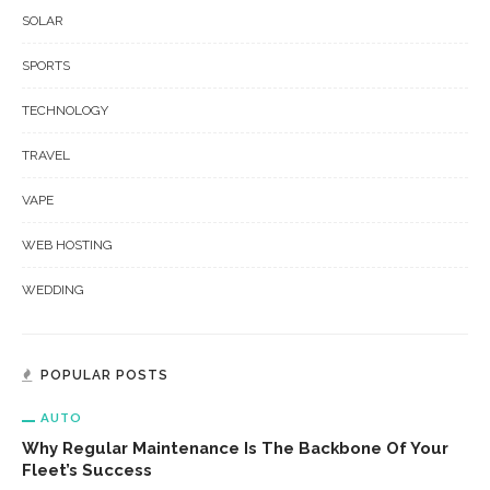
SOLAR
SPORTS
TECHNOLOGY
TRAVEL
VAPE
WEB HOSTING
WEDDING
POPULAR POSTS
AUTO
Why Regular Maintenance Is The Backbone Of Your
Fleet’s Success