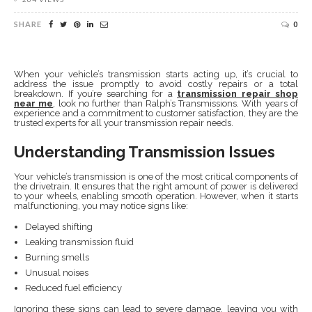
SHARE
0
When your vehicle’s transmission starts acting up, it’s crucial to
address the issue promptly to avoid costly repairs or a total
breakdown. If you’re searching for a
transmission repair shop
near me
, look no further than Ralph’s Transmissions. With years of
experience and a commitment to customer satisfaction, they are the
trusted experts for all your transmission repair needs.
Understanding Transmission Issues
Your vehicle’s transmission is one of the most critical components of
the drivetrain. It ensures that the right amount of power is delivered
to your wheels, enabling smooth operation. However, when it starts
malfunctioning, you may notice signs like:
Delayed shifting
Leaking transmission fluid
Burning smells
Unusual noises
Reduced fuel efficiency
Ignoring these signs can lead to severe damage, leaving you with