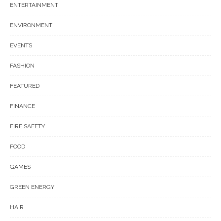
ENTERTAINMENT
ENVIRONMENT
EVENTS
FASHION
FEATURED
FINANCE
FIRE SAFETY
FOOD
GAMES
GREEN ENERGY
HAIR