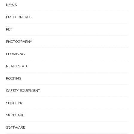
NEWS
PEST CONTROL
PET
PHOTOGRAPHY
PLUMBING
REAL ESTATE
ROOFING
SAFETY EQUIPMENT
SHOPPING
SKIN CARE
SOFTWARE