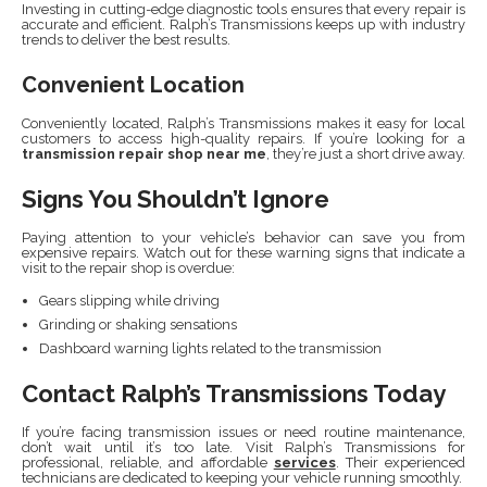
Investing in cutting-edge diagnostic tools ensures that every repair is
accurate and efficient. Ralph’s Transmissions keeps up with industry
trends to deliver the best results.
Convenient Location
Conveniently located, Ralph’s Transmissions makes it easy for local
customers to access high-quality repairs. If you’re looking for a
transmission repair shop near me
, they’re just a short drive away.
Signs You Shouldn’t Ignore
Paying attention to your vehicle’s behavior can save you from
expensive repairs. Watch out for these warning signs that indicate a
visit to the repair shop is overdue:
Gears slipping while driving
Grinding or shaking sensations
Dashboard warning lights related to the transmission
Contact Ralph’s Transmissions Today
If you’re facing transmission issues or need routine maintenance,
don’t wait until it’s too late. Visit Ralph’s Transmissions for
professional, reliable, and affordable
services
. Their experienced
technicians are dedicated to keeping your vehicle running smoothly.