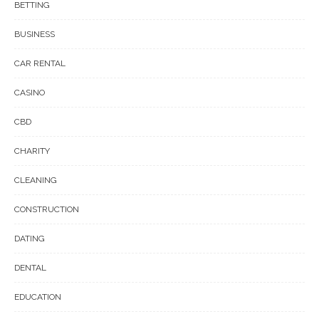
BETTING
BUSINESS
CAR RENTAL
CASINO
CBD
CHARITY
CLEANING
CONSTRUCTION
DATING
DENTAL
EDUCATION