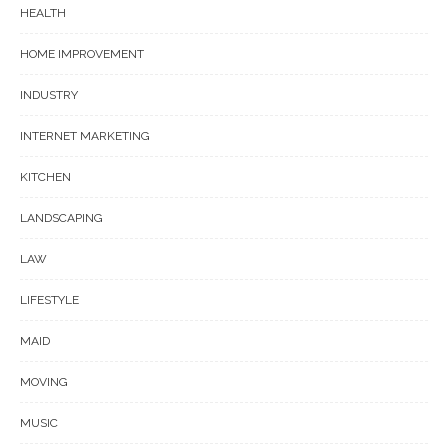
HEALTH
HOME IMPROVEMENT
INDUSTRY
INTERNET MARKETING
KITCHEN
LANDSCAPING
LAW
LIFESTYLE
MAID
MOVING
MUSIC