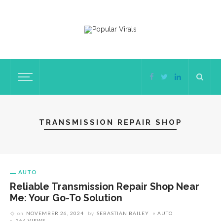
TRANSMISSION REPAIR SHOP
AUTO
Reliable Transmission Repair Shop Near
Me: Your Go-To Solution
on
NOVEMBER 26, 2024
by
SEBASTIAN BAILEY
AUTO
264 VIEWS