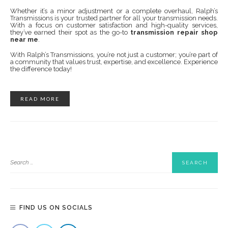
Whether it’s a minor adjustment or a complete overhaul, Ralph’s
Transmissions is your trusted partner for all your transmission needs.
With a focus on customer satisfaction and high-quality services,
they’ve earned their spot as the go-to
transmission repair shop
near me
.
With Ralph’s Transmissions, you’re not just a customer; you’re part of
a community that values trust, expertise, and excellence. Experience
the difference today!
READ MORE
FIND US ON SOCIALS