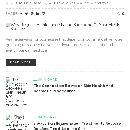
on
AUGUST 5, 2026
by
ANDREW JONES
AUTO
5 VIEWS
SHARE
0
Key Takeaways For businesses that depend on commercial vehicles,
grasping the concept of vehicle downtime is essential. After all,
every hour can lead to a
READ MORE
SKIN CARE
The Connection Between Skin Health And
Cosmetic Procedures
SKIN CARE
4 Ways Skin Rejuvenation Treatments Restore
Dull And Tired-Looking Skin