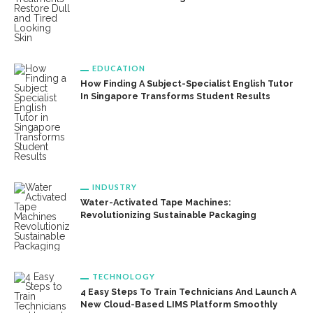
EDUCATION
How Finding A Subject-Specialist English Tutor
In Singapore Transforms Student Results
INDUSTRY
Water-Activated Tape Machines:
Revolutionizing Sustainable Packaging
TECHNOLOGY
4 Easy Steps To Train Technicians And Launch A
New Cloud-Based LIMS Platform Smoothly