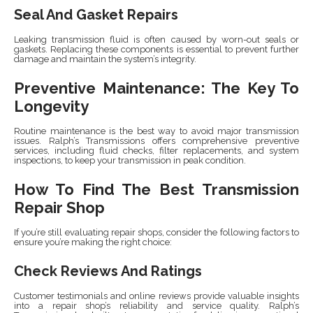
Seal And Gasket Repairs
Leaking transmission fluid is often caused by worn-out seals or
gaskets. Replacing these components is essential to prevent further
damage and maintain the system’s integrity.
Preventive Maintenance: The Key To
Longevity
Routine maintenance is the best way to avoid major transmission
issues. Ralph’s Transmissions offers comprehensive preventive
services, including fluid checks, filter replacements, and system
inspections, to keep your transmission in peak condition.
How To Find The Best Transmission
Repair Shop
If you’re still evaluating repair shops, consider the following factors to
ensure you’re making the right choice:
Check Reviews And Ratings
Customer testimonials and online reviews provide valuable insights
into a repair shop’s reliability and service quality. Ralph’s