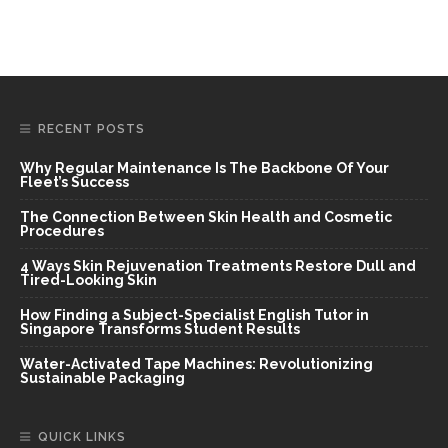
RECENT POSTS
Why Regular Maintenance Is The Backbone Of Your
Fleet’s Success
The Connection Between Skin Health and Cosmetic
Procedures
4 Ways Skin Rejuvenation Treatments Restore Dull and
Tired-Looking Skin
How Finding a Subject-Specialist English Tutor in
Singapore Transforms Student Results
Water-Activated Tape Machines: Revolutionizing
Sustainable Packaging
QUICK LINKS