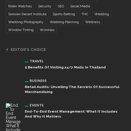
Rolex Watches
Security
SEO
Social Media
Sonoran Desert Institute
Sports Betting
THC
Wedding
Wedding Photography
Wedding Planning
Wellness
Window Tinting
Wrinkles
EDITOR’S CHOICE
TRAVEL
5 Benefits Of Visiting 24/7 Malls In Thailand
BUSINESS
Retail Audits: Unveiling The Secrets Of Successful
Merchandising
EVENTS
End-To-End Event Management: What It Includes
And Why It Matters