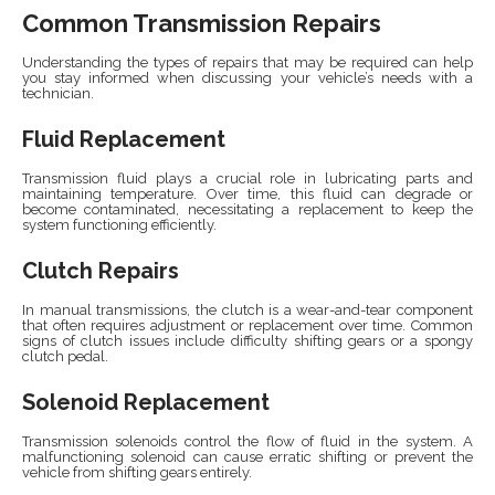
Common Transmission Repairs
Understanding the types of repairs that may be required can help
you stay informed when discussing your vehicle’s needs with a
technician.
Fluid Replacement
Transmission fluid plays a crucial role in lubricating parts and
maintaining temperature. Over time, this fluid can degrade or
become contaminated, necessitating a replacement to keep the
system functioning efficiently.
Clutch Repairs
In manual transmissions, the clutch is a wear-and-tear component
that often requires adjustment or replacement over time. Common
signs of clutch issues include difficulty shifting gears or a spongy
clutch pedal.
Solenoid Replacement
Transmission solenoids control the flow of fluid in the system. A
malfunctioning solenoid can cause erratic shifting or prevent the
vehicle from shifting gears entirely.