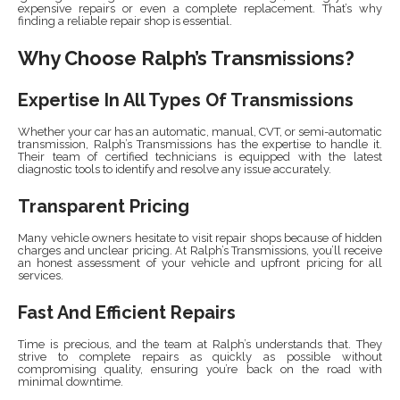
expensive repairs or even a complete replacement. That’s why
finding a reliable repair shop is essential.
Why Choose Ralph’s Transmissions?
Expertise In All Types Of Transmissions
Whether your car has an automatic, manual, CVT, or semi-automatic
transmission, Ralph’s Transmissions has the expertise to handle it.
Their team of certified technicians is equipped with the latest
diagnostic tools to identify and resolve any issue accurately.
Transparent Pricing
Many vehicle owners hesitate to visit repair shops because of hidden
charges and unclear pricing. At Ralph’s Transmissions, you’ll receive
an honest assessment of your vehicle and upfront pricing for all
services.
Fast And Efficient Repairs
Time is precious, and the team at Ralph’s understands that. They
strive to complete repairs as quickly as possible without
compromising quality, ensuring you’re back on the road with
minimal downtime.