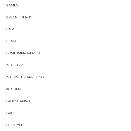
GAMES
GREEN ENERGY
HAIR
HEALTH
HOME IMPROVEMENT
INDUSTRY
INTERNET MARKETING
KITCHEN
LANDSCAPING
LAW
LIFESTYLE