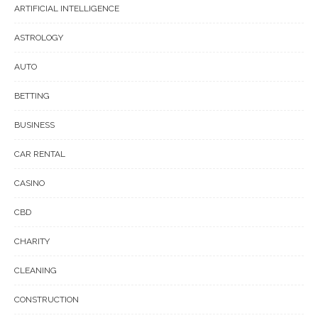
ARTIFICIAL INTELLIGENCE
ASTROLOGY
AUTO
BETTING
BUSINESS
CAR RENTAL
CASINO
CBD
CHARITY
CLEANING
CONSTRUCTION