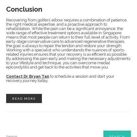
Conclusion
Recovering from golfers’ elbow requires a combination of patience,
the right medical expertise, and a proactive approach to
rehabilitation. While the pain can be a significant annoyance, the
wide range of effective treatment options available in Singapore
means that most people can return to their full level of activity. From
early-stage conservative care to advanced regenerative therapies,
the goal is always to repair the tendon and restore your strength.
Working with a specialist who understands the nuances of sports-
related injuries ensures that your recovery is as efficient as possible.
By addressing the pain early and making the necessary adjustments
to your lifestyle and technique, you can overcome medial
epicondylitis and get back to the activities that move you.
Contact Dr Bryan Tan
to schedule a session and start your
recovery journey today.
READ MORE