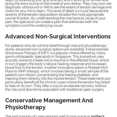
along the bony bump on the inside of your elbow. They may also use
diagnostic ultrasound or MRI to see the extent of tendon damage and
check for any micro-tears. This level of detail is crucial because the
severity of the tendon degradation dictates the most appropriate
course of action. By understanding the mechanical cause of your
pain, the specialist can create a plan that addresses both the
symptoms and the underlying cause.
Advanced Non-Surgical Interventions
For patients who do not find relief through rest and physiotherapy
alone, advanced non-surgical options are available. Extracorporeal
Shockwave Therapy (ESWT) is a popular choice offered by many
sports orthopaedic specialists in Singapore. This procedure uses
acoustic waves to create micro-trauma in the affected tissue, which
in turn triggers the body’s natural healing response and increases
blood flow to the tendon. Another innovative option is Platelet-Rich
Plasma (PRP) therapy, which involves taking a small sample of the
patient’s own blood, concentrating the healing platelets, and
injecting them directly into the injured tendon. These treatments are
particularly beneficial for chronic cases where the tendon has failed
to heal on its own. They offer a way to accelerate recovery without
the risks and downtime associated with traditional open surgery.
Conservative Management And
Physiotherapy
The vast majority of cases respond well to non-surgical
golfer’s