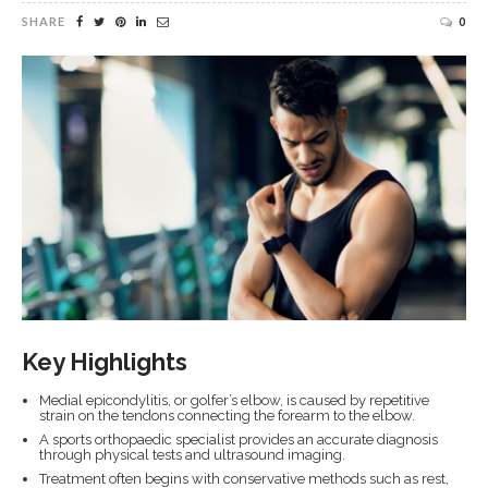
SHARE
0
Key Highlights
Medial epicondylitis, or golfer’s elbow, is caused by repetitive
strain on the tendons connecting the forearm to the elbow.
A sports orthopaedic specialist provides an accurate diagnosis
through physical tests and ultrasound imaging.
Treatment often begins with conservative methods such as rest,