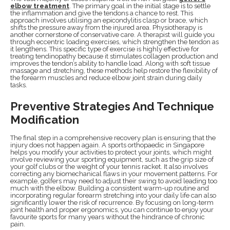
elbow treatment
. The primary goal in the initial stage is to settle
the inflammation and give the tendons a chance to rest. This
approach involves utilising an epicondylitis clasp or brace, which
shifts the pressure away from the injured area. Physiotherapy is
another cornerstone of conservative care. A therapist will guide you
through eccentric loading exercises, which strengthen the tendon as
it lengthens. This specific type of exercise is highly effective for
treating tendinopathy because it stimulates collagen production and
improves the tendon’s ability to handle load. Along with soft tissue
massage and stretching, these methods help restore the flexibility of
the forearm muscles and reduce elbow joint strain during daily
tasks.
Preventive Strategies And Technique
Modification
The final step in a comprehensive recovery plan is ensuring that the
injury does not happen again. A sports orthopaedic in Singapore
helps you modify your activities to protect your joints, which might
involve reviewing your sporting equipment, such as the grip size of
your golf clubs or the weight of your tennis racket. It also involves
correcting any biomechanical flaws in your movement patterns. For
example, golfers may need to adjust their swing to avoid leading too
much with the elbow. Building a consistent warm-up routine and
incorporating regular forearm stretching into your daily life can also
significantly lower the risk of recurrence. By focusing on long-term
joint health and proper ergonomics, you can continue to enjoy your
favourite sports for many years without the hindrance of chronic
pain.