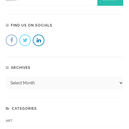
FIND US ON SOCIALS
ARCHIVES
CATEGORIES
ART