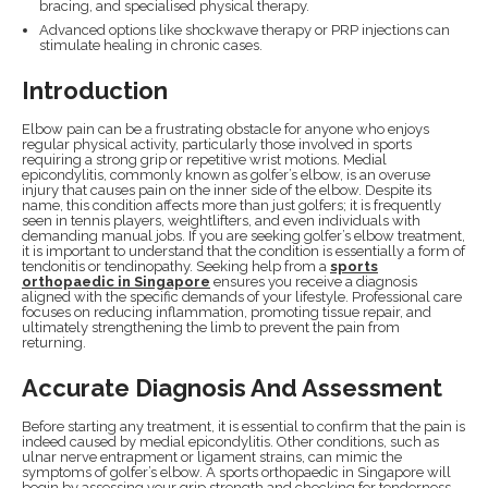
bracing, and specialised physical therapy.
Advanced options like shockwave therapy or PRP injections can
stimulate healing in chronic cases.
Introduction
Elbow pain can be a frustrating obstacle for anyone who enjoys
regular physical activity, particularly those involved in sports
requiring a strong grip or repetitive wrist motions. Medial
epicondylitis, commonly known as golfer’s elbow, is an overuse
injury that causes pain on the inner side of the elbow. Despite its
name, this condition affects more than just golfers; it is frequently
seen in tennis players, weightlifters, and even individuals with
demanding manual jobs. If you are seeking golfer’s elbow treatment,
it is important to understand that the condition is essentially a form of
tendonitis or tendinopathy. Seeking help from a
sports
orthopaedic in Singapore
ensures you receive a diagnosis
aligned with the specific demands of your lifestyle. Professional care
focuses on reducing inflammation, promoting tissue repair, and
ultimately strengthening the limb to prevent the pain from
returning.
Accurate Diagnosis And Assessment
Before starting any treatment, it is essential to confirm that the pain is
indeed caused by medial epicondylitis. Other conditions, such as
ulnar nerve entrapment or ligament strains, can mimic the
symptoms of golfer’s elbow. A sports orthopaedic in Singapore will
begin by assessing your grip strength and checking for tenderness