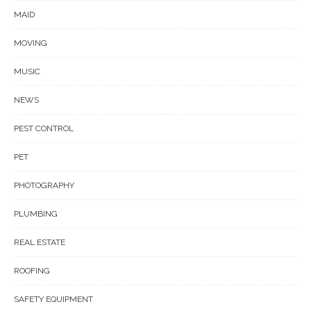
MAID
MOVING
MUSIC
NEWS
PEST CONTROL
PET
PHOTOGRAPHY
PLUMBING
REAL ESTATE
ROOFING
SAFETY EQUIPMENT