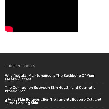
RECENT POSTS
Why Regular Maintenance Is The Backbone Of Your
Fleet’s Success
The Connection Between Skin Health and Cosmetic
Procedures
4 Ways Skin Rejuvenation Treatments Restore Dull and
Tired-Looking Skin