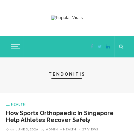
TENDONITIS
HEALTH
How Sports Orthopaedic In Singapore
Help Athletes Recover Safely
on
JUNE 3, 2026
by
ADMIN
HEALTH
27 VIEWS