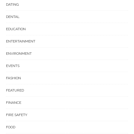
DATING
DENTAL
EDUCATION
ENTERTAINMENT
ENVIRONMENT
EVENTS
FASHION
FEATURED
FINANCE
FIRE SAFETY
FOOD