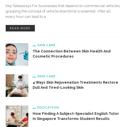
Key Takeaways For businesses that depend on commercial vehicles,
grasping the concept of vehicle downtime is essential. After all,
every hour can lead to a
READ MORE
SKIN CARE
The Connection Between Skin Health And
Cosmetic Procedures
SKIN CARE
4 Ways Skin Rejuvenation Treatments Restore
Dull And Tired-Looking Skin
EDUCATION
How Finding A Subject-Specialist English Tutor
In Singapore Transforms Student Results