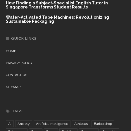
How Finding a Subject-Specialist English Tutor in
Singapore Transforms Student Results
Water-Activated Tape Machines: Revolutionizing
Sustainable Packaging
QUICK LINKS
HOME
PRIVACY POLICY
CONTACT US
SITEMAP
TAGS
AI
Anxiety
Artificial Intelligence
Athletes
Barbershop