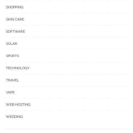
SHOPPING
SKIN CARE
SOFTWARE
SOLAR
SPORTS
TECHNOLOGY
TRAVEL
VAPE
WEB HOSTING
WEDDING