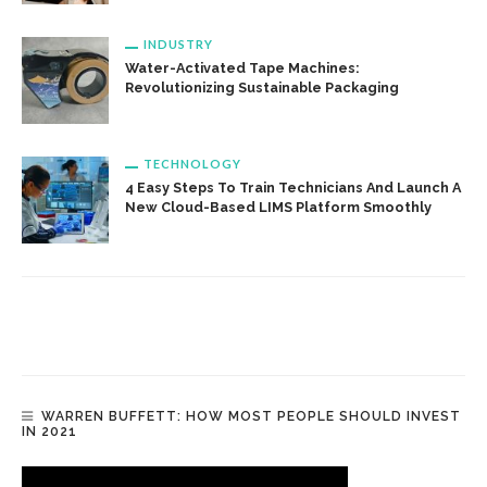
INDUSTRY
Water-Activated Tape Machines:
Revolutionizing Sustainable Packaging
TECHNOLOGY
4 Easy Steps To Train Technicians And Launch A
New Cloud-Based LIMS Platform Smoothly
WARREN BUFFETT: HOW MOST PEOPLE SHOULD INVEST
IN 2021