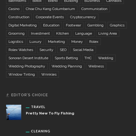
Bathrooms
Botox
Brand
Building
Business
Cannabis
Casino
Choa Chu Kang Columbarium
Communication
Construction
Corporate Events
Cryptocurrency
Digital Marketing
Education
Footwear
Gambling
Graphics
Grooming
Investment
Kitchen
Language
Living Area
Logistics
Luxury
Marketing
Money
Rolex
Rolex Watches
Security
SEO
Social Media
Sonoran Desert Institute
Sports Betting
THC
Wedding
Wedding Photography
Wedding Planning
Wellness
Window Tinting
Wrinkles
EDITOR’S CHOICE
TRAVEL
Pretty New To Fly Fishing
CLEANING