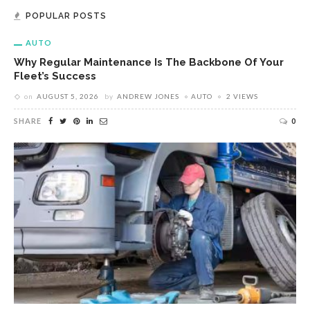
POPULAR POSTS
AUTO
Why Regular Maintenance Is The Backbone Of Your
Fleet’s Success
on
AUGUST 5, 2026
by
ANDREW JONES
AUTO
2 VIEWS
SHARE
0