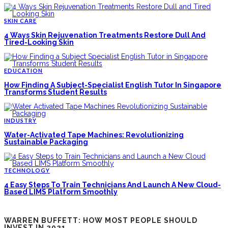
SKIN CARE
4 Ways Skin Rejuvenation Treatments Restore Dull And
Tired-Looking Skin
EDUCATION
How Finding A Subject-Specialist English Tutor In Singapore
Transforms Student Results
INDUSTRY
Water-Activated Tape Machines: Revolutionizing
Sustainable Packaging
TECHNOLOGY
4 Easy Steps To Train Technicians And Launch A New Cloud-
Based LIMS Platform Smoothly
WARREN BUFFETT: HOW MOST PEOPLE SHOULD
INVEST IN 2021