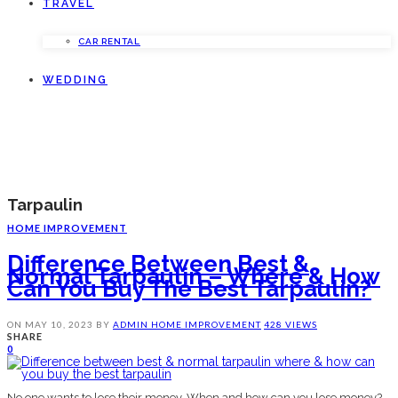
TRAVEL
CAR RENTAL
WEDDING
Tarpaulin
HOME IMPROVEMENT
Difference Between Best &
Normal Tarpaulin – Where & How
Can You Buy The Best Tarpaulin?
ON
MAY 10, 2023
BY
ADMIN
HOME IMPROVEMENT
428 VIEWS
SHARE
0
No one wants to lose their money. When and how can you lose money?