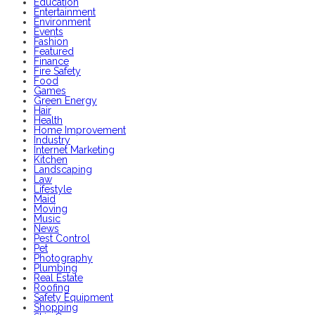
Education
Entertainment
Environment
Events
Fashion
Featured
Finance
Fire Safety
Food
Games
Green Energy
Hair
Health
Home Improvement
Industry
Internet Marketing
Kitchen
Landscaping
Law
Lifestyle
Maid
Moving
Music
News
Pest Control
Pet
Photography
Plumbing
Real Estate
Roofing
Safety Equipment
Shopping