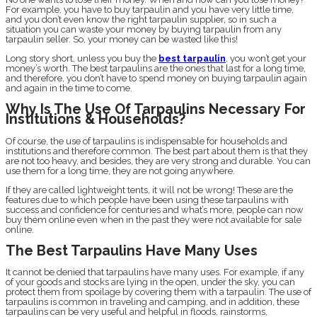
For example, you have to buy tarpaulin and you have very little time,
and you don’t even know the right tarpaulin supplier, so in such a
situation you can waste your money by buying tarpaulin from any
tarpaulin seller. So, your money can be wasted like this!
Long story short, unless you buy the
best tarpaulin
, you won’t get your
money’s worth. The best tarpaulins are the ones that last for a long time,
and therefore, you don’t have to spend money on buying tarpaulin again
and again in the time to come.
Why Is The Use Of Tarpaulins Necessary For
Institutions & Households?
Of course, the use of tarpaulins is indispensable for households and
institutions and therefore common. The best part about them is that they
are not too heavy, and besides, they are very strong and durable. You can
use them for a long time, they are not going anywhere.
If they are called lightweight tents, it will not be wrong! These are the
features due to which people have been using these tarpaulins with
success and confidence for centuries and what’s more, people can now
buy them online even when in the past they were not available for sale
online.
The Best Tarpaulins Have Many Uses
It cannot be denied that tarpaulins have many uses. For example, if any
of your goods and stocks are lying in the open, under the sky, you can
protect them from spoilage by covering them with a tarpaulin. The use of
tarpaulins is common in traveling and camping, and in addition, these
tarpaulins can be very useful and helpful in floods, rainstorms,