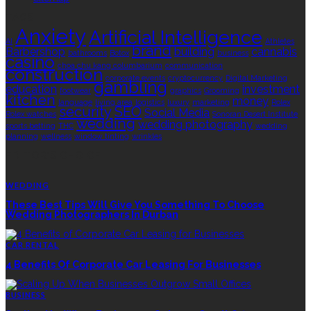
TAGS
Anxiety
Artificial Intelligence
AI
Athletes
brand
Barbershop
building
cannabis
bathrooms
Botox
business
casino
choa chu kang columbarium
communication
construction
corporate events
cryptocurrency
Digital Marketing
gambling
education
investment
footwear
graphics
Grooming
kitchen
money
language
living area
logistics
luxury
marketing
Rolex
security
SEO
Social Media
Rolex watches
Sonoran Desert Institute
wedding
wedding photography
sports betting
THC
wedding
planning
wellness
window tinting
wrinkles
EDITOR’S CHOICE
WEDDING
These Best Tips Will Give You Something To Choose
Wedding Photographers In Durban
CAR RENTAL
4 Benefits Of Corporate Car Leasing For Businesses
BUSINESS