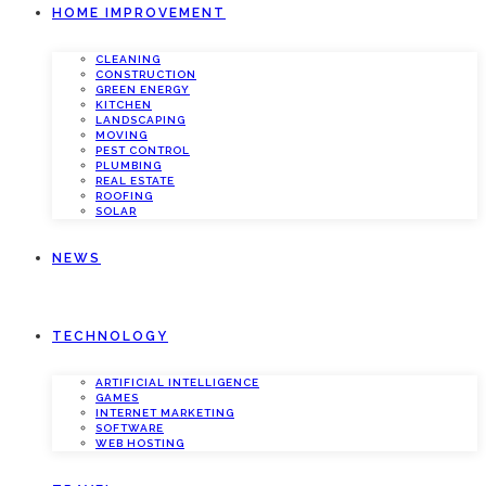
HOME IMPROVEMENT
CLEANING
CONSTRUCTION
GREEN ENERGY
KITCHEN
LANDSCAPING
MOVING
PEST CONTROL
PLUMBING
REAL ESTATE
ROOFING
SOLAR
NEWS
TECHNOLOGY
ARTIFICIAL INTELLIGENCE
GAMES
INTERNET MARKETING
SOFTWARE
WEB HOSTING