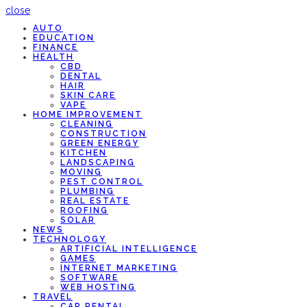
close
AUTO
EDUCATION
FINANCE
HEALTH
CBD
DENTAL
HAIR
SKIN CARE
VAPE
HOME IMPROVEMENT
CLEANING
CONSTRUCTION
GREEN ENERGY
KITCHEN
LANDSCAPING
MOVING
PEST CONTROL
PLUMBING
REAL ESTATE
ROOFING
SOLAR
NEWS
TECHNOLOGY
ARTIFICIAL INTELLIGENCE
GAMES
INTERNET MARKETING
SOFTWARE
WEB HOSTING
TRAVEL
CAR RENTAL