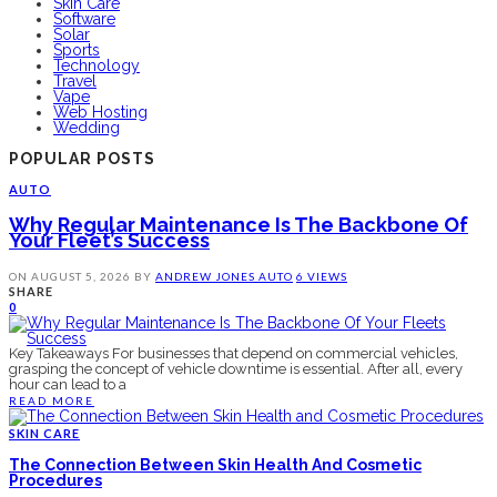
Skin Care
Software
Solar
Sports
Technology
Travel
Vape
Web Hosting
Wedding
POPULAR POSTS
AUTO
Why Regular Maintenance Is The Backbone Of
Your Fleet’s Success
ON
AUGUST 5, 2026
BY
ANDREW JONES
AUTO
6 VIEWS
SHARE
0
Key Takeaways For businesses that depend on commercial vehicles,
grasping the concept of vehicle downtime is essential. After all, every
hour can lead to a
READ MORE
SKIN CARE
The Connection Between Skin Health And Cosmetic
Procedures