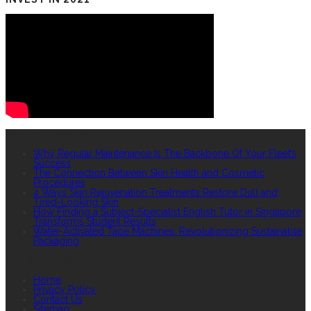
RECENT POSTS
Why Regular Maintenance Is The Backbone Of Your Fleet’s
Success
The Connection Between Skin Health and Cosmetic
Procedures
4 Ways Skin Rejuvenation Treatments Restore Dull and
Tired-Looking Skin
How Finding a Subject-Specialist English Tutor in Singapore
Transforms Student Results
Water-Activated Tape Machines: Revolutionizing Sustainable
Packaging
QUICK LINKS
Home
Privacy Policy
Contact Us
Sitemap