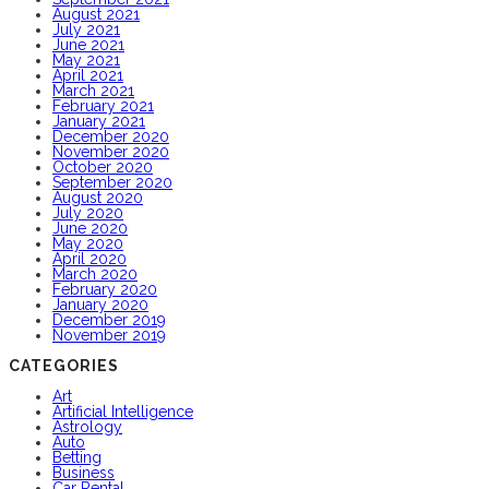
August 2021
July 2021
June 2021
May 2021
April 2021
March 2021
February 2021
January 2021
December 2020
November 2020
October 2020
September 2020
August 2020
July 2020
June 2020
May 2020
April 2020
March 2020
February 2020
January 2020
December 2019
November 2019
CATEGORIES
Art
Artificial Intelligence
Astrology
Auto
Betting
Business
Car Rental