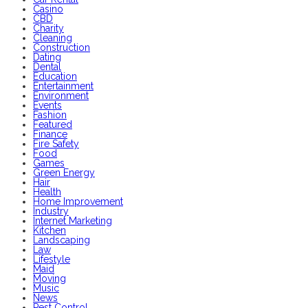
Casino
CBD
Charity
Cleaning
Construction
Dating
Dental
Education
Entertainment
Environment
Events
Fashion
Featured
Finance
Fire Safety
Food
Games
Green Energy
Hair
Health
Home Improvement
Industry
Internet Marketing
Kitchen
Landscaping
Law
Lifestyle
Maid
Moving
Music
News
Pest Control