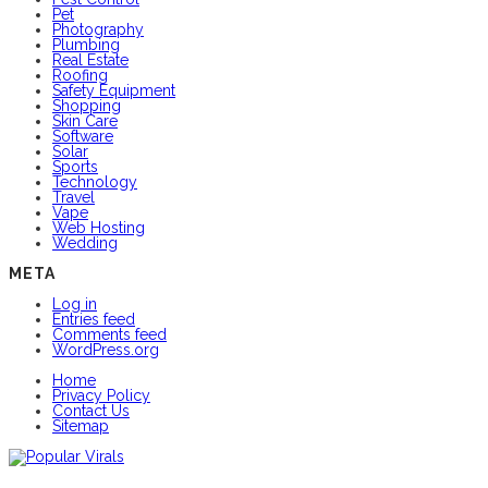
Pet
Photography
Plumbing
Real Estate
Roofing
Safety Equipment
Shopping
Skin Care
Software
Solar
Sports
Technology
Travel
Vape
Web Hosting
Wedding
META
Log in
Entries feed
Comments feed
WordPress.org
Home
Privacy Policy
Contact Us
Sitemap