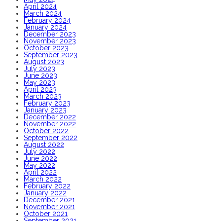
April 2024
March 2024
February 2024
January 2024
December 2023
November 2023
October 2023
September 2023
August 2023
July 2023
June 2023
May 2023
April 2023
March 2023
February 2023
January 2023
December 2022
November 2022
October 2022
September 2022
August 2022
July 2022
June 2022
May 2022
April 2022
March 2022
February 2022
January 2022
December 2021
November 2021
October 2021
September 2021