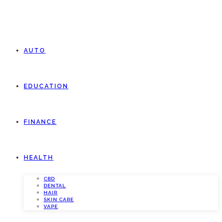
AUTO
EDUCATION
FINANCE
HEALTH
CBD
DENTAL
HAIR
SKIN CARE
VAPE