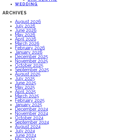
WEDDING
ARCHIVES
August 2026
July 2026
June 2026
May 2026
April 2026
March 2026
February 2026
January 2026
December 2025
November 2025
October 2025
September 2025
August 2025
July 2025
June 2025
May 2025
April 2025
March 2025
February 2025
January 2025
December 2024
November 2024
October 2024
September 2024
August 2024
July 2024
June 2024
May 2024