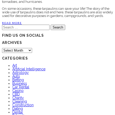
tornadoes, and hurricanes.
On some occasions, these tarpaulins can save your life! The story of the
wide use of tarpaulins does not end here, these tarpaulins are also widely
used for decorative purposes in gardens, campgrounds, and yards.
READ MORE
Search
for:
FIND US ON SOCIALS
ARCHIVES
Archives
CATEGORIES
Art
Artificial Intelligence
Astrology
Auto
Betting
Business
Car Rental
Casino
CBD
Charity
Cleaning
Construction
Dating
Dental